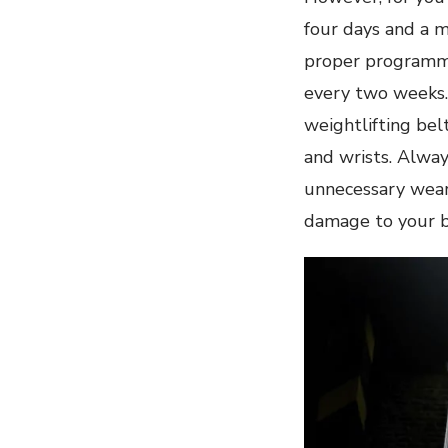
four days and a 
proper programmi
every two weeks.
weightlifting bel
and wrists. Alwa
unnecessary wear
damage to your bo