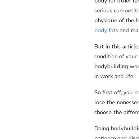
body for other fa
serious competit
physique of the h
body fats
and mak
But in this artic
condition of your
bodybuilding wor
in work and life.
So first off, you
lose the nonessen
choose the diffe
Doing bodybuildin
patience and disc