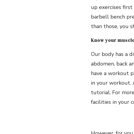
up exercises firs
barbell bench pre
than those, you s
Know your muscle
Our body has a di
abdomen, back and
have a workout pr
in your workout. 
tutorial. For mor
facilities in your
However, for you