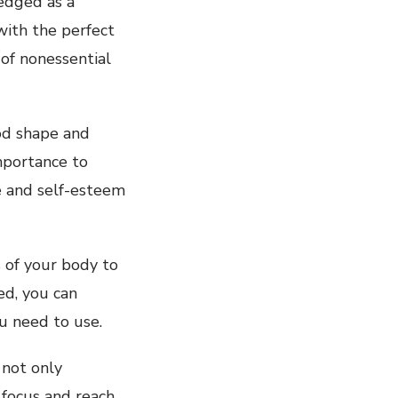
edged as a
ith the perfect
 of nonessential
ood shape and
mportance to
e and self-esteem
s of your body to
ed, you can
u need to use.
 not only
 focus and reach