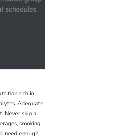
rition rich in
trolytes. Adequate
t. Never skip a
verages, smoking
ill need enough