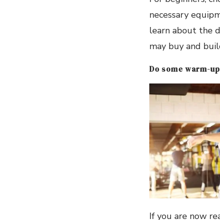
necessary equipme
learn about the d
may buy and buil
Do some warm-up
If you are now re