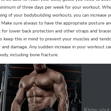
minimum of three days per week for your workout. Wh
ng of your bodybuilding workouts, you can increase yo
 Make sure always to have the appropriate posture an
t for lower back protection and other straps and brace
ys keep this in mind to prevent your muscles and tend
 and damage. Any sudden increase in your workout can
dy, including bone fracture.