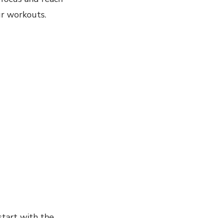
ur workouts.
start with the