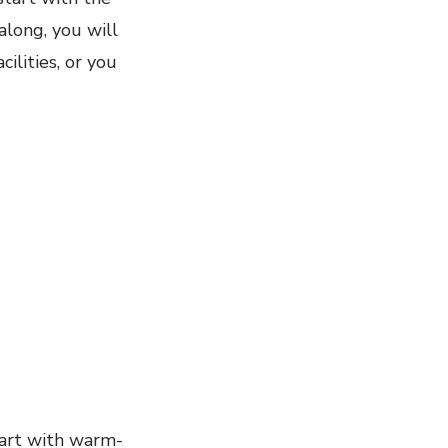
along, you will
ilities, or you
tart with warm-