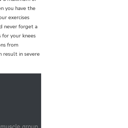
en you have the
ur exercises
d never forget a
s for your knees
ons from
 result in severe