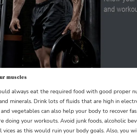
our muscles
ould always eat the required food with good proper nut
and minerals. Drink lots of fluids that are high in elec
 and vegetables can also help your body to recover fas
e doing your workouts. Avoid junk foods, alcoholic be
 vices as this would ruin your body goals. Also, you w