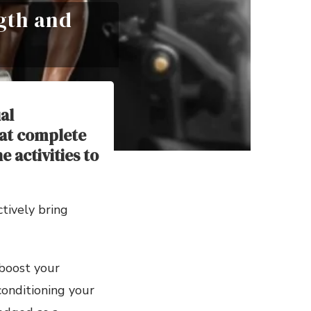
gth and
al
at complete
 activities to
ctively bring
boost your
conditioning your