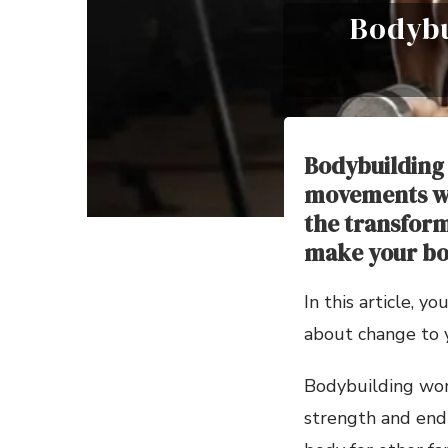
Bodybu
Bodybuilding 
movements wh
the transform
make your bo
In this article, 
about change to 
Bodybuilding wor
strength and endu