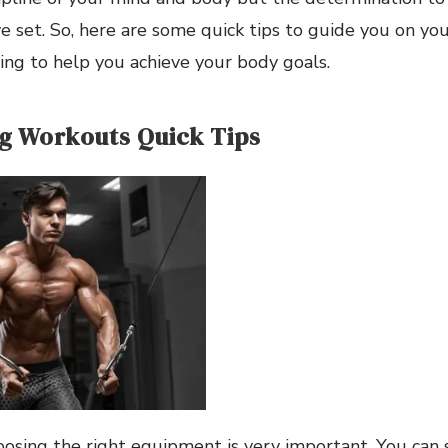
e set. So, here are some quick tips to guide you on yo
ing to help you achieve your body goals.
g Workouts Quick Tips
oosing the right equipment is very important. You can 