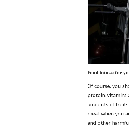
Food intake for y
Of course, you sh
protein, vitamins 
amounts of fruits
meal when you ar
and other harmful