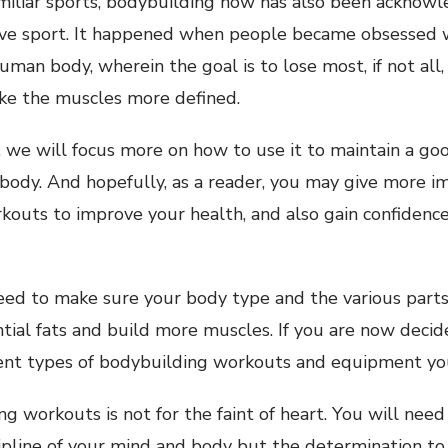
miliar sports, bodybuilding now has also been acknowl
ive sport. It happened when people became obsessed w
uman body, wherein the goal is to lose most, if not all,
e the muscles more defined.
le, we will focus more on how to use it to maintain a g
 body. And hopefully, as a reader, you may give more i
kouts to improve your health, and also gain confidenc
 need to make sure your body type and the various part
tial fats and build more muscles. If you are now decid
rent types of bodybuilding workouts and equipment yo
g workouts is not for the faint of heart. You will need
ipline of your mind and body but the determination to