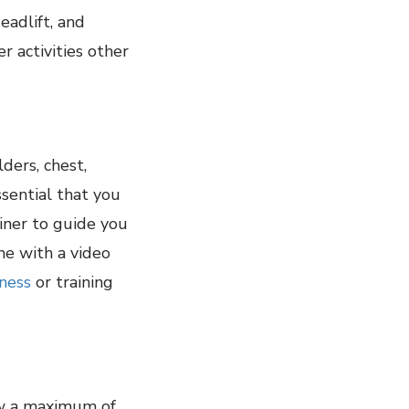
eadlift, and
r activities other
ders, chest,
sential that you
iner to guide you
me with a video
tness
or training
ow a maximum of