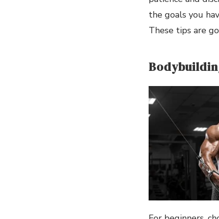
the goals you hav
These tips are go
Bodybuildin
For beginners, ch