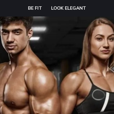
BE FIT
LOOK ELEGANT