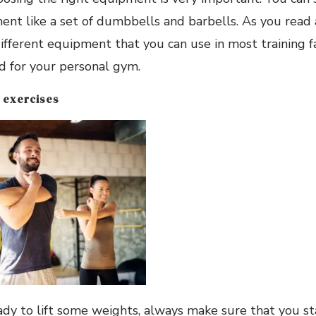
nt like a set of dumbbells and barbells. As you read 
ifferent equipment that you can use in most training fac
d for your personal gym.
 exercises
ady to lift some weights, always make sure that you s