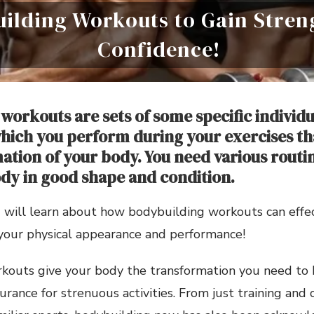
ilding Workouts to Gain Stren
Confidence!
workouts are sets of some specific individu
ich you perform during your exercises th
ation of your body. You need various routine
dy in good shape and condition.
you will learn about how bodybuilding workouts can effe
your physical appearance and performance!
kouts give your body the transformation you need to 
rance for strenuous activities. From just training and 