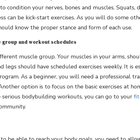
t to condition your nerves, bones and muscles. Squats, d
ss can be kick-start exercises. As you will do some othe
hould know the proper stance and form of each use.
 group and workout schedules
fferent muscle group. Your muscles in your arms, shoul
 legs should have scheduled exercises weekly. It is es
ogram. As a beginner, you will need a professional tra
Another option is to focus on the basic exercises at ho
e serious bodybuilding workouts, you can go to your
fi
 community.
 to be able to reach your body goals, you need to all