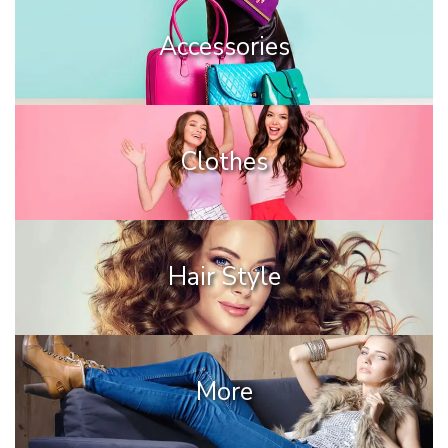
Accessories
Clothes
Hair Style
More