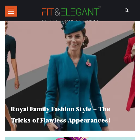
Royal Family Fashion Style – The
Tricks of Flawless Appearances!