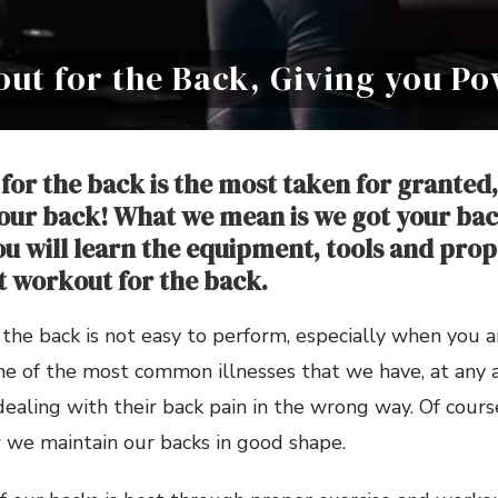
out for the Back, Giving you P
for the back is the most taken for granted,
ur back! What we mean is we got your back
ou will learn the equipment, tools and prop
t workout for the back.
the back is not easy to perform, especially when you 
ne of the most common illnesses that we have, at any ag
aling with their back pain in the wrong way. Of course
we maintain our backs in good shape.