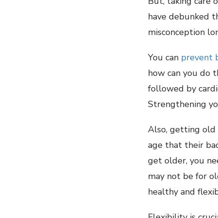
But, taking care 
have debunked the
misconception lo
You can
prevent 
how can you do t
followed by cardi
Strengthening you
Also, getting old
age that their bac
get older, you ne
may not be for ol
healthy and flexib
Flexibility is cr