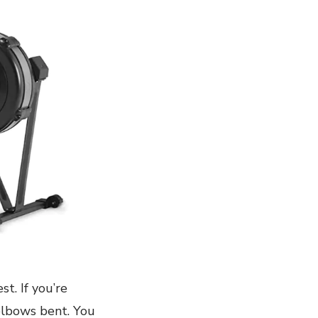
t. If you’re
 elbows bent. You