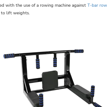
ed with the use of a rowing machine against
T-bar row
o lift weights.