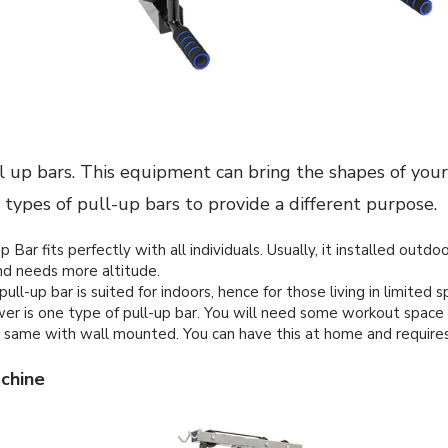
 up bars. This equipment can bring the shapes of your
 types of pull-up bars to provide a different purpose.
 Bar fits perfectly with all individuals. Usually, it installed outdo
d needs more altitude.
ll-up bar is suited for indoors, hence for those living in limited s
r is one type of pull-up bar. You will need some workout space
 same with wall mounted. You can have this at home and requires o
chine