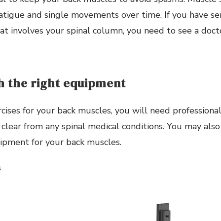
fatigue and single movements over time. If you have s
at involves your spinal column, you need to see a doct
h the right equipment
cises for your back muscles, you will need professiona
 clear from any spinal medical conditions. You may als
ipment for your back muscles.
s