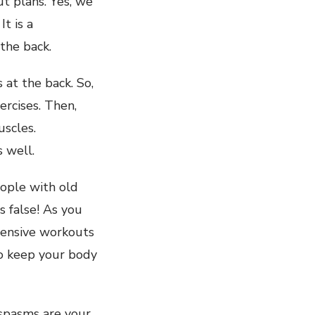
ut plans. Yes, we
t is a
the back.
at the back. So,
rcises. Then,
uscles.
 well.
eople with old
s false! As you
ntensive workouts
to keep your body
 spasms are your