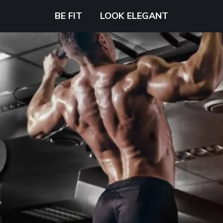
BE FIT
LOOK ELEGANT