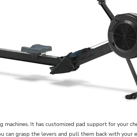
g machines. It has customized pad support for your ches
you can grasp the levers and pull them back with your