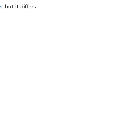
s
, but it differs