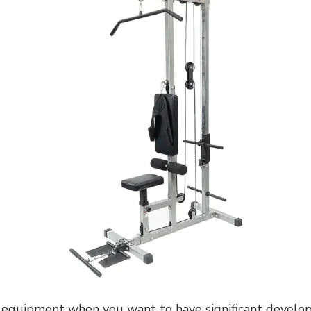
s equipment when you want to have significant develo