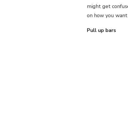
might get confus
on how you want t
Pull up bars