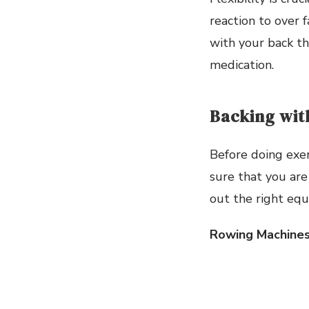
reaction to over 
with your back th
medication.
Backing wit
Before doing exer
sure that you are
out the right equ
Rowing Machine