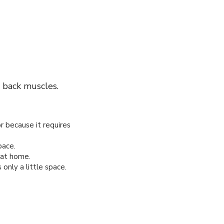
 back muscles.
or because it requires
pace.
 at home.
nly a little space.