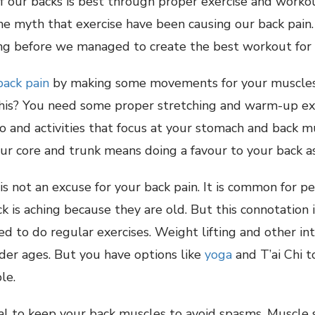
of our backs is best through proper exercise and worko
 myth that exercise have been causing our back pain. I
ng before we managed to create the best workout for 
back pain
by making some movements for your muscles 
his? You need some proper stretching and warm-up exe
o and activities that focus at your stomach and back m
r core and trunk means doing a favour to your back as
 is not an excuse for your back pain. It is common for p
k is aching because they are old. But this connotation i
ed to do regular exercises. Weight lifting and other i
der ages. But you have options like
yoga
and T’ai Chi 
le.
ucial to keep your back muscles to avoid spasms. Muscle