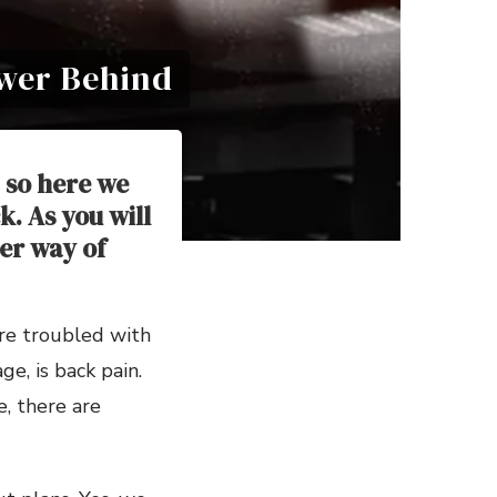
ower Behind
 so here we
. As you will
er way of
are troubled with
e, is back pain.
, there are