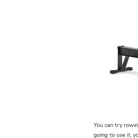
You can try rowin
going to use it, 