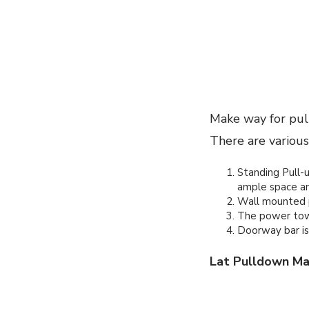
Make way for pull
There are various
Standing Pull-up
ample space an
Wall mounted pu
The power towe
Doorway bar is
Lat Pulldown Ma