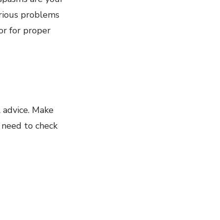
erious problems
or for proper
l advice. Make
o need to check