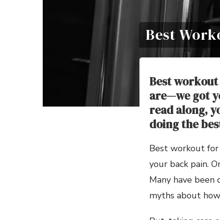
Best Work
Best workout 
are—we got yo
read along, y
doing the bes
Best workout for 
your back pain. O
Many have been de
myths about how 