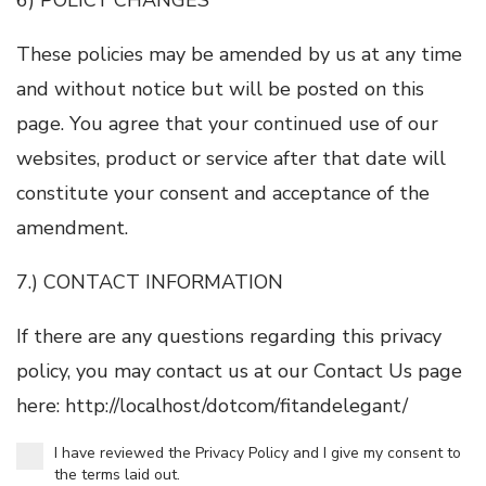
These policies may be amended by us at any time
and without notice but will be posted on this
page. You agree that your continued use of our
websites, product or service after that date will
constitute your consent and acceptance of the
amendment.
7.) CONTACT INFORMATION
If there are any questions regarding this privacy
policy, you may contact us at our Contact Us page
here: http://localhost/dotcom/fitandelegant/
I have reviewed the Privacy Policy and I give my consent to
the terms laid out.