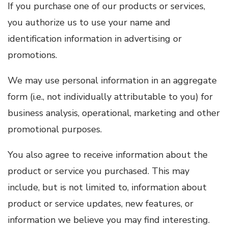
If you purchase one of our products or services,
you authorize us to use your name and
identification information in advertising or
promotions.
We may use personal information in an aggregate
form (i.e., not individually attributable to you) for
business analysis, operational, marketing and other
promotional purposes.
You also agree to receive information about the
product or service you purchased. This may
include, but is not limited to, information about
product or service updates, new features, or
information we believe you may find interesting.