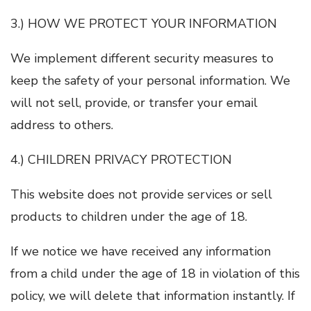
3.) HOW WE PROTECT YOUR INFORMATION
We implement different security measures to
keep the safety of your personal information. We
will not sell, provide, or transfer your email
address to others.
4.) CHILDREN PRIVACY PROTECTION
This website does not provide services or sell
products to children under the age of 18.
If we notice we have received any information
from a child under the age of 18 in violation of this
policy, we will delete that information instantly. If