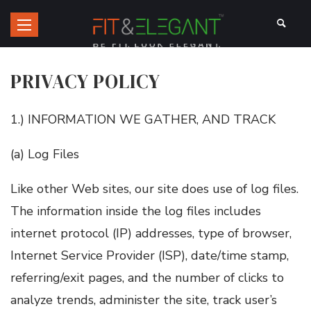
PRIVACY POLICY
1.) INFORMATION WE GATHER, AND TRACK
(a) Log Files
Like other Web sites, our site does use of log files.
The information inside the log files includes
internet protocol (IP) addresses, type of browser,
Internet Service Provider (ISP), date/time stamp,
referring/exit pages, and the number of clicks to
analyze trends, administer the site, track user’s