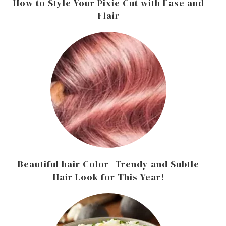
How to Style Your Pixie Cut with Ease and
Flair
Beautiful hair Color- Trendy and Subtle
Hair Look for This Year!