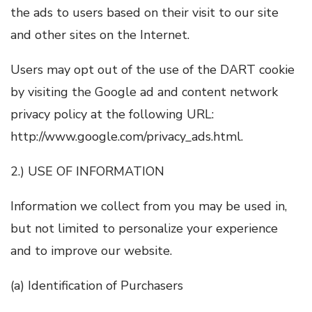
the ads to users based on their visit to our site
and other sites on the Internet.
Users may opt out of the use of the DART cookie
by visiting the Google ad and content network
privacy policy at the following URL:
http://www.google.com/privacy_ads.html.
2.) USE OF INFORMATION
Information we collect from you may be used in,
but not limited to personalize your experience
and to improve our website.
(a) Identification of Purchasers