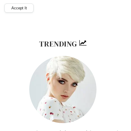
TRENDING