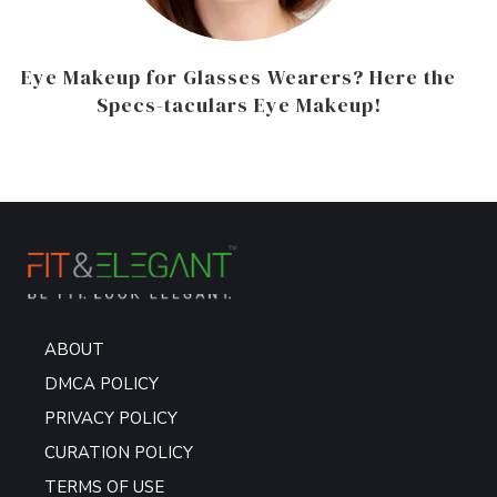
Eye Makeup for Glasses Wearers? Here the
Specs-taculars Eye Makeup!
ABOUT
DMCA POLICY
PRIVACY POLICY
CURATION POLICY
TERMS OF USE