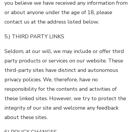
you believe we have received any information from
or about anyone under the age of 18, please
contact us at the address listed below.
5.) THIRD PARTY LINKS
Seldom, at our will, we may include or offer third
party products or services on our website. These
third-party sites have distinct and autonomous
privacy policies. We, therefore, have no
responsibility for the contents and activities of
these linked sites. However, we try to protect the
integrity of our site and welcome any feedback
about these sites.
6) POLICY CHANGES