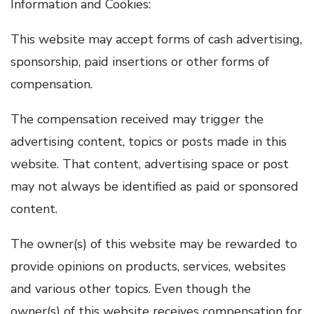
Information and Cookies:
This website may accept forms of cash advertising,
sponsorship, paid insertions or other forms of
compensation.
The compensation received may trigger the
advertising content, topics or posts made in this
website. That content, advertising space or post
may not always be identified as paid or sponsored
content.
The owner(s) of this website may be rewarded to
provide opinions on products, services, websites
and various other topics. Even though the
owner(s) of this website receives compensation for