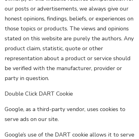
our posts or advertisements, we always give our
honest opinions, findings, beliefs, or experiences on
those topics or products. The views and opinions
stated on this website are purely the authors. Any
product claim, statistic, quote or other
representation about a product or service should
be verified with the manufacturer, provider or
party in question.
Double Click DART Cookie
Google, as a third-party vendor, uses cookies to
serve ads on our site.
Google’s use of the DART cookie allows it to serve