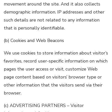
movement around the site. And it also collects
demographic information. IP addresses and other
such details are not related to any information
that is personally identifiable.
(b) Cookies and Web Beacons
We use cookies to store information about visitor’s
favorites, record user-specific information on which
pages the user access or visit, customize Web
page content based on visitors’ browser type or
other information that the visitors send via their
browser.
(c) ADVERTISING PARTNERS – Visitor