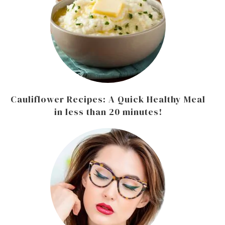
Cauliflower Recipes: A Quick Healthy Meal
in less than 20 minutes!