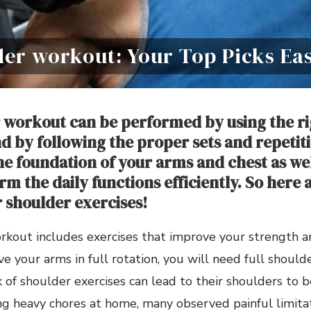
der workout: Your Top Picks Ea
 workout can be performed by using the ri
 by following the proper sets and repetit
he foundation of your arms and chest as wel
m the daily functions efficiently. So here 
r shoulder exercises!
rkout includes exercises that improve your strength a
e your arms in full rotation, you will need full should
 of shoulder exercises can lead to their shoulders to 
g heavy chores at home, many observed painful limitati