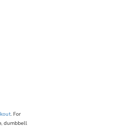
rkout
. For
se, dumbbell