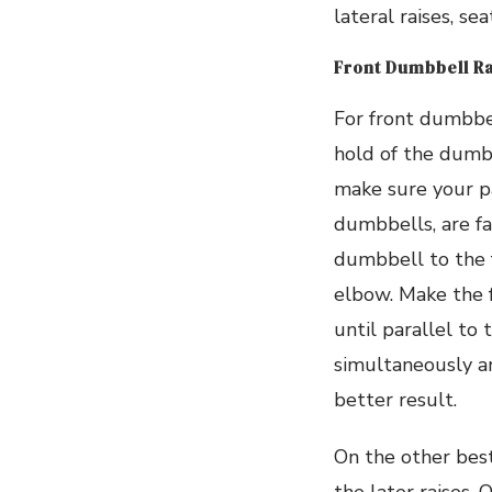
lateral raises, s
Front Dumbbell R
For front dumbbel
hold of the dumbb
make sure your p
dumbbells, are fa
dumbbell to the f
elbow. Make the f
until parallel to
simultaneously a
better result.
On the other bes