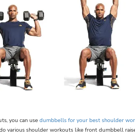
uts, you can use
dumbbells for your best shoulder wo
 do various shoulder workouts like front dumbbell rai