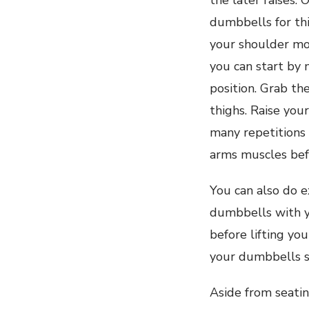
the later raises. O
dumbbells for thi
your shoulder mo
you can start by 
position. Grab th
thighs. Raise you
many repetitions
arms muscles bef
You can also do e
dumbbells with y
before lifting yo
your dumbbells s
Aside from seatin