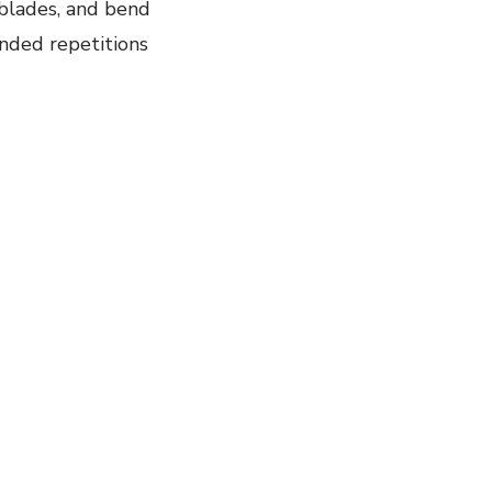
 blades, and bend
nded repetitions