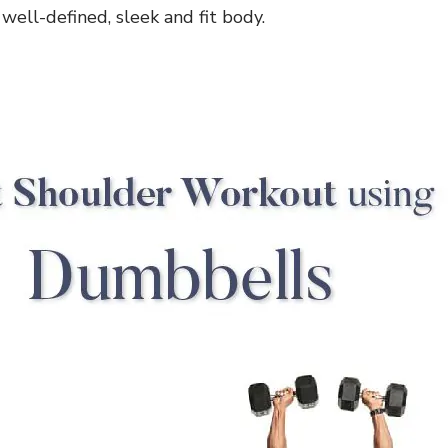
well-defined, sleek and fit body.