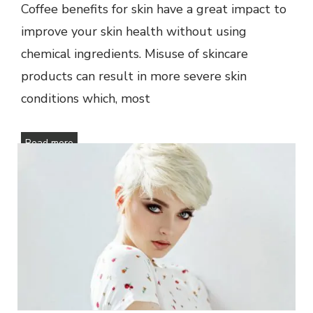
Coffee benefits for skin have a great impact to
improve your skin health without using
chemical ingredients. Misuse of skincare
products can result in more severe skin
conditions which, most
Read more