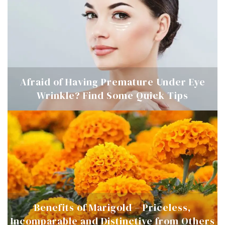
Afraid of Having Premature Under Eye
Wrinkle? Find Some Quick Tips
Benefits of Marigold – Priceless,
Incomparable and Distinctive from Others