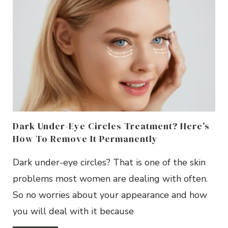
Dark Under-Eye Circles Treatment? Here’s
How To Remove It Permanently
Dark under-eye circles? That is one of the skin
problems most women are dealing with often.
So no worries about your appearance and how
you will deal with it because