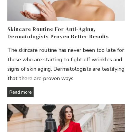
Skincare Routine For Anti-Aging,
Dermatologists Proven Better Results
The skincare routine has never been too late for
those who are starting to fight off wrinkles and
signs of skin aging. Dermatologists are testifying
that there are proven ways
Read more