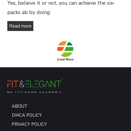
Yes, believe it or not, you can achieve the six-
packs ab by doing
Read more
ABOUT
DMCA POLICY
PRIVACY POLICY