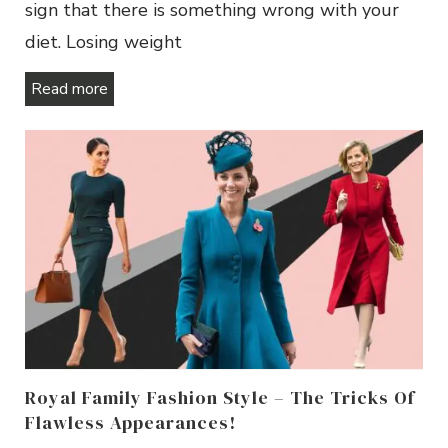
sign that there is something wrong with your
diet. Losing weight
Read more
Royal Family Fashion Style – The Tricks Of
Flawless Appearances!