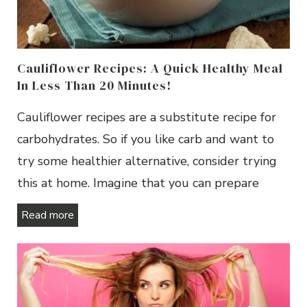
Cauliflower Recipes: A Quick Healthy Meal
In Less Than 20 Minutes!
Cauliflower recipes are a substitute recipe for
carbohydrates. So if you like carb and want to
try some healthier alternative, consider trying
this at home. Imagine that you can prepare
Read more