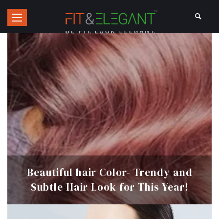
Beautiful hair Color- Trendy and
Subtle Hair Look for This Year!