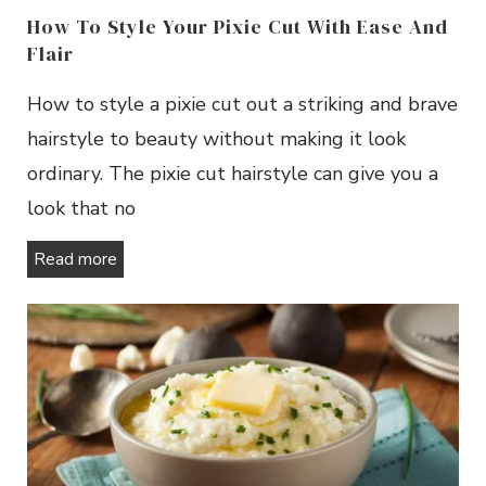
How To Style Your Pixie Cut With Ease And
Flair
How to style a pixie cut out a striking and brave
hairstyle to beauty without making it look
ordinary. The pixie cut hairstyle can give you a
look that no
Read more