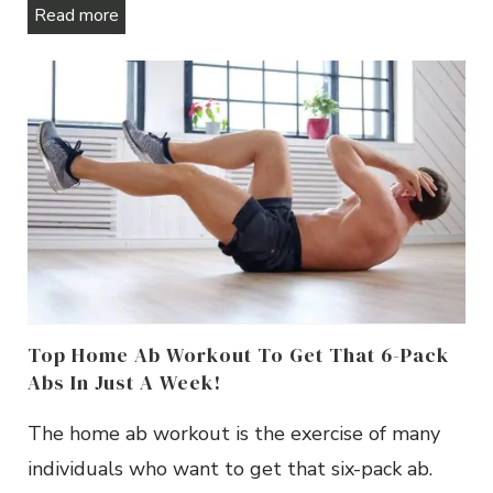
Read more
Top Home Ab Workout To Get That 6-Pack
Abs In Just A Week!
The home ab workout is the exercise of many
individuals who want to get that six-pack ab.