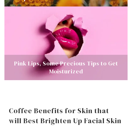
Pink Lips, Some Precious Tips to Get
Moisturized
Coffee Benefits for Skin that
will Best Brighten Up Facial Skin