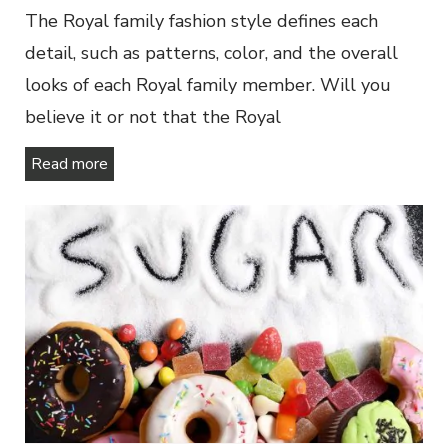
The Royal family fashion style defines each
detail, such as patterns, color, and the overall
looks of each Royal family member. Will you
believe it or not that the Royal
Read more