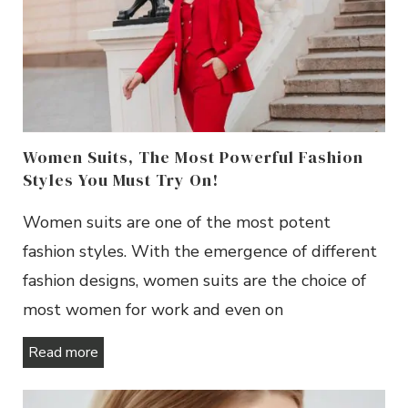
Women Suits, The Most Powerful Fashion
Styles You Must Try On!
Women suits are one of the most potent
fashion styles. With the emergence of different
fashion designs, women suits are the choice of
most women for work and even on
Read more