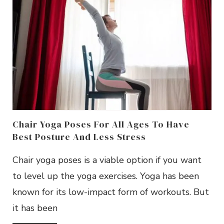
Chair Yoga Poses For All Ages To Have
Best Posture And Less Stress
Chair yoga poses is a viable option if you want
to level up the yoga exercises. Yoga has been
known for its low-impact form of workouts. But
it has been