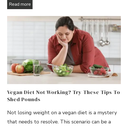
Read more
Vegan Diet Not Working? Try These Tips To
Shed Pounds
Not losing weight on a vegan diet is a mystery
that needs to resolve. This scenario can be a