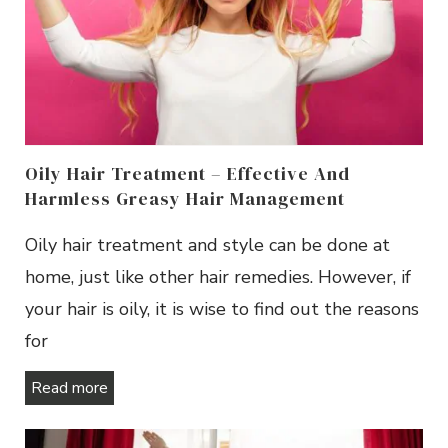
Oily Hair Treatment – Effective And
Harmless Greasy Hair Management
Oily hair treatment and style can be done at
home, just like other hair remedies. However, if
your hair is oily, it is wise to find out the reasons
for
Read more