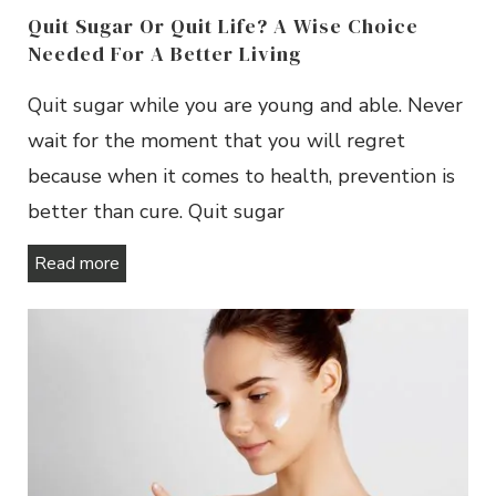
Quit Sugar Or Quit Life? A Wise Choice
Needed For A Better Living
Quit sugar while you are young and able. Never
wait for the moment that you will regret
because when it comes to health, prevention is
better than cure. Quit sugar
Read more