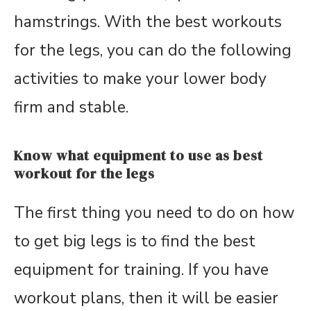
hamstrings. With the best workouts
for the legs, you can do the following
activities to make your lower body
firm and stable.
Know what equipment to use as best
workout for the legs
The first thing you need to do on how
to get big legs is to find the best
equipment for training. If you have
workout plans, then it will be easier