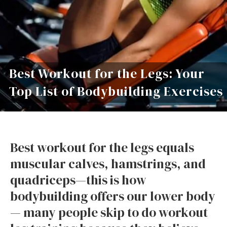
Best Workout for the Legs: Your
Top List of Bodybuilding Exercises
Best workout for the legs equals
muscular calves, hamstrings, and
quadriceps—this is how
bodybuilding offers our lower body
— many people skip to do workout