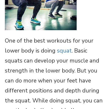
One of the best workouts for your
lower body is doing
squat
. Basic
squats can develop your muscle and
strength in the lower body. But you
can do more when your feet have
different positions and depth during
the squat. While doing squat, you can