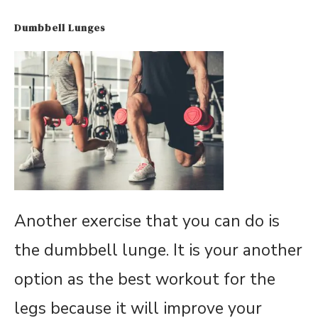
Dumbbell Lunges
Another exercise that you can do is
the dumbbell lunge. It is your another
option as the best workout for the
legs because it will improve your