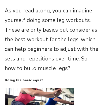
As you read along, you can imagine
yourself doing some leg workouts.
These are only basics but consider as
the best workout for the legs, which
can help beginners to adjust with the
sets and repetitions over time. So,
how to build muscle legs?
Doing the basic squat