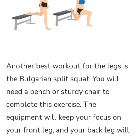
Another best workout for the legs is
the Bulgarian split squat. You will
need a bench or sturdy chair to
complete this exercise. The
equipment will keep your focus on
your front leg, and your back leg will