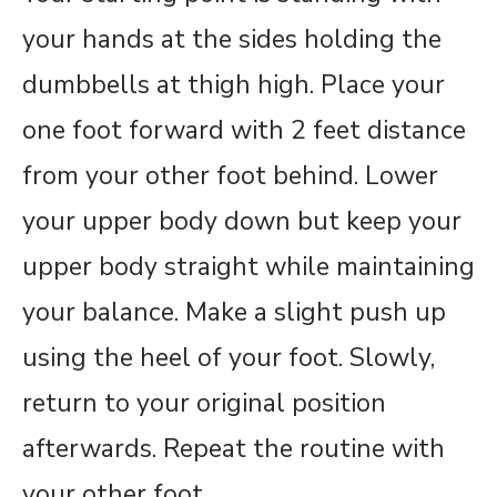
your hands at the sides holding the
dumbbells at thigh high. Place your
one foot forward with 2 feet distance
from your other foot behind. Lower
your upper body down but keep your
upper body straight while maintaining
your balance. Make a slight push up
using the heel of your foot. Slowly,
return to your original position
afterwards. Repeat the routine with
your other foot.