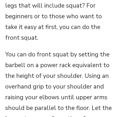
legs that will include squat? For
beginners or to those who want to
take it easy at first, you can do the
front squat.
You can do front squat by setting the
barbell on a power rack equivalent to
the height of your shoulder. Using an
overhand grip to your shoulder and
raising your elbows until upper arms
should be parallel to the floor. Let the