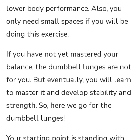
lower body performance. Also, you
only need small spaces if you will be
doing this exercise.
If you have not yet mastered your
balance, the dumbbell lunges are not
for you. But eventually, you will learn
to master it and develop stability and
strength. So, here we go for the
dumbbell lunges!
Your starting point is standing with