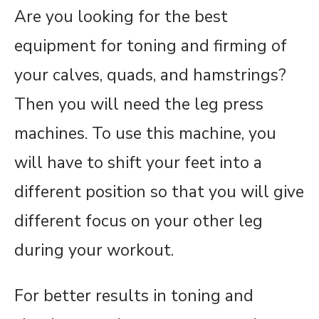
Are you looking for the best
equipment for toning and firming of
your calves, quads, and hamstrings?
Then you will need the leg press
machines. To use this machine, you
will have to shift your feet into a
different position so that you will give
different focus on your other leg
during your workout.
For better results in toning and