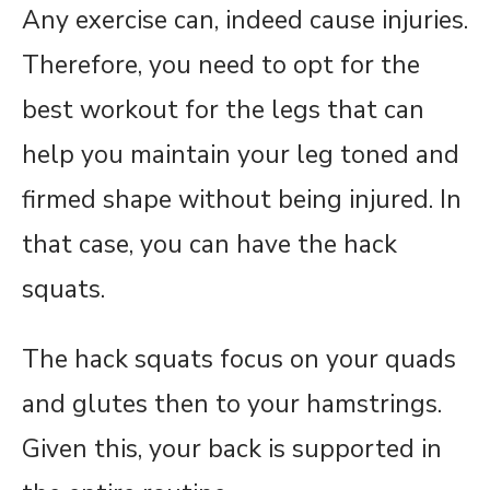
Any exercise can, indeed cause injuries.
Therefore, you need to opt for the
best workout for the legs that can
help you maintain your leg toned and
firmed shape without being injured. In
that case, you can have the hack
squats.
The hack squats focus on your quads
and glutes then to your hamstrings.
Given this, your back is supported in