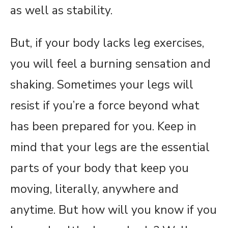
as well as stability.
But, if your body lacks leg exercises,
you will feel a burning sensation and
shaking. Sometimes your legs will
resist if you’re a force beyond what
has been prepared for you. Keep in
mind that your legs are the essential
parts of your body that keep you
moving, literally, anywhere and
anytime. But how will you know if you