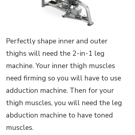
Perfectly shape inner and outer
thighs will need the 2-in-1 leg
machine. Your inner thigh muscles
need firming so you will have to use
adduction machine. Then for your
thigh muscles, you will need the leg
abduction machine to have toned
muscles.