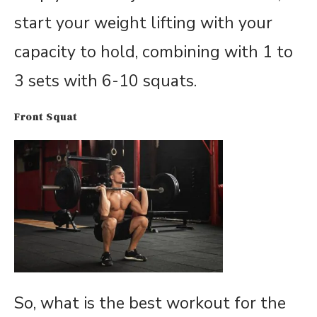
start your weight lifting with your
capacity to hold, combining with 1 to
3 sets with 6-10 squats.
Front Squat
So, what is the best workout for the