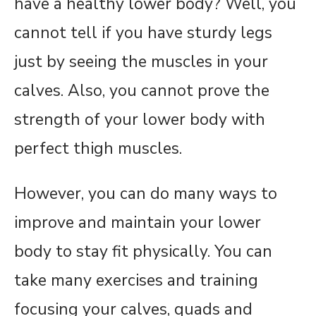
have a healthy lower body? Well, you
cannot tell if you have sturdy legs
just by seeing the muscles in your
calves. Also, you cannot prove the
strength of your lower body with
perfect thigh muscles.
However, you can do many ways to
improve and maintain your lower
body to stay fit physically. You can
take many exercises and training
focusing your calves, quads and