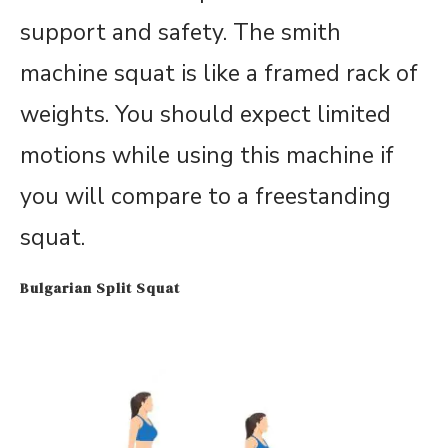
support and safety. The smith
machine squat is like a framed rack of
weights. You should expect limited
motions while using this machine if
you will compare to a freestanding
squat.
Bulgarian Split Squat