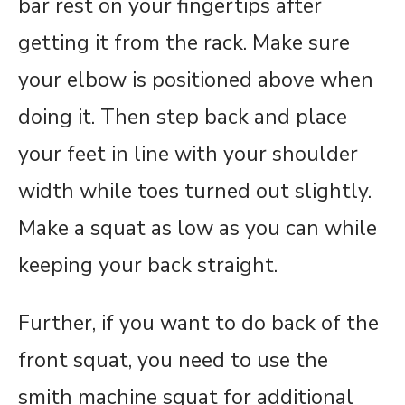
bar rest on your fingertips after
getting it from the rack. Make sure
your elbow is positioned above when
doing it. Then step back and place
your feet in line with your shoulder
width while toes turned out slightly.
Make a squat as low as you can while
keeping your back straight.
Further, if you want to do back of the
front squat, you need to use the
smith machine squat for additional