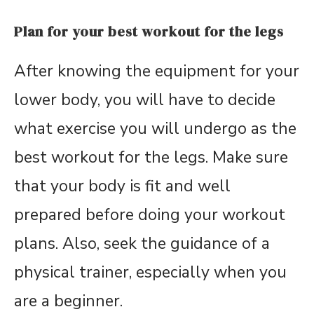
Plan for your best workout for the legs
After knowing the equipment for your
lower body, you will have to decide
what exercise you will undergo as the
best workout for the legs. Make sure
that your body is fit and well
prepared before doing your workout
plans. Also, seek the guidance of a
physical trainer, especially when you
are a beginner.