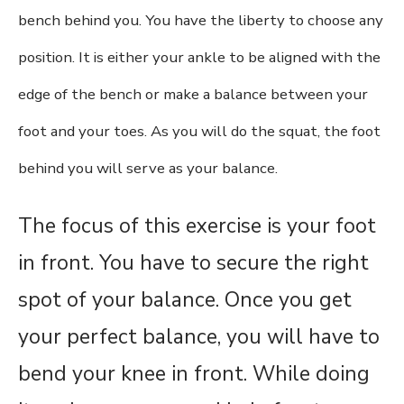
bench behind you. You have the liberty to choose any
position. It is either your ankle to be aligned with the
edge of the bench or make a balance between your
foot and your toes. As you will do the squat, the foot
behind you will serve as your balance.
The focus of this exercise is your foot
in front. You have to secure the right
spot of your balance. Once you get
your perfect balance, you will have to
bend your knee in front. While doing