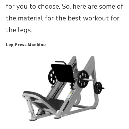
for you to choose. So, here are some of
the material for the best workout for
the legs.
Leg Press Machine