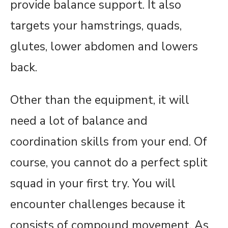
provide balance support. It also
targets your hamstrings, quads,
glutes, lower abdomen and lowers
back.
Other than the equipment, it will
need a lot of balance and
coordination skills from your end. Of
course, you cannot do a perfect split
squad in your first try. You will
encounter challenges because it
consists of compound movement. As