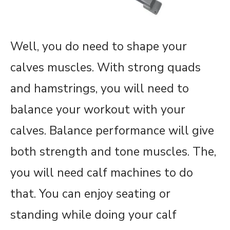
Well, you do need to shape your
calves muscles. With strong quads
and hamstrings, you will need to
balance your workout with your
calves. Balance performance will give
both strength and tone muscles. The,
you will need calf machines to do
that. You can enjoy seating or
standing while doing your calf