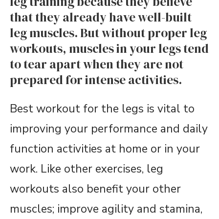
leg training because they believe
that they already have well-built
leg muscles. But without proper leg
workouts, muscles in your legs tend
to tear apart when they are not
prepared for intense activities.
Best workout for the legs is vital to
improving your performance and daily
function activities at home or in your
work. Like other exercises, leg
workouts also benefit your other
muscles; improve agility and stamina,