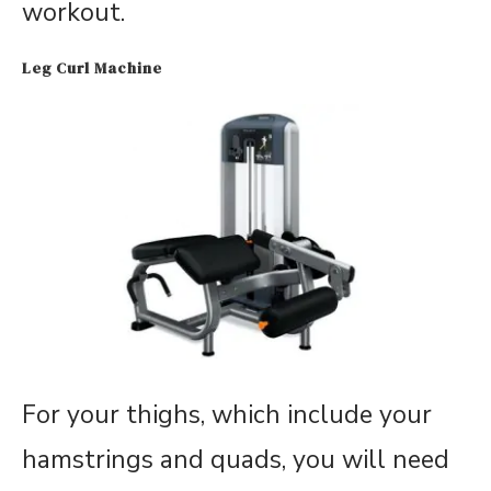
workout.
Leg Curl Machine
For your thighs, which include your
hamstrings and quads, you will need