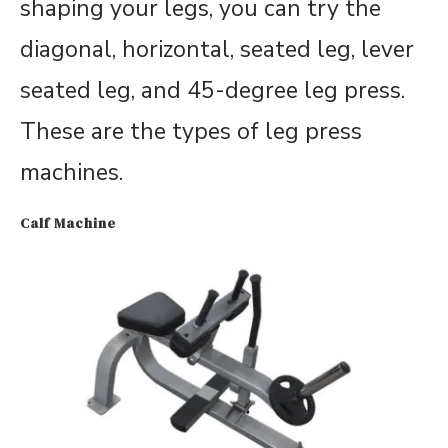
shaping your legs, you can try the
diagonal, horizontal, seated leg, lever
seated leg, and 45-degree leg press.
These are the types of leg press
machines.
Calf Machine