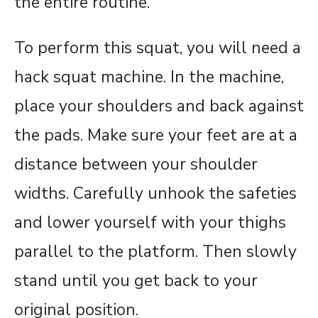
the entire routine.
To perform this squat, you will need a
hack squat machine. In the machine,
place your shoulders and back against
the pads. Make sure your feet are at a
distance between your shoulder
widths. Carefully unhook the safeties
and lower yourself with your thighs
parallel to the platform. Then slowly
stand until you get back to your
original position.