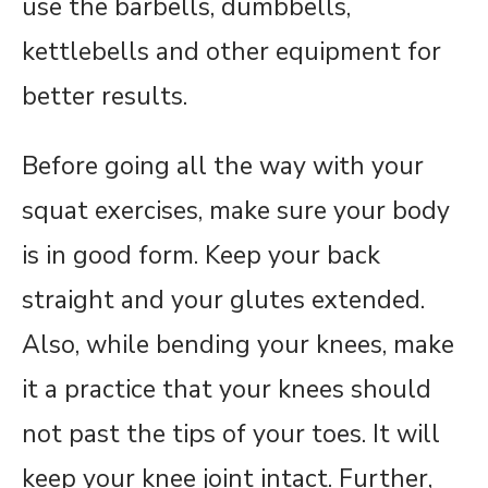
use the barbells, dumbbells,
kettlebells and other equipment for
better results.
Before going all the way with your
squat exercises, make sure your body
is in good form. Keep your back
straight and your glutes extended.
Also, while bending your knees, make
it a practice that your knees should
not past the tips of your toes. It will
keep your knee joint intact. Further,