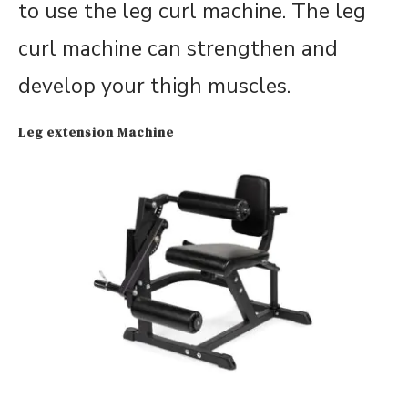
to use the leg curl machine. The leg
curl machine can strengthen and
develop your thigh muscles.
Leg extension Machine