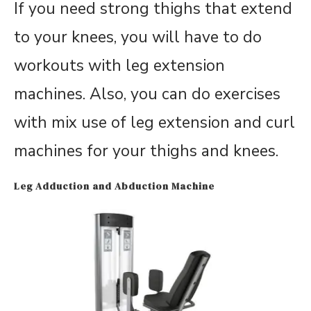
If you need strong thighs that extend
to your knees, you will have to do
workouts with leg extension
machines. Also, you can do exercises
with mix use of leg extension and curl
machines for your thighs and knees.
Leg Adduction and Abduction Machine