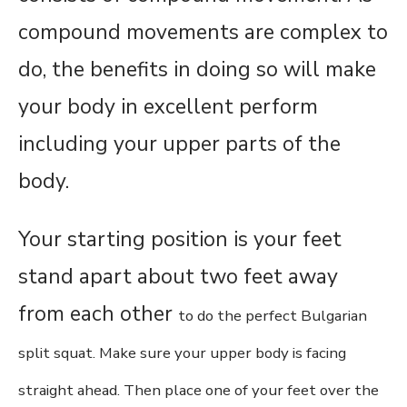
compound movements are complex to
do, the benefits in doing so will make
your body in excellent perform
including your upper parts of the
body.
Your starting position is your feet
stand apart about two feet away
from each other
to do the perfect Bulgarian
split squat.
Make sure your upper body is facing
straight ahead. Then place one of your feet over the