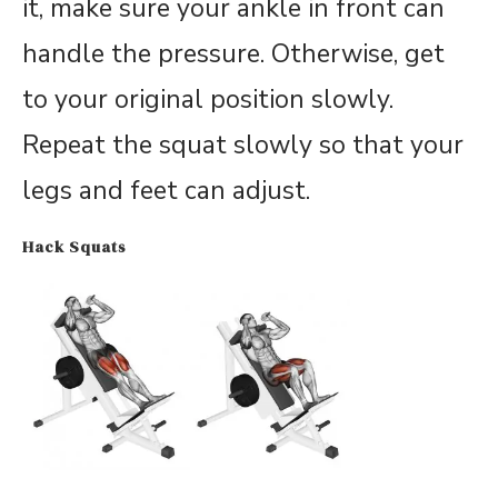
it, make sure your ankle in front can
handle the pressure. Otherwise, get
to your original position slowly.
Repeat the squat slowly so that your
legs and feet can adjust.
Hack Squats