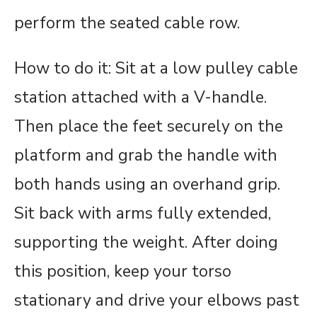
perform the seated cable row.
How to do it: Sit at a low pulley cable
station attached with a V-handle.
Then place the feet securely on the
platform and grab the handle with
both hands using an overhand grip.
Sit back with arms fully extended,
supporting the weight. After doing
this position, keep your torso
stationary and drive your elbows past