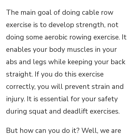
The main goal of doing cable row
exercise is to develop strength, not
doing some aerobic rowing exercise. It
enables your body muscles in your
abs and legs while keeping your back
straight. If you do this exercise
correctly, you will prevent strain and
injury. It is essential for your safety
during squat and deadlift exercises.
But how can you do it? Well, we are