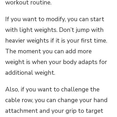
workout routine.
If you want to modify, you can start
with light weights. Don’t jump with
heavier weights if it is your first time.
The moment you can add more
weight is when your body adapts for
additional weight.
Also, if you want to challenge the
cable row, you can change your hand
attachment and your grip to target