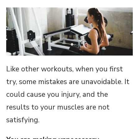
Like other workouts, when you first
try, some mistakes are unavoidable. It
could cause you injury, and the
results to your muscles are not
satisfying.