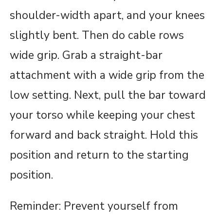
shoulder-width apart, and your knees
slightly bent. Then do cable rows
wide grip. Grab a straight-bar
attachment with a wide grip from the
low setting. Next, pull the bar toward
your torso while keeping your chest
forward and back straight. Hold this
position and return to the starting
position.
Reminder: Prevent yourself from