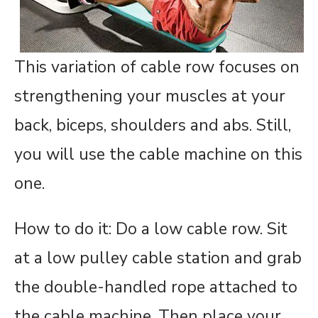
This variation of cable row focuses on
strengthening your muscles at your
back, biceps, shoulders and abs. Still,
you will use the cable machine on this
one.
How to do it: Do a low cable row. Sit
at a low pulley cable station and grab
the double-handled rope attached to
the cable machine. Then place your