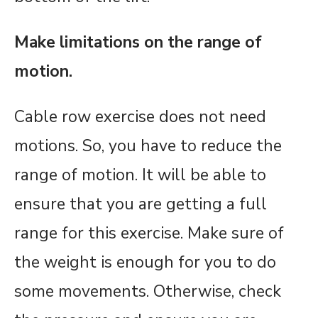
Make limitations on the range of
motion.
Cable row exercise does not need
motions. So, you have to reduce the
range of motion. It will be able to
ensure that you are getting a full
range for this exercise. Make sure of
the weight is enough for you to do
some movements. Otherwise, check