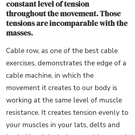
constant level of tension
throughout the movement. Those
tensions are incomparable with the
masses.
Cable row, as one of the best cable
exercises, demonstrates the edge of a
cable machine, in which the
movement it creates to our body is
working at the same level of muscle
resistance. It creates tension evenly to
your muscles in your lats, delts and