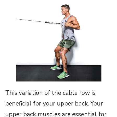
This variation of the cable row is
beneficial for your upper back. Your
upper back muscles are essential for