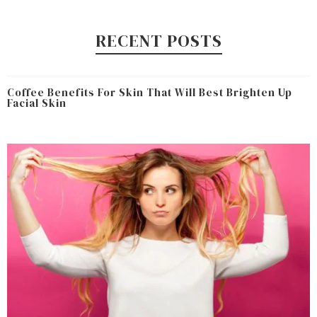
RECENT POSTS
Coffee Benefits For Skin That Will Best Brighten Up
Facial Skin