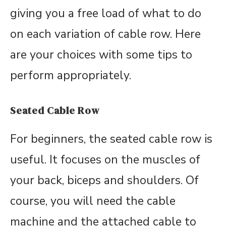
giving you a free load of what to do
on each variation of cable row. Here
are your choices with some tips to
perform appropriately.
Seated Cable Row
For beginners, the seated cable row is
useful. It focuses on the muscles of
your back, biceps and shoulders. Of
course, you will need the cable
machine and the attached cable to