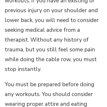
workouts. If you have an existing or
previous injury on your shoulder and
lower back, you will need to consider
seeking medical advice from a
therapist. Without any history of
trauma, but you still feel some pain
while doing the cable row, you must
stop instantly.
You must be prepared before doing
any workouts. You should consider
wearing proper attire and eating