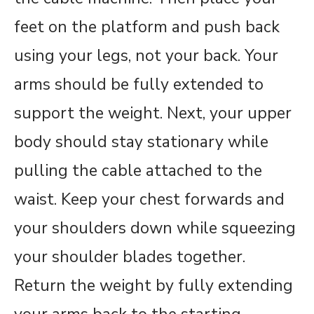
feet on the platform and push back
using your legs, not your back. Your
arms should be fully extended to
support the weight. Next, your upper
body should stay stationary while
pulling the cable attached to the
waist. Keep your chest forwards and
your shoulders down while squeezing
your shoulder blades together.
Return the weight by fully extending