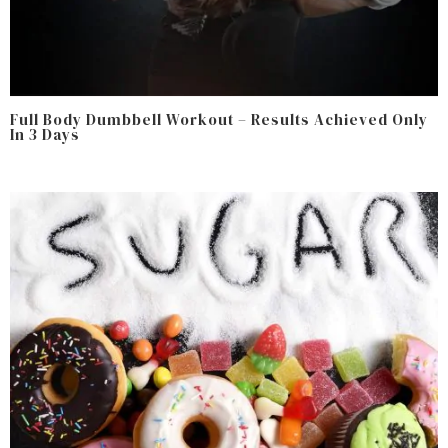
Full Body Dumbbell Workout – Results Achieved Only
In 3 Days