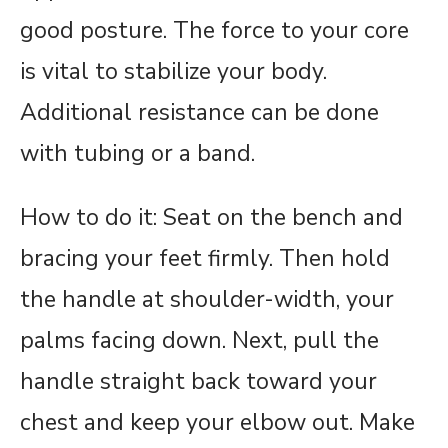
good posture. The force to your core
is vital to stabilize your body.
Additional resistance can be done
with tubing or a band.
How to do it: Seat on the bench and
bracing your feet firmly. Then hold
the handle at shoulder-width, your
palms facing down. Next, pull the
handle straight back toward your
chest and keep your elbow out. Make