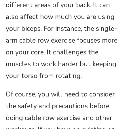
different areas of your back. It can
also affect how much you are using
your biceps. For instance, the single-
arm cable row exercise focuses more
on your core. It challenges the
muscles to work harder but keeping
your torso from rotating.
Of course, you will need to consider
the safety and precautions before
doing cable row exercise and other