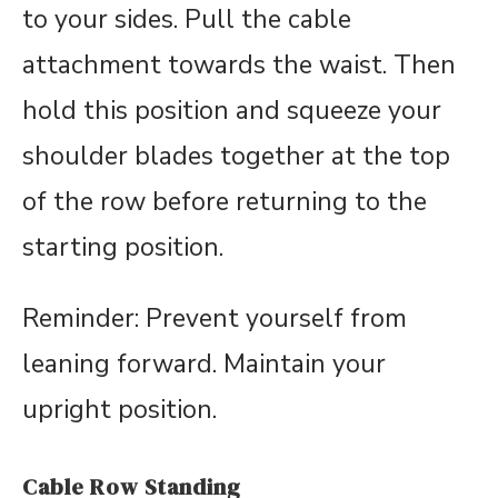
to your sides. Pull the cable
attachment towards the waist. Then
hold this position and squeeze your
shoulder blades together at the top
of the row before returning to the
starting position.
Reminder: Prevent yourself from
leaning forward. Maintain your
upright position.
Cable Row Standing