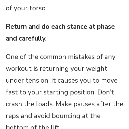
of your torso.
Return and do each stance at phase
and carefully.
One of the common mistakes of any
workout is returning your weight
under tension. It causes you to move
fast to your starting position. Don’t
crash the loads. Make pauses after the
reps and avoid bouncing at the
bottom of the lift.