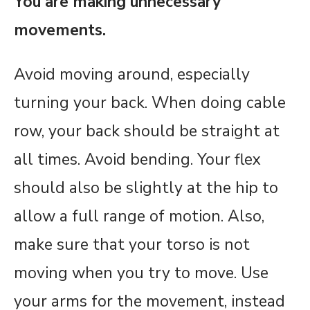
You are making unnecessary
movements.
Avoid moving around, especially
turning your back. When doing cable
row, your back should be straight at
all times. Avoid bending. Your flex
should also be slightly at the hip to
allow a full range of motion. Also,
make sure that your torso is not
moving when you try to move. Use
your arms for the movement, instead