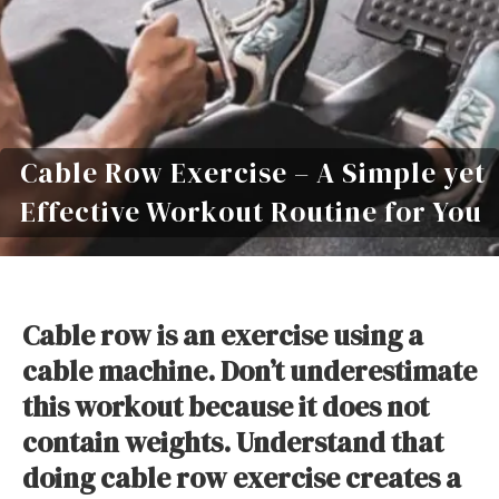
Cable Row Exercise – A Simple yet
Effective Workout Routine for You
Cable row is an exercise using a
cable machine. Don’t underestimate
this workout because it does not
contain weights. Understand that
doing cable row exercise creates a