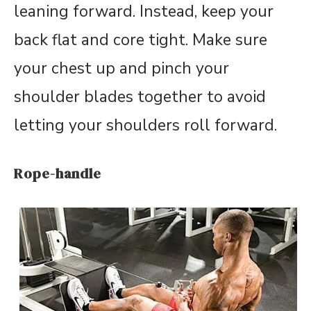
leaning forward. Instead, keep your
back flat and core tight. Make sure
your chest up and pinch your
shoulder blades together to avoid
letting your shoulders roll forward.
Rope-handle