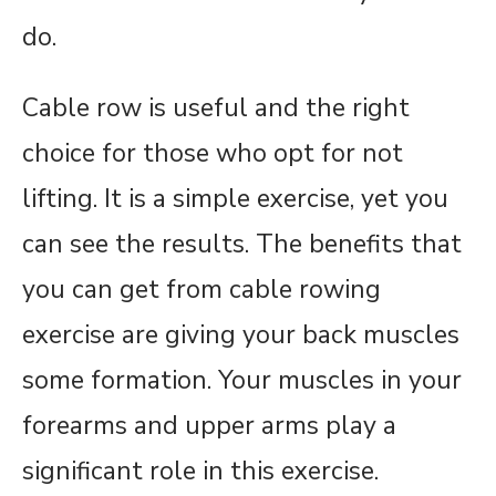
do.
Cable row is useful and the right
choice for those who opt for not
lifting. It is a simple exercise, yet you
can see the results. The benefits that
you can get from cable rowing
exercise are giving your back muscles
some formation. Your muscles in your
forearms and upper arms play a
significant role in this exercise.