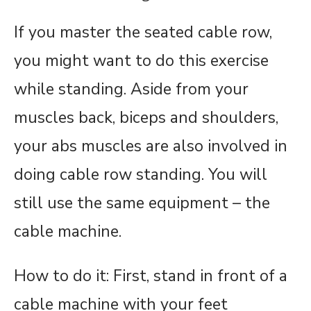
If you master the seated cable row,
you might want to do this exercise
while standing. Aside from your
muscles back, biceps and shoulders,
your abs muscles are also involved in
doing cable row standing. You will
still use the same equipment – the
cable machine.
How to do it: First, stand in front of a
cable machine with your feet