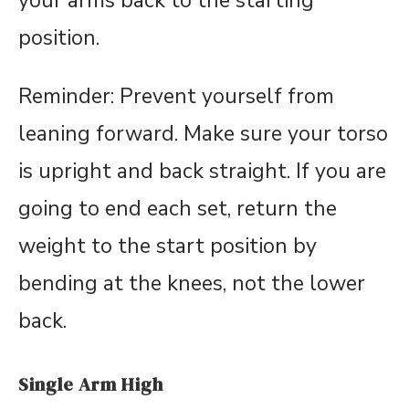
your arms back to the starting
position.
Reminder: Prevent yourself from
leaning forward. Make sure your torso
is upright and back straight. If you are
going to end each set, return the
weight to the start position by
bending at the knees, not the lower
back.
Single Arm High