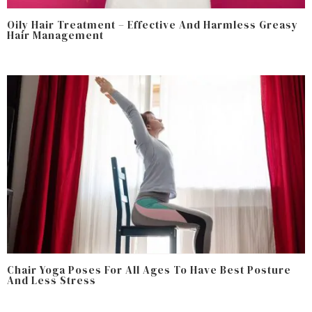
Oily Hair Treatment – Effective And Harmless Greasy
Hair Management
Chair Yoga Poses For All Ages To Have Best Posture
And Less Stress