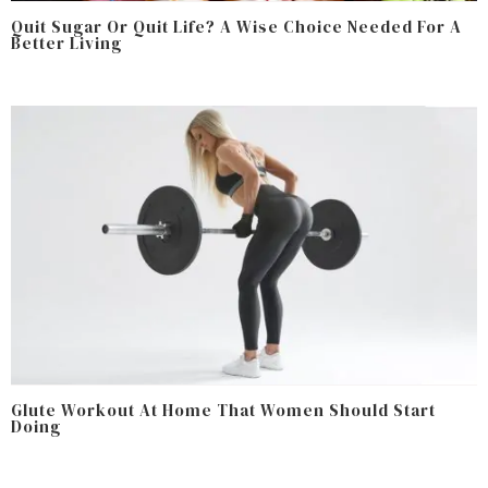
Quit Sugar Or Quit Life? A Wise Choice Needed For A
Better Living
Glute Workout At Home That Women Should Start
Doing