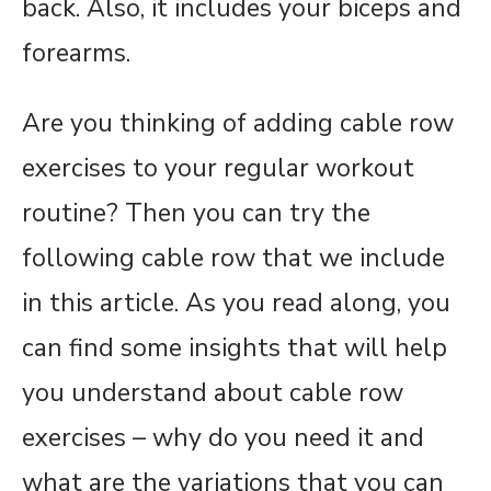
back. Also, it includes your biceps and
forearms.
Are you thinking of adding cable row
exercises to your regular workout
routine? Then you can try the
following cable row that we include
in this article. As you read along, you
can find some insights that will help
you understand about cable row
exercises – why do you need it and
what are the variations that you can