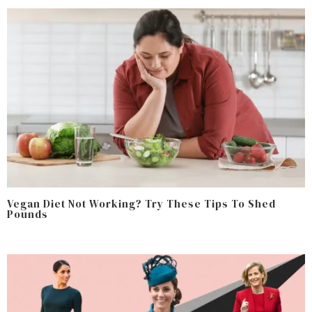
Vegan Diet Not Working? Try These Tips To Shed
Pounds