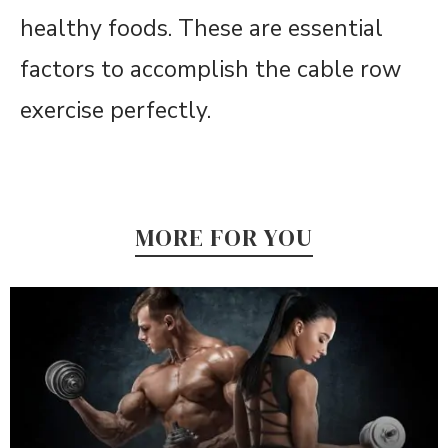
healthy foods. These are essential
factors to accomplish the cable row
exercise perfectly.
MORE FOR YOU