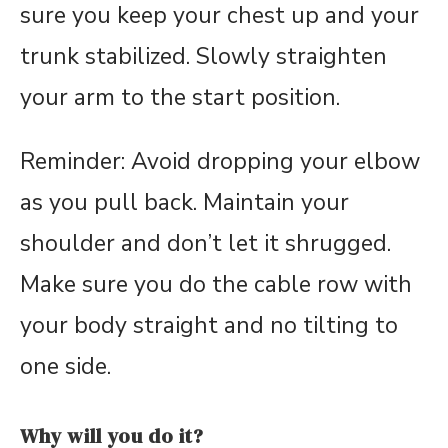
sure you keep your chest up and your
trunk stabilized. Slowly straighten
your arm to the start position.
Reminder: Avoid dropping your elbow
as you pull back. Maintain your
shoulder and don’t let it shrugged.
Make sure you do the cable row with
your body straight and no tilting to
one side.
Why will you do it?