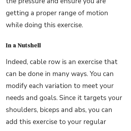
the pressure and ensure you are
getting a proper range of motion
while doing this exercise.
In a Nutshell
Indeed, cable row is an exercise that
can be done in many ways. You can
modify each variation to meet your
needs and goals. Since it targets your
shoulders, biceps and abs, you can
add this exercise to your regular