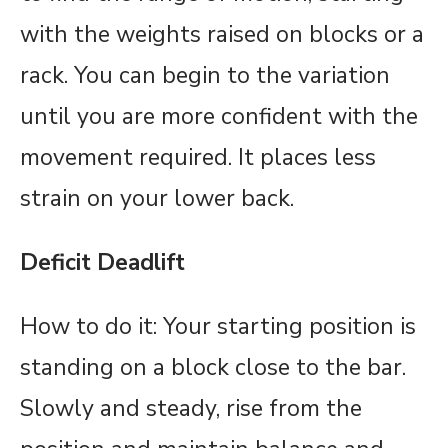
with the weights raised on blocks or a
rack. You can begin to the variation
until you are more confident with the
movement required. It places less
strain on your lower back.
Deficit Deadlift
How to do it: Your starting position is
standing on a block close to the bar.
Slowly and steady, rise from the