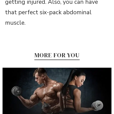
getting injured. Also, you can have
that perfect six-pack abdominal
muscle.
MORE FOR YOU