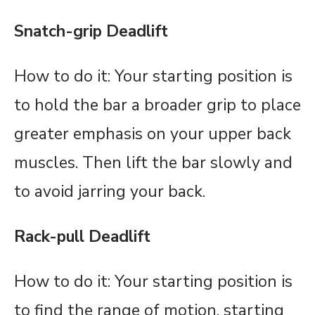
Snatch-grip Deadlift
How to do it: Your starting position is
to hold the bar a broader grip to place
greater emphasis on your upper back
muscles. Then lift the bar slowly and
to avoid jarring your back.
Rack-pull Deadlift
How to do it: Your starting position is
to find the range of motion, starting