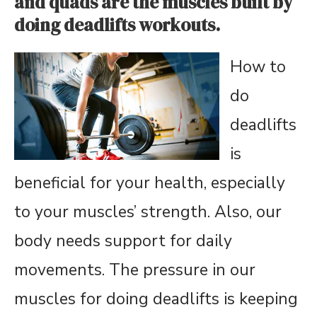
and quads are the muscles built by
doing deadlifts workouts.
How to
do
deadlifts
is
beneficial for your health, especially
to your muscles’ strength. Also, our
body needs support for daily
movements. The pressure in our
muscles for doing deadlifts is keeping