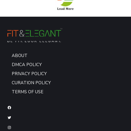
ABOUT
DMCA POLICY
PRIVACY POLICY
CURATION POLICY
TERMS OF USE