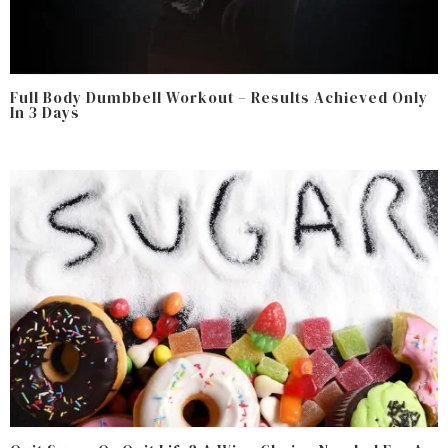
Full Body Dumbbell Workout – Results Achieved Only
In 3 Days