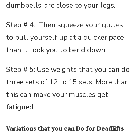
dumbbells, are close to your legs.
Step # 4: Then squeeze your glutes
to pull yourself up at a quicker pace
than it took you to bend down.
Step # 5: Use weights that you can do
three sets of 12 to 15 sets. More than
this can make your muscles get
fatigued.
Variations that you can Do for Deadlifts