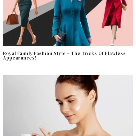
Royal Family Fashion Style – The Tricks Of Flawless
Appearances!