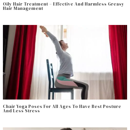
Oily Hair Treatment – Effective And Harmless Greasy
Hair Management
Chair Yoga Poses For All Ages To Have Best Posture
And Less Stress