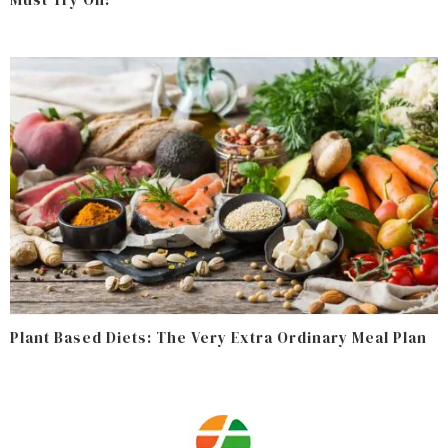
Plant Based Diets: The Very Extra Ordinary Meal Plan