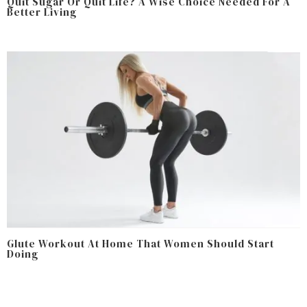
Quit Sugar Or Quit Life? A Wise Choice Needed For A
Better Living
Glute Workout At Home That Women Should Start
Doing