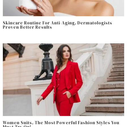
Skincare Routine For Anti-Aging, Dermatologists
Proven Better Results
Women Suits, The Most Powerful Fashion Styles You
Must Try On!