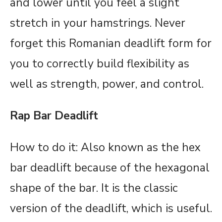
and lower until you feel a slight
stretch in your hamstrings. Never
forget this Romanian deadlift form for
you to correctly build flexibility as
well as strength, power, and control.
Rap Bar Deadlift
How to do it: Also known as the hex
bar deadlift because of the hexagonal
shape of the bar. It is the classic
version of the deadlift, which is useful.