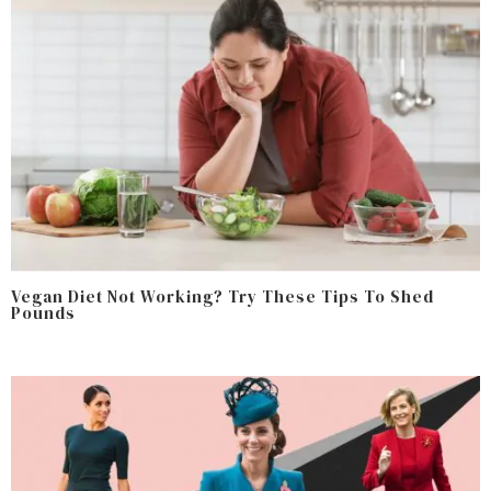
Vegan Diet Not Working? Try These Tips To Shed
Pounds