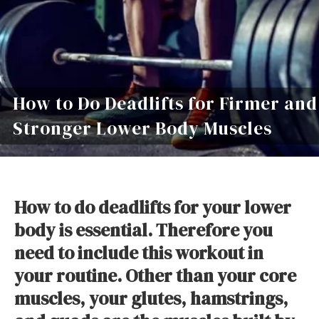
How to Do Deadlifts for Firmer and
Stronger Lower Body Muscles
How to do deadlifts for your lower
body is essential. Therefore you
need to include this workout in
your routine. Other than your core
muscles, your glutes, hamstrings,