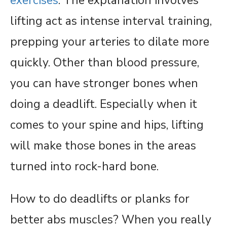
exercises
. The explanation involves
lifting act as intense interval training,
prepping your arteries to dilate more
quickly. Other than blood pressure,
you can have stronger bones when
doing a deadlift. Especially when it
comes to your spine and hips, lifting
will make those bones in the areas
turned into rock-hard bone.
How to do deadlifts or planks for
better abs muscles? When you really