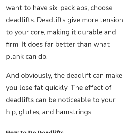
want to have six-pack abs, choose
deadlifts. Deadlifts give more tension
to your core, making it durable and
firm. It does far better than what
plank can do.
And obviously, the deadlift can make
you lose fat quickly. The effect of
deadlifts can be noticeable to your
hip, glutes, and hamstrings.
How to Do Deadlifts