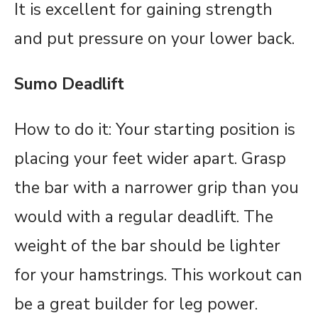
It is excellent for gaining strength
and put pressure on your lower back.
Sumo Deadlift
How to do it: Your starting position is
placing your feet wider apart. Grasp
the bar with a narrower grip than you
would with a regular deadlift. The
weight of the bar should be lighter
for your hamstrings. This workout can
be a great builder for leg power.