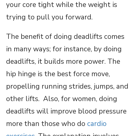
your core tight while the weight is
trying to pull you forward.
The benefit of doing deadlifts comes
in many ways; for instance, by doing
deadlifts, it builds more power. The
hip hinge is the best force move,
propelling running strides, jumps, and
other lifts. Also, for women, doing
deadlifts will improve blood pressure
more than those who do
cardio