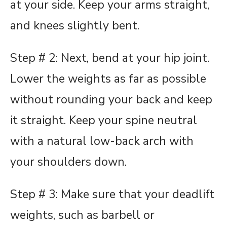
at your side. Keep your arms straight,
and knees slightly bent.
Step # 2: Next, bend at your hip joint.
Lower the weights as far as possible
without rounding your back and keep
it straight. Keep your spine neutral
with a natural low-back arch with
your shoulders down.
Step # 3: Make sure that your deadlift
weights, such as barbell or