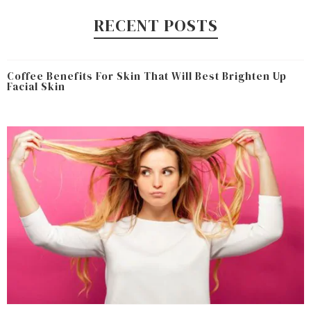
RECENT POSTS
Coffee Benefits For Skin That Will Best Brighten Up
Facial Skin