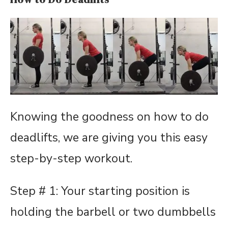
Knowing the goodness on how to do
deadlifts, we are giving you this easy
step-by-step workout.
Step # 1: Your starting position is
holding the barbell or two dumbbells