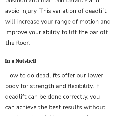
position and maintain balance and
avoid injury. This variation of deadlift
will increase your range of motion and
improve your ability to lift the bar off
the floor.
In a Nutshell
How to do deadlifts offer our lower
body for strength and flexibility. If
deadlift can be done correctly, you
can achieve the best results without