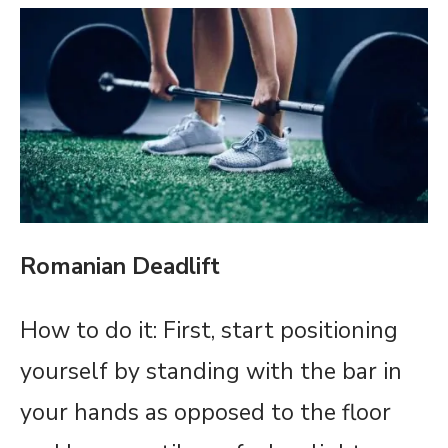
Romanian Deadlift
How to do it: First, start positioning
yourself by standing with the bar in
your hands as opposed to the floor