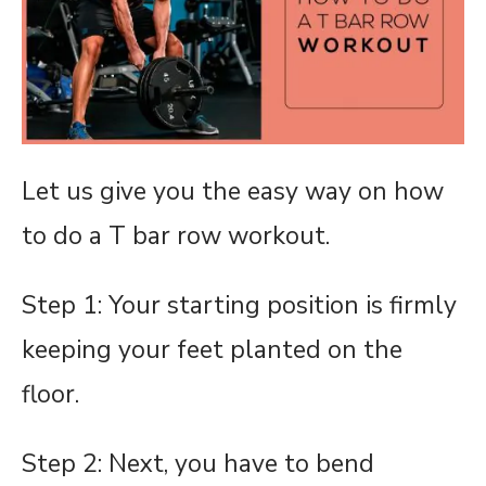
Let us give you the easy way on how
to do a T bar row workout.
Step 1: Your starting position is
firmly
keeping your feet planted on the
floor.
Step 2: Next, you have to bend