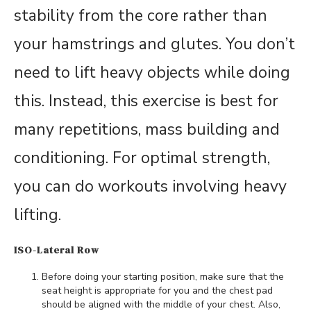
stability from the core rather than
your hamstrings and glutes. You don’t
need to lift heavy objects while doing
this. Instead, this exercise is best for
many repetitions, mass building and
conditioning. For optimal strength,
you can do workouts involving heavy
lifting.
ISO-Lateral Row
Before doing your starting position, make sure that the
seat height is appropriate for you and the chest pad
should be aligned with the middle of your chest. Also,