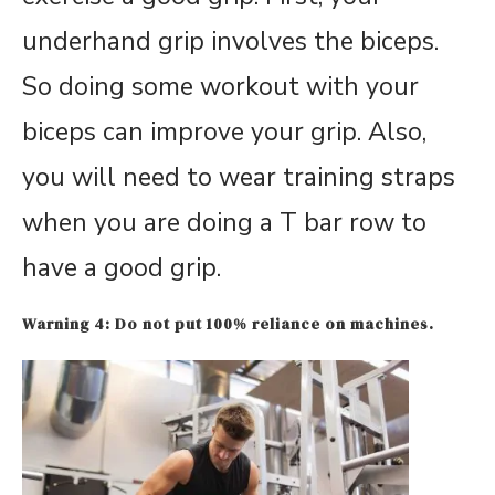
underhand grip involves the biceps.
So doing some workout with your
biceps can improve your grip. Also,
you will need to wear training straps
when you are doing a T bar row to
have a good grip.
Warning 4: Do not put 100% reliance on machines.