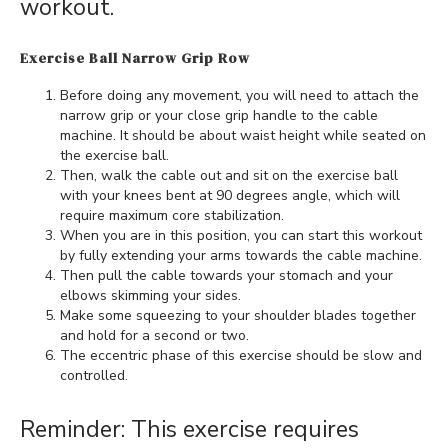
workout.
Exercise Ball Narrow Grip Row
Before doing any movement, you will need to attach the
narrow grip or your close grip handle to the cable
machine. It should be about waist height while seated on
the exercise ball.
Then, walk the cable out and sit on the exercise ball
with your knees bent at 90 degrees angle, which will
require maximum core stabilization.
When you are in this position, you can start this workout
by fully extending your arms towards the cable machine.
Then pull the cable towards your stomach and your
elbows skimming your sides.
Make some squeezing to your shoulder blades together
and hold for a second or two.
The eccentric phase of this exercise should be slow and
controlled.
Reminder: This exercise requires