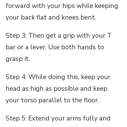
forward with your hips while keeping
your back flat and knees bent.
Step 3: Then get a grip with your T
bar or a lever. Use both hands to
grasp it.
Step 4: While doing this, keep your
head as high as possible and keep
your torso parallel to the floor.
Step 5: Extend your arms fully and