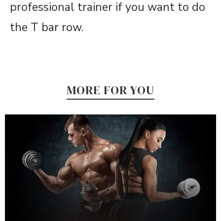
professional trainer if you want to do
the T bar row.
MORE FOR YOU