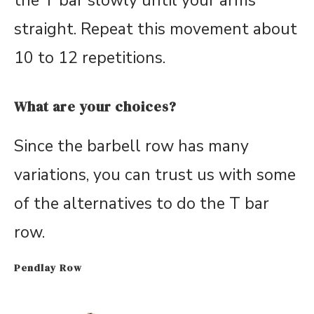
the T bar slowly until your arms
straight. Repeat this movement about
10 to 12 repetitions.
What are your choices?
Since the barbell row has many
variations, you can trust us with some
of the alternatives to do the T bar
row.
Pendlay Row