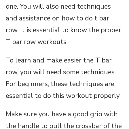
one. You will also need techniques
and assistance on how to do t bar
row. It is essential to know the proper
T bar row workouts.
To learn and make easier the T bar
row, you will need some techniques.
For beginners, these techniques are
essential to do this workout properly.
Make sure you have a good grip with
the handle to pull the crossbar of the