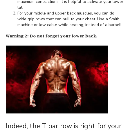
maximum contractions. It is helpful to activate your lower
lat.
For your middle and upper back muscles, you can do
wide grip rows that can pull to your chest. Use a Smith
machine or low cable while seating, instead of a barbell.
Warning 2: Do not forget your lower back.
Indeed, the T bar row is right for your