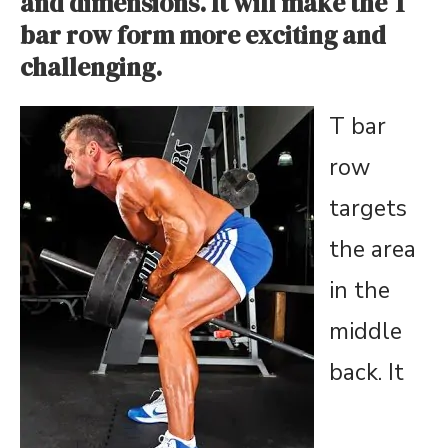
and dimensions. It will make the T
bar row form more exciting and
challenging.
T bar
row
targets
the area
in the
middle
back. It