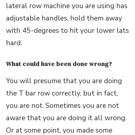
lateral row machine you are using has
adjustable handles, hold them away
with 45-degrees to hit your lower lats
hard.
What could have been done wrong?
You will presume that you are doing
the T bar row correctly, but in fact,
you are not. Sometimes you are not
aware that you are doing it all wrong.
Or at some point, you made some