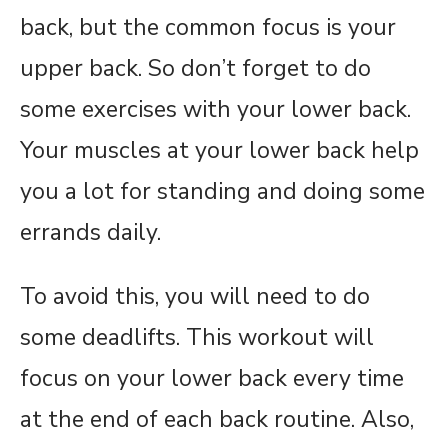
back, but the common focus is your
upper back. So don’t forget to do
some exercises with your lower back.
Your muscles at your lower back help
you a lot for standing and doing some
errands daily.
To avoid this, you will need to do
some deadlifts. This workout will
focus on your lower back every time
at the end of each back routine. Also,