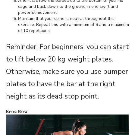
After that, row the barbell up to the bottom of your rib
cage and back down to the ground in one swift and
powerful movement.
Maintain that your spine is neutral throughout this
exercise. Repeat this with a minimum of 8 and a maximum
of 10 repetitions.
Reminder: For beginners, you can start
to lift below 20 kg weight plates.
Otherwise, make sure you use bumper
plates to have the bar at the right
height as its dead stop point.
Kroc Row