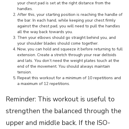
your chest pad is set at the right distance from the
handles.
After this, your starting position is reaching the handle of
the bar. In each hand, while keeping your chest firmly
against the chest pad, you will need to pull the handles
all the way back towards you.
Then your elbows should go straight behind you, and
your shoulder blades should come together.
Now, you can hold and squeeze it before returning to full
extension. Create a stretch through your rear deltoids
and lats. You don’t need the weight plates touch at the
end of the movement. You should always maintain
tension.
Repeat this workout for a minimum of 10 repetitions and
a maximum of 12 repetitions.
Reminder: This workout is useful to
strengthen the balanced through the
upper and middle back. If the ISO-