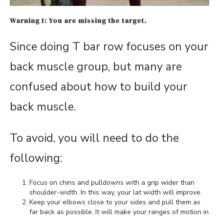
Warning 1: You are missing the target.
Since doing T bar row focuses on your
back muscle group, but many are
confused about how to build your
back muscle.
To avoid, you will need to do the
following:
Focus on chins and pulldowns with a grip wider than
shoulder-width. In this way, your lat width will improve.
Keep your elbows close to your sides and pull them as
far back as possible. It will make your ranges of motion in