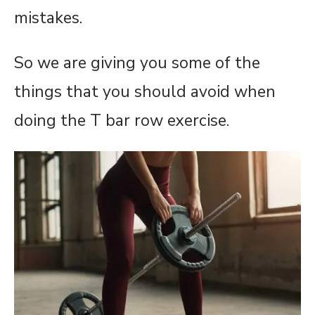
mistakes.
So we are giving you some of the
things that you should avoid when
doing the T bar row exercise.