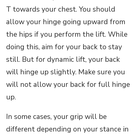
T towards your chest. You should
allow your hinge going upward from
the hips if you perform the lift. While
doing this, aim for your back to stay
still. But for dynamic lift, your back
will hinge up slightly. Make sure you
will not allow your back for full hinge
up.
In some cases, your grip will be
different depending on your stance in