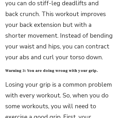
you can do stiff-leg deadlifts and
back crunch. This workout improves
your back extension but with a
shorter movement. Instead of bending
your waist and hips, you can contract
your abs and curl your torso down.
Warning 3: You are doing wrong with your grip.
Losing your grip is a common problem
with every workout. So, when you do
some workouts, you will need to
exercise a good grip. First, your