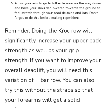
Allow your arm to go to full extension on the way down
and have your shoulder lowered towards the ground to
feel stretch through your read deltoids and lats. Don’t
forget to do this before making repetitions.
Reminder: Doing the Kroc row will
significantly increase your upper back
strength as well as your grip
strength. If you want to improve your
overall deadlift, you will need this
variation of T bar row. You can also
try this without the straps so that
your forearms will get a solid