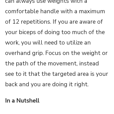
can always use weights with a
comfortable handle with a maximum
of 12 repetitions. If you are aware of
your biceps of doing too much of the
work, you will need to utilize an
overhand grip. Focus on the weight or
the path of the movement, instead
see to it that the targeted area is your
back and you are doing it right.
In a Nutshell