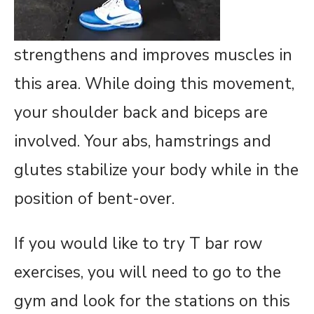
strengthens and improves muscles in
this area. While doing this movement,
your shoulder back and biceps are
involved. Your abs, hamstrings and
glutes stabilize your body while in the
position of bent-over.
If you would like to try T bar row
exercises, you will need to go to the
gym and look for the stations on this