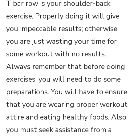
T bar row is your shoulder-back
exercise. Properly doing it will give
you impeccable results; otherwise,
you are just wasting your time for
some workout with no results.
Always remember that before doing
exercises, you will need to do some
preparations. You will have to ensure
that you are wearing proper workout
attire and eating healthy foods. Also,
you must seek assistance from a