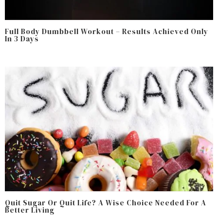
Full Body Dumbbell Workout – Results Achieved Only
In 3 Days
Quit Sugar Or Quit Life? A Wise Choice Needed For A
Better Living