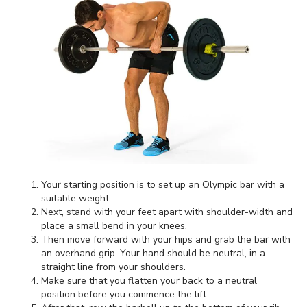
Your starting position is to set up an Olympic bar with a
suitable weight.
Next, stand with your feet apart with shoulder-width and
place a small bend in your knees.
Then move forward with your hips and grab the bar with
an overhand grip. Your hand should be neutral, in a
straight line from your shoulders.
Make sure that you flatten your back to a neutral
position before you commence the lift.