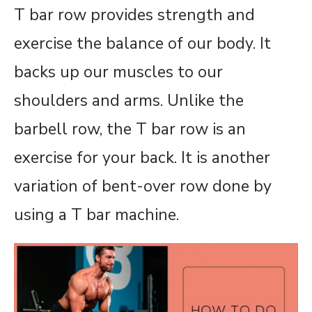
T bar row provides strength and
exercise the balance of our body. It
backs up our muscles to our
shoulders and arms. Unlike the
barbell row, the T bar row is an
exercise for your back. It is another
variation of bent-over row done by
using a T bar machine.