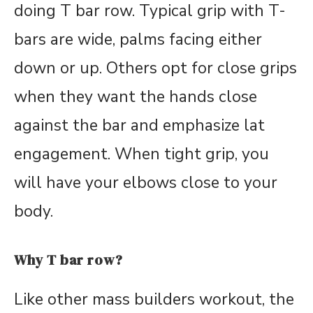
doing T bar row. Typical grip with T-
bars are wide, palms facing either
down or up. Others opt for close grips
when they want the hands close
against the bar and emphasize lat
engagement. When tight grip, you
will have your elbows close to your
body.
Why T bar row?
Like other mass builders workout, the