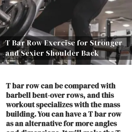
T Bar Row Exercise for Stronger
and Sexier Shoulder Back
T bar row can be compared with
barbell bent-over rows, and this
workout specializes with the mass
building. You can have a T bar row
as an alternative for more angles