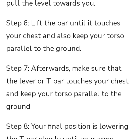
pull the level towards you.
Step 6: Lift the bar until it touches
your chest and also keep your torso
parallel to the ground.
Step 7: Afterwards, make sure that
the lever or T bar touches your chest
and keep your torso parallel to the
ground.
Step 8: Your final position is lowering