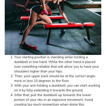
Your starting position is standing while holding a
dumbbell in one hand. While the other hand is placed
over something reliable that will allow you to have your
shoulders higher than your hips.
Then, your upper back should be at the correct angle,
more or less 15 degrees to the floor.
With your arm holding a dumbbell, you can start working
on it by fully extending it towards the ground.
After that, pull the dumbbell up towards the lower
portion of your ribs in an explosive movement. Avoid
creating too much momentum when doing this.