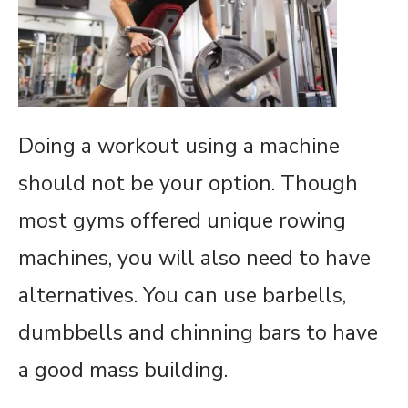
Doing a workout using a machine
should not be your option. Though
most gyms offered unique rowing
machines, you will also need to have
alternatives. You can use barbells,
dumbbells and chinning bars to have
a good mass building.