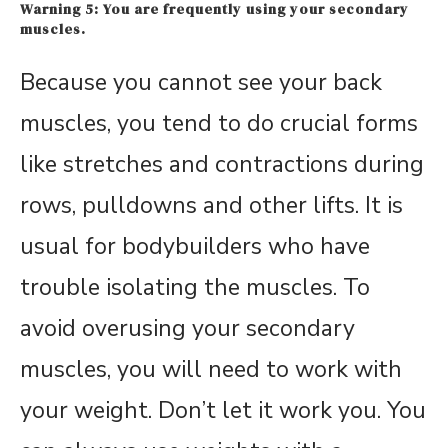
Warning 5: You are frequently using your secondary
muscles.
Because you cannot see your back
muscles, you tend to do crucial forms
like stretches and contractions during
rows, pulldowns and other lifts. It is
usual for bodybuilders who have
trouble isolating the muscles. To
avoid overusing your secondary
muscles, you will need to work with
your weight. Don’t let it work you. You