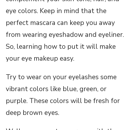
eye colors. Keep in mind that the
perfect mascara can keep you away
from wearing eyeshadow and eyeliner.
So, learning how to put it will make
your eye makeup easy.
Try to wear on your eyelashes some
vibrant colors like blue, green, or
purple. These colors will be fresh for
deep brown eyes.