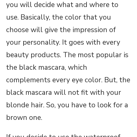
you will decide what and where to
use. Basically, the color that you
choose will give the impression of
your personality. It goes with every
beauty products. The most popular is
the black mascara, which
complements every eye color. But, the
black mascara will not fit with your
blonde hair. So, you have to look for a
brown one.