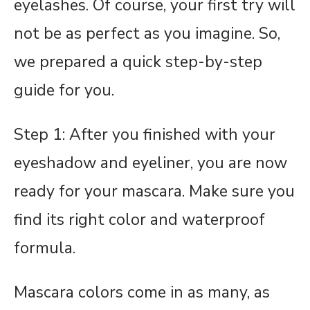
eyelashes. Of course, your first try will
not be as perfect as you imagine. So,
we prepared a quick step-by-step
guide for you.
Step 1: After you finished with your
eyeshadow and eyeliner, you are now
ready for your mascara. Make sure you
find its right color and waterproof
formula.
Mascara colors come in as many, as