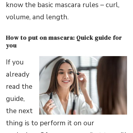
know the basic mascara rules – curl,
volume, and length.
How to put on mascara: Quick guide for
you
If you
already
read the
guide,
the next
thing is to perform it on our