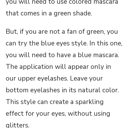
you will need to use colored mascara
that comes in a green shade.
But, if you are not a fan of green, you
can try the blue eyes style. In this one,
you will need to have a blue mascara.
The application will appear only in
our upper eyelashes. Leave your
bottom eyelashes in its natural color.
This style can create a sparkling
effect for your eyes, without using
glitters.