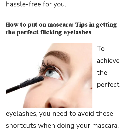
hassle-free for you.
How to put on mascara: Tips in getting
the perfect flicking eyelashes
To
achieve
the
perfect
eyelashes, you need to avoid these
shortcuts when doing your mascara.