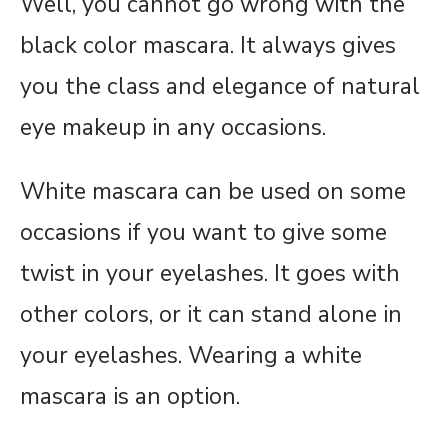
Well, you cannot go wrong with the
black color mascara. It always gives
you the class and elegance of natural
eye makeup in any occasions.
White mascara can be used on some
occasions if you want to give some
twist in your eyelashes. It goes with
other colors, or it can stand alone in
your eyelashes. Wearing a white
mascara is an option.