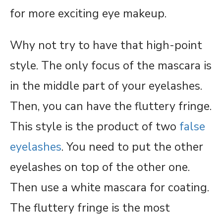
for more exciting eye makeup.
Why not try to have that high-point
style. The only focus of the mascara is
in the middle part of your eyelashes.
Then, you can have the fluttery fringe.
This style is the product of two
false
eyelashes
. You need to put the other
eyelashes on top of the other one.
Then use a white mascara for coating.
The fluttery fringe is the most