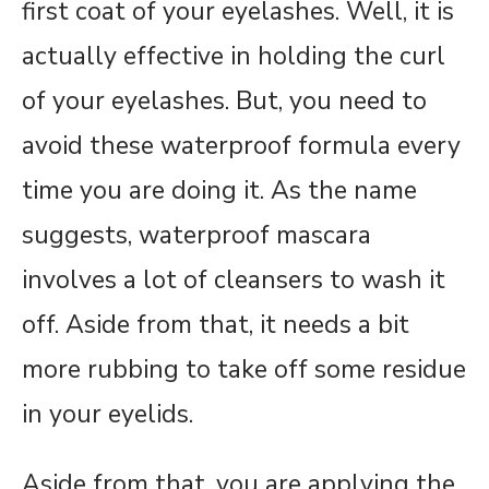
first coat of your eyelashes. Well, it is
actually effective in holding the curl
of your eyelashes. But, you need to
avoid these waterproof formula every
time you are doing it. As the name
suggests, waterproof mascara
involves a lot of cleansers to wash it
off. Aside from that, it needs a bit
more rubbing to take off some residue
in your eyelids.
Aside from that, you are applying the