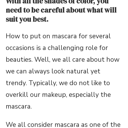
With all the shades of color, you
need to be careful about what will
suit you best.
How to put on mascara for several
occasions is a challenging role for
beauties. Well, we all care about how
we can always look natural yet
trendy. Typically, we do not like to
overkill our makeup, especially the
mascara.
We all consider mascara as one of the