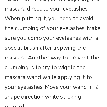
mascara direct to your eyelashes.
When putting it, you need to avoid
the clumping of your eyelashes. Make
sure you comb your eyelashes with a
special brush after applying the
mascara. Another way to prevent the
clumping is to try to wiggle the
mascara wand while applying it to
your eyelashes. Move your wand in ‘Z’
shape direction while stroking
upward.