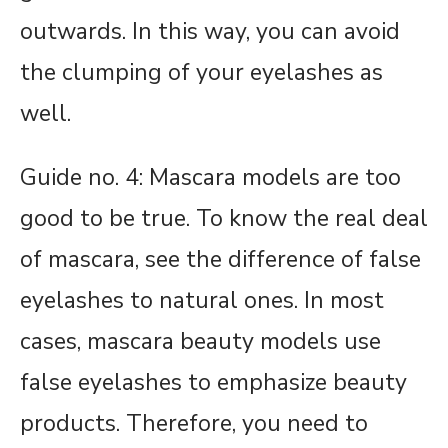
outwards. In this way, you can avoid
the clumping of your eyelashes as
well.
Guide no. 4: Mascara models are too
good to be true. To know the real deal
of mascara, see the difference of false
eyelashes to natural ones. In most
cases, mascara beauty models use
false eyelashes to emphasize beauty
products. Therefore, you need to