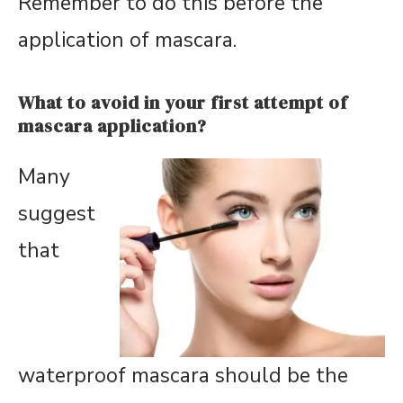
Remember to do this before the
application of mascara.
What to avoid in your first attempt of
mascara application?
Many
suggest
that
waterproof mascara should be the