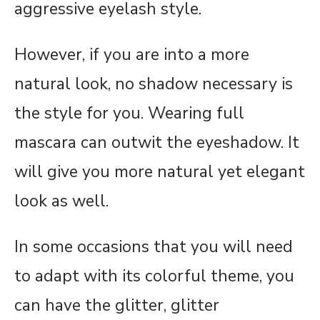
aggressive eyelash style.
However, if you are into a more
natural look, no shadow necessary is
the style for you. Wearing full
mascara can outwit the eyeshadow. It
will give you more natural yet elegant
look as well.
In some occasions that you will need
to adapt with its colorful theme, you
can have the glitter, glitter