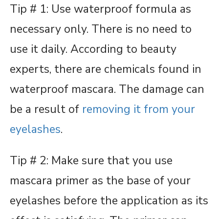
Tip # 1: Use waterproof formula as
necessary only. There is no need to
use it daily. According to beauty
experts, there are chemicals found in
waterproof mascara. The damage can
be a result of
removing it from your
eyelashes
.
Tip # 2: Make sure that you use
mascara primer as the base of your
eyelashes before the application as its