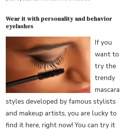
Wear it with personality and behavior
eyelashes
If you
want to
try the
trendy
mascara
styles developed by famous stylists
and makeup artists, you are lucky to
find it here, right now! You can try it