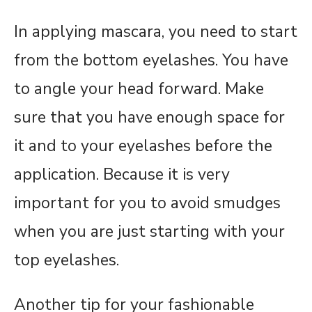
In applying mascara, you need to start
from the bottom eyelashes. You have
to angle your head forward. Make
sure that you have enough space for
it and to your eyelashes before the
application. Because it is very
important for you to avoid smudges
when you are just starting with your
top eyelashes.
Another tip for your fashionable