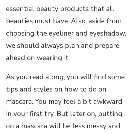
essential beauty products that all
beauties must have. Also, aside from
choosing the eyeliner and eyeshadow,
we should always plan and prepare
ahead on wearing it.
As you read along, you will find some
tips and styles on how to do on
mascara. You may feel a bit awkward
in your first try. But later on, putting
on a mascara will be less messy and