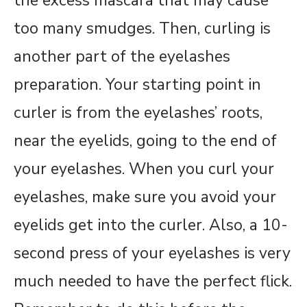
the excess mascara that may cause
too many smudges. Then, curling is
another part of the eyelashes
preparation. Your starting point in
curler is from the eyelashes’ roots,
near the eyelids, going to the end of
your eyelashes. When you curl your
eyelashes, make sure you avoid your
eyelids get into the curler. Also, a 10-
second press of your eyelashes is very
much needed to have the perfect flick.