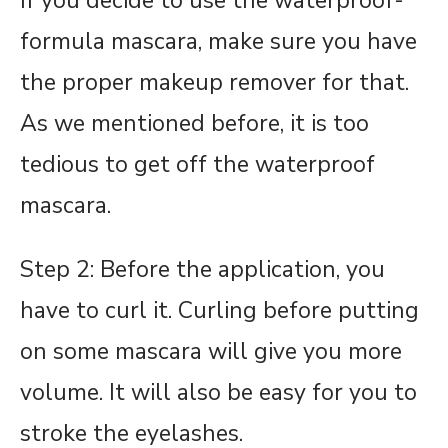
If you decide to use the waterproof-
formula mascara, make sure you have
the proper makeup remover for that.
As we mentioned before, it is too
tedious to get off the waterproof
mascara.
Step 2: Before the application, you
have to curl it. Curling before putting
on some mascara will give you more
volume. It will also be easy for you to
stroke the eyelashes.