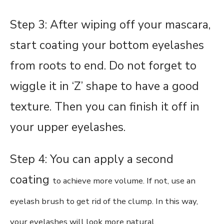
Step 3: After wiping off your mascara,
start coating your bottom eyelashes
from roots to end. Do not forget to
wiggle it in ‘Z’ shape to have a good
texture. Then you can finish it off in
your upper eyelashes.
Step 4: You can apply a second
coating
to achieve more volume
. If not, use an
eyelash brush to get rid of the clump. In this way,
your eyelashes will look more natural.