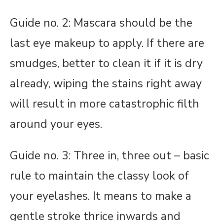
Guide no. 2: Mascara should be the
last eye makeup to apply. If there are
smudges, better to clean it if it is dry
already, wiping the stains right away
will result in more catastrophic filth
around your eyes.
Guide no. 3: Three in, three out – basic
rule to maintain the classy look of
your eyelashes. It means to make a
gentle stroke thrice inwards and