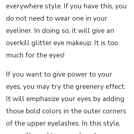
everywhere style. If you have this, you
do not need to wear one in your
eyeliner. In doing so, it will give an
overkill glitter eye makeup. It is too
much for the eyes!
If you want to give power to your
eyes, you may try the greenery effect.
It will emphasize your eyes by adding
those bold colors in the outer corners
of the upper eyelashes. In this style,