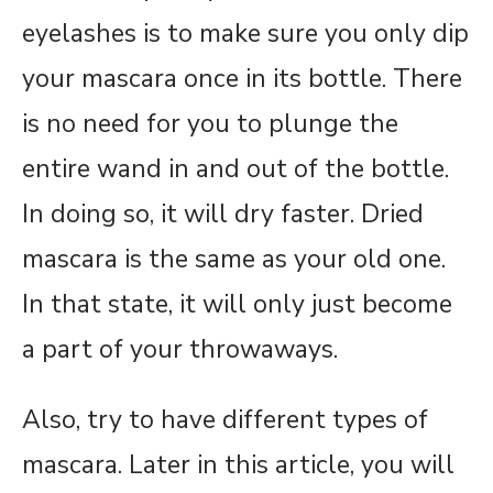
eyelashes is to make sure you only dip
your mascara once in its bottle. There
is no need for you to plunge the
entire wand in and out of the bottle.
In doing so, it will dry faster. Dried
mascara is the same as your old one.
In that state, it will only just become
a part of your throwaways.
Also, try to have different types of
mascara. Later in this article, you will