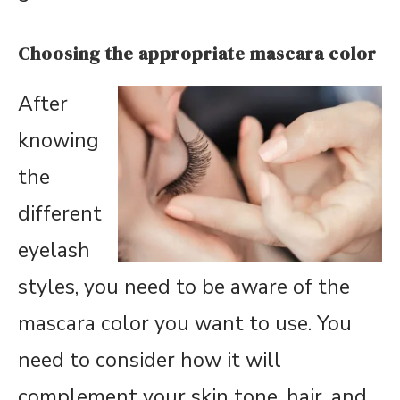
Choosing the appropriate mascara color
After
knowing
the
different
eyelash
styles, you need to be aware of the
mascara color you want to use. You
need to consider how it will
complement your skin tone, hair, and