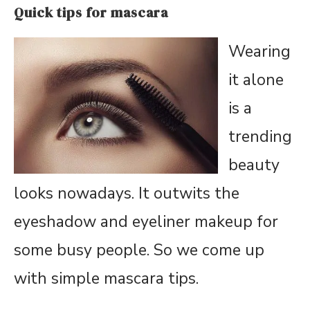
Quick tips for mascara
Wearing
it alone
is a
trending
beauty
looks nowadays. It outwits the
eyeshadow and eyeliner makeup for
some busy people. So we come up
with simple mascara tips.