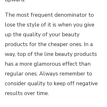
The most frequent denominator to
lose the style of it is when you give
up the quality of your beauty
products for the cheaper ones. In a
way, top of the line beauty products
has a more glamorous effect than
regular ones. Always remember to
consider quality to keep off negative
results over time.