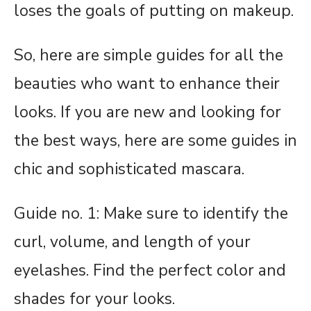
loses the goals of putting on makeup.
So, here are simple guides for all the
beauties who want to enhance their
looks. If you are new and looking for
the best ways, here are some guides in
chic and sophisticated mascara.
Guide no. 1: Make sure to identify the
curl, volume, and length of your
eyelashes. Find the perfect color and
shades for your looks.