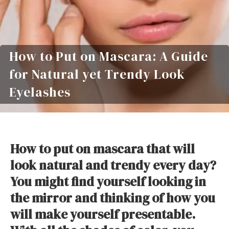
How to Put on Mascara: A Guide
for Natural yet Trendy Look
Eyelashes
How to put on mascara that will
look natural and trendy every day?
You might find yourself looking in
the mirror and thinking of how you
will make yourself presentable.