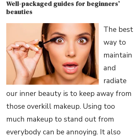
Well-packaged guides for beginners’
beauties
The best
way to
maintain
and
radiate
our inner beauty is to keep away from
those overkill makeup. Using too
much makeup to stand out from
everybody can be annoying. It also