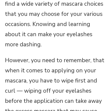
find a wide variety of mascara choices
that you may choose for your various
occasions. Knowing and learning
about it can make your eyelashes
more dashing.
However, you need to remember, that
when it comes to applying on your
mascara, you have to wipe first and
curl — wiping off your eyelashes
before the application can take away