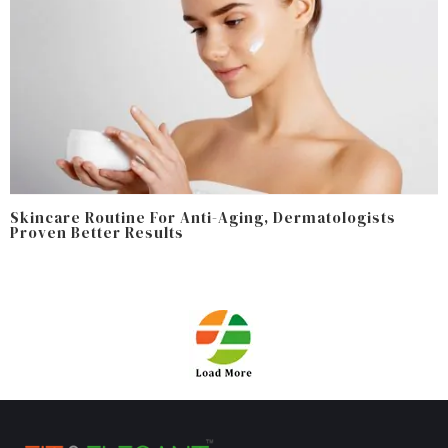
Skincare Routine For Anti-Aging, Dermatologists
Proven Better Results