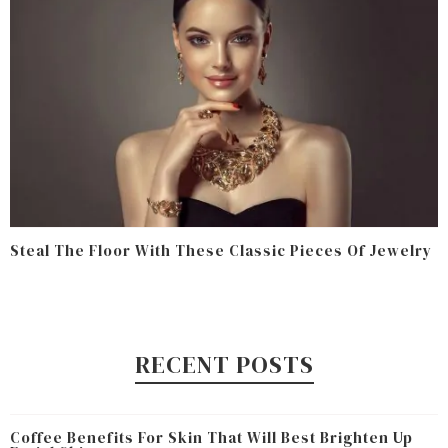
Steal The Floor With These Classic Pieces Of Jewelry
RECENT POSTS
Coffee Benefits For Skin That Will Best Brighten Up