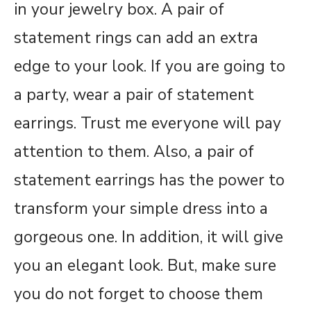
in your jewelry box. A pair of
statement rings can add an extra
edge to your look. If you are going to
a party, wear a pair of statement
earrings. Trust me everyone will pay
attention to them. Also, a pair of
statement earrings has the power to
transform your simple dress into a
gorgeous one. In addition, it will give
you an elegant look. But, make sure
you do not forget to choose them