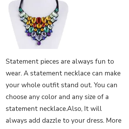
Statement pieces are always fun to
wear. A statement necklace can make
your whole outfit stand out. You can
choose any color and any size of a
statement necklace.Also, It will
always add dazzle to your dress. More