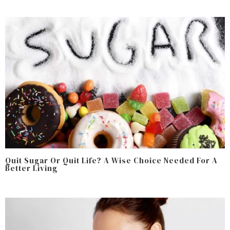
Quit Sugar Or Quit Life? A Wise Choice Needed For A
Better Living