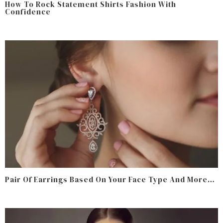
How To Rock Statement Shirts Fashion With
Confidence
Pair Of Earrings Based On Your Face Type And More…