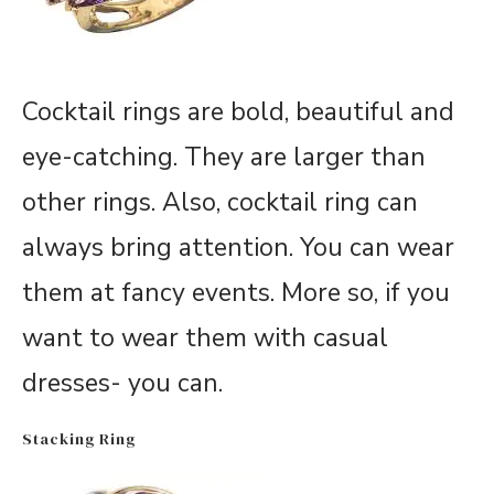
Cocktail rings are bold, beautiful and
eye-catching. They are larger than
other rings. Also, cocktail ring can
always bring attention. You can wear
them at fancy events. More so, if you
want to wear them with casual
dresses- you can.
Stacking Ring