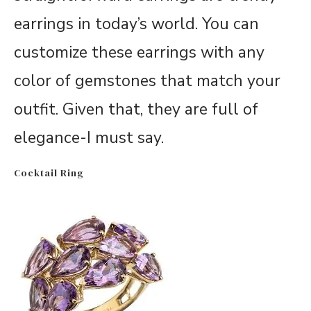
earrings in today’s world. You can
customize these earrings with any
color of gemstones that match your
outfit. Given that, they are full of
elegance-I must say.
Cocktail Ring