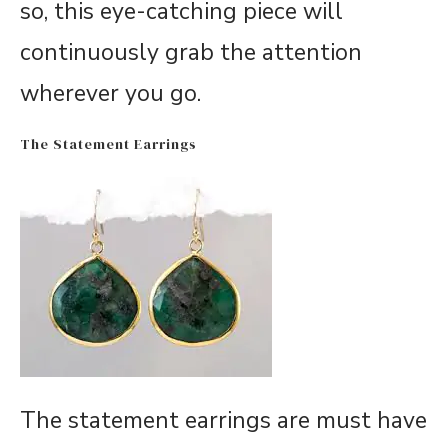
so, this eye-catching piece will
continuously grab the attention
wherever you go.
The Statement Earrings
The statement earrings are must have