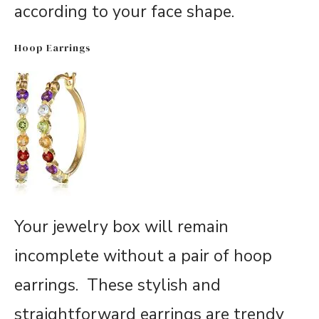
according to your face shape.
Hoop Earrings
Your jewelry box will remain
incomplete without a pair of hoop
earrings. These stylish and
straightforward earrings are trendy