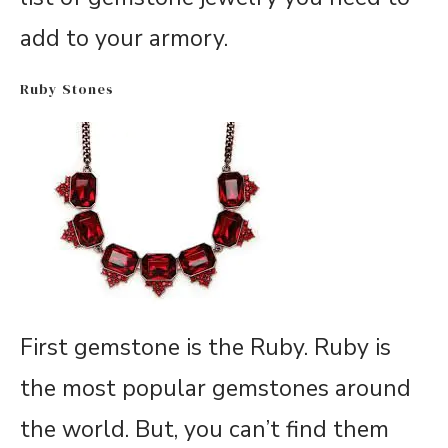
add to your armory.
Ruby Stones
First gemstone is the Ruby. Ruby is
the most popular gemstones around
the world. But, you can’t find them