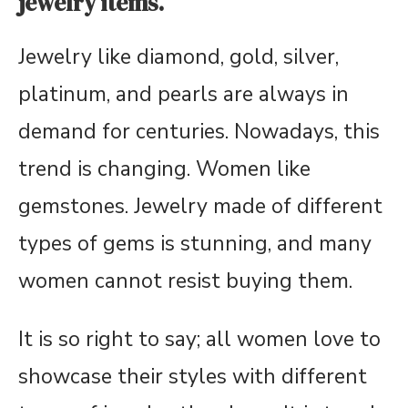
jewelry items.
Jewelry like diamond, gold, silver,
platinum, and pearls are always in
demand for centuries. Nowadays, this
trend is changing. Women like
gemstones. Jewelry made of different
types of gems is stunning, and many
women cannot resist buying them.
It is so right to say; all women love to
showcase their styles with different