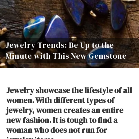
Jewelry Trends: Be Up to the
Minute with This New Gemstone
Jewelry showcase the lifestyle of all
women. With different types of
jewelry, women creates an entire
new fashion.
It is tough to find a
woman who does not run for