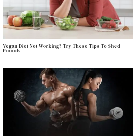
Vegan Diet Not Working? Try These Tips To Shed
Pounds