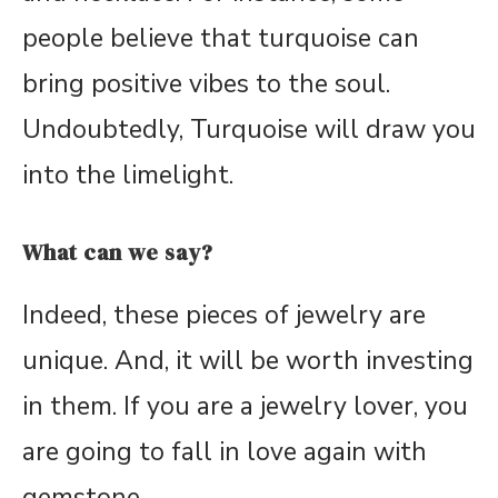
people believe that turquoise can
bring positive vibes to the soul.
Undoubtedly, Turquoise will draw you
into the limelight.
What can we say?
Indeed, these pieces of jewelry are
unique. And, it will be worth investing
in them. If you are a jewelry lover, you
are going to fall in love again with
gemstone.