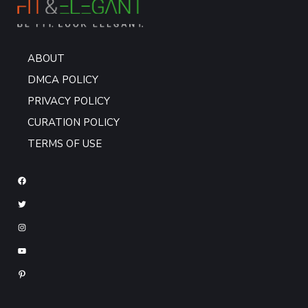
ABOUT
DMCA POLICY
PRIVACY POLICY
CURATION POLICY
TERMS OF USE