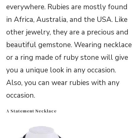
everywhere. Rubies are mostly found
in Africa, Australia, and the USA. Like
other jewelry, they are a precious and
beautiful
gemstone. Wearing necklace
or a ring made of ruby stone will give
you a unique look in any occasion.
Also, you can wear rubies with any
occasion.
A Statement Necklace