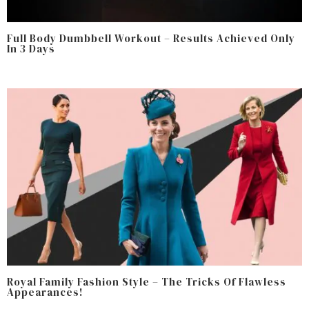
Full Body Dumbbell Workout – Results Achieved Only
In 3 Days
Royal Family Fashion Style – The Tricks Of Flawless
Appearances!