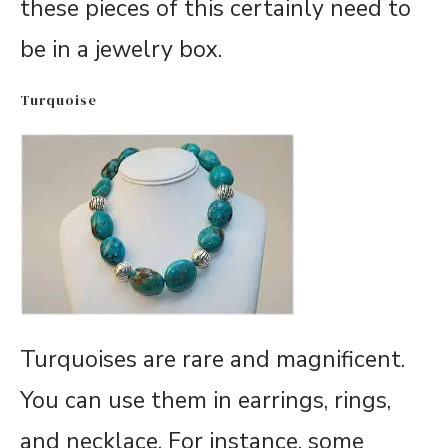
these pieces of this certainly need to
be in a jewelry box.
Turquoise
Turquoises are rare and magnificent.
You can use them in earrings, rings,
and necklace. For instance, some