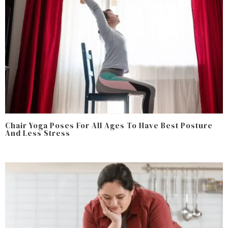
Chair Yoga Poses For All Ages To Have Best Posture
And Less Stress