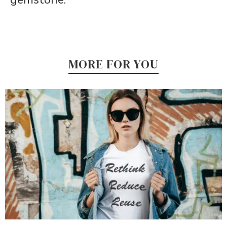
MORE FOR YOU