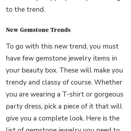
to the trend.
New Gemstone Trends
To go with this new trend, you must
have few gemstone jewelry items in
your beauty box. These will make you
trendy and classy of course. Whether
you are wearing a T-shirt or gorgeous
party dress, pick a piece of it that will
give you a complete look. Here is the
list of gemstone jewelry you need to