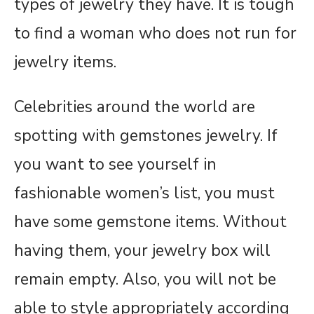
types of jewelry they have. It is tough
to find a woman who does not run for
jewelry items.
Celebrities around the world are
spotting with gemstones jewelry. If
you want to see yourself in
fashionable women’s list, you must
have some gemstone items. Without
having them, your jewelry box will
remain empty. Also, you will not be
able to style appropriately according