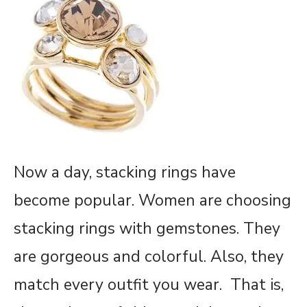
Now a day, stacking rings have
become popular. Women are choosing
stacking rings with gemstones. They
are gorgeous and colorful. Also, they
match every outfit you wear. That is,