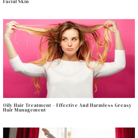
Facial Skin
Oily Hair Treatment – Effective And Harmless Greasy
Hair Management