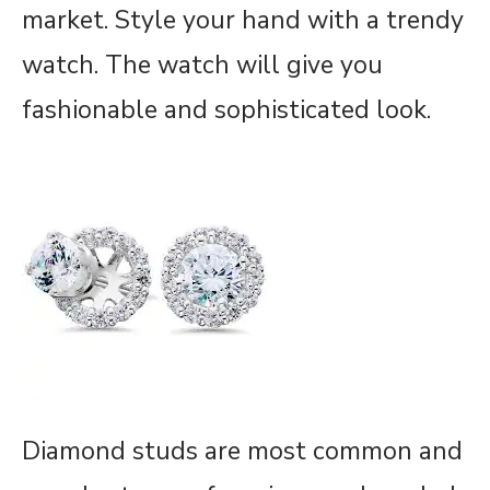
market. Style your hand with a trendy
watch. The watch will give you
fashionable and sophisticated look.
Diamond studs are most common and