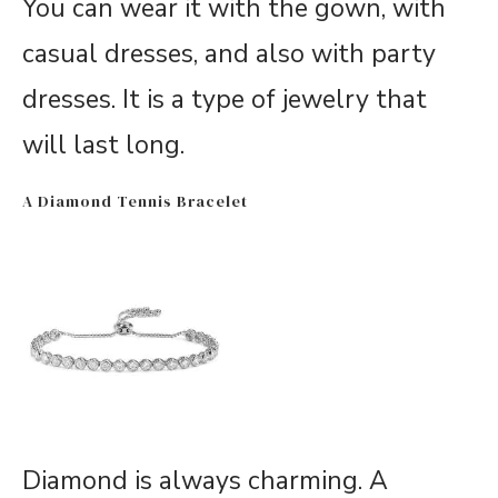
You can wear it with the gown, with
casual dresses, and also with party
dresses. It is a type of jewelry that
will last long.
A Diamond Tennis Bracelet
Diamond is always charming. A