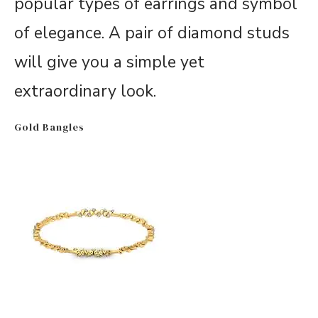
popular types of earrings and symbol
of elegance. A pair of diamond studs
will give you a simple yet
extraordinary look.
Gold Bangles