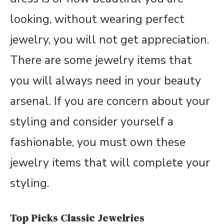
looking, without wearing perfect
jewelry, you will not get appreciation.
There are some jewelry items that
you will always need in your beauty
arsenal. If you are concern about your
styling and consider yourself a
fashionable, you must own these
jewelry items that will complete your
styling.
Top Picks Classic Jewelries