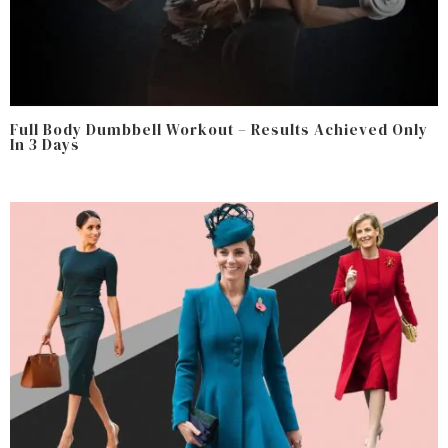
Full Body Dumbbell Workout – Results Achieved Only
In 3 Days