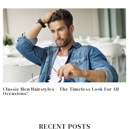
Classic Men Hairstyles – The Timeless Look For All
Occasions!
RECENT POSTS