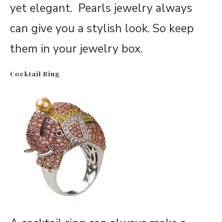
yet elegant. Pearls jewelry always
can give you a stylish look. So keep
them in your jewelry box.
Cocktail Ring