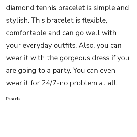
diamond tennis bracelet is simple and
stylish. This bracelet is flexible,
comfortable and can go well with
your everyday outfits. Also, you can
wear it with the gorgeous dress if you
are going to a party. You can even
wear it for 24/7-no problem at all.
Pearls