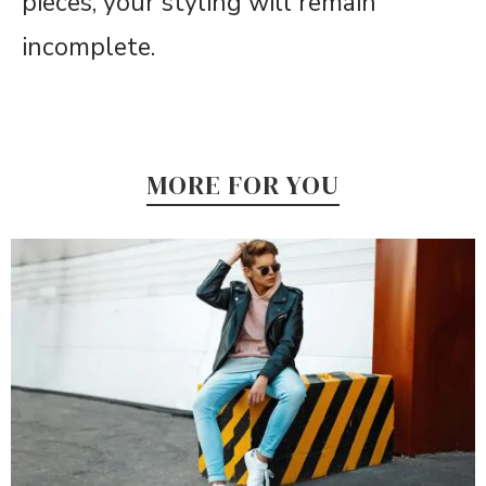
pieces, your styling will remain
incomplete.
MORE FOR YOU