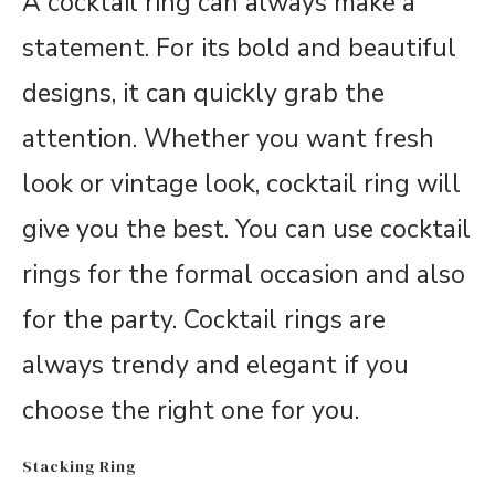
A cocktail ring can always make a
statement. For its bold and beautiful
designs, it can quickly grab the
attention. Whether you want fresh
look or vintage look, cocktail ring will
give you the best. You can use cocktail
rings for the formal occasion and also
for the party. Cocktail rings are
always trendy and elegant if you
choose the right one for you.
Stacking Ring