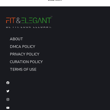
ABOUT
DMCA POLICY
PRIVACY POLICY
CURATION POLICY
TERMS OF USE