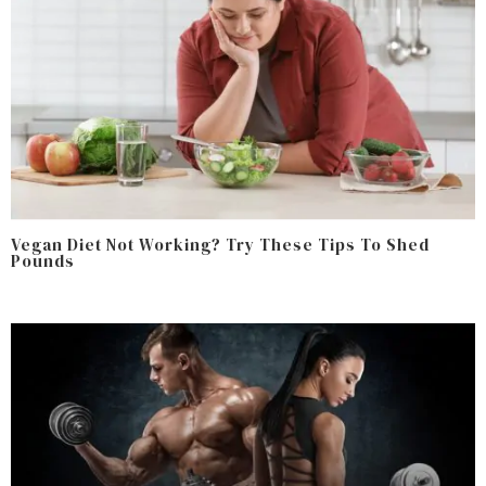
Vegan Diet Not Working? Try These Tips To Shed
Pounds