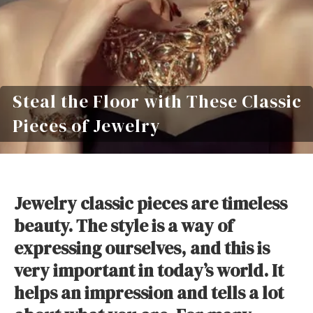
Steal the Floor with These Classic
Pieces of Jewelry
Jewelry classic pieces are timeless
beauty. The style is a way of
expressing ourselves, and this is
very important in today’s world. It
helps an impression and tells a lot