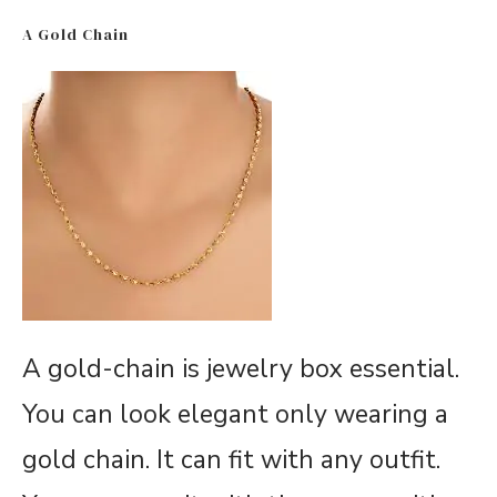
A Gold Chain
A gold-chain is jewelry box essential.
You can look elegant only wearing a
gold chain. It can fit with any outfit.