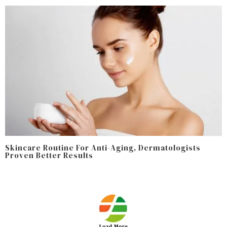
Skincare Routine For Anti-Aging, Dermatologists
Proven Better Results