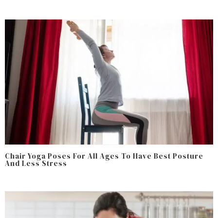
Chair Yoga Poses For All Ages To Have Best Posture
And Less Stress