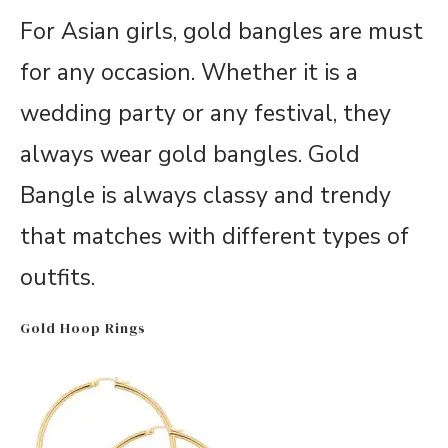
For Asian girls, gold bangles are must
for any occasion. Whether it is a
wedding party or any festival, they
always wear gold bangles. Gold
Bangle is always classy and trendy
that matches with different types of
outfits.
Gold Hoop Rings