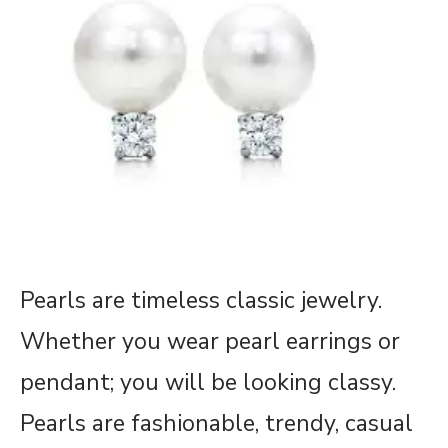
Pearls are timeless classic jewelry.
Whether you wear pearl earrings or
pendant; you will be looking classy.
Pearls are fashionable, trendy, casual