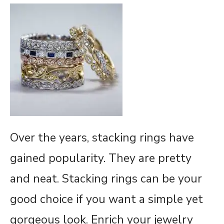
Over the years, stacking rings have
gained popularity. They are pretty
and neat. Stacking rings can be your
good choice if you want a simple yet
gorgeous look. Enrich your jewelry