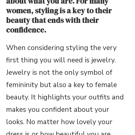
about what you are. For many
women, styling is a key to their
beauty that ends with their
confidence.
When considering styling the very
first thing you will need is jewelry.
Jewelry is not the only symbol of
femininity but also a key to female
beauty. It highlights your outfits and
makes you confident about your
looks. No matter how lovely your
dress is or how beautiful you are