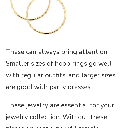
These can always bring attention.
Smaller sizes of hoop rings go well
with regular outfits, and larger sizes
are good with party dresses.
These jewelry are essential for your
jewelry collection. Without these