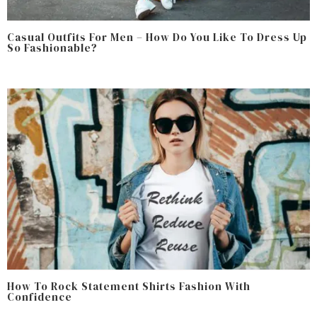
Casual Outfits For Men – How Do You Like To Dress Up
So Fashionable?
How To Rock Statement Shirts Fashion With
Confidence