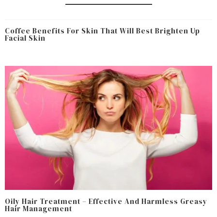
Coffee Benefits For Skin That Will Best Brighten Up
Facial Skin
Oily Hair Treatment – Effective And Harmless Greasy
Hair Management