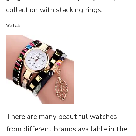
collection with stacking rings.
Watch
There are many beautiful watches
from different brands available in the