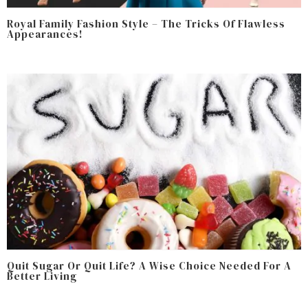
Royal Family Fashion Style – The Tricks Of Flawless
Appearances!
Quit Sugar Or Quit Life? A Wise Choice Needed For A
Better Living