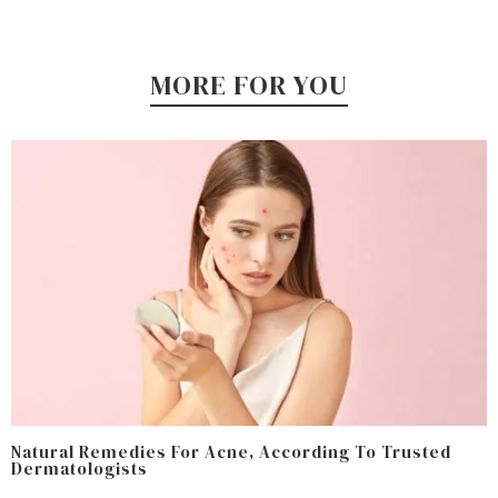
MORE FOR YOU
Natural Remedies For Acne, According To Trusted
Dermatologists