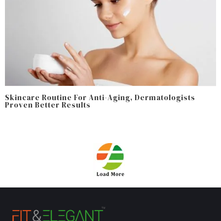
Skincare Routine For Anti-Aging, Dermatologists
Proven Better Results