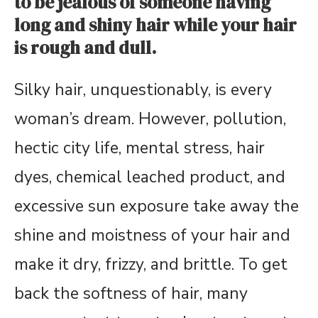
to be jealous of someone having
long and shiny hair while your hair
is rough and dull.
Silky hair, unquestionably, is every
woman’s dream. However, pollution,
hectic city life, mental stress, hair
dyes, chemical leached product, and
excessive sun exposure take away the
shine and moistness of your hair and
make it dry, frizzy, and brittle. To get
back the softness of hair, many