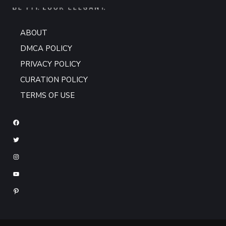
ABOUT
DMCA POLICY
PRIVACY POLICY
CURATION POLICY
TERMS OF USE