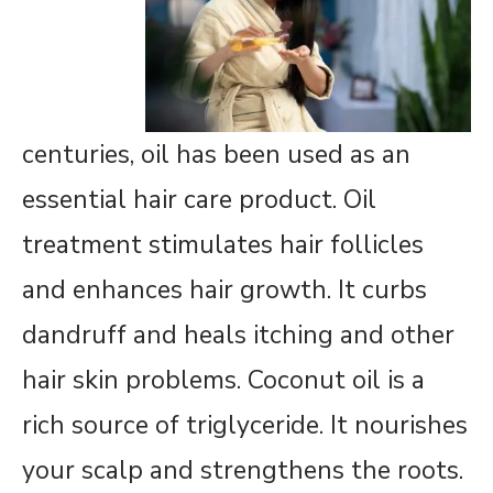
centuries, oil has been used as an
essential hair care product. Oil
treatment stimulates hair follicles
and enhances hair growth. It curbs
dandruff and heals itching and other
hair skin problems. Coconut oil is a
rich source of triglyceride. It nourishes
your scalp and strengthens the roots.