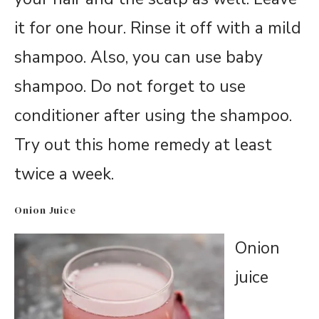
it for one hour. Rinse it off with a mild
shampoo. Also, you can use baby
shampoo. Do not forget to use
conditioner after using the shampoo.
Try out this home remedy at least
twice a week.
Onion Juice
Onion
juice