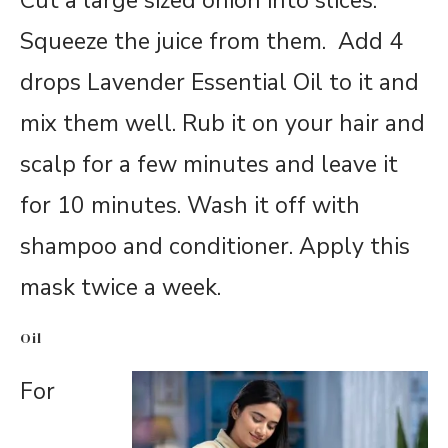
Cut a large sized onion into slices.
Squeeze the juice from them. Add 4
drops Lavender Essential Oil to it and
mix them well. Rub it on your hair and
scalp for a few minutes and leave it
for 10 minutes. Wash it off with
shampoo and conditioner. Apply this
mask twice a week.
Oil
For