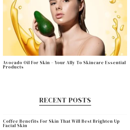
Avocado Oil For Skin – Your Ally To Skincare Essential
Products
RECENT POSTS
Coffee Benefits For Skin That Will Best Brighten Up
Facial Skin