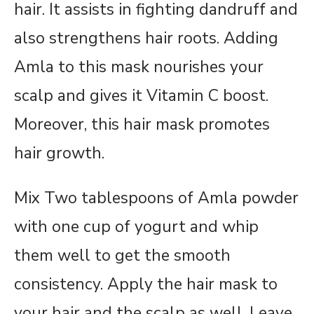
hair. It assists in fighting dandruff and
also strengthens hair roots. Adding
Amla to this mask nourishes your
scalp and gives it Vitamin C boost.
Moreover, this hair mask promotes
hair growth.
Mix Two tablespoons of Amla powder
with one cup of yogurt and whip
them well to get the smooth
consistency. Apply the hair mask to
your hair and the scalp as well. Leave