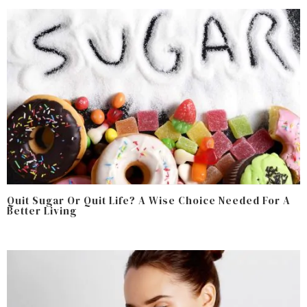
Quit Sugar Or Quit Life? A Wise Choice Needed For A
Better Living