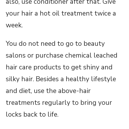
also, use conditioner after that. Give
your hair a hot oil treatment twice a
week.
You do not need to go to beauty
salons or purchase chemical leached
hair care products to get shiny and
silky hair. Besides a healthy lifestyle
and diet, use the above-hair
treatments regularly to bring your
locks back to life.