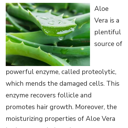
Aloe
Vera is a
plentiful
source of
powerful enzyme, called proteolytic,
which mends the damaged cells. This
enzyme recovers follicle and
promotes hair growth. Moreover, the
moisturizing properties of Aloe Vera