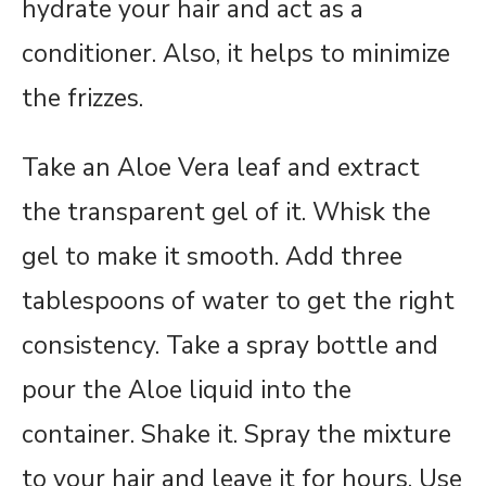
hydrate your hair and act as a
conditioner. Also, it helps to minimize
the frizzes.
Take an Aloe Vera leaf and extract
the transparent gel of it. Whisk the
gel to make it smooth. Add three
tablespoons of water to get the right
consistency. Take a spray bottle and
pour the Aloe liquid into the
container. Shake it. Spray the mixture
to your hair and leave it for hours. Use