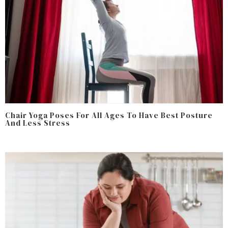
Chair Yoga Poses For All Ages To Have Best Posture
And Less Stress