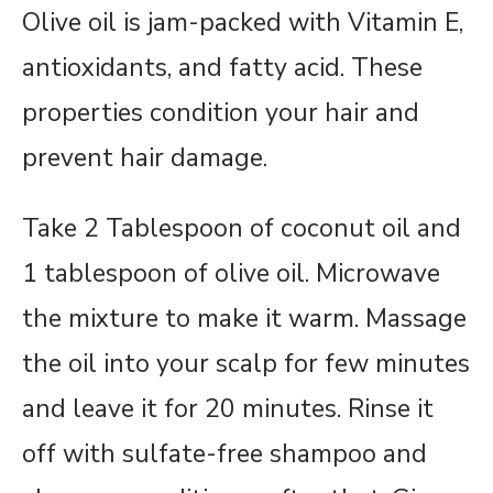
Olive oil is jam-packed with Vitamin E,
antioxidants, and fatty acid. These
properties condition your hair and
prevent hair damage.
Take 2 Tablespoon of coconut oil and
1 tablespoon of olive oil. Microwave
the mixture to make it warm. Massage
the oil into your scalp for few minutes
and leave it for 20 minutes. Rinse it
off with sulfate-free shampoo and