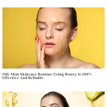
Oily Skin Skincare Routine Using Honey Is 100%
Effective And Reliable