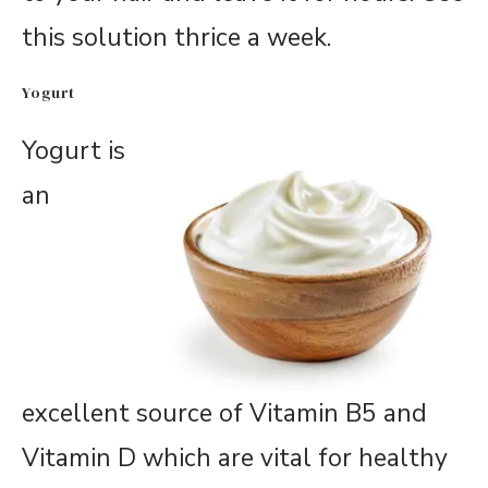
this solution thrice a week.
Yogurt
Yogurt is
an
excellent source of Vitamin B5 and
Vitamin D which are vital for healthy