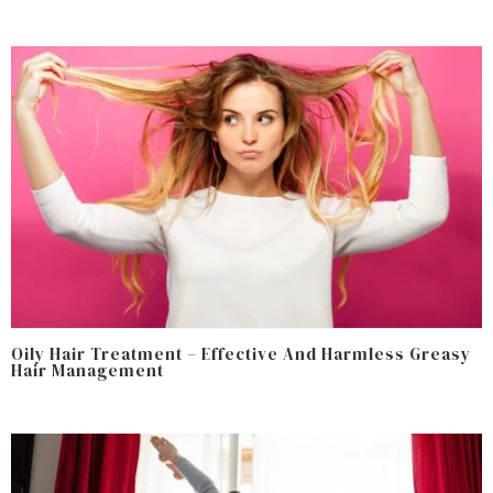
Oily Hair Treatment – Effective And Harmless Greasy
Hair Management