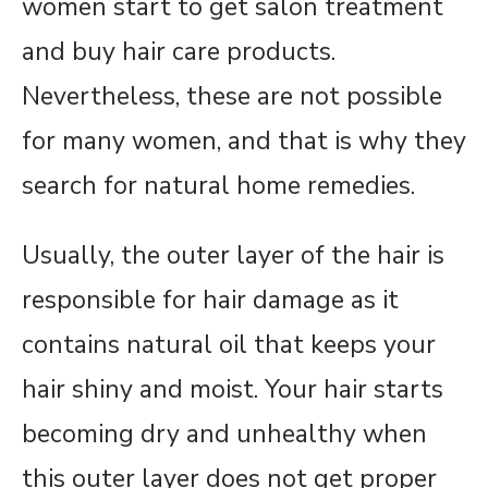
women start to get salon treatment
and buy hair care products.
Nevertheless, these are not possible
for many women, and that is why they
search for natural home remedies.
Usually, the outer layer of the hair is
responsible for hair damage as it
contains natural oil that keeps your
hair shiny and moist. Your hair starts
becoming dry and unhealthy when
this outer layer does not get proper