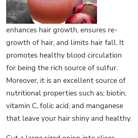
enhances hair growth, ensures re-
growth of hair, and limits hair fall. It
promotes healthy blood circulation
for being the rich source of sulfur.
Moreover, it is an excellent source of
nutritional properties such as; biotin,
vitamin C, folic acid, and manganese
that leave your hair shiny and healthy.