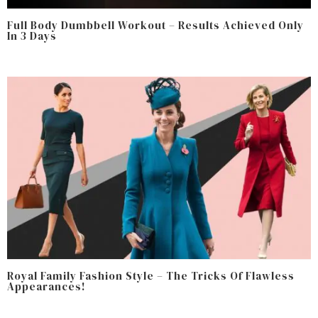
Full Body Dumbbell Workout – Results Achieved Only
In 3 Days
Royal Family Fashion Style – The Tricks Of Flawless
Appearances!