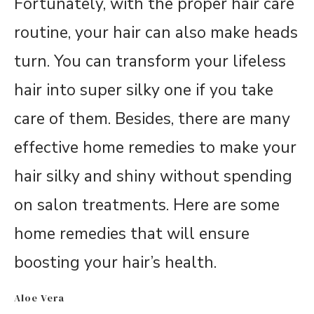
Fortunately, with the proper hair care
routine, your hair can also make heads
turn. You can transform your lifeless
hair into super silky one if you take
care of them. Besides, there are many
effective home remedies to make your
hair silky and shiny without spending
on salon treatments. Here are some
home remedies that will ensure
boosting your hair’s health.
Aloe Vera