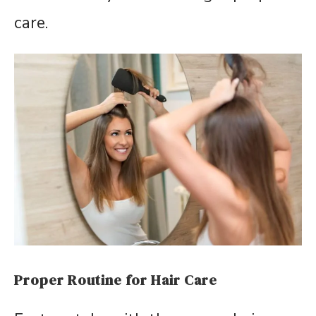
care.
Proper Routine for Hair Care