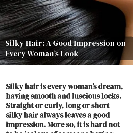
Silky Hair: A Good Impression on
Every Woman’s Look
Silky hair is every woman’s dream,
having smooth and luscious locks.
Straight or curly, long or short-
silky hair always leaves a good
impression. More so, it is hard not