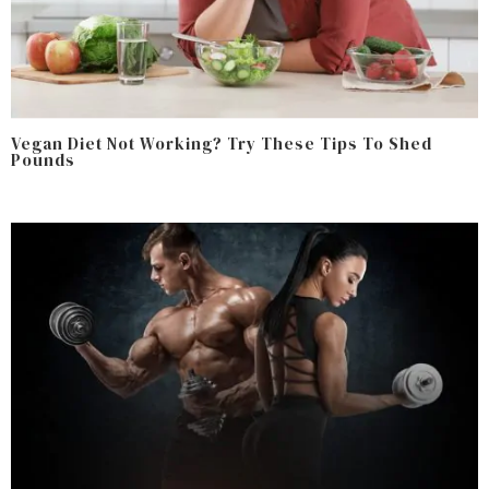
Vegan Diet Not Working? Try These Tips To Shed
Pounds