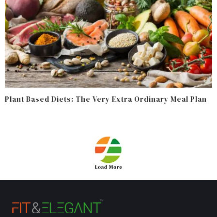
Plant Based Diets: The Very Extra Ordinary Meal Plan