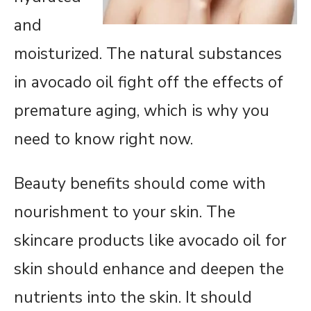
and
moisturized. The natural substances
in avocado oil fight off the effects of
premature aging, which is why you
need to know right now.
Beauty benefits should come with
nourishment to your skin. The
skincare products like avocado oil for
skin should enhance and deepen the
nutrients into the skin. It should