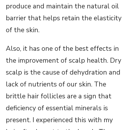
produce and maintain the natural oil
barrier that helps retain the elasticity
of the skin.
Also, it has one of the best effects in
the improvement of scalp health. Dry
scalp is the cause of dehydration and
lack of nutrients of our skin. The
brittle hair follicles are a sign that
deficiency of essential minerals is
present. I experienced this with my