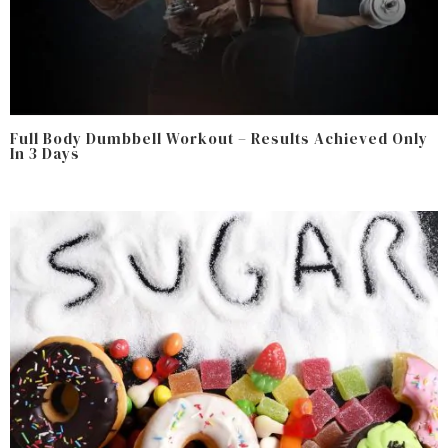
Full Body Dumbbell Workout – Results Achieved Only
In 3 Days