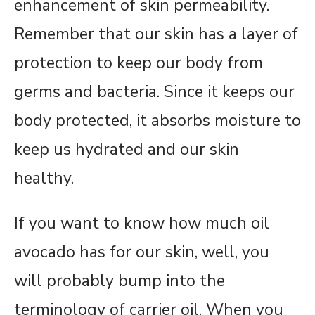
enhancement of skin permeability.
Remember that our skin has a layer of
protection to keep our body from
germs and bacteria. Since it keeps our
body protected, it absorbs moisture to
keep us hydrated and our skin
healthy.
If you want to know how much oil
avocado has for our skin, well, you
will probably bump into the
terminology of carrier oil. When you