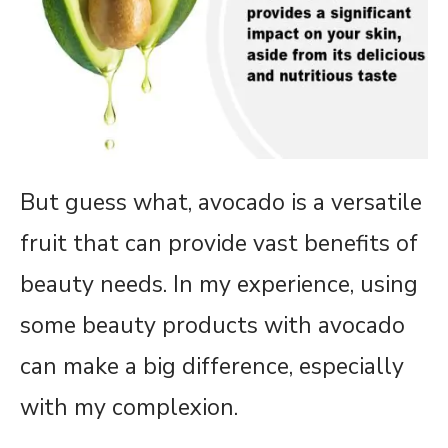
But guess what, avocado is a versatile
fruit that can provide vast benefits of
beauty needs. In my experience, using
some beauty products with avocado
can make a big difference, especially
with my complexion.