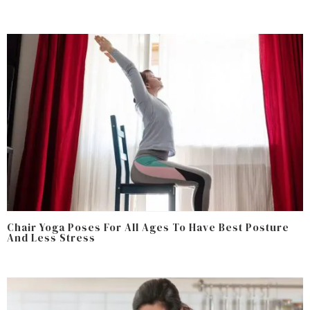
Chair Yoga Poses For All Ages To Have Best Posture
And Less Stress