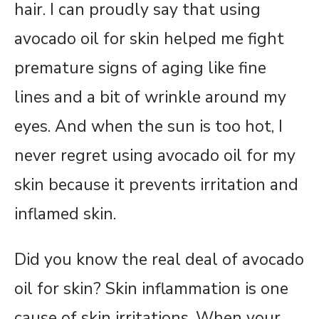
hair. I can proudly say that using
avocado oil for skin helped me fight
premature signs of aging like fine
lines and a bit of wrinkle around my
eyes. And when the sun is too hot, I
never regret using avocado oil for my
skin because it prevents irritation and
inflamed skin.
Did you know the real deal of avocado
oil for skin? Skin inflammation is one
cause of skin irritations. When your