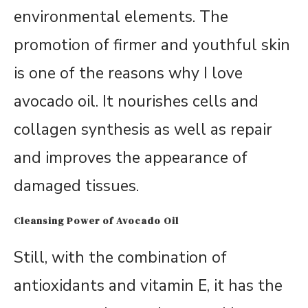
environmental elements. The
promotion of firmer and youthful skin
is one of the reasons why I love
avocado oil. It nourishes cells and
collagen synthesis as well as repair
and improves the appearance of
damaged tissues.
Cleansing Power of Avocado Oil
Still, with the combination of
antioxidants and vitamin E, it has the