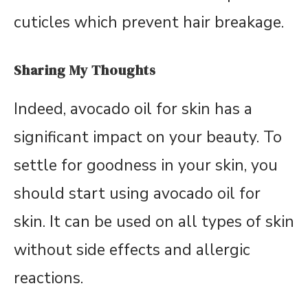
cuticles which prevent hair breakage.
Sharing My Thoughts
Indeed, avocado oil for skin has a
significant impact on your beauty. To
settle for goodness in your skin, you
should start using avocado oil for
skin. It can be used on all types of skin
without side effects and allergic
reactions.