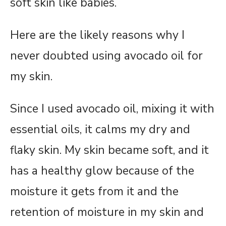
soft skin like babies.
Here are the likely reasons why I
never doubted using avocado oil for
my skin.
Since I used avocado oil, mixing it with
essential oils, it calms my dry and
flaky skin. My skin became soft, and it
has a healthy glow because of the
moisture it gets from it and the
retention of moisture in my skin and