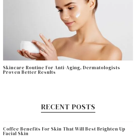
Skincare Routine For Anti-Aging, Dermatologists
Proven Better Results
RECENT POSTS
Coffee Benefits For Skin That Will Best Brighten Up
Facial Skin