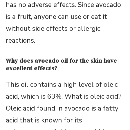
has no adverse effects. Since avocado
is a fruit, anyone can use or eat it
without side effects or allergic
reactions.
Why does avocado oil for the skin have
excellent effects?
This oil contains a high level of oleic
acid, which is 63%. What is oleic acid?
Oleic acid found in avocado is a fatty
acid that is known for its