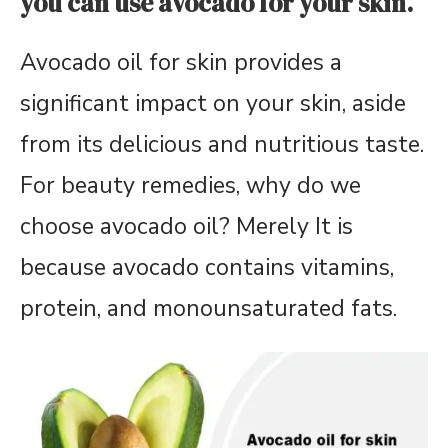
you can use avocado for your skin.
Avocado oil for skin provides a
significant impact on your skin, aside
from its delicious and nutritious taste.
For beauty remedies, why do we
choose avocado oil? Merely
It is
because avocado contains vitamins,
protein, and monounsaturated fats.