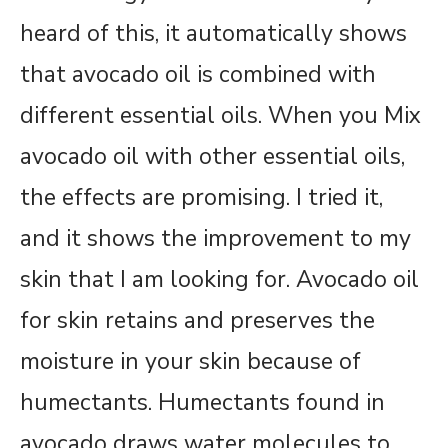
heard of this, it automatically shows
that avocado oil is combined with
different essential oils. When you Mix
avocado oil with other essential oils,
the effects are promising. I tried it,
and it shows the improvement to my
skin that I am looking for. Avocado oil
for skin retains and preserves the
moisture in your skin because of
humectants. Humectants found in
avocado draws water molecules to