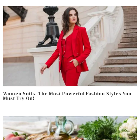
Women Suits, The Most Powerful Fashion Styles You
Must Try On!