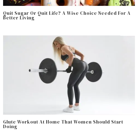
Quit Sugar Or Quit Life? A Wise Choice Needed For A
Better Living
Glute Workout At Home That Women Should Start
Doing