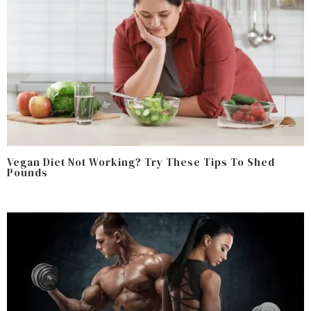
Vegan Diet Not Working? Try These Tips To Shed
Pounds