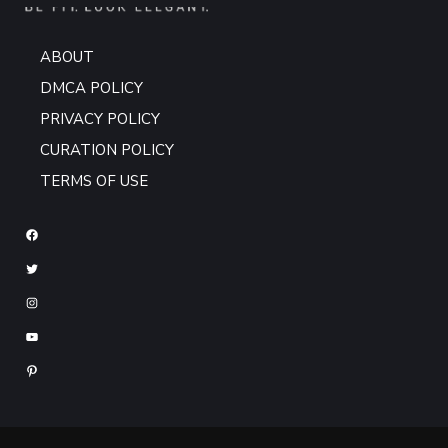
ABOUT
DMCA POLICY
PRIVACY POLICY
CURATION POLICY
TERMS OF USE