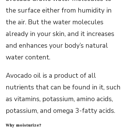
the surface either from humidity in
the air. But the water molecules
already in your skin, and it increases
and enhances your body’s natural
water content.
Avocado oil is a product of all
nutrients that can be found in it, such
as vitamins, potassium, amino acids,
potassium, and omega 3-fatty acids.
Why moisturize?