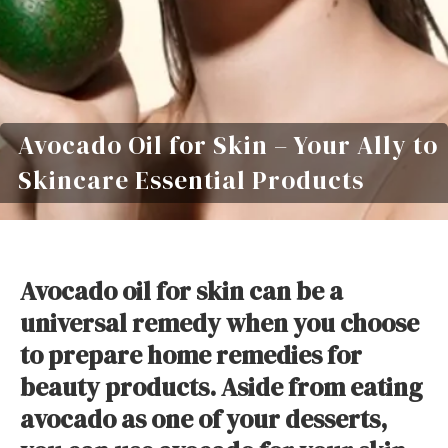
Avocado Oil for Skin – Your Ally to
Skincare Essential Products
Avocado oil for skin can be a
universal remedy when you choose
to prepare home remedies for
beauty products. Aside from eating
avocado as one of your desserts,