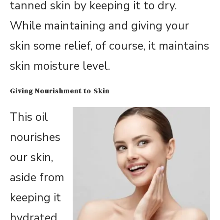
tanned skin by keeping it to dry.
While maintaining and giving your
skin some relief, of course, it maintains
skin moisture level.
Giving Nourishment to Skin
This oil
nourishes
our skin,
aside from
keeping it
hydrated