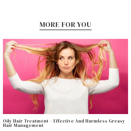
MORE FOR YOU
Oily Hair Treatment – Effective And Harmless Greasy
Hair Management