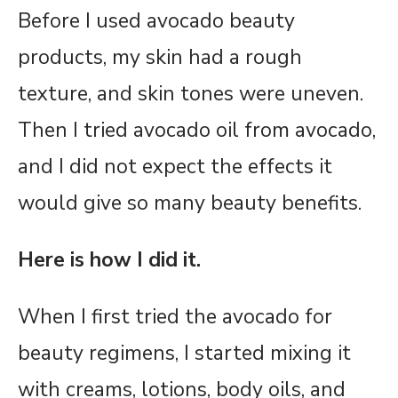
Before I used avocado beauty
products, my skin had a rough
texture, and skin tones were uneven.
Then I tried avocado oil from avocado,
and I did not expect the effects it
would give so many beauty benefits.
Here is how I did it.
When I first tried the avocado for
beauty regimens, I started mixing it
with creams, lotions, body oils, and