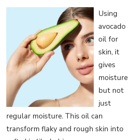
Using
avocado
oil for
skin, it
gives
moisture
but not
just
regular moisture. This oil can
transform flaky and rough skin into