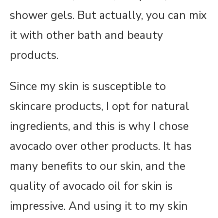
shower gels. But actually, you can mix
it with other bath and beauty
products.
Since my skin is susceptible to
skincare products, I opt for natural
ingredients, and this is why I chose
avocado over other products. It has
many benefits to our skin, and the
quality of avocado oil for skin is
impressive. And using it to my skin