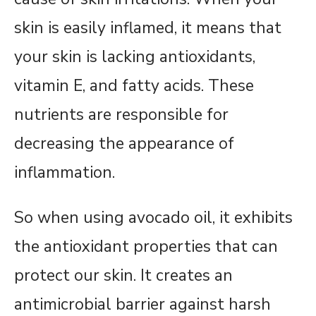
skin is easily inflamed, it means that
your skin is lacking antioxidants,
vitamin E, and fatty acids. These
nutrients are responsible for
decreasing the appearance of
inflammation.
So when using avocado oil, it exhibits
the antioxidant properties that can
protect our skin. It creates an
antimicrobial barrier against harsh