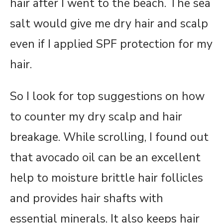
hair after I went to the beach. The sea
salt would give me dry hair and scalp
even if I applied SPF protection for my
hair.
So I look for top suggestions on how
to counter my dry scalp and hair
breakage. While scrolling, I found out
that avocado oil can be an excellent
help to moisture brittle hair follicles
and provides hair shafts with
essential minerals. It also keeps hair