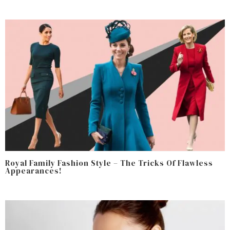
Royal Family Fashion Style – The Tricks Of Flawless
Appearances!