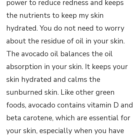
power to reduce redness and keeps
the nutrients to keep my skin
hydrated. You do not need to worry
about the residue of oil in your skin.
The avocado oil balances the oil
absorption in your skin. It keeps your
skin hydrated and calms the
sunburned skin. Like other green
foods, avocado contains vitamin D and
beta carotene, which are essential for
your skin, especially when you have