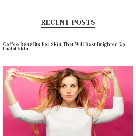
RECENT POSTS
Coffee Benefits For Skin That Will Best Brighten Up
Facial Skin