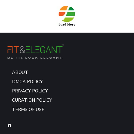
ABOUT
DMCA POLICY
PRIVACY POLICY
CURATION POLICY
TERMS OF USE