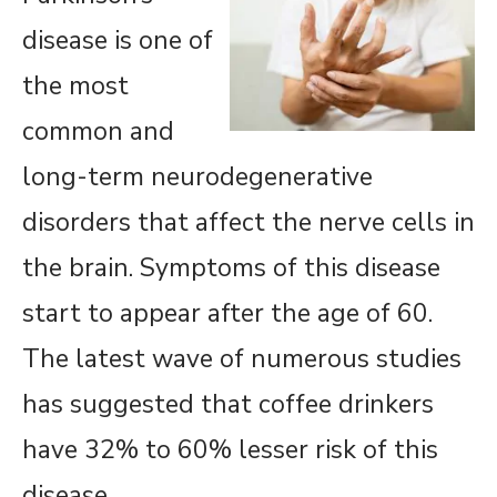
disease is one of
the most
common and
long-term neurodegenerative
disorders that affect the nerve cells in
the brain. Symptoms of this disease
start to appear after the age of 60.
The latest wave of numerous studies
has suggested that coffee drinkers
have 32% to 60% lesser risk of this
disease.