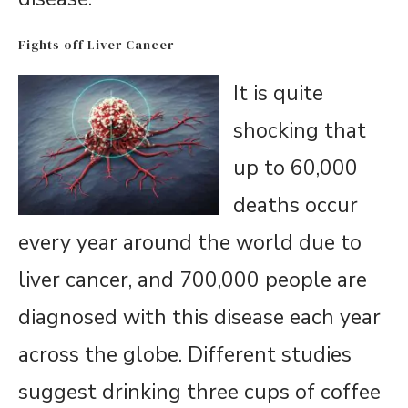
Fights off Liver Cancer
It is quite
shocking that
up to 60,000
deaths occur
every year around the world due to
liver cancer, and 700,000 people are
diagnosed with this disease each year
across the globe. Different studies
suggest drinking three cups of coffee