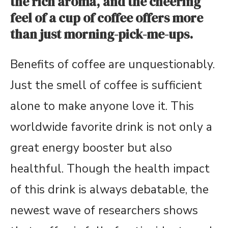
the rich aroma, and the cheering
feel of a cup of coffee offers more
than just morning-pick-me-ups.
Benefits of coffee are unquestionably.
Just the smell of coffee is sufficient
alone to make anyone love it. This
worldwide favorite drink is not only a
great energy booster but also
healthful. Though the health impact
of this drink is always debatable, the
newest wave of researchers shows