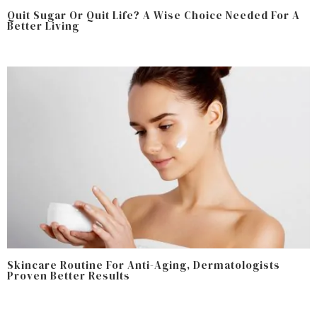
Quit Sugar Or Quit Life? A Wise Choice Needed For A
Better Living
Skincare Routine For Anti-Aging, Dermatologists
Proven Better Results