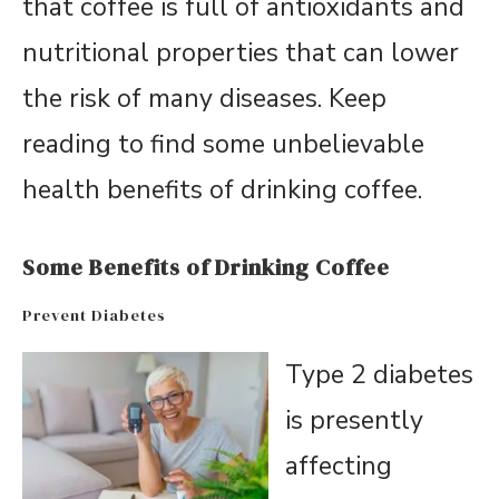
that coffee is full of antioxidants and
nutritional properties that can lower
the risk of many diseases. Keep
reading to find some unbelievable
health benefits of drinking coffee.
Some Benefits of Drinking Coffee
Prevent Diabetes
Type 2 diabetes
is presently
affecting