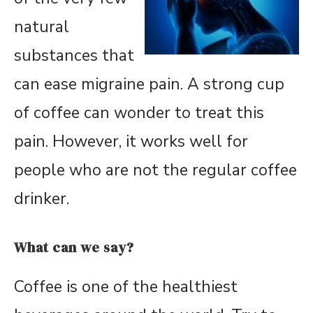
natural
substances that
can ease migraine pain. A strong cup
of coffee can wonder to treat this
pain. However, it works well for
people who are not the regular coffee
drinker.
What can we say?
Coffee is one of the healthiest