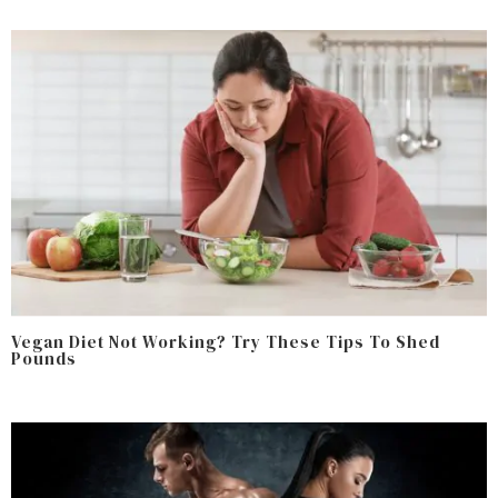
Vegan Diet Not Working? Try These Tips To Shed
Pounds