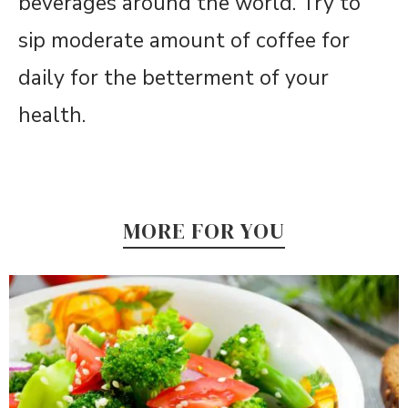
beverages around the world. Try to
sip moderate amount of coffee for
daily for the betterment of your
health.
MORE FOR YOU