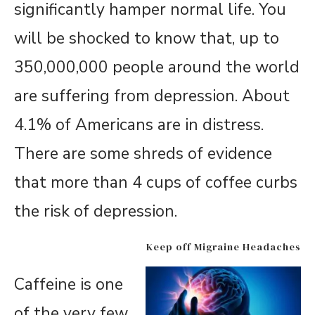
significantly hamper normal life. You
will be shocked to know that, up to
350,000,000 people around the world
are suffering from depression. About
4.1% of Americans are in distress.
There are some shreds of evidence
that more than 4 cups of coffee curbs
the risk of depression.
Keep off Migraine Headaches
Caffeine is one
of the very few