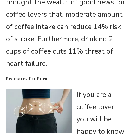
brought the wealth of good news for
coffee lovers that; moderate amount
of coffee intake can reduce 14% risk
of stroke. Furthermore, drinking 2
cups of coffee cuts 11% threat of
heart failure.
Promotes Fat Burn
If you are a
coffee lover,
you will be
happy to know