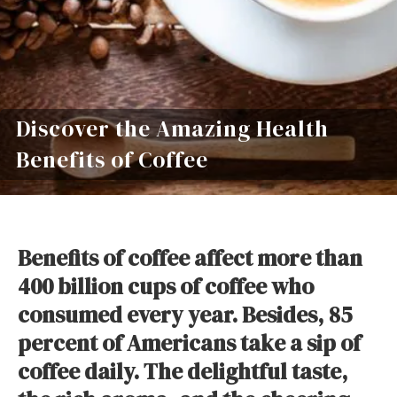
Discover the Amazing Health
Benefits of Coffee
Benefits of coffee affect more than
400 billion cups of coffee who
consumed every year. Besides, 85
percent of Americans take a sip of
coffee daily. The delightful taste,