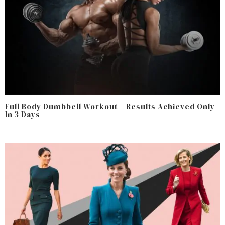
Full Body Dumbbell Workout – Results Achieved Only
In 3 Days