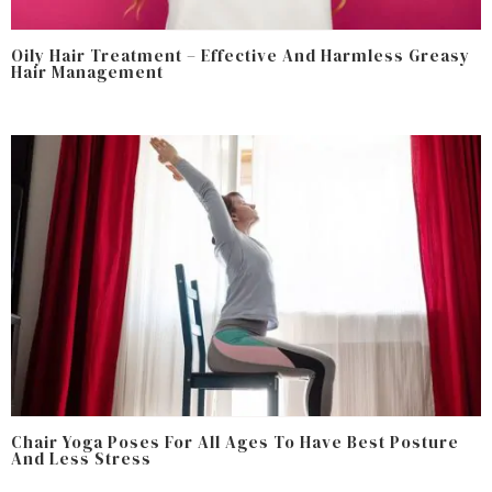
Oily Hair Treatment – Effective And Harmless Greasy
Hair Management
Chair Yoga Poses For All Ages To Have Best Posture
And Less Stress