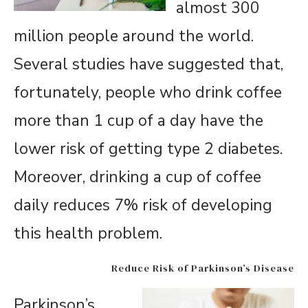
almost 300
million people around the world.
Several studies have suggested that,
fortunately, people who drink coffee
more than 1 cup of a day have the
lower risk of getting type 2 diabetes.
Moreover, drinking a cup of coffee
daily reduces 7% risk of developing
this health problem.
Reduce Risk of Parkinson’s Disease
Parkinson’s