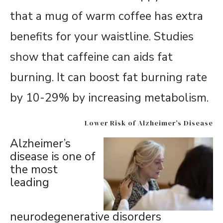
that a mug of warm coffee has extra
benefits for your waistline. Studies
show that caffeine can aids fat
burning. It can boost fat burning rate
by 10-29% by increasing metabolism.
Lower Risk of Alzheimer’s Disease
Alzheimer’s
disease is one of
the most
leading
neurodegenerative disorders