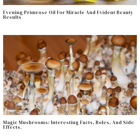
Evening Primrose Oil For Miracle And Evident Beauty
Results
Magic Mushrooms: Interesting Facts, Roles, And Side
Effects.