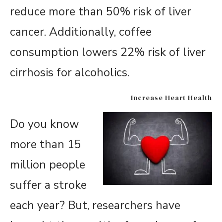
reduce more than 50% risk of liver
cancer. Additionally, coffee
consumption lowers 22% risk of liver
cirrhosis for alcoholics.
Increase Heart Health
Do you know
more than 15
million people
suffer a stroke
each year? But, researchers have