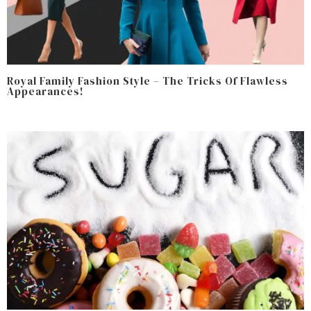
Royal Family Fashion Style – The Tricks Of Flawless
Appearances!