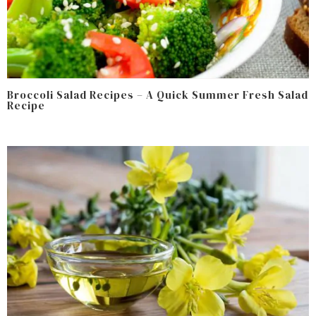
Broccoli Salad Recipes – A Quick Summer Fresh Salad
Recipe