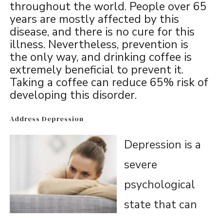
throughout the world. People over 65
years are mostly affected by this
disease, and there is no cure for this
illness. Nevertheless, prevention is
the only way, and drinking coffee is
extremely beneficial to prevent it.
Taking a coffee can reduce 65% risk of
developing this disorder.
Address Depression
Depression is a
severe
psychological
state that can