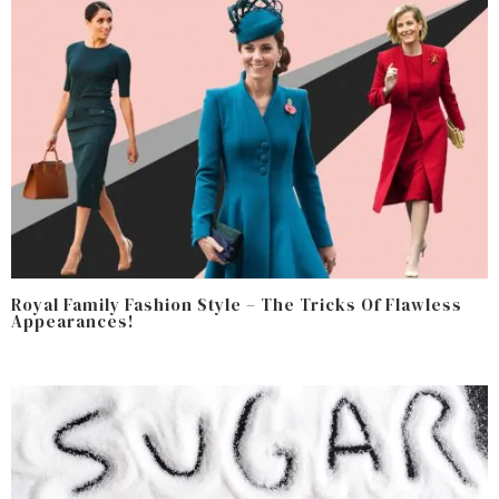
Royal Family Fashion Style – The Tricks Of Flawless
Appearances!