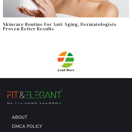
Skincare Routine For Anti-Aging, Dermatologists
Proven Better Results
ABOUT
DMCA POLICY