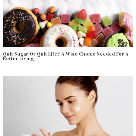
Quit Sugar Or Quit Life? A Wise Choice Needed For A
Better Living