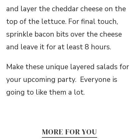
and layer the cheddar cheese on the
top of the lettuce. For final touch,
sprinkle bacon bits over the cheese
and leave it for
at least 8 hours.
Make these unique layered salads for
your upcoming party. Everyone is
going to like them a lot.
MORE FOR YOU