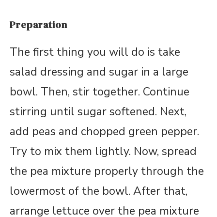
Preparation
The first thing you will do is take
salad dressing and sugar in a large
bowl. Then, stir together. Continue
stirring until sugar softened. Next,
add peas and chopped green pepper.
Try to mix them lightly. Now, spread
the pea mixture properly through the
lowermost of the bowl. After that,
arrange lettuce over the pea mixture