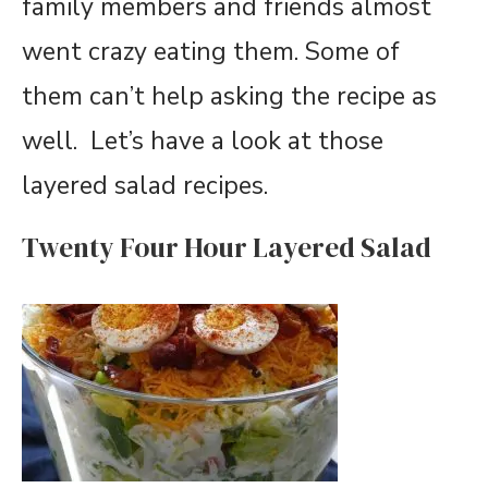
family members and friends almost
went crazy eating them. Some of
them can’t help asking the recipe as
well. Let’s have a look at those
layered salad recipes.
Twenty Four Hour Layered Salad