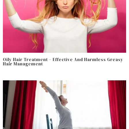
Oily Hair Treatment – Effective And Harmless Greasy
Hair Management