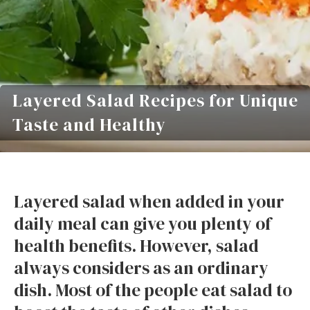
Layered Salad Recipes for Unique
Taste and Healthy
Layered salad when added in your
daily meal can give you plenty of
health benefits. However, salad
always considers as an ordinary
dish. Most of the people eat salad to