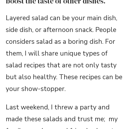
boost the taste of other dishes.
Layered salad can be your main dish,
side dish, or afternoon snack. People
considers salad as a boring dish. For
them, I will share unique types of
salad recipes that are not only tasty
but also healthy. These recipes can be
your show-stopper.
Last weekend, I threw a party and
made these salads and trust me; my