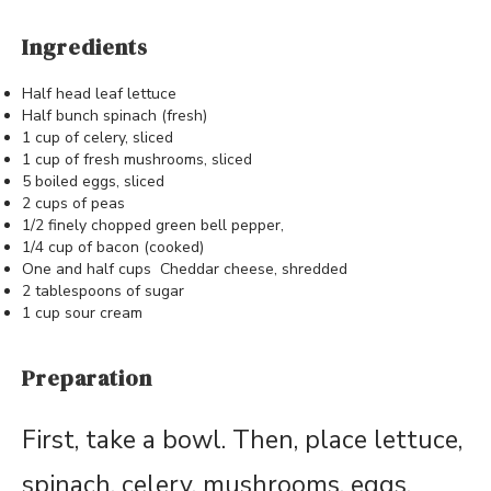
Ingredients
Half head leaf lettuce
Half bunch spinach (fresh)
1 cup of celery, sliced
1 cup of fresh mushrooms, sliced
5 boiled eggs, sliced
2 cups of peas
1/2 finely chopped green bell pepper,
1/4 cup of bacon (cooked)
One and half cups Cheddar cheese, shredded
2 tablespoons of sugar
1 cup sour cream
Preparation
First, take a bowl. Then, place lettuce,
spinach, celery, mushrooms, eggs,