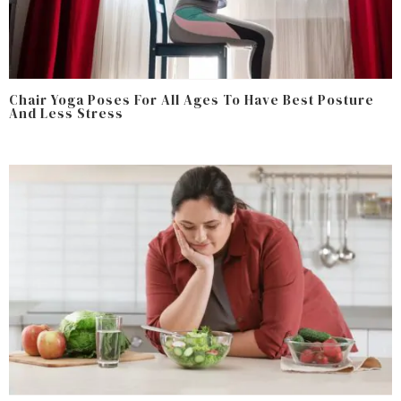
Chair Yoga Poses For All Ages To Have Best Posture
And Less Stress