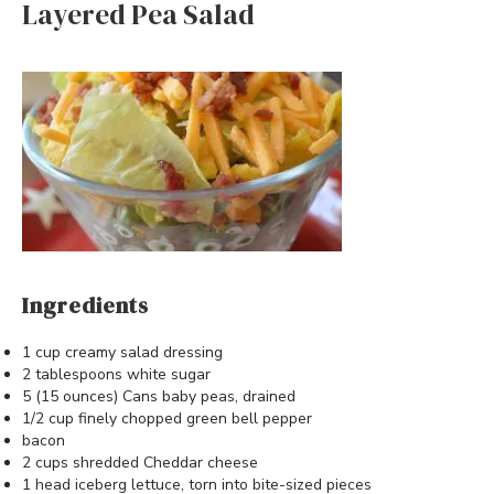
Layered Pea Salad
Ingredients
1 cup creamy salad dressing
2 tablespoons white sugar
5 (15 ounces) Cans baby peas, drained
1/2 cup finely chopped green bell pepper
bacon
2 cups shredded Cheddar cheese
1 head iceberg lettuce, torn into bite-sized pieces