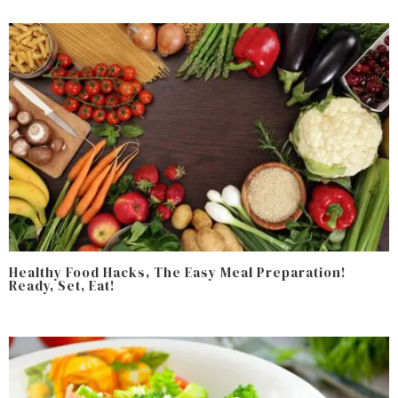
Healthy Food Hacks, The Easy Meal Preparation!
Ready, Set, Eat!