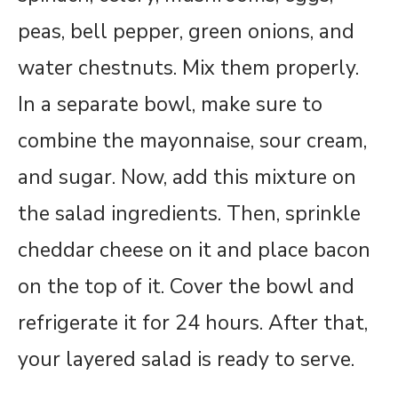
peas, bell pepper, green onions, and
water chestnuts. Mix them properly.
In a separate bowl, make sure to
combine the mayonnaise, sour cream,
and sugar. Now, add this mixture on
the salad ingredients. Then, sprinkle
cheddar cheese on it and place bacon
on the top of it. Cover the bowl and
refrigerate it for 24 hours. After that,
your layered salad is ready to serve.