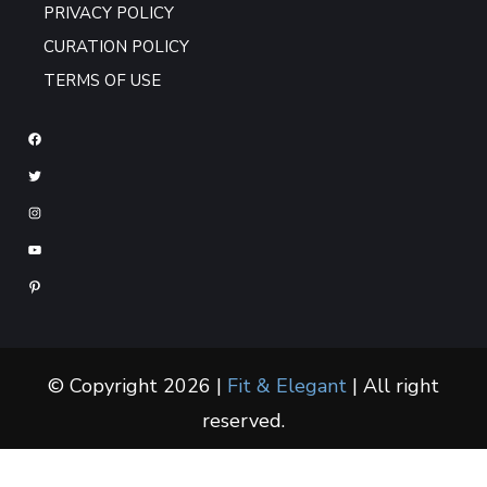
PRIVACY POLICY
CURATION POLICY
TERMS OF USE
© Copyright 2026 |
Fit & Elegant
| All right
reserved.