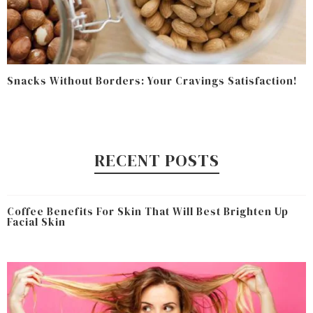
Snacks Without Borders: Your Cravings Satisfaction!
RECENT POSTS
Coffee Benefits For Skin That Will Best Brighten Up
Facial Skin