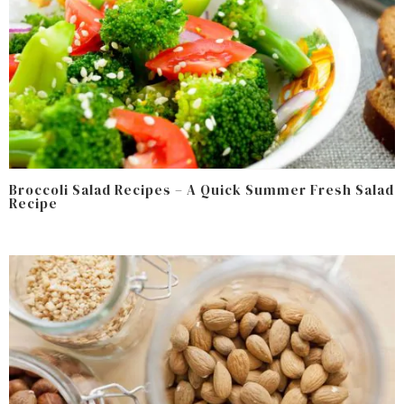
Broccoli Salad Recipes – A Quick Summer Fresh Salad
Recipe