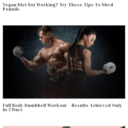
Vegan Diet Not Working? Try These Tips To Shed
Pounds
Full Body Dumbbell Workout – Results Achieved Only
In 3 Days