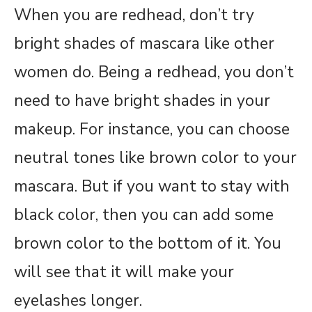
When you are redhead, don’t try
bright shades of mascara like other
women do. Being a redhead, you don’t
need to have bright shades in your
makeup. For instance, you can choose
neutral tones like brown color to your
mascara. But if you want to stay with
black color, then you can add some
brown color to the bottom of it. You
will see that it will make your
eyelashes longer.