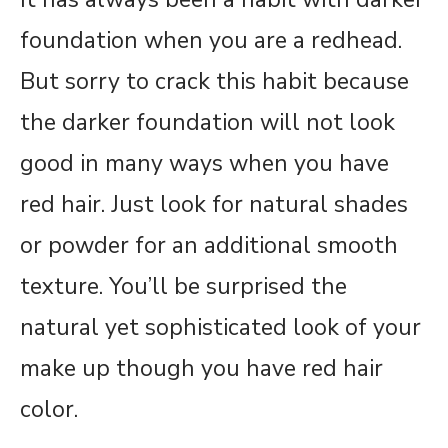
foundation when you are a redhead.
But sorry to crack this habit because
the darker foundation will not look
good in many ways when you have
red hair. Just look for natural shades
or powder for an additional smooth
texture. You’ll be surprised the
natural yet sophisticated look of your
make up though you have red hair
color.