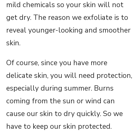
mild chemicals so your skin will not
get dry. The reason we exfoliate is to
reveal younger-looking and smoother
skin.
Of course, since you have more
delicate skin, you will need protection,
especially during summer. Burns
coming from the sun or wind can
cause our skin to dry quickly. So we
have to keep our skin protected.