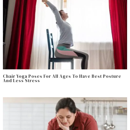
Chair Yoga Poses For All Ages To Have Best Posture
And Less Stress