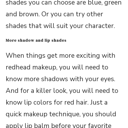
shades you can choose are blue, green
and brown. Or you can try other
shades that will suit your character.
More shadow and lip shades
When things get more exciting with
redhead makeup, you will need to
know more shadows with your eyes.
And for a killer look, you will need to
know lip colors for red hair. Just a
quick makeup technique, you should
apply lip balm before your favorite