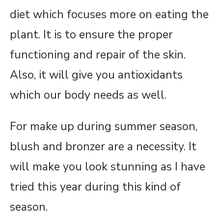
diet which focuses more on eating the
plant. It is to ensure the proper
functioning and repair of the skin.
Also, it will give you antioxidants
which our body needs as well.
For make up during summer season,
blush and bronzer are a necessity. It
will make you look stunning as I have
tried this year during this kind of
season.