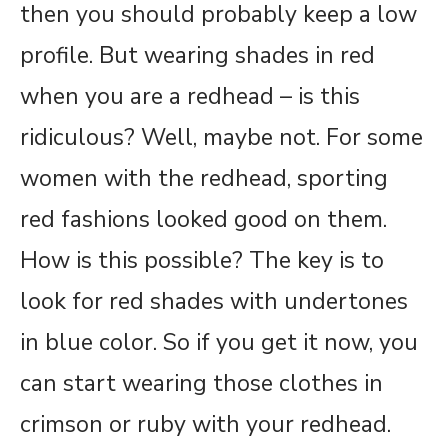
then you should probably keep a low
profile. But wearing shades in red
when you are a redhead – is this
ridiculous? Well, maybe not. For some
women with the redhead, sporting
red fashions looked good on them.
How is this possible? The key is to
look for red shades with undertones
in blue color. So if you get it now, you
can start wearing those clothes in
crimson or ruby with your redhead.