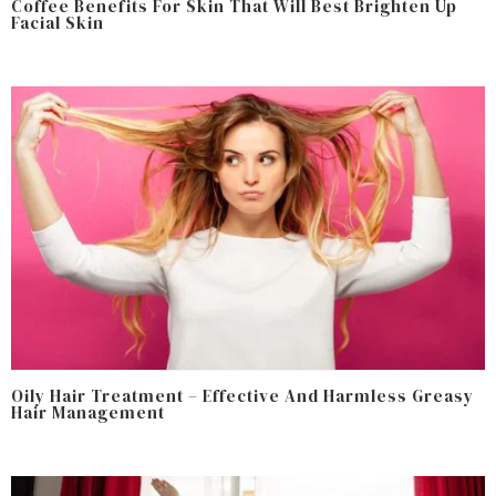
Coffee Benefits For Skin That Will Best Brighten Up
Facial Skin
Oily Hair Treatment – Effective And Harmless Greasy
Hair Management