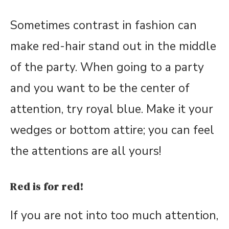
Sometimes contrast in fashion can
make red-hair stand out in the middle
of the party. When going to a party
and you want to be the center of
attention, try royal blue. Make it your
wedges or bottom attire; you can feel
the attentions are all yours!
Red is for red!
If you are not into too much attention,