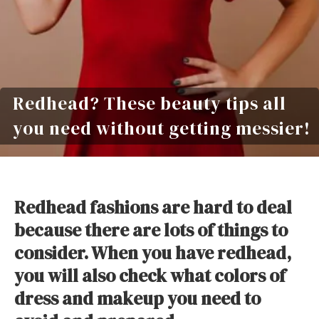
Redhead? These beauty tips all
you need without getting messier!
Redhead fashions are hard to deal
because there are lots of things to
consider. When you have redhead,
you will also check what colors of
dress and makeup you need to