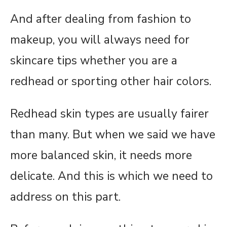
And after dealing from fashion to
makeup, you will always need for
skincare tips whether you are a
redhead or sporting other hair colors.
Redhead skin types are usually fairer
than many. But when we said we have
more balanced skin, it needs more
delicate. And this is which we need to
address on this part.