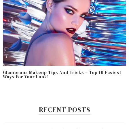
Glamorous Makeup Tips And Tricks – Top 10 Easiest
Ways For Your Look!
RECENT POSTS