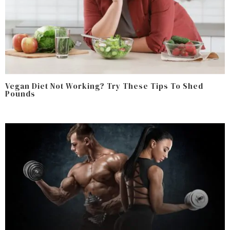
Vegan Diet Not Working? Try These Tips To Shed
Pounds