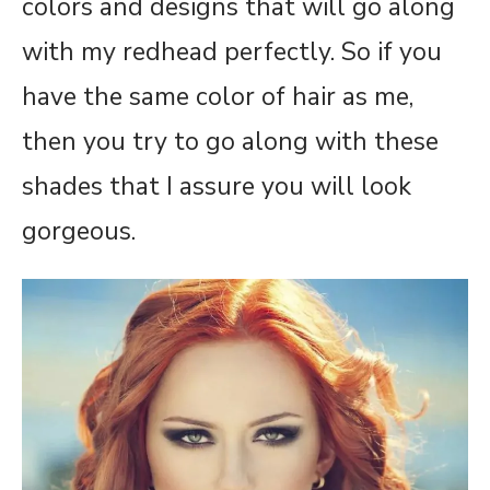
colors and designs that will go along
with my redhead perfectly. So if you
have the same color of hair as me,
then you try to go along with these
shades that I assure you will look
gorgeous.