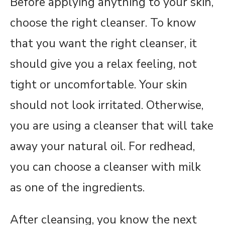
Before applying anything to your skin,
choose the right cleanser. To know
that you want the right cleanser, it
should give you a relax feeling, not
tight or uncomfortable. Your skin
should not look irritated. Otherwise,
you are using a cleanser that will take
away your natural oil. For redhead,
you can choose a cleanser with milk
as one of the ingredients.
After cleansing, you know the next