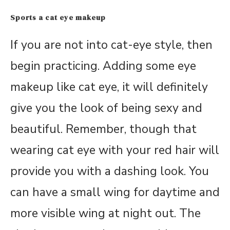
Sports a cat eye makeup
If you are not into cat-eye style, then
begin practicing. Adding some eye
makeup like cat eye, it will definitely
give you the look of being sexy and
beautiful. Remember, though that
wearing cat eye with your red hair will
provide you with a dashing look. You
can have a small wing for daytime and
more visible wing at night out. The