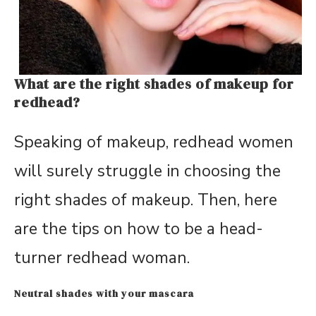
What are the right shades of makeup for
redhead?
Speaking of makeup, redhead women
will surely struggle in choosing the
right shades of makeup. Then, here
are the tips on how to be a head-
turner redhead woman.
Neutral shades with your mascara