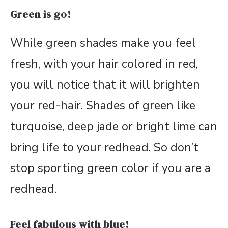
Green is go!
While green shades make you feel
fresh, with your hair colored in red,
you will notice that it will brighten
your red-hair. Shades of green like
turquoise, deep jade or bright lime can
bring life to your redhead. So don’t
stop sporting green color if you are a
redhead.
Feel fabulous with blue!