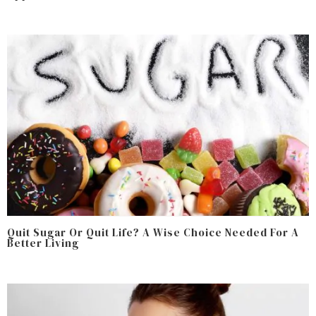
Quit Sugar Or Quit Life? A Wise Choice Needed For A
Better Living