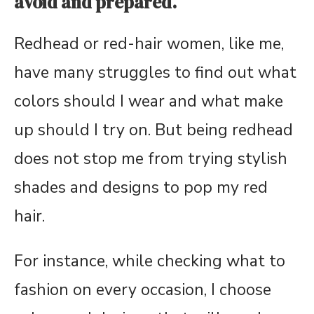
avoid and prepared.
Redhead or red-hair women, like me,
have many struggles to find out what
colors should I wear and what make
up should I try on. But being redhead
does not stop me from trying stylish
shades and designs to pop my red
hair.
For instance, while checking what to
fashion on every occasion, I choose