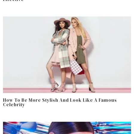
How To Be More Stylish And Look Like A Famous
Celebrity