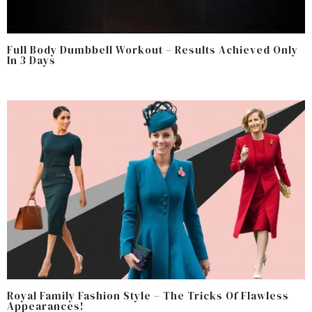
Full Body Dumbbell Workout – Results Achieved Only
In 3 Days
Royal Family Fashion Style – The Tricks Of Flawless
Appearances!