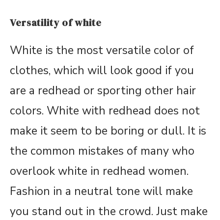
Versatility of white
White is the most versatile color of
clothes, which will look good if you
are a redhead or sporting other hair
colors. White with redhead does not
make it seem to be boring or dull. It is
the common mistakes of many who
overlook white in redhead women.
Fashion in a neutral tone will make
you stand out in the crowd. Just make