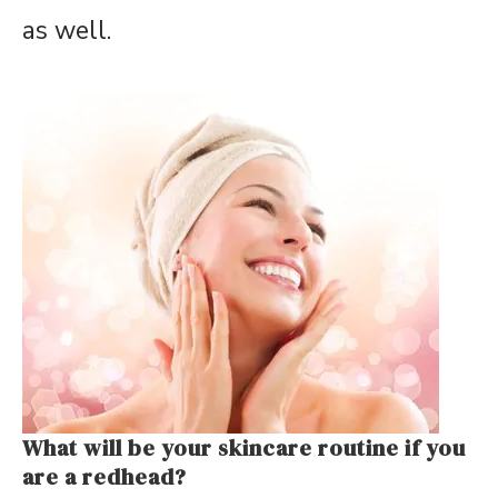
as well.
What will be your skincare routine if you
are a redhead?