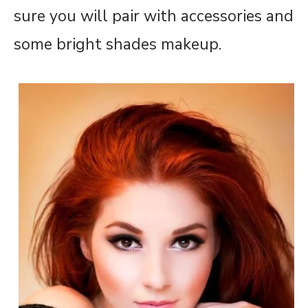
sure you will pair with accessories and
some bright shades makeup.