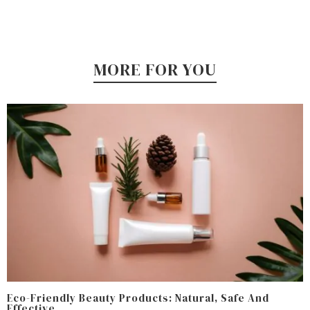
MORE FOR YOU
Eco-Friendly Beauty Products: Natural, Safe And
Effective