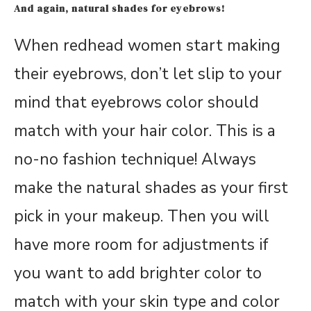
And again, natural shades for eyebrows!
When redhead women start making
their eyebrows, don’t let slip to your
mind that eyebrows color should
match with your hair color. This is a
no-no fashion technique! Always
make the natural shades as your first
pick in your makeup. Then you will
have more room for adjustments if
you want to add brighter color to
match with your skin type and color