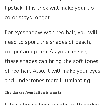
lipstick. This trick will make your lip
color stays longer.
For eyeshadow with red hair, you will
need to sport the shades of peach,
copper and plum. As you can see,
these shades can bring the soft tones
of red hair. Also, it will make your eyes
and undertones more illuminating.
The darker foundation is a myth!
It has always been a habit with darker