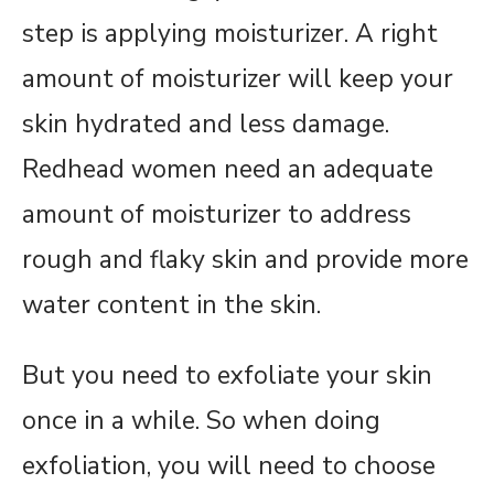
step is applying moisturizer. A right
amount of moisturizer will keep your
skin hydrated and less damage.
Redhead women need an adequate
amount of moisturizer to address
rough and flaky skin and provide more
water content in the skin.
But you need to exfoliate your skin
once in a while. So when doing
exfoliation, you will need to choose