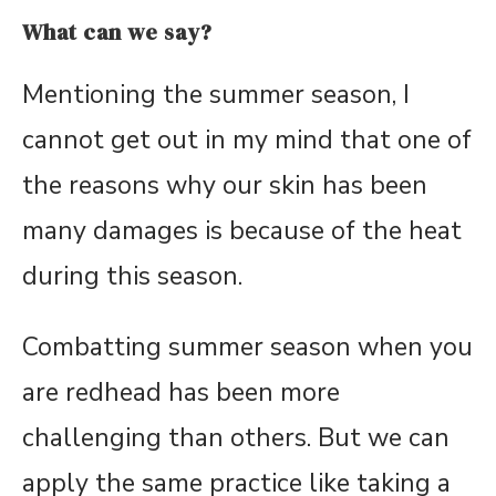
What can we say?
Mentioning the summer season, I
cannot get out in my mind that one of
the reasons why our skin has been
many damages is because of the heat
during this season.
Combatting summer season when you
are redhead has been more
challenging than others. But we can
apply the same practice like taking a