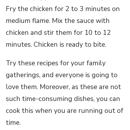
Fry the chicken for 2 to 3 minutes on
medium flame. Mix the sauce with
chicken and stir them for 10 to 12
minutes. Chicken is ready to bite.
Try these recipes for your family
gatherings, and everyone is going to
love them. Moreover, as these are not
such time-consuming dishes, you can
cook this when you are running out of
time.