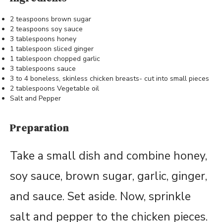
2 teaspoons brown sugar
2 teaspoons soy sauce
3 tablespoons honey
1 tablespoon sliced ginger
1 tablespoon chopped garlic
3 tablespoons sauce
3 to 4 boneless, skinless chicken breasts- cut into small pieces
2 tablespoons Vegetable oil
Salt and Pepper
Preparation
Take a small dish and combine honey,
soy sauce, brown sugar, garlic, ginger,
and sauce. Set aside. Now, sprinkle
salt and pepper to the chicken pieces.