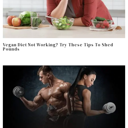
Vegan Diet Not Working? Try These Tips To Shed
Pounds