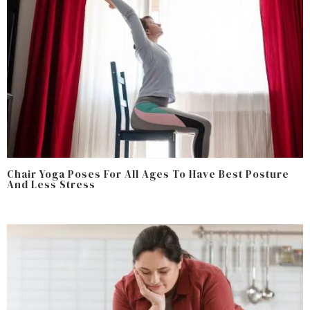
Chair Yoga Poses For All Ages To Have Best Posture
And Less Stress