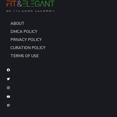
ABOUT
DMCA POLICY
PRIVACY POLICY
CURATION POLICY
TERMS OF USE