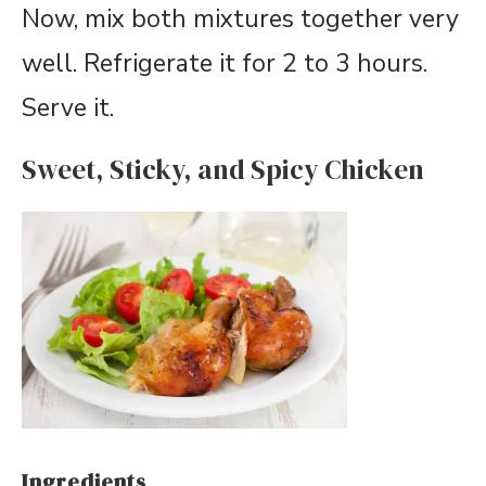
Now, mix both mixtures together very
well. Refrigerate it for 2 to 3 hours.
Serve it.
Sweet, Sticky, and Spicy Chicken
Ingredients