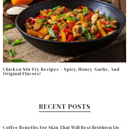
Chicken Stir Fry Recipes – Spicy, Honey-Garlic, And
Original Flavors!
RECENT POSTS
Coffee Benefits For Skin That Will Best Brighten Up