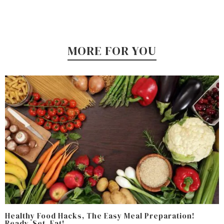
MORE FOR YOU
Healthy Food Hacks, The Easy Meal Preparation!
Ready, Set, Eat!