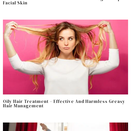
Facial Skin
Oily Hair Treatment – Effective And Harmless Greasy
Hair Management