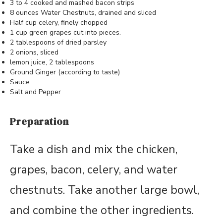
3 to 4 cooked and mashed bacon strips
8 ounces Water Chestnuts, drained and sliced
Half cup celery, finely chopped
1 cup green grapes cut into pieces.
2 tablespoons of dried parsley
2 onions, sliced
lemon juice, 2 tablespoons
Ground Ginger (according to taste)
Sauce
Salt and Pepper
Preparation
Take a dish and mix the chicken,
grapes, bacon, celery, and water
chestnuts. Take another large bowl,
and combine the other ingredients.