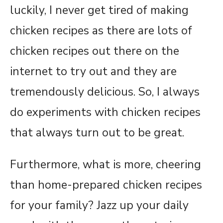
luckily, I never get tired of making
chicken recipes as there are lots of
chicken recipes out there on the
internet to try out and they are
tremendously delicious. So, I always
do experiments with chicken recipes
that always turn out to be great.
Furthermore, what is more, cheering
than home-prepared chicken recipes
for your family? Jazz up your daily