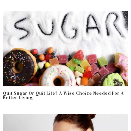
Quit Sugar Or Quit Life? A Wise Choice Needed For A
Better Living