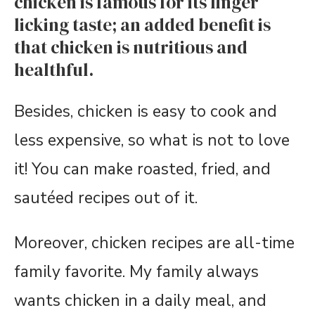
chicken is famous for its finger
licking taste; an added benefit is
that chicken is nutritious and
healthful.
Besides, chicken is easy to cook and
less expensive, so what is not to love
it! You can make roasted, fried, and
sautéed recipes out of it.
Moreover, chicken recipes are all-time
family favorite. My family always
wants chicken in a daily meal, and