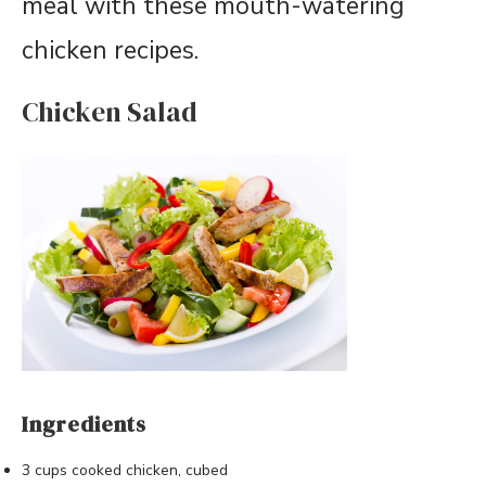
meal with these mouth-watering
chicken recipes.
Chicken Salad
Ingredients
3 cups cooked chicken, cubed