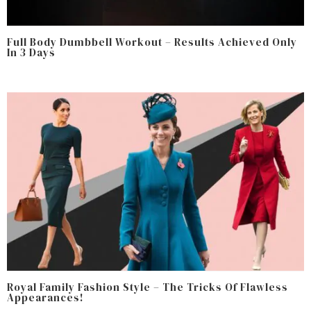
Full Body Dumbbell Workout – Results Achieved Only
In 3 Days
Royal Family Fashion Style – The Tricks Of Flawless
Appearances!