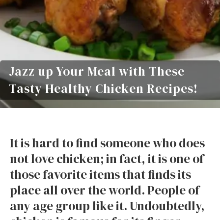
Jazz up Your Meal with These
Tasty Healthy Chicken Recipes!
It is hard to find someone who does
not love chicken; in fact, it is one of
those favorite items that finds its
place all over the world. People of
any age group like it. Undoubtedly,