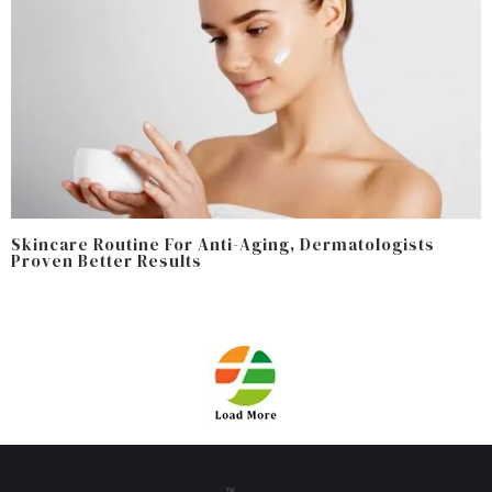
Skincare Routine For Anti-Aging, Dermatologists
Proven Better Results