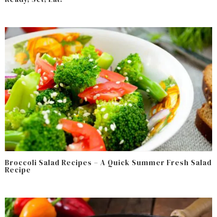
Broccoli Salad Recipes – A Quick Summer Fresh Salad
Recipe