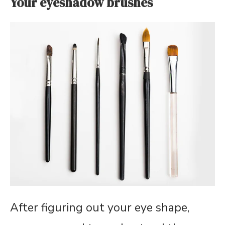
Your eyeshadow brushes
After figuring out your eye shape,