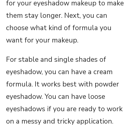
for your eyeshadow makeup to make
them stay longer. Next, you can
choose what kind of formula you
want for your makeup.
For stable and single shades of
eyeshadow, you can have a cream
formula. It works best with powder
eyeshadow. You can have loose
eyeshadows if you are ready to work
on a messy and tricky application.