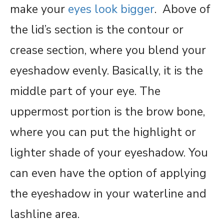
make your
eyes look bigger
. Above of
the lid’s section is the contour or
crease section, where you blend your
eyeshadow evenly. Basically, it is the
middle part of your eye. The
uppermost portion is the brow bone,
where you can put the highlight or
lighter shade of your eyeshadow. You
can even have the option of applying
the eyeshadow in your waterline and
lashline area.