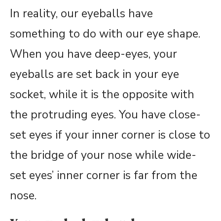
In reality, our eyeballs have
something to do with our eye shape.
When you have deep-eyes, your
eyeballs are set back in your eye
socket, while it is the opposite with
the protruding eyes. You have close-
set eyes if your inner corner is close to
the bridge of your nose while wide-
set eyes’ inner corner is far from the
nose.