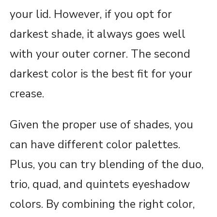
your lid. However, if you opt for
darkest shade, it always goes well
with your outer corner. The second
darkest color is the best fit for your
crease.
Given the proper use of shades, you
can have different color palettes.
Plus, you can try blending of the duo,
trio, quad, and quintets eyeshadow
colors. By combining the right color,