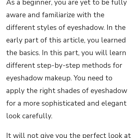
As a beginner, you are yet to be fully
aware and familiarize with the
different styles of eyeshadow. In the
early part of this article, you learned
the basics. In this part, you will learn
different step-by-step methods for
eyeshadow makeup. You need to
apply the right shades of eyeshadow
for a more sophisticated and elegant
look carefully.
It will not give you the perfect look at