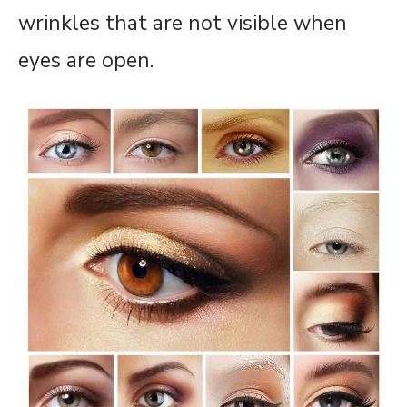
wrinkles that are not visible when
eyes are open.