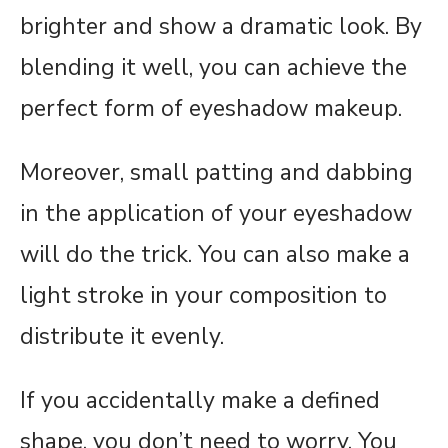
brighter and show a dramatic look. By
blending it well, you can achieve the
perfect form of eyeshadow makeup.
Moreover, small patting and dabbing
in the application of your eyeshadow
will do the trick. You can also make a
light stroke in your composition to
distribute it evenly.
If you accidentally make a defined
shape, you don’t need to worry. You