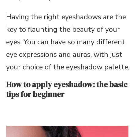
Having the right eyeshadows are the
key to flaunting the beauty of your
eyes. You can have so many different
eye expressions and auras, with just
your choice of the eyeshadow palette.
How to apply eyeshadow: the basic
tips for beginner