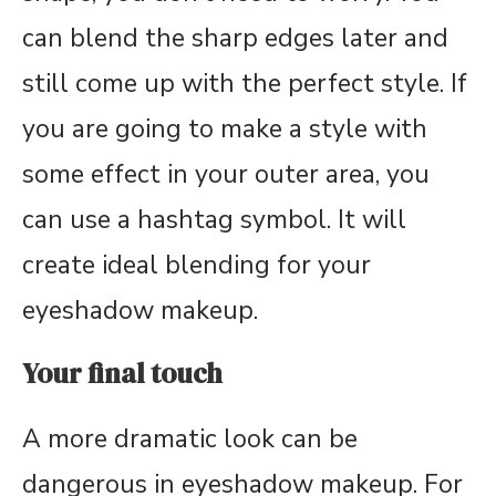
can blend the sharp edges later and
still come up with the perfect style. If
you are going to make a style with
some effect in your outer area, you
can use a hashtag symbol. It will
create ideal blending for your
eyeshadow makeup.
Your final touch
A more dramatic look can be
dangerous in eyeshadow makeup. For