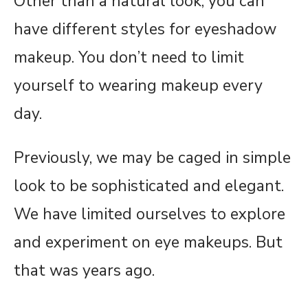
Other than a natural look, you can
have different styles for eyeshadow
makeup. You don’t need to limit
yourself to wearing makeup every
day.
Previously, we may be caged in simple
look to be sophisticated and elegant.
We have limited ourselves to explore
and experiment on eye makeups. But
that was years ago.