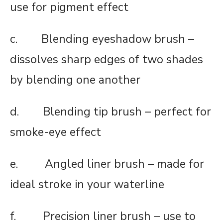
use for pigment effect
c. Blending eyeshadow brush –
dissolves sharp edges of two shades
by blending one another
d. Blending tip brush – perfect for
smoke-eye effect
e. Angled liner brush – made for
ideal stroke in your waterline
f. Precision liner brush – use to