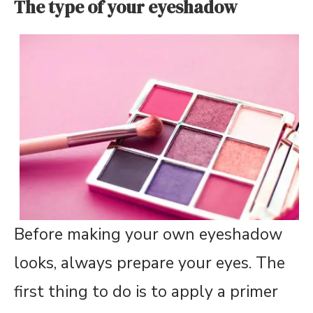
The type of your eyeshadow
Before making your own eyeshadow
looks, always prepare your eyes. The
first thing to do is to apply a primer