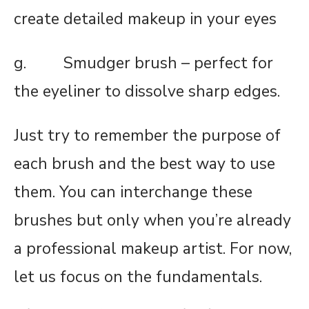
create detailed makeup in your eyes
g. Smudger brush – perfect for
the eyeliner to dissolve sharp edges.
Just try to remember the purpose of
each brush and the best way to use
them. You can interchange these
brushes but only when you’re already
a professional makeup artist. For now,
let us focus on the fundamentals.