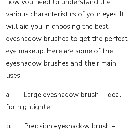
now you need to understand the
various characteristics of your eyes. It
will aid you in choosing the best
eyeshadow brushes to get the perfect
eye makeup. Here are some of the
eyeshadow brushes and their main
uses:
a. Large eyeshadow brush – ideal
for highlighter
b. Precision eyeshadow brush –