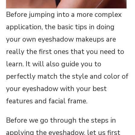
Before jumping into a more complex
application, the basic tips in doing
your own eyeshadow makeups are
really the first ones that you need to
learn. It will also guide you to
perfectly match the style and color of
your eyeshadow with your best
features and facial frame.
Before we go through the steps in
applying the eyeshadow, let us first