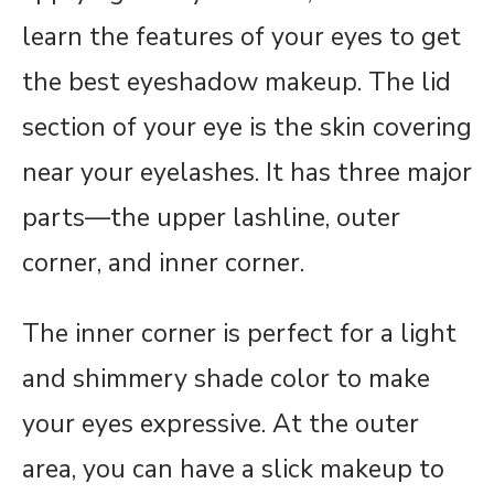
learn the features of your eyes to get
the best eyeshadow makeup. The lid
section of your eye is the skin covering
near your eyelashes. It has three major
parts—the upper lashline, outer
corner, and inner corner.
The inner corner is perfect for a light
and shimmery shade color to make
your eyes expressive. At the outer
area, you can have a slick makeup to