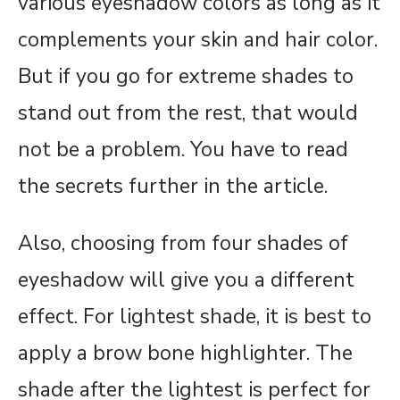
various eyeshadow colors as long as it
complements your skin and hair color.
But if you go for extreme shades to
stand out from the rest, that would
not be a problem. You have to read
the secrets further in the article.
Also, choosing from four shades of
eyeshadow will give you a different
effect. For lightest shade, it is best to
apply a brow bone highlighter. The
shade after the lightest is perfect for