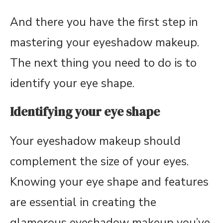
And there you have the first step in
mastering your eyeshadow makeup.
The next thing you need to do is to
identify your eye shape.
Identifying your eye shape
Your eyeshadow makeup should
complement the size of your eyes.
Knowing your eye shape and features
are essential in creating the
glamorous eyeshadow makeup you’ve