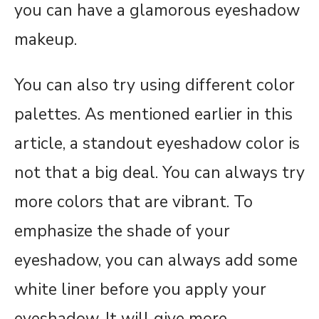
you can have a glamorous eyeshadow
makeup.
You can also try using different color
palettes. As mentioned earlier in this
article, a standout eyeshadow color is
not that a big deal. You can always try
more colors that are vibrant. To
emphasize the shade of your
eyeshadow, you can always add some
white liner before you apply your
eyeshadow. It will give more