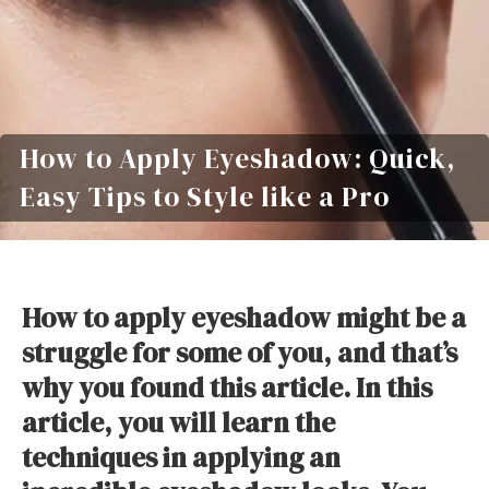
How to Apply Eyeshadow: Quick,
Easy Tips to Style like a Pro
How to apply eyeshadow might be a
struggle for some of you, and that’s
why you found this article. In this
article, you will learn the
techniques in applying an