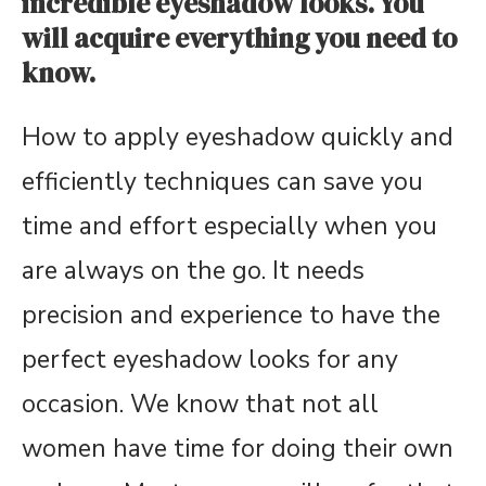
incredible eyeshadow looks. You
will acquire everything you need to
know.
How to apply eyeshadow quickly and
efficiently techniques can save you
time and effort especially when you
are always on the go. It needs
precision and experience to have the
perfect eyeshadow looks for any
occasion. We know that not all
women have time for doing their own