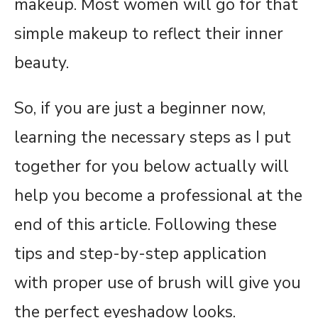
makeup. Most women will go for that
simple makeup to reflect their inner
beauty.
So, if you are just a beginner now,
learning the necessary steps as I put
together for you below actually will
help you become a professional at the
end of this article. Following these
tips and step-by-step application
with proper use of brush will give you
the perfect eyeshadow looks.