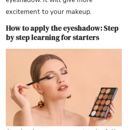
excitement to your makeup.
How to apply the eyeshadow: Step
by step learning for starters