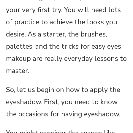
your very first try. You will need lots
of practice to achieve the looks you
desire. As a starter, the brushes,
palettes, and the tricks for easy eyes
makeup are really everyday lessons to
master.
So, let us begin on how to apply the
eyeshadow. First, you need to know
the occasions for having eyeshadow.