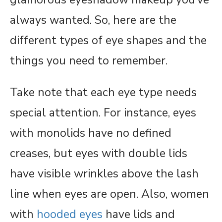
always wanted. So, here are the
different types of eye shapes and the
things you need to remember.
Take note that each eye type needs
special attention. For instance, eyes
with monolids have no defined
creases, but eyes with double lids
have visible wrinkles above the lash
line when eyes are open. Also, women
with
hooded eyes
have lids and