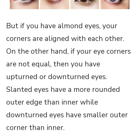
But if you have almond eyes, your
corners are aligned with each other.
On the other hand, if your eye corners
are not equal, then you have
upturned or downturned eyes.
Slanted eyes have a more rounded
outer edge than inner while
downturned eyes have smaller outer
corner than inner.