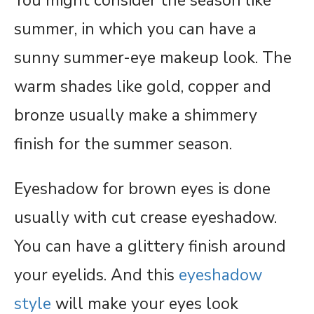
You might consider the season like
summer, in which you can have a
sunny summer-eye makeup look. The
warm shades like gold, copper and
bronze usually make a shimmery
finish for the summer season.
Eyeshadow for brown eyes is done
usually with cut crease eyeshadow.
You can have a glittery finish around
your eyelids. And this
eyeshadow
style
will make your eyes look