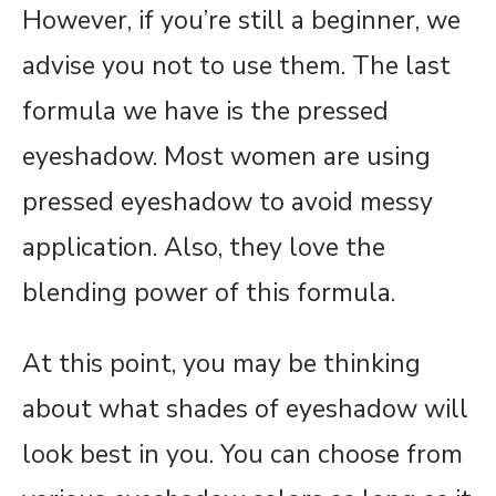
However, if you’re still a beginner, we
advise you not to use them. The last
formula we have is the pressed
eyeshadow. Most women are using
pressed eyeshadow to avoid messy
application. Also, they love the
blending power of this formula.
At this point, you may be thinking
about what shades of eyeshadow will
look best in you. You can choose from