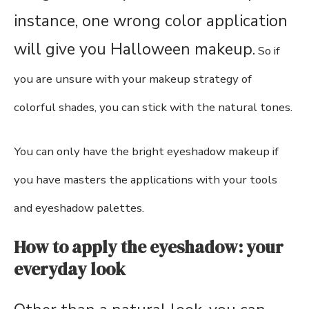
instance, one wrong color application
will give you Halloween makeup.
So if
you are unsure with your makeup strategy of
colorful shades, you can stick with the natural tones.
You can only have the bright eyeshadow makeup if
you have masters the applications with your tools
and eyeshadow palettes.
How to apply the eyeshadow: your
everyday look