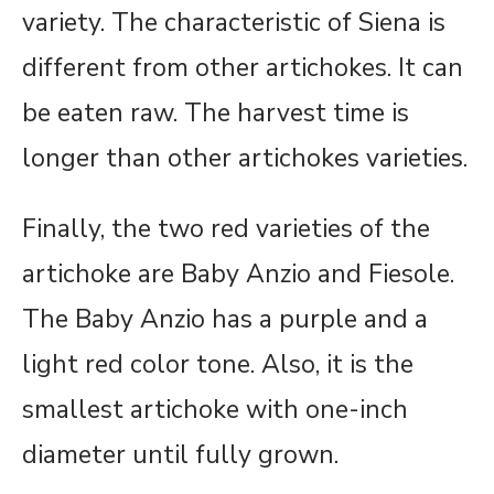
variety. The characteristic of Siena is
different from other artichokes. It can
be eaten raw. The harvest time is
longer than other artichokes varieties.
Finally, the two red varieties of the
artichoke are Baby Anzio and Fiesole.
The Baby Anzio has a purple and a
light red color tone. Also, it is the
smallest artichoke with one-inch
diameter until fully grown.