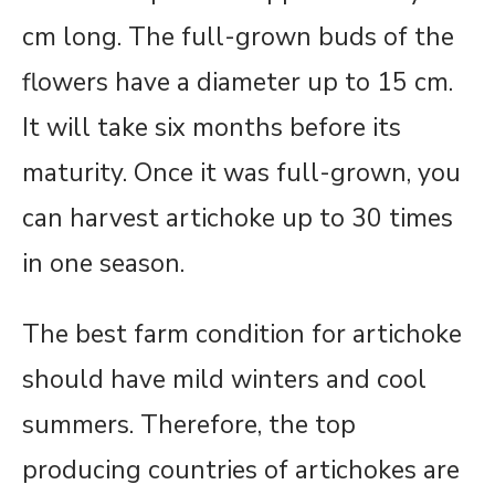
cm long. The full-grown buds of the
flowers have a diameter up to 15 cm.
It will take six months before its
maturity. Once it was full-grown, you
can harvest artichoke up to 30 times
in one season.
The best farm condition for artichoke
should have mild winters and cool
summers. Therefore, the top
producing countries of artichokes are