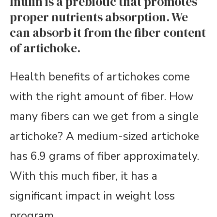
Inulin is a prebiotic that promotes
proper nutrients absorption. We
can absorb it from the fiber content
of artichoke.
Health benefits of artichokes come
with the right amount of fiber. How
many fibers can we get from a single
artichoke? A medium-sized artichoke
has 6.9 grams of fiber approximately.
With this much fiber, it has a
significant impact in weight loss
program.