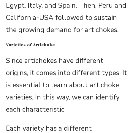
Egypt, Italy, and Spain. Then, Peru and
California-USA followed to sustain
the growing demand for artichokes.
Varieties of Artichoke
Since artichokes have different
origins, it comes into different types. It
is essential to learn about artichoke
varieties. In this way, we can identify
each characteristic.
Each variety has a different