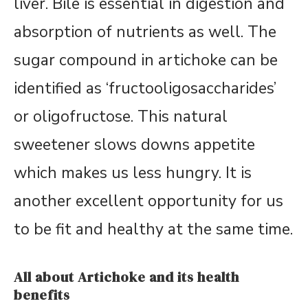
liver. Bile is essential in digestion and
absorption of nutrients as well. The
sugar compound in artichoke can be
identified as ‘fructooligosaccharides’
or oligofructose. This natural
sweetener slows downs appetite
which makes us less hungry. It is
another excellent opportunity for us
to be fit and healthy at the same time.
All about Artichoke and its health
benefits