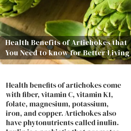
Health Benefits of Artichokes that
You Need to know for Better Living
Health benefits of artichokes come
with fiber, vitamin C, vitamin K1,
folate, magnesium, potassium,
iron, and copper. Artichokes also
have phytonutrients called inulin.