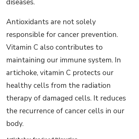
diseases.
Antioxidants are not solely
responsible for cancer prevention.
Vitamin C also contributes to
maintaining our immune system. In
artichoke, vitamin C protects our
healthy cells from the radiation
therapy of damaged cells. It reduces
the recurrence of cancer cells in our
body.