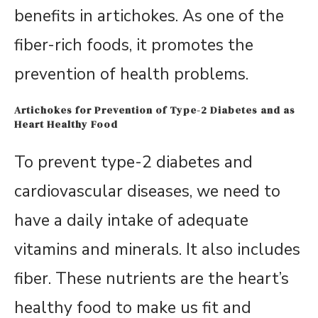
benefits in artichokes. As one of the
fiber-rich foods, it promotes the
prevention of health problems.
Artichokes for Prevention of Type-2 Diabetes and as
Heart Healthy Food
To prevent type-2 diabetes and
cardiovascular diseases, we need to
have a daily intake of adequate
vitamins and minerals. It also includes
fiber. These nutrients are the heart’s
healthy food to make us fit and