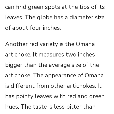
can find green spots at the tips of its
leaves. The globe has a diameter size
of about four inches.
Another red variety is the Omaha
artichoke. It measures two inches
bigger than the average size of the
artichoke. The appearance of Omaha
is different from other artichokes. It
has pointy leaves with red and green
hues. The taste is less bitter than