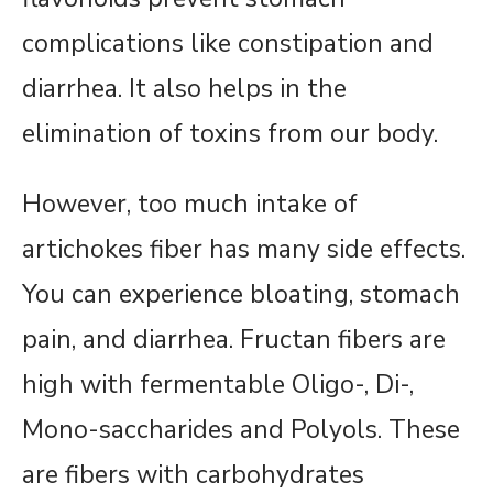
complications like constipation and
diarrhea. It also helps in the
elimination of toxins from our body.
However, too much intake of
artichokes fiber has many side effects.
You can experience bloating, stomach
pain, and diarrhea. Fructan fibers are
high with fermentable Oligo-, Di-,
Mono-saccharides and Polyols. These
are fibers with carbohydrates