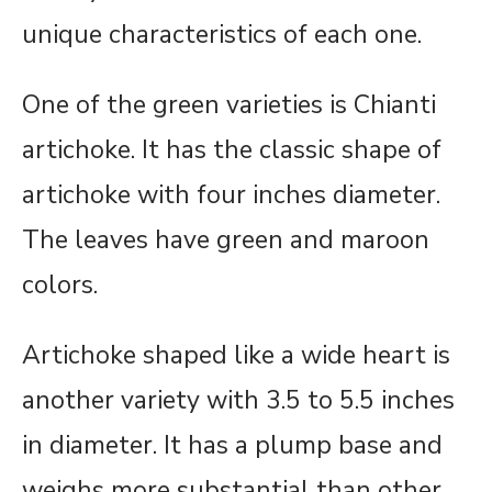
unique characteristics of each one.
One of the green varieties is Chianti
artichoke. It has the classic shape of
artichoke with four inches diameter.
The leaves have green and maroon
colors.
Artichoke shaped like a wide heart is
another variety with 3.5 to 5.5 inches
in diameter. It has a plump base and
weighs more substantial than other