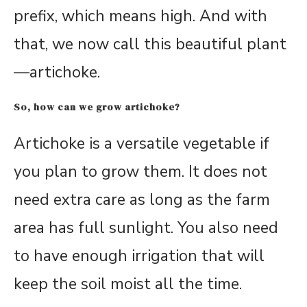
prefix, which means high. And with
that, we now call this beautiful plant
—artichoke.
So, how can we grow artichoke?
Artichoke is a versatile vegetable if
you plan to grow them. It does not
need extra care as long as the farm
area has full sunlight. You also need
to have enough irrigation that will
keep the soil moist all the time.