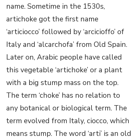
name. Sometime in the 1530s,
artichoke got the first name
‘articiocco’ followed by ‘arcicioffo’ of
Italy and ‘alcarchofa’ from Old Spain.
Later on, Arabic people have called
this vegetable ‘artichoke’ or a plant
with a big stump mass on the top.
The term ‘choke’ has no relation to
any botanical or biological term. The
term evolved from Italy, ciocco, which
means stump. The word ‘arti’ is an old