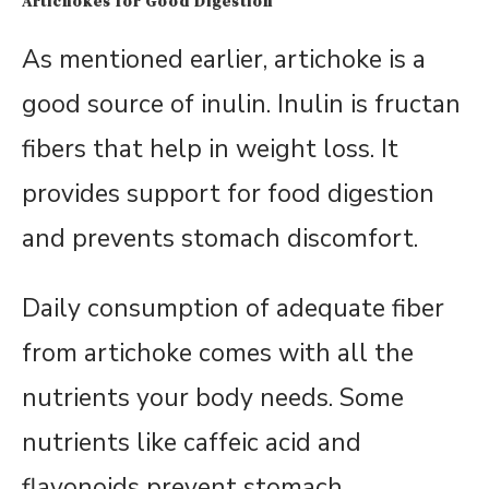
Artichokes for Good Digestion
As mentioned earlier, artichoke is a
good source of inulin. Inulin is fructan
fibers that help in weight loss. It
provides support for food digestion
and prevents stomach discomfort.
Daily consumption of adequate fiber
from artichoke comes with all the
nutrients your body needs. Some
nutrients like caffeic acid and
flavonoids prevent stomach