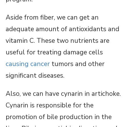
Aside from fiber, we can get an
adequate amount of antioxidants and
vitamin C. These two nutrients are
useful for treating damage cells
causing cancer
tumors and other
significant diseases.
Also, we can have cynarin in artichoke.
Cynarin is responsible for the
promotion of bile production in the