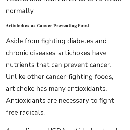
normally.
Artichokes as Cancer Preventing Food
Aside from fighting diabetes and
chronic diseases, artichokes have
nutrients that can prevent cancer.
Unlike other cancer-fighting foods,
artichoke has many antioxidants.
Antioxidants are necessary to fight
free radicals.