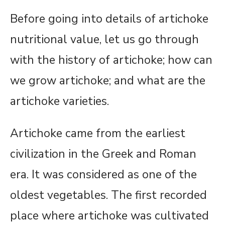
Before going into details of artichoke
nutritional value, let us go through
with the history of artichoke; how can
we grow artichoke; and what are the
artichoke varieties.
Artichoke came from the earliest
civilization in the Greek and Roman
era. It was considered as one of the
oldest vegetables. The first recorded
place where artichoke was cultivated