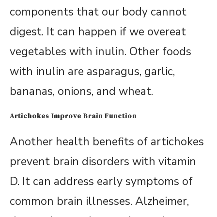
components that our body cannot
digest. It can happen if we overeat
vegetables with inulin. Other foods
with inulin are asparagus, garlic,
bananas, onions, and wheat.
Artichokes Improve Brain Function
Another health benefits of artichokes
prevent brain disorders with vitamin
D. It can address early symptoms of
common brain illnesses. Alzheimer,