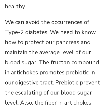
healthy.
We can avoid the occurrences of
Type-2 diabetes. We need to know
how to protect our pancreas and
maintain the average level of our
blood sugar. The fructan compound
in artichokes promotes prebiotic in
our digestive tract. Prebiotic prevent
the escalating of our blood sugar
level. Also, the fiber in artichokes