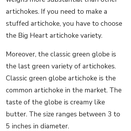
artichokes. If you need to make a
stuffed artichoke, you have to choose
the Big Heart artichoke variety.
Moreover, the classic green globe is
the last green variety of artichokes.
Classic green globe artichoke is the
common artichoke in the market. The
taste of the globe is creamy like
butter. The size ranges between 3 to
5 inches in diameter.