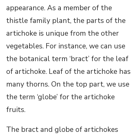
appearance. As a member of the
thistle family plant, the parts of the
artichoke is unique from the other
vegetables. For instance, we can use
the botanical term ‘bract’ for the leaf
of artichoke. Leaf of the artichoke has
many thorns. On the top part, we use
the term ‘globe’ for the artichoke
fruits.
The bract and globe of artichokes