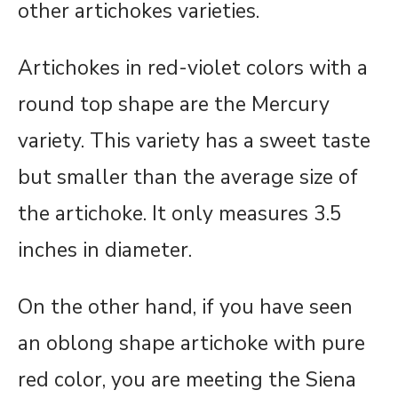
other artichokes varieties.
Artichokes in red-violet colors with a
round top shape are the Mercury
variety. This variety has a sweet taste
but smaller than the average size of
the artichoke. It only measures 3.5
inches in diameter.
On the other hand, if you have seen
an oblong shape artichoke with pure
red color, you are meeting the Siena