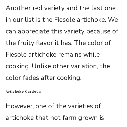
Another red variety and the last one
in our list is the Fiesole artichoke. We
can appreciate this variety because of
the fruity flavor it has. The color of
Fiesole artichoke remains while
cooking. Unlike other variation, the
color fades after cooking.
Artichoke Cardoon
However, one of the varieties of
artichoke that not farm grown is