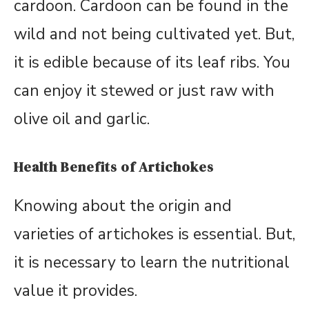
cardoon. Cardoon can be found in the
wild and not being cultivated yet. But,
it is edible because of its leaf ribs. You
can enjoy it stewed or just raw with
olive oil and garlic.
Health Benefits of Artichokes
Knowing about the origin and
varieties of artichokes is essential. But,
it is necessary to learn the nutritional
value it provides.