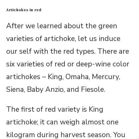
Artichokes in red
After we learned about the green
varieties of artichoke, let us induce
our self with the red types. There are
six varieties of red or deep-wine color
artichokes – King, Omaha, Mercury,
Siena, Baby Anzio, and Fiesole.
The first of red variety is King
artichoke; it can weigh almost one
kilogram during harvest season. You