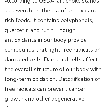
According to USDA, artichoke stands
as seventh on the list of antioxidant-
rich foods. It contains polyphenols,
quercetin and rutin. Enough
antioxidants in our body provide
compounds that fight free radicals or
damaged cells. Damaged cells affect
the overall structure of our body with
long-term oxidation. Detoxification of
free radicals can prevent cancer
growth and other degenerative