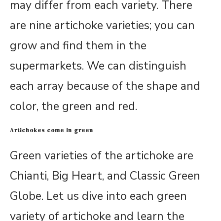
may differ from each variety. There
are nine artichoke varieties; you can
grow and find them in the
supermarkets. We can distinguish
each array because of the shape and
color, the green and red.
Artichokes come in green
Green varieties of the artichoke are
Chianti, Big Heart, and Classic Green
Globe. Let us dive into each green
variety of artichoke and learn the