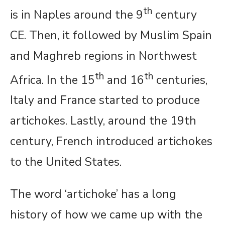
th
is in Naples around the 9
century
CE. Then, it followed by Muslim Spain
and Maghreb regions in Northwest
th
th
Africa. In the 15
and 16
centuries,
Italy and France started to produce
artichokes. Lastly, around the 19th
century, French introduced artichokes
to the United States.
The word ‘artichoke’ has a long
history of how we came up with the