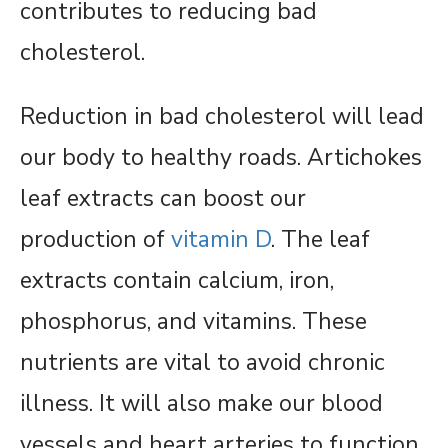
contributes to reducing bad
cholesterol.
Reduction in bad cholesterol will lead
our body to healthy roads. Artichokes
leaf extracts can boost our
production of
vitamin D
. The leaf
extracts contain calcium, iron,
phosphorus, and vitamins. These
nutrients are vital to avoid chronic
illness. It will also make our blood
vessels and heart arteries to function