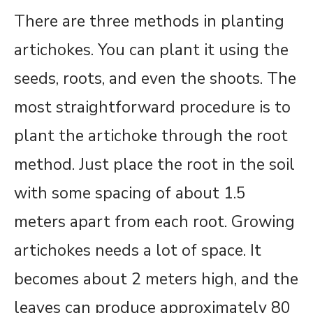
There are three methods in planting
artichokes. You can plant it using the
seeds, roots, and even the shoots. The
most straightforward procedure is to
plant the artichoke through the root
method. Just place the root in the soil
with some spacing of about 1.5
meters apart from each root. Growing
artichokes needs a lot of space. It
becomes about 2 meters high, and the
leaves can produce approximately 80