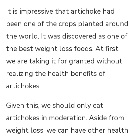
It is impressive that artichoke had
been one of the crops planted around
the world. It was discovered as one of
the best weight loss foods. At first,
we are taking it for granted without
realizing the health benefits of
artichokes.
Given this, we should only eat
artichokes in moderation. Aside from
weight loss, we can have other health