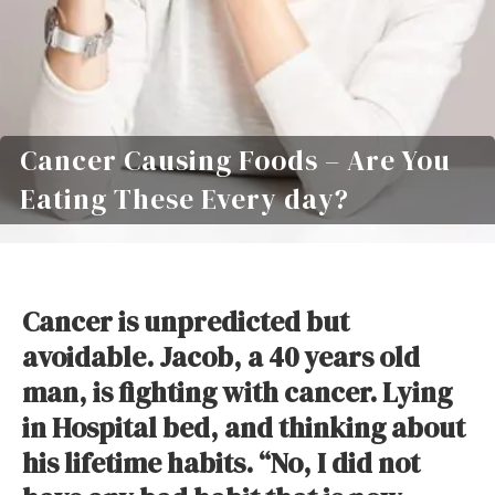
Cancer Causing Foods – Are You
Eating These Every day?
Cancer is unpredicted but
avoidable. Jacob, a 40 years old
man, is fighting with cancer. Lying
in Hospital bed, and thinking about
his lifetime habits. “No, I did not