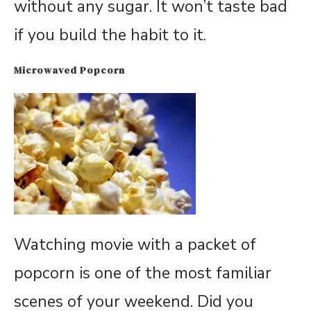
without any sugar. It won’t taste bad
if you build the habit to it.
Microwaved Popcorn
Watching movie with a packet of
popcorn is one of the most familiar
scenes of your weekend. Did you