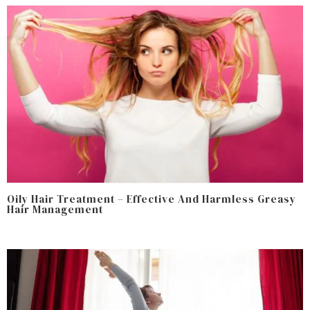
Oily Hair Treatment – Effective And Harmless Greasy
Hair Management