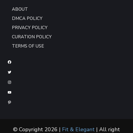
ABOUT
DMCA POLICY
PRIVACY POLICY
CURATION POLICY
TERMS OF USE
© Copyright 2026 |
Fit & Elegant
| All right