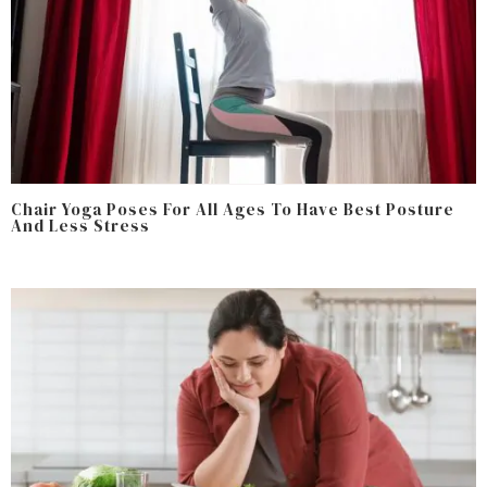
Chair Yoga Poses For All Ages To Have Best Posture
And Less Stress