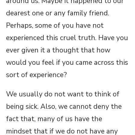
around us. Maybe it happened to our
dearest one or any family friend.
Perhaps, some of you have not
experienced this cruel truth. Have you
ever given it a thought that how
would you feel if you came across this
sort of experience?
We usually do not want to think of
being sick. Also, we cannot deny the
fact that, many of us have the
mindset that if we do not have any