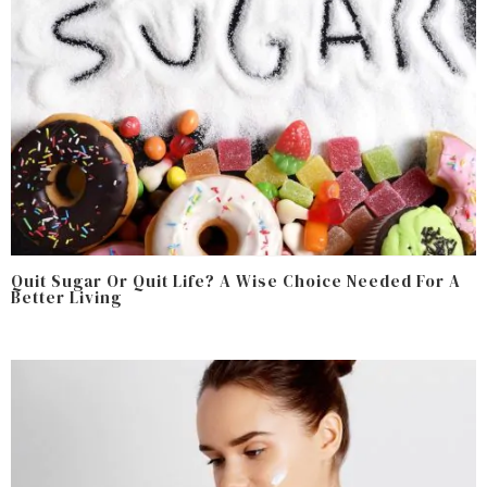
Quit Sugar Or Quit Life? A Wise Choice Needed For A
Better Living