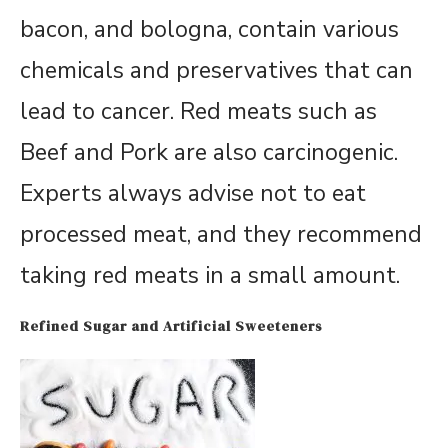
bacon, and bologna, contain various
chemicals and preservatives that can
lead to cancer. Red meats such as
Beef and Pork are also carcinogenic.
Experts always advise not to eat
processed meat, and they recommend
taking red meats in a small amount.
Refined Sugar and Artificial Sweeteners