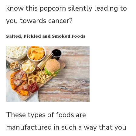
know this popcorn silently leading to
you towards cancer?
Salted, Pickled and Smoked Foods
These types of foods are
manufactured in such a way that you