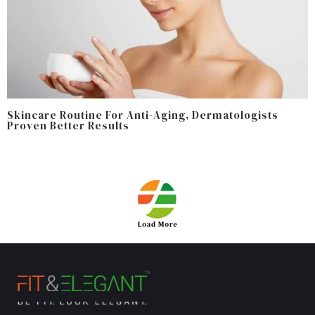
Skincare Routine For Anti-Aging, Dermatologists
Proven Better Results