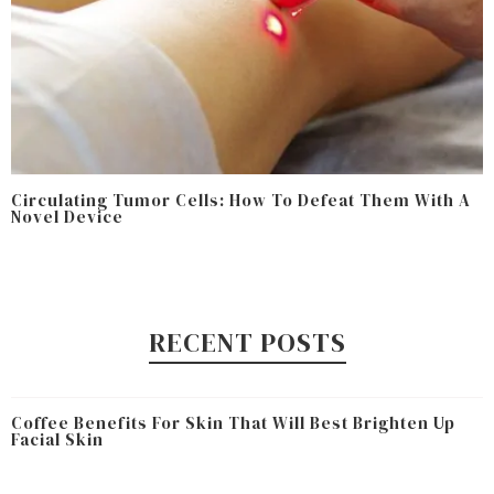
Circulating Tumor Cells: How To Defeat Them With A
Novel Device
RECENT POSTS
Coffee Benefits For Skin That Will Best Brighten Up
Facial Skin