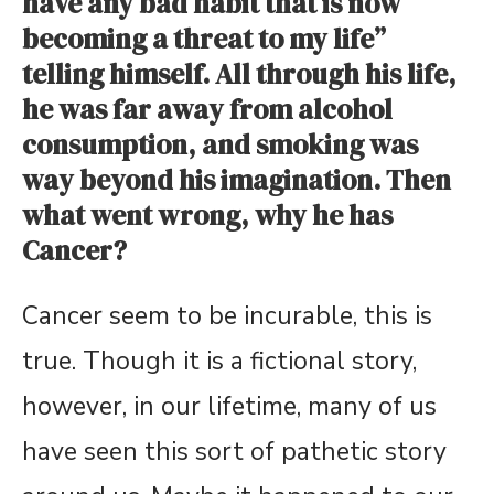
have any bad habit that is now
becoming a threat to my life”
telling himself. All through his life,
he was far away from alcohol
consumption, and smoking was
way beyond his imagination. Then
what went wrong, why he has
Cancer?
Cancer seem to be incurable, this is
true. Though it is a fictional story,
however, in our lifetime, many of us
have seen this sort of pathetic story