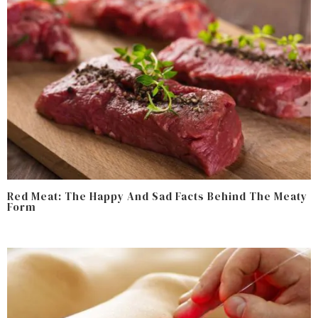
Red Meat: The Happy And Sad Facts Behind The Meaty
Form