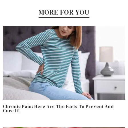
MORE FOR YOU
Chronic Pain: Here Are The Facts To Prevent And
Cure It!