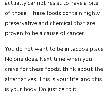
actually cannot resist to have a bite
of those. These foods contain highly
preservative and chemical that are
proven to be a cause of cancer.
You do not want to be in Jacob’s place.
No one does. Next time when you
crave for these foods, think about the
alternatives. This is your life, and this
is your body. Do justice to it.