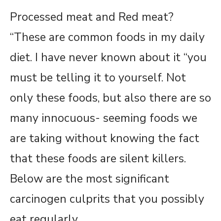
Processed meat and Red meat?
“These are common foods in my daily
diet. I have never known about it “you
must be telling it to yourself. Not
only these foods, but also there are so
many innocuous- seeming foods we
are taking without knowing the fact
that these foods are silent killers.
Below are the most significant
carcinogen culprits that you possibly
eat regularly.