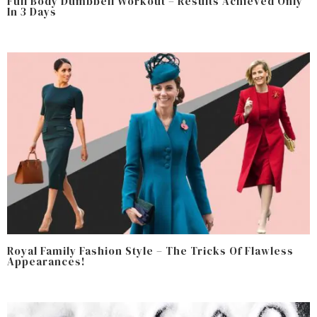
Full Body Dumbbell Workout – Results Achieved Only
In 3 Days
Royal Family Fashion Style – The Tricks Of Flawless
Appearances!