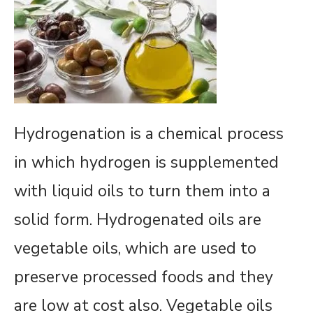
Hydrogenation is a chemical process
in which hydrogen is supplemented
with liquid oils to turn them into a
solid form. Hydrogenated oils are
vegetable oils, which are used to
preserve processed foods and they
are low at cost also. Vegetable oils