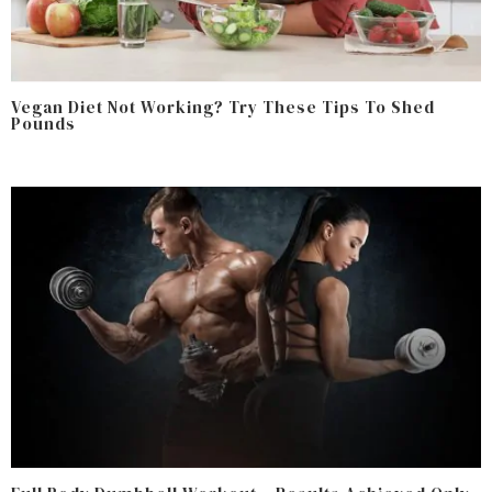
Vegan Diet Not Working? Try These Tips To Shed
Pounds