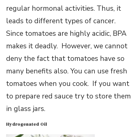
regular hormonal activities. Thus, it
leads to different types of cancer.
Since tomatoes are highly acidic, BPA
makes it deadly. However, we cannot
deny the fact that tomatoes have so
many benefits also. You can use fresh
tomatoes when you cook. If you want
to prepare red sauce try to store them
in glass jars.
Hydrogenated Oil