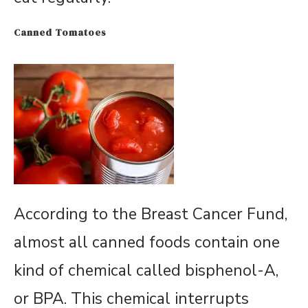
Canned Tomatoes
According to the Breast Cancer Fund,
almost all canned foods contain one
kind of chemical called bisphenol-A,
or BPA. This chemical interrupts