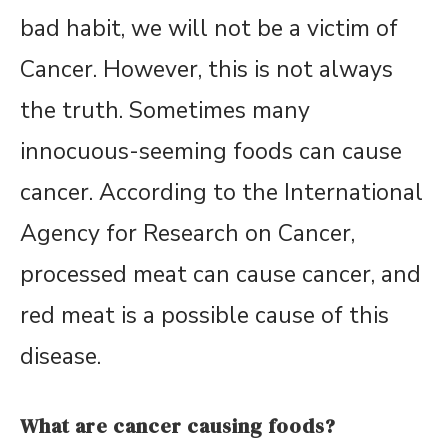
bad habit, we will not be a victim of
Cancer. However, this is not always
the truth. Sometimes many
innocuous-seeming foods can cause
cancer. According to the International
Agency for Research on Cancer,
processed meat can cause cancer, and
red meat is a possible cause of this
disease.
What are cancer causing foods?