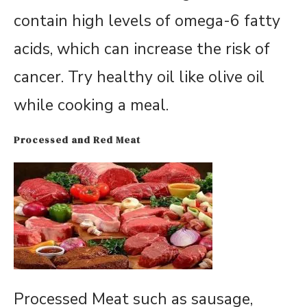
contain high levels of omega-6 fatty
acids, which can increase the risk of
cancer. Try healthy oil like olive oil
while cooking a meal.
Processed and Red Meat
Processed Meat such as sausage,