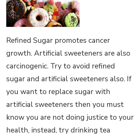
Refined Sugar promotes cancer
growth. Artificial sweeteners are also
carcinogenic. Try to avoid refined
sugar and artificial sweeteners also. If
you want to replace sugar with
artificial sweeteners then you must
know you are not doing justice to your
health, instead, try drinking tea