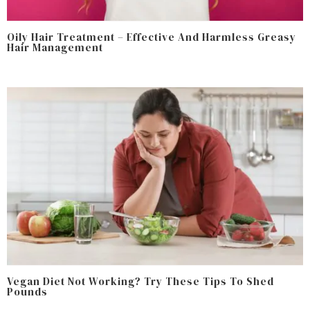
Oily Hair Treatment – Effective And Harmless Greasy
Hair Management
Vegan Diet Not Working? Try These Tips To Shed
Pounds