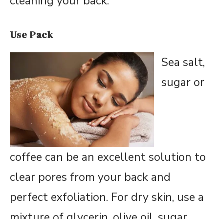
cleaning your back.
Use Pack
Sea salt,
sugar or
coffee can be an excellent solution to
clear pores from your back and
perfect exfoliation. For dry skin, use a
mixture of glycerin, olive oil, sugar,