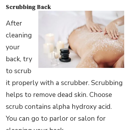
Scrubbing Back
After
cleaning
your
back, try
to scrub
it properly with a scrubber. Scrubbing
helps to remove dead skin. Choose
scrub contains alpha hydroxy acid.
You can go to parlor or salon for