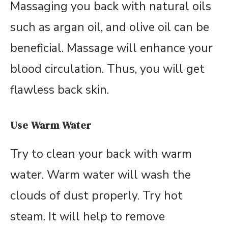
Massaging you back with natural oils
such as argan oil, and olive oil can be
beneficial. Massage will enhance your
blood circulation. Thus, you will get
flawless back skin.
Use Warm Water
Try to clean your back with warm
water. Warm water will wash the
clouds of dust properly. Try hot
steam. It will help to remove