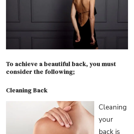
To achieve a beautiful back, you must
consider the following;
Cleaning Back
Cleaning
your
back is