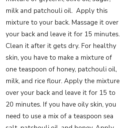
milk and patchouli oil. Apply this
mixture to your back. Massage it over
your back and leave it for 15 minutes.
Clean it after it gets dry. For healthy
skin, you have to make a mixture of
one teaspoon of honey, patchouli oil,
milk, and rice flour. Apply the mixture
over your back and leave it for 15 to
20 minutes. If you have oily skin, you
need to use a mix of a teaspoon sea
salt, patchouli oil, and honey. Apply