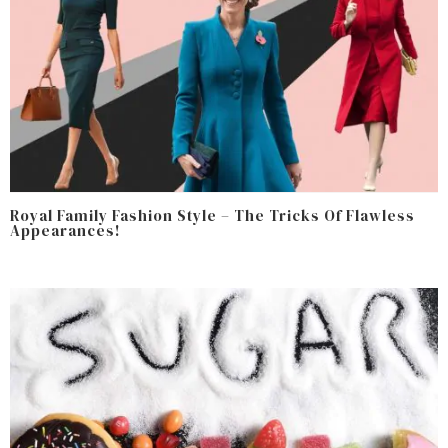
Royal Family Fashion Style – The Tricks Of Flawless
Appearances!