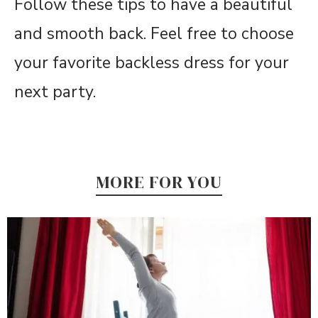
Follow these tips to have a beautiful
and smooth back. Feel free to choose
your favorite backless dress for your
next party.
MORE FOR YOU