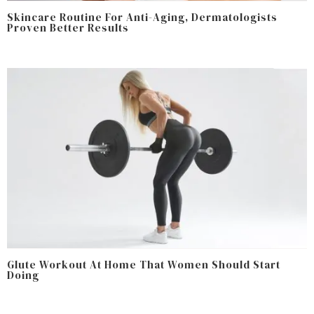
Skincare Routine For Anti-Aging, Dermatologists
Proven Better Results
Glute Workout At Home That Women Should Start
Doing