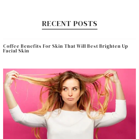
RECENT POSTS
Coffee Benefits For Skin That Will Best Brighten Up
Facial Skin