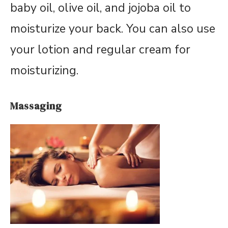
baby oil, olive oil, and jojoba oil to
moisturize your back. You can also use
your lotion and regular cream for
moisturizing.
Massaging