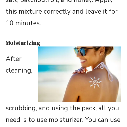
this mixture correctly and leave it for
10 minutes.
Moisturizing
After
cleaning,
scrubbing, and using the pack, all you
need is to use moisturizer. You can use