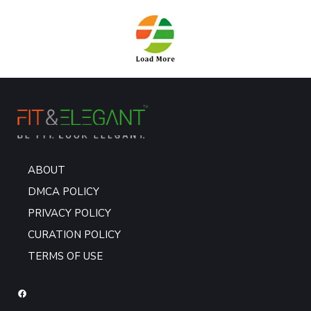
ABOUT
DMCA POLICY
PRIVACY POLICY
CURATION POLICY
TERMS OF USE