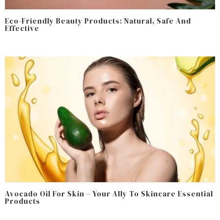
Eco-Friendly Beauty Products: Natural, Safe And
Effective
Avocado Oil For Skin – Your Ally To Skincare Essential
Products