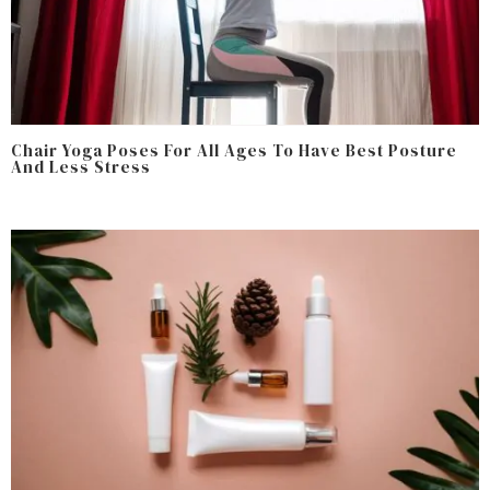
Chair Yoga Poses For All Ages To Have Best Posture
And Less Stress