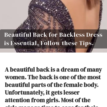
Beautiful Back for Backless Dress
is Essential, Follow these Tips.
A beautiful back is a dream of many
women. The back is one of the most
beautiful parts of the female body.
Unfortunately, it gets lesser
attention from girls. Most of the