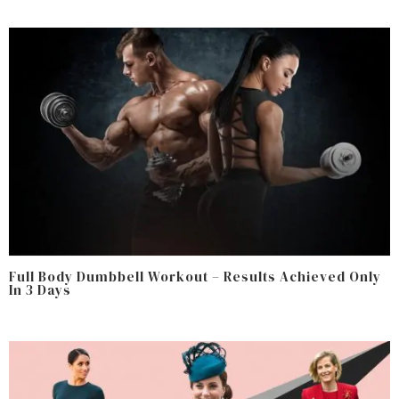
Full Body Dumbbell Workout – Results Achieved Only
In 3 Days