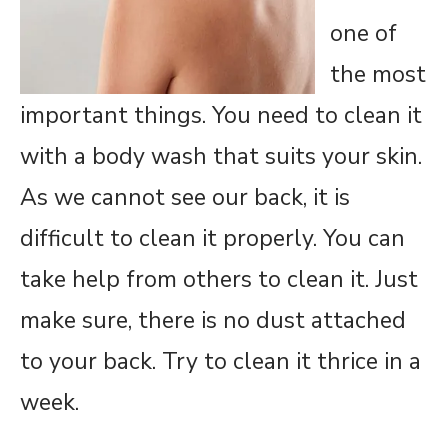
one of
the most
important things. You need to clean it
with a body wash that suits your skin.
As we cannot see our back, it is
difficult to clean it properly. You can
take help from others to clean it. Just
make sure, there is no dust attached
to your back. Try to clean it thrice in a
week.