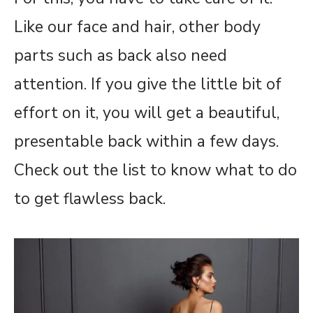
Like our face and hair, other body
parts such as back also need
attention. If you give the little bit of
effort on it, you will get a beautiful,
presentable back within a few days.
Check out the list to know what to do
to get flawless back.