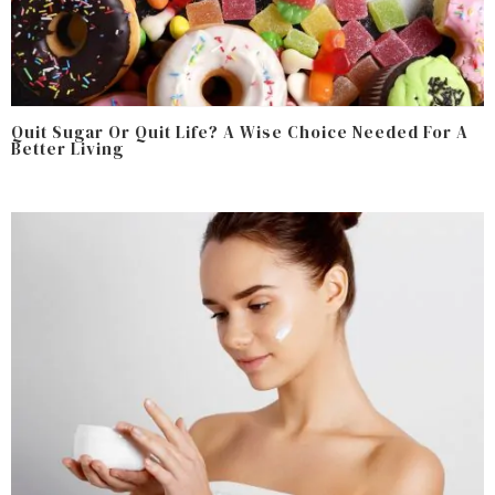
Quit Sugar Or Quit Life? A Wise Choice Needed For A
Better Living