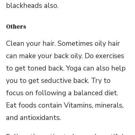
blackheads also.
Others
Clean your hair. Sometimes oily hair
can make your back oily. Do exercises
to get toned back. Yoga can also help
you to get seductive back. Try to
focus on following a balanced diet.
Eat foods contain Vitamins, minerals,
and antioxidants.