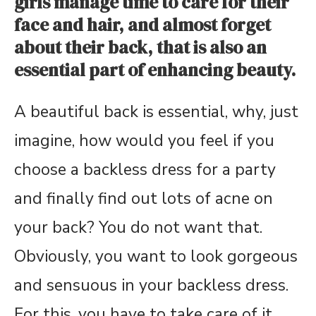
girls manage time to care for their
face and hair, and almost forget
about their back, that is also an
essential part of enhancing beauty.
A beautiful back is essential, why, just
imagine, how would you feel if you
choose a backless dress for a party
and finally find out lots of acne on
your back? You do not want that.
Obviously, you want to look gorgeous
and sensuous in your backless dress.
For this, you have to take care of it.