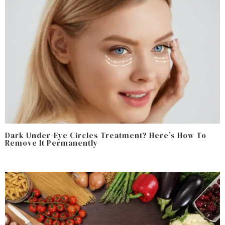
Dark Under-Eye Circles Treatment? Here’s How To
Remove It Permanently