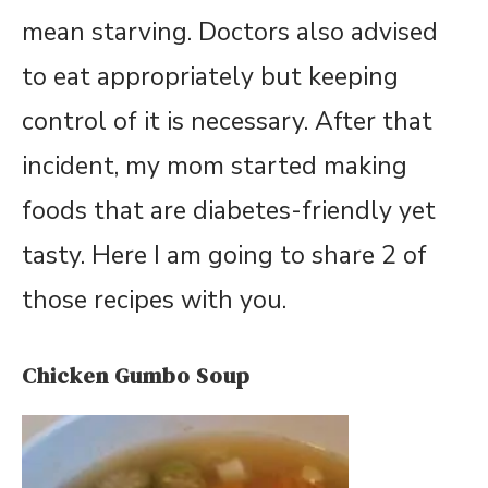
mean starving. Doctors also advised
to eat appropriately but keeping
control of it is necessary. After that
incident, my mom started making
foods that are diabetes-friendly yet
tasty. Here I am going to share 2 of
those recipes with you.
Chicken Gumbo Soup