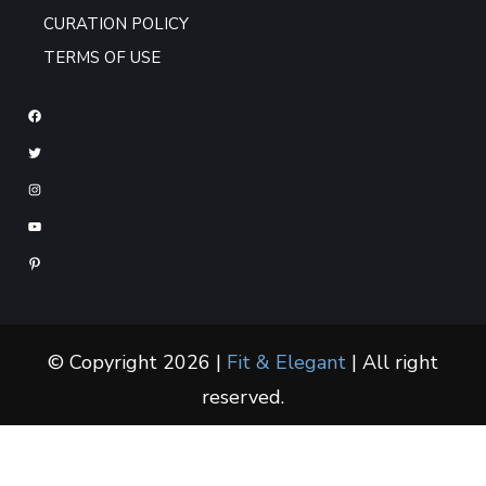
CURATION POLICY
TERMS OF USE
© Copyright 2026 |
Fit & Elegant
| All right
reserved.