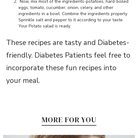
Now, mix most of the ingredients-potatoes, hard-boiled
eggs, tomato, cucumber, onion, celery, and other
ingredients in a bowl. Combine the ingredients properly.
Sprinkle salt and pepper to it according to your taste.
Your Potato salad is ready.
These recipes are tasty and Diabetes-
friendly. Diabetes Patients feel free to
incorporate these fun recipes into
your meal.
MORE FOR YOU