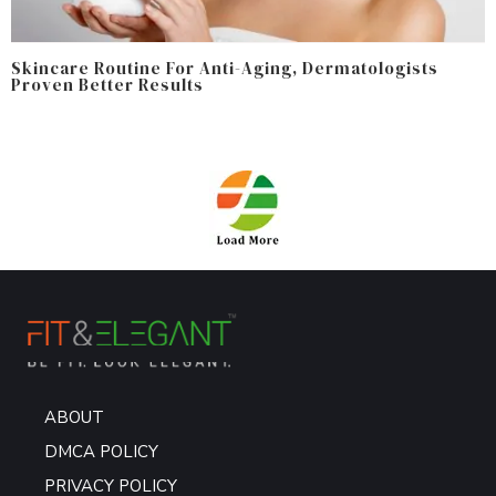
Skincare Routine For Anti-Aging, Dermatologists
Proven Better Results
ABOUT
DMCA POLICY
PRIVACY POLICY