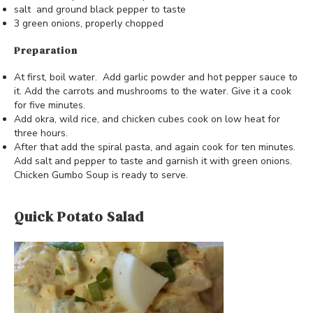
salt and ground black pepper to taste
3 green onions, properly chopped
Preparation
At first, boil water. Add garlic powder and hot pepper sauce to
it. Add the carrots and mushrooms to the water. Give it a cook
for five minutes.
Add okra, wild rice, and chicken cubes cook on low heat for
three hours.
After that add the spiral pasta, and again cook for ten minutes.
Add salt and pepper to taste and garnish it with green onions.
Chicken Gumbo Soup is ready to serve.
Quick Potato Salad