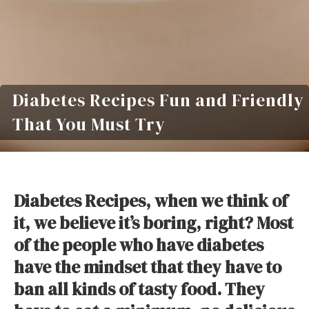
Diabetes Recipes Fun and Friendly
That You Must Try
Diabetes Recipes, when we think of
it, we believe it’s boring, right? Most
of the people who have diabetes
have the mindset that they have to
ban all kinds of tasty food. They