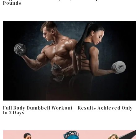
Pounds
Full Body Dumbbell Workout – Results Achieved Only
In 3 Days