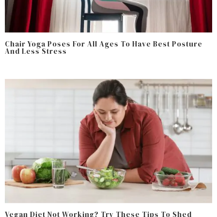
Chair Yoga Poses For All Ages To Have Best Posture
And Less Stress
Vegan Diet Not Working? Try These Tips To Shed