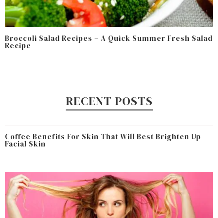
Broccoli Salad Recipes – A Quick Summer Fresh Salad
Recipe
RECENT POSTS
Coffee Benefits For Skin That Will Best Brighten Up
Facial Skin