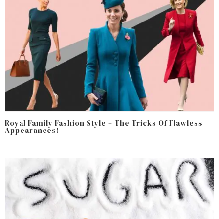
Royal Family Fashion Style – The Tricks Of Flawless
Appearances!