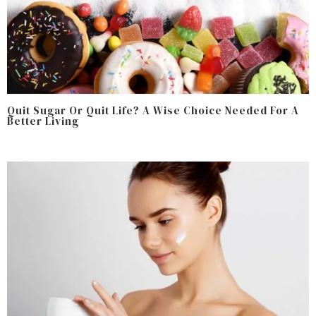
Quit Sugar Or Quit Life? A Wise Choice Needed For A
Better Living