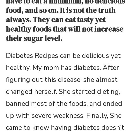
have to eat a minimum, no delicious
food, and so on. It is not the truth
always. They can eat tasty yet
healthy foods that will not increase
their sugar level.
Diabetes Recipes can be delicious yet
healthy. My mom has diabetes. After
figuring out this disease, she almost
changed herself. She started dieting,
banned most of the foods, and ended
up with severe weakness. Finally, She
came to know having diabetes doesn’t