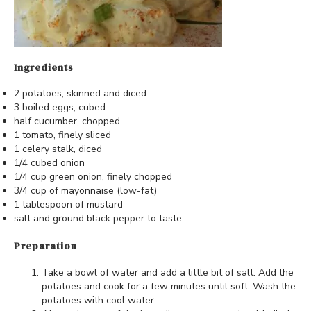
Ingredients
2 potatoes, skinned and diced
3 boiled eggs, cubed
half cucumber, chopped
1 tomato, finely sliced
1 celery stalk, diced
1/4 cubed onion
1/4 cup green onion, finely chopped
3/4 cup of mayonnaise (low-fat)
1 tablespoon of mustard
salt and ground black pepper to taste
Preparation
Take a bowl of water and add a little bit of salt. Add the
potatoes and cook for a few minutes until soft. Wash the
potatoes with cool water.