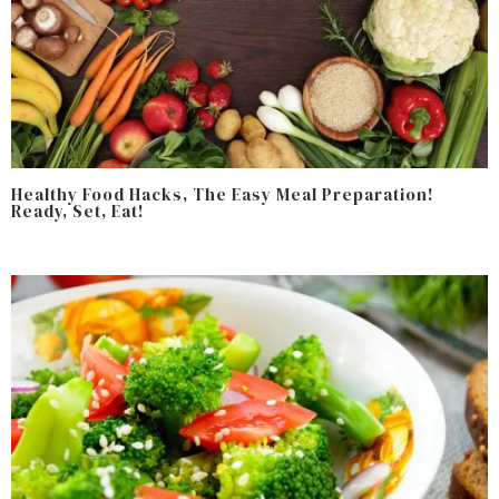
Healthy Food Hacks, The Easy Meal Preparation!
Ready, Set, Eat!