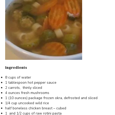
Ingredients
8 cups of water
1 tablespoon hot pepper sauce
2 carrots, thinly sliced
4 ounces fresh mushrooms
1 (10 ounces) package frozen okra, defrosted and sliced
1/4 cup uncooked wild rice
half boneless chicken breast – cubed
1 and 1/2 cups of raw rotini pasta