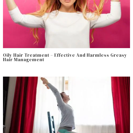
Oily Hair Treatment – Effective And Harmless Greasy
Hair Management