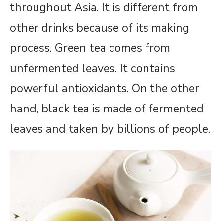
throughout Asia. It is different from
other drinks because of its making
process. Green tea comes from
unfermented leaves. It contains
powerful antioxidants. On the other
hand, black tea is made of fermented
leaves and taken by billions of people.