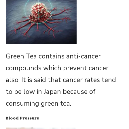
Green Tea contains anti-cancer
compounds which prevent cancer
also. It is said that cancer rates tend
to be low in Japan because of
consuming green tea.
Blood Pressure