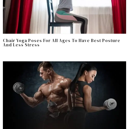
Chair Yoga Poses For All Ages To Have Best Posture
And Less Stress