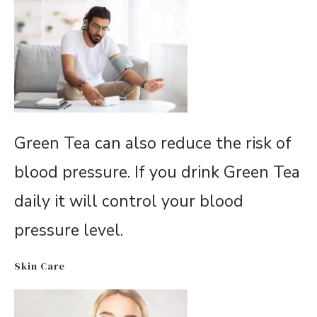
Green Tea can also reduce the risk of
blood pressure. If you drink Green Tea
daily it will control your blood
pressure level.
Skin Care