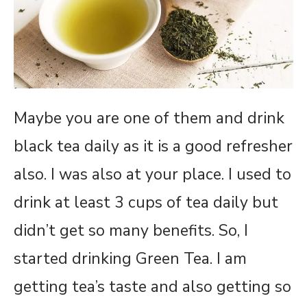
Maybe you are one of them and drink
black tea daily as it is a good refresher
also. I was also at your place. I used to
drink at least 3 cups of tea daily but
didn’t get so many benefits. So, I
started drinking Green Tea. I am
getting tea’s taste and also getting so