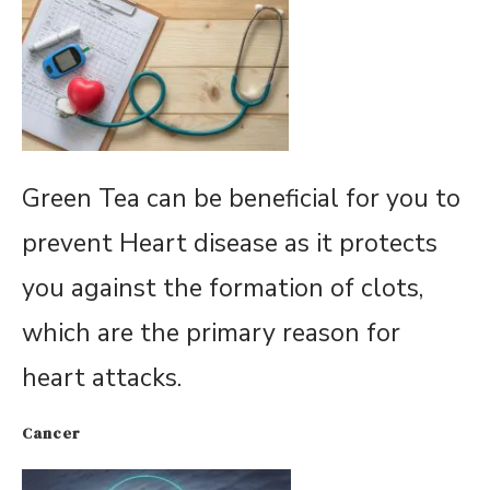
Green Tea can be beneficial for you to
prevent Heart disease as it protects
you against the formation of clots,
which are the primary reason for
heart attacks.
Cancer