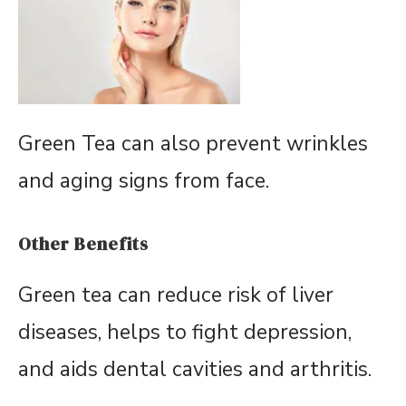
Green Tea can also prevent wrinkles
and aging signs from face.
Other Benefits
Green tea can reduce risk of liver
diseases, helps to fight depression,
and aids dental cavities and arthritis.