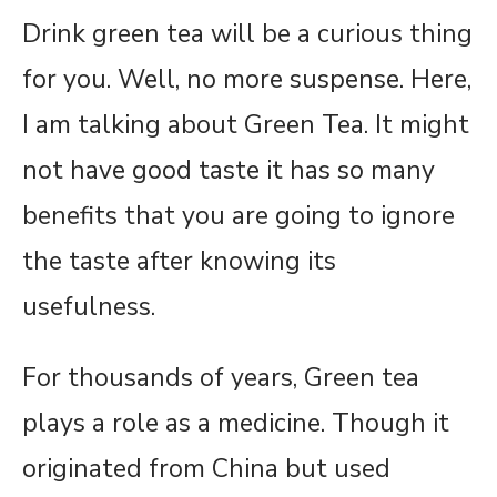
Drink green tea will be a curious thing
for you. Well, no more suspense. Here,
I am talking about Green Tea. It might
not have good taste it has so many
benefits that you are going to ignore
the taste after knowing its
usefulness.
For thousands of years, Green tea
plays a role as a medicine. Though it
originated from China but used