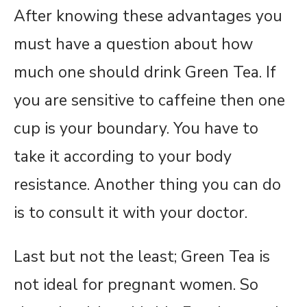
After knowing these advantages you
must have a question about how
much one should drink Green Tea. If
you are sensitive to caffeine then one
cup is your boundary. You have to
take it according to your body
resistance. Another thing you can do
is to consult it with your doctor.
Last but not the least; Green Tea is
not ideal for pregnant women. So