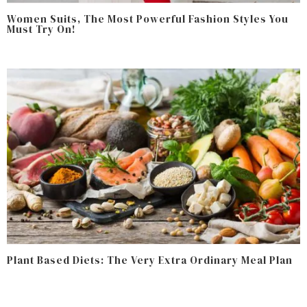
Women Suits, The Most Powerful Fashion Styles You
Must Try On!
Plant Based Diets: The Very Extra Ordinary Meal Plan