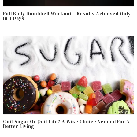
Full Body Dumbbell Workout – Results Achieved Only
In 3 Days
Quit Sugar Or Quit Life? A Wise Choice Needed For A
Better Living