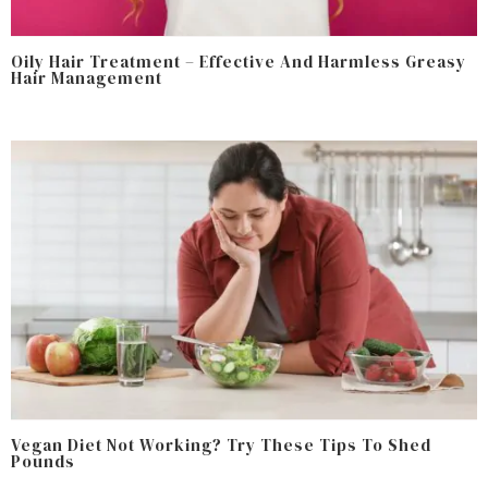
Oily Hair Treatment – Effective And Harmless Greasy
Hair Management
Vegan Diet Not Working? Try These Tips To Shed
Pounds