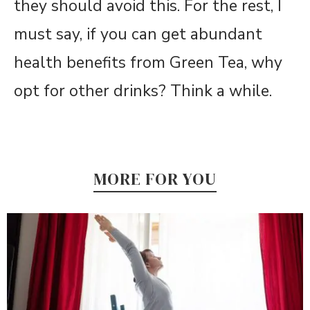
they should avoid this. For the rest, I
must say, if you can get abundant
health benefits from Green Tea, why
opt for other drinks? Think a while.
MORE FOR YOU