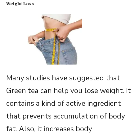
Weight Loss
Many studies have suggested that
Green tea can help you lose weight. It
contains a kind of active ingredient
that prevents accumulation of body
fat. Also, it increases body