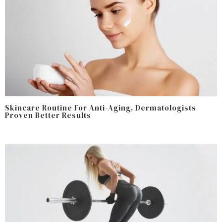
Skincare Routine For Anti-Aging, Dermatologists
Proven Better Results