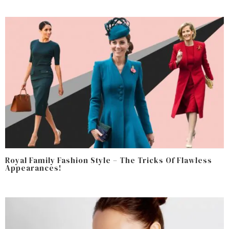
Royal Family Fashion Style – The Tricks Of Flawless
Appearances!