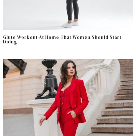
Glute Workout At Home That Women Should Start
Doing