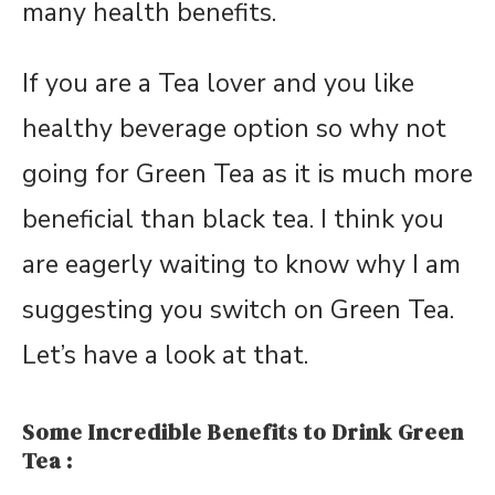
many health benefits.
If you are a Tea lover and you like
healthy beverage option so why not
going for Green Tea as it is much more
beneficial than black tea. I think you
are eagerly waiting to know why I am
suggesting you switch on Green Tea.
Let’s have a look at that.
Some Incredible Benefits to Drink Green
Tea :