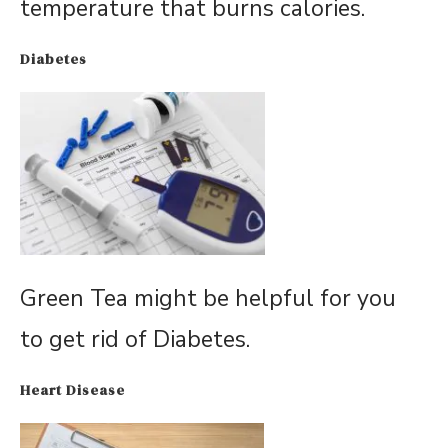
temperature that burns calories.
Diabetes
Green Tea might be helpful for you
to get rid of Diabetes.
Heart Disease