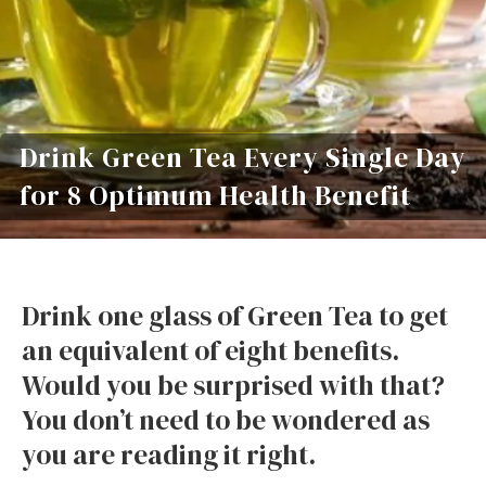
Drink Green Tea Every Single Day
for 8 Optimum Health Benefit
Drink one glass of Green Tea to get
an equivalent of eight benefits.
Would you be surprised with that?
You don’t need to be wondered as
you are reading it right.