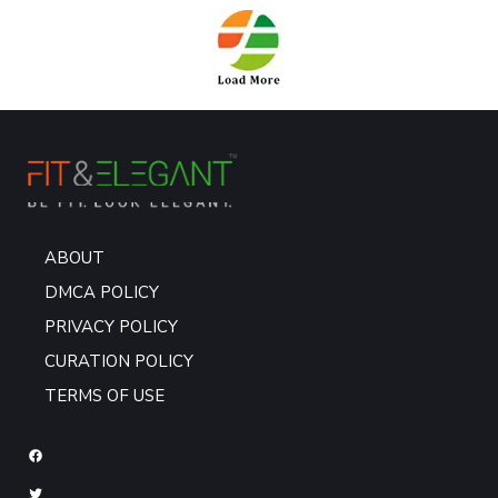
ABOUT
DMCA POLICY
PRIVACY POLICY
CURATION POLICY
TERMS OF USE