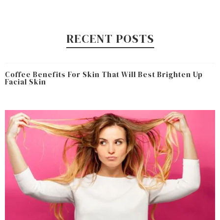
RECENT POSTS
Coffee Benefits For Skin That Will Best Brighten Up
Facial Skin