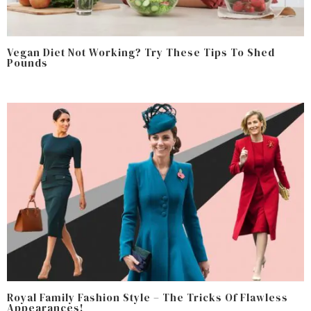
Vegan Diet Not Working? Try These Tips To Shed
Pounds
Royal Family Fashion Style – The Tricks Of Flawless
Appearances!