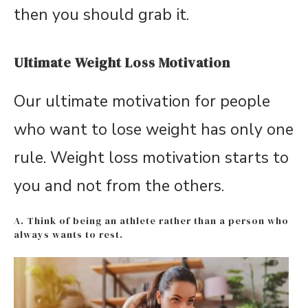
then you should grab it.
Ultimate Weight Loss Motivation
Our ultimate motivation for people
who want to lose weight has only one
rule. Weight loss motivation starts to
you and not from the others.
A. Think of being an athlete rather than a person who
always wants to rest.