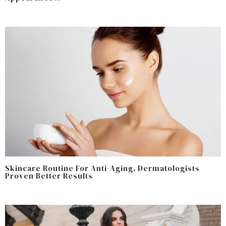
Skincare Routine For Anti-Aging, Dermatologists
Proven Better Results