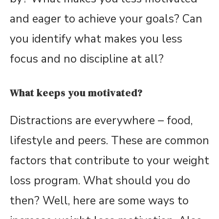
and eager to achieve your goals? Can
you identify what makes you less
focus and no discipline at all?
What keeps you motivated?
Distractions are everywhere – food,
lifestyle and peers. These are common
factors that contribute to your weight
loss program. What should you do
then? Well, here are some ways to