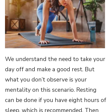
We understand the need to take your
day off and make a good rest. But
what you don’t observe is your
mentality on this scenario. Resting
can be done if you have eight hours of
sleep, which is recommended. Then