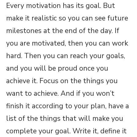
Every motivation has its goal. But
make it realistic so you can see future
milestones at the end of the day. If
you are motivated, then you can work
hard. Then you can reach your goals,
and you will be proud once you
achieve it. Focus on the things you
want to achieve. And if you won’t
finish it according to your plan, have a
list of the things that will make you
complete your goal. Write it, define it