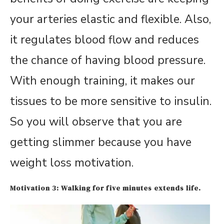
your arteries elastic and flexible. Also,
it regulates blood flow and reduces
the chance of having blood pressure.
With enough training, it makes our
tissues to be more sensitive to insulin.
So you will observe that you are
getting slimmer because you have
weight loss motivation.
Motivation 3: Walking for five minutes extends life.