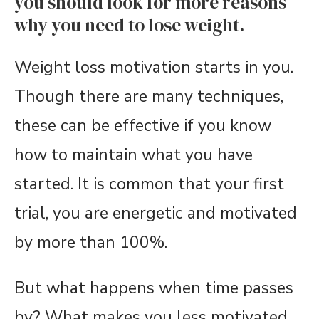
you should look for more reasons
why you need to lose weight.
Weight loss motivation starts in you.
Though there are many techniques,
these can be effective if you know
how to maintain what you have
started. It is common that your first
trial, you are energetic and motivated
by more than 100%.
But what happens when time passes
by? What makes you less motivated