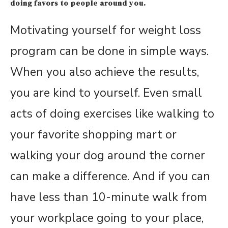
doing favors to people around you.
Motivating yourself for weight loss
program can be done in simple ways.
When you also achieve the results,
you are kind to yourself. Even small
acts of doing exercises like walking to
your favorite shopping mart or
walking your dog around the corner
can make a difference. And if you can
have less than 10-minute walk from
your workplace going to your place,