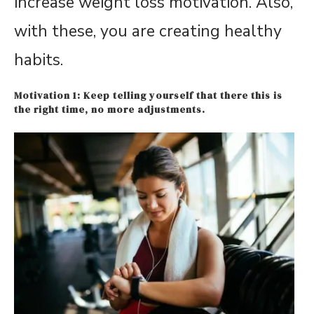
increase weight loss motivation. Also,
with these, you are creating healthy
habits.
Motivation 1: Keep telling yourself that there this is
the right time, no more adjustments.