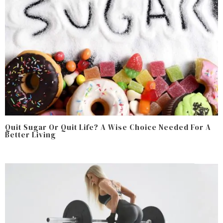
Quit Sugar Or Quit Life? A Wise Choice Needed For A
Better Living