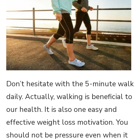
Don’t hesitate with the 5-minute walk
daily. Actually, walking is beneficial to
our health. It is also one easy and
effective weight loss motivation. You
should not be pressure even when it