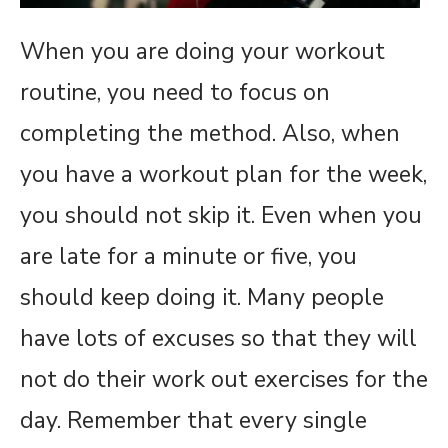
When you are doing your workout
routine, you need to focus on
completing the method. Also, when
you have a workout plan for the week,
you should not skip it. Even when you
are late for a minute or five, you
should keep doing it. Many people
have lots of excuses so that they will
not do their work out exercises for the
day. Remember that every single