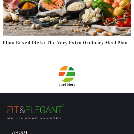
Plant Based Diets: The Very Extra Ordinary Meal Plan
ABOUT