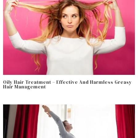
Oily Hair Treatment – Effective And Harmless Greasy
Hair Management