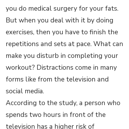
you do medical surgery for your fats.
But when you deal with it by doing
exercises, then you have to finish the
repetitions and sets at pace. What can
make you disturb in completing your
workout? Distractions come in many
forms like from the television and
social media.
According to the study, a person who
spends two hours in front of the
television has a higher risk of