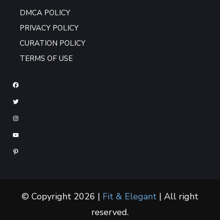
DMCA POLICY
PRIVACY POLICY
CURATION POLICY
TERMS OF USE
© Copyright 2026 |
Fit & Elegant
| All right
reserved.