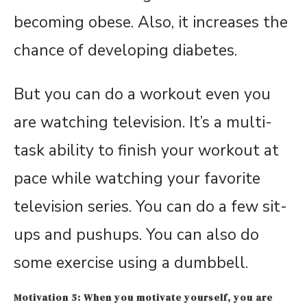
becoming obese. Also, it increases the
chance of developing diabetes.
But you can do a workout even you
are watching television. It’s a multi-
task ability to finish your workout at
pace while watching your favorite
television series. You can do a few sit-
ups and pushups. You can also do
some exercise using a dumbbell.
Motivation 5: When you motivate yourself, you are