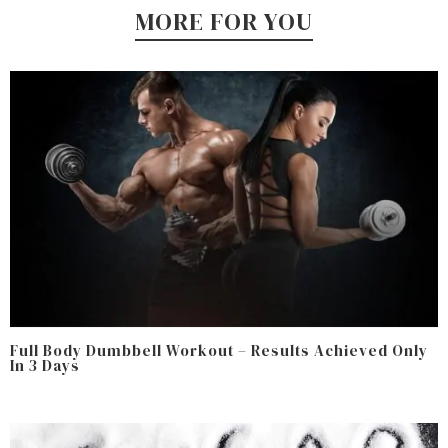
MORE FOR YOU
Full Body Dumbbell Workout – Results Achieved Only
In 3 Days