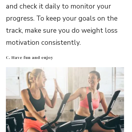
and check it daily to monitor your
progress. To keep your goals on the
track, make sure you do weight loss
motivation consistently.
C. Have fun and enjoy