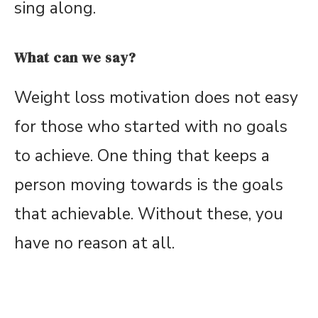
sing along.
What can we say?
Weight loss motivation does not easy
for those who started with no goals
to achieve. One thing that keeps a
person moving towards is the goals
that achievable. Without these, you
have no reason at all.