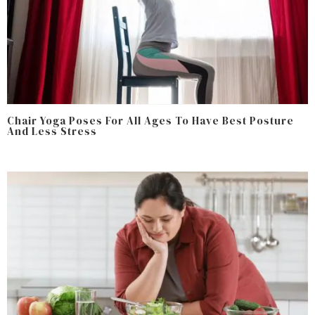
Chair Yoga Poses For All Ages To Have Best Posture
And Less Stress