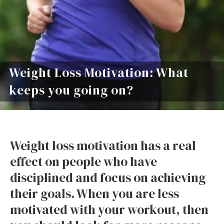
Weight Loss Motivation: What
keeps you going on?
Weight loss motivation has a real
effect on people who have
disciplined and focus on achieving
their goals. When you are less
motivated with your workout, then