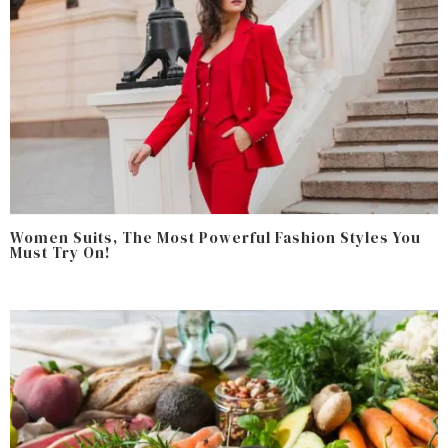
Women Suits, The Most Powerful Fashion Styles You
Must Try On!