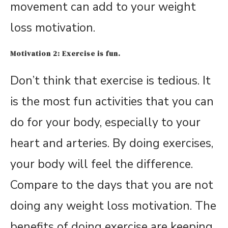
movement can add to your weight
loss motivation.
Motivation 2: Exercise is fun.
Don’t think that exercise is tedious. It
is the most fun activities that you can
do for your body, especially to your
heart and arteries. By doing exercises,
your body will feel the difference.
Compare to the days that you are not
doing any weight loss motivation. The
benefits of doing exercise are keeping