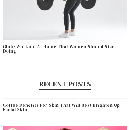
Glute Workout At Home That Women Should Start
Doing
RECENT POSTS
Coffee Benefits For Skin That Will Best Brighten Up
Facial Skin