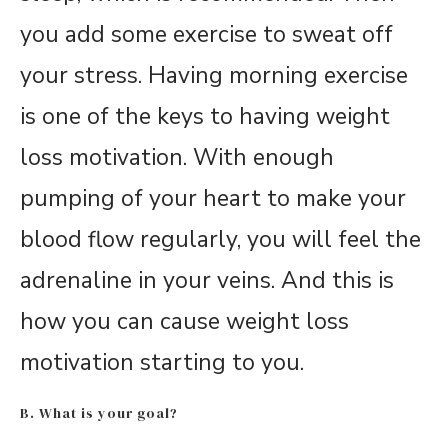
you add some exercise to sweat off
your stress. Having morning exercise
is one of the keys to having weight
loss motivation. With enough
pumping of your heart to make your
blood flow regularly, you will feel the
adrenaline in your veins. And this is
how you can cause weight loss
motivation starting to you.
B. What is your goal?