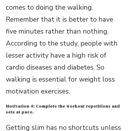
comes to doing the walking.
Remember that it is better to have
five minutes rather than nothing.
According to the study, people with
lesser activity have a high risk of
cardio diseases and diabetes. So
walking is essential for weight loss
motivation exercises.
Motivation 4: Complete the workout repetitions and
sets at pace.
Getting slim has no shortcuts unless