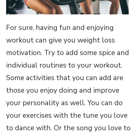
For sure, having fun and enjoying
workout can give you weight loss
motivation. Try to add some spice and
individual routines to your workout.
Some activities that you can add are
those you enjoy doing and improve
your personality as well. You can do
your exercises with the tune you love
to dance with. Or the song you love to