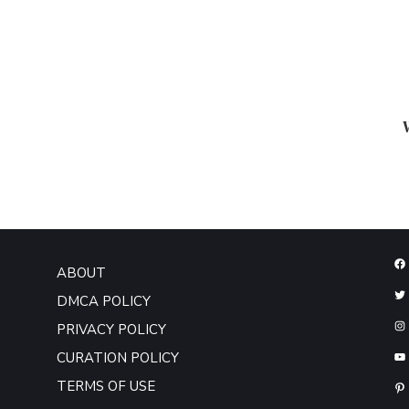
ABOUT
DMCA POLICY
PRIVACY POLICY
CURATION POLICY
TERMS OF USE