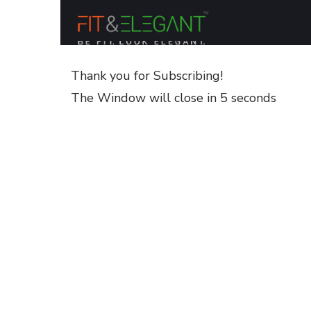
Thank you for Subscribing!
The Window will close in 5 seconds