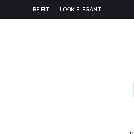
BE FIT
LOOK ELEGANT
H