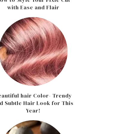
with Ease and Flair
eautiful hair Color- Trendy
d Subtle Hair Look for This
Year!