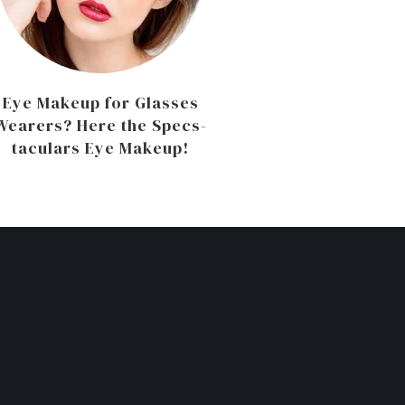
Eye Makeup for Glasses
Wearers? Here the Specs-
taculars Eye Makeup!