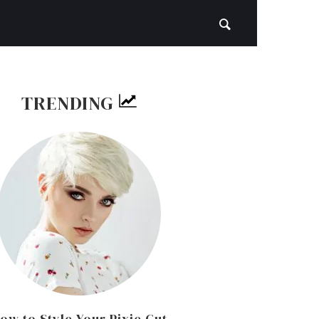
TRENDING
ow to Style Your Pixie Cut