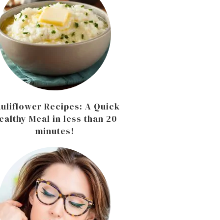
uliflower Recipes: A Quick
ealthy Meal in less than 20
minutes!