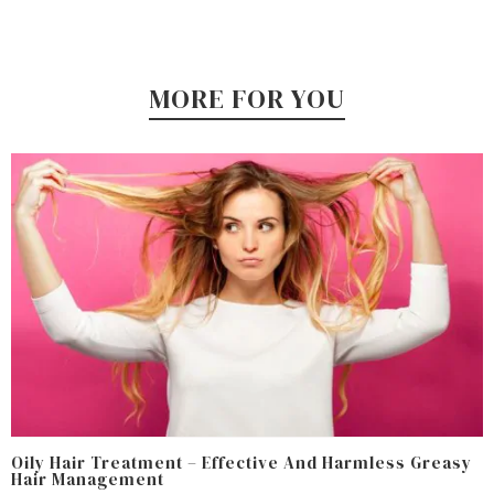
MORE FOR YOU
Oily Hair Treatment – Effective And Harmless Greasy
Hair Management