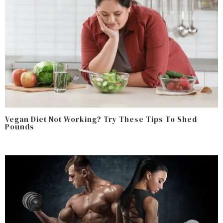
Vegan Diet Not Working? Try These Tips To Shed
Pounds