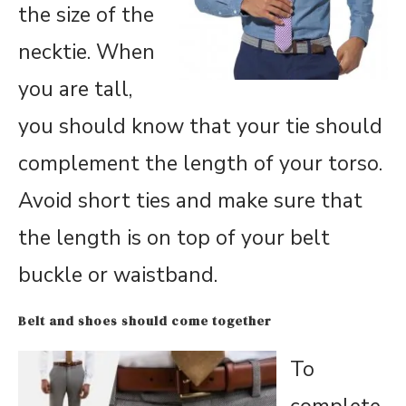
the size of the
necktie. When
you are tall,
you should know that your tie should
complement the length of your torso.
Avoid short ties and make sure that
the length is on top of your belt
buckle or waistband.
Belt and shoes should come together
To