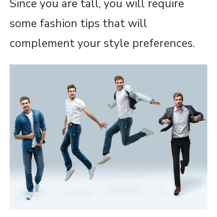
Since you are tall, you will require
some fashion tips that will
complement your style preferences.