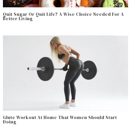
Quit Sugar Or Quit Life? A Wise Choice Needed For A
Better Living
Glute Workout At Home That Women Should Start
Doing