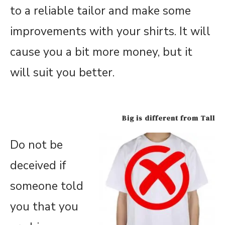
to a reliable tailor and make some
improvements with your shirts. It will
cause you a bit more money, but it
will suit you better.
Big is different from Tall
Do not be
deceived if
someone told
you that you