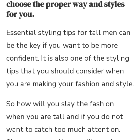
choose the proper way and styles
for you.
Essential styling tips for tall men can
be the key if you want to be more
confident. It is also one of the styling
tips that you should consider when
you are making your fashion and style.
So how will you slay the fashion
when you are tall and if you do not
want to catch too much attention.