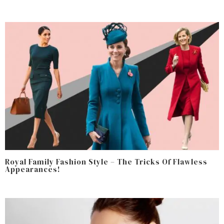
Royal Family Fashion Style – The Tricks Of Flawless
Appearances!