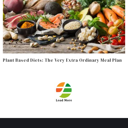
Plant Based Diets: The Very Extra Ordinary Meal Plan