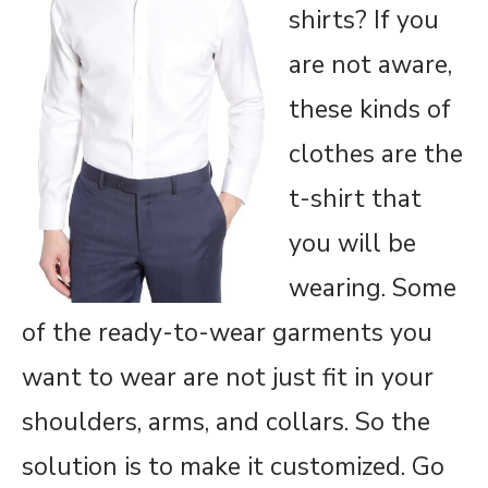
shirts? If you
are not aware,
these kinds of
clothes are the
t-shirt that
you will be
wearing. Some
of the ready-to-wear garments you
want to wear are not just fit in your
shoulders, arms, and collars. So the
solution is to make it customized. Go