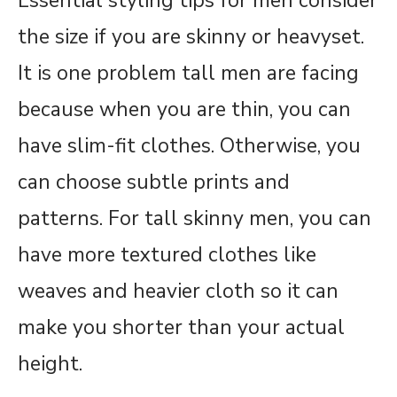
Essential styling tips for men consider
the size if you are skinny or heavyset.
It is one problem tall men are facing
because when you are thin, you can
have slim-fit clothes. Otherwise, you
can choose subtle prints and
patterns. For tall skinny men, you can
have more textured clothes like
weaves and heavier cloth so it can
make you shorter than your actual
height.