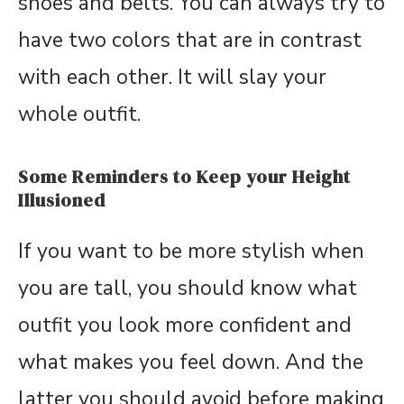
shoes and belts. You can always try to
have two colors that are in contrast
with each other. It will slay your
whole outfit.
Some Reminders to Keep your Height
Illusioned
If you want to be more stylish when
you are tall, you should know what
outfit you look more confident and
what makes you feel down. And the
latter you should avoid before making