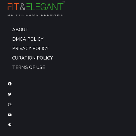
ABOUT
DMCA POLICY
PRIVACY POLICY
CURATION POLICY
TERMS OF USE