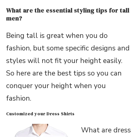
What are the essential styling tips for tall
men?
Being tall is great when you do
fashion, but some specific designs and
styles will not fit your height easily.
So here are the best tips so you can
conquer your height when you
fashion.
Customized your Dress Shirts
What are dress