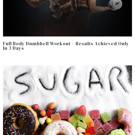
Full Body Dumbbell Workout – Results Achieved Only
In 3 Days