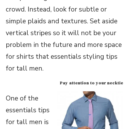
crowd. Instead, look for subtle or
simple plaids and textures. Set aside
vertical stripes so it will not be your
problem in the future and more space
for shirts that essentials styling tips
for tall men.
Pay attention to your necktie
One of the
essentials tips
for tall men is