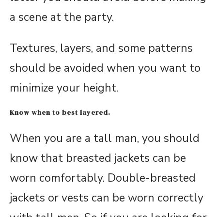
a scene at the party.
Textures, layers, and some patterns
should be avoided when you want to
minimize your height.
Know when to best layered.
When you are a tall man, you should
know that breasted jackets can be
worn comfortably. Double-breasted
jackets or vests can be worn correctly