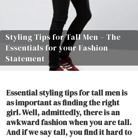
Styling Tips for Tall Men – The
Essentials for your Fashion
Statement
Essential styling tips for tall men is
as important as finding the right
girl. Well, admittedly, there is an
awkward fashion when you are tall.
And if we say tall, you find it hard to