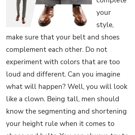
complete
your
style,
make sure that your belt and shoes
complement each other. Do not
experiment with colors that are too
loud and different. Can you imagine
what will happen? Well, you will look
like a clown. Being tall, men should
know the segmenting and shortening
your height rule when it comes to