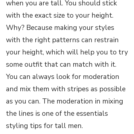
when you are tall. You should stick
with the exact size to your height.
Why? Because making your styles
with the right patterns can restrain
your height, which will help you to try
some outfit that can match with it.
You can always look for moderation
and mix them with stripes as possible
as you can. The moderation in mixing
the lines is one of the essentials
styling tips for tall men.