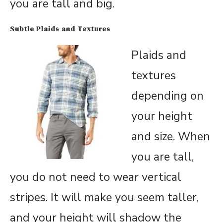
you are tall and big.
Subtle Plaids and Textures
Plaids and
textures
depending on
your height
and size. When
you are tall,
you do not need to wear vertical
stripes. It will make you seem taller,
and your height will shadow the