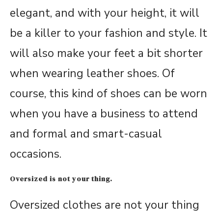
elegant, and with your height, it will
be a killer to your fashion and style. It
will also make your feet a bit shorter
when wearing leather shoes. Of
course, this kind of shoes can be worn
when you have a business to attend
and formal and smart-casual
occasions.
Oversized is not your thing.
Oversized clothes are not your thing