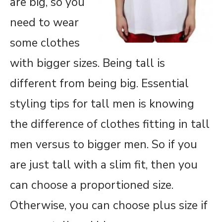
are big, so you
need to wear
some clothes
with bigger sizes. Being tall is
different from being big. Essential
styling tips for tall men is knowing
the difference of clothes fitting in tall
men versus to bigger men. So if you
are just tall with a slim fit, then you
can choose a proportioned size.
Otherwise, you can choose plus size if