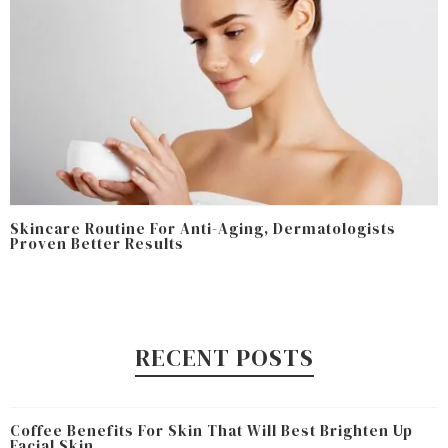
Skincare Routine For Anti-Aging, Dermatologists
Proven Better Results
RECENT POSTS
Coffee Benefits For Skin That Will Best Brighten Up
Facial Skin