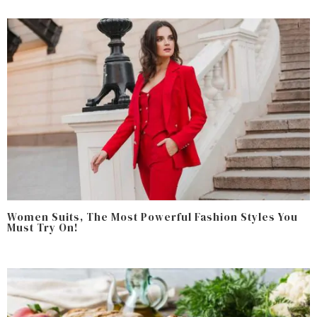
Women Suits, The Most Powerful Fashion Styles You
Must Try On!