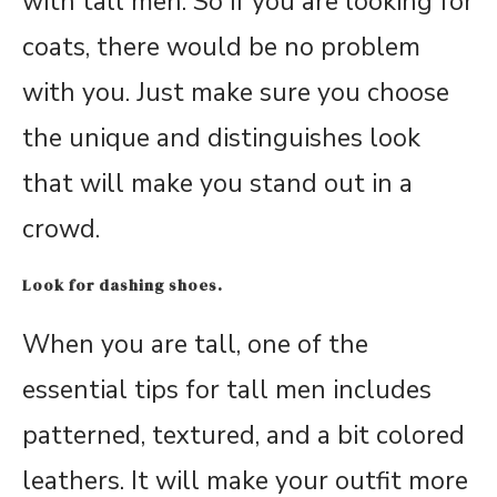
with tall men. So if you are looking for
coats, there would be no problem
with you. Just make sure you choose
the unique and distinguishes look
that will make you stand out in a
crowd.
Look for dashing shoes.
When you are tall, one of the
essential tips for tall men includes
patterned, textured, and a bit colored
leathers. It will make your outfit more