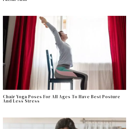
Chair Yoga Poses For All Ages To Have Best Posture
And Less Stress