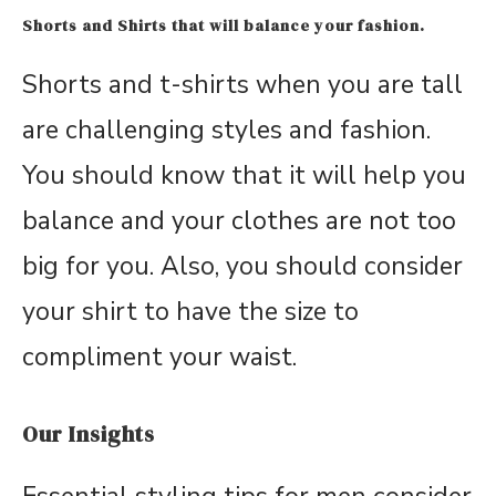
Shorts and Shirts that will balance your fashion.
Shorts and t-shirts when you are tall
are challenging styles and fashion.
You should know that it will help you
balance and your clothes are not too
big for you. Also, you should consider
your shirt to have the size to
compliment your waist.
Our Insights