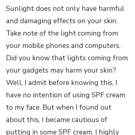
Sunlight does not only have harmful
and damaging effects on your skin.
Take note of the light coming from
your mobile phones and computers.
Did you know that lights coming from
your gadgets may harm your skin?
Well, I admit before knowing this, I
have no intention of using SPF cream
to my face. But when I found out
about this, I became cautious of
putting in some SPF cream. I highly