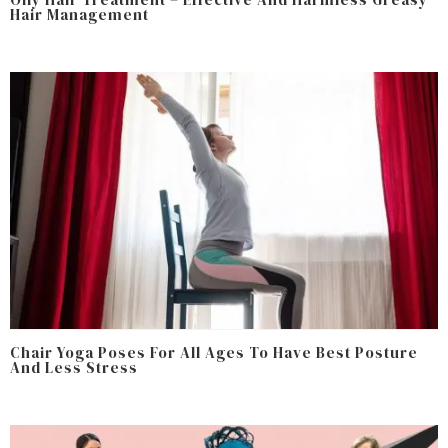
Hair Management
Chair Yoga Poses For All Ages To Have Best Posture
And Less Stress