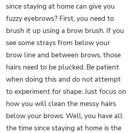
since staying at home can give you
fuzzy eyebrows? First, you need to
brush it up using a brow brush. If you
see some strays from below your
brow line and between brows, those
hairs need to be plucked. Be patient
when doing this and do not attempt
to experiment for shape. Just focus on
how you will clean the messy hairs
below your brows. Well, you have all
the time since staying at home is the