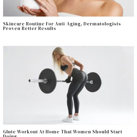
Skincare Routine For Anti-Aging, Dermatologists
Proven Better Results
Glute Workout At Home That Women Should Start
Doing