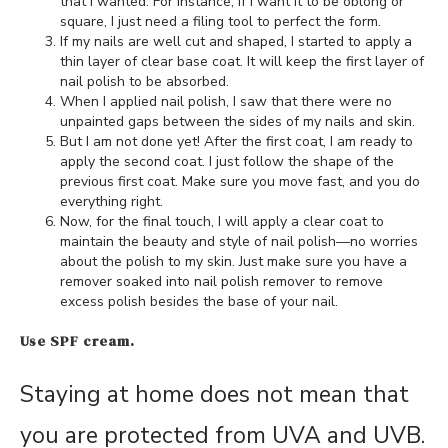
that I wanted. For instance, if I want it to be oblong or
square, I just need a filing tool to perfect the form.
If my nails are well cut and shaped, I started to apply a
thin layer of clear base coat. It will keep the first layer of
nail polish to be absorbed.
When I applied nail polish, I saw that there were no
unpainted gaps between the sides of my nails and skin.
But I am not done yet! After the first coat, I am ready to
apply the second coat. I just follow the shape of the
previous first coat. Make sure you move fast, and you do
everything right.
Now, for the final touch, I will apply a clear coat to
maintain the beauty and style of nail polish—no worries
about the polish to my skin. Just make sure you have a
remover soaked into nail polish remover to remove
excess polish besides the base of your nail.
Use SPF cream.
Staying at home does not mean that
you are protected from UVA and UVB.