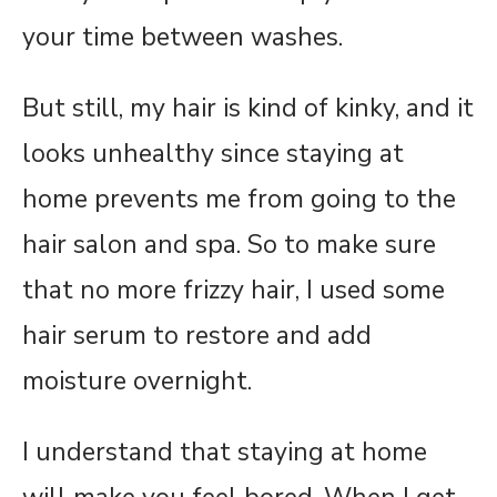
your time between washes.
But still, my hair is kind of kinky, and it
looks unhealthy since staying at
home prevents me from going to the
hair salon and spa. So to make sure
that no more frizzy hair, I used some
hair serum to restore and add
moisture overnight.
I understand that staying at home