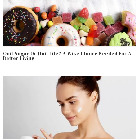
Quit Sugar Or Quit Life? A Wise Choice Needed For A
Better Living