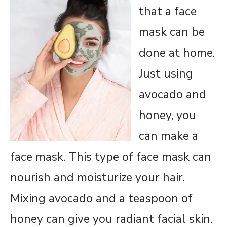
that a face
mask can be
done at home.
Just using
avocado and
honey, you
can make a
face mask. This type of face mask can
nourish and moisturize your hair.
Mixing avocado and a teaspoon of
honey can give you radiant facial skin.