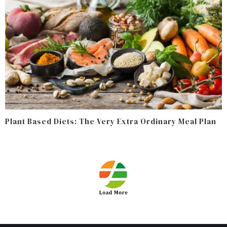
Plant Based Diets: The Very Extra Ordinary Meal Plan