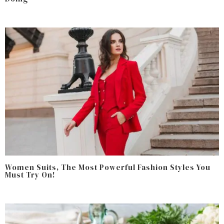
Women Suits, The Most Powerful Fashion Styles You
Must Try On!