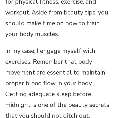
for physical fitness, exercise, and
workout. Aside from beauty tips, you
should make time on how to train
your body muscles.
In my case, I engage myself with
exercises. Remember that body
movement are essential to maintain
proper blood flow in your body.
Getting adequate sleep before
midnight is one of the beauty secrets
that you should not ditch out.