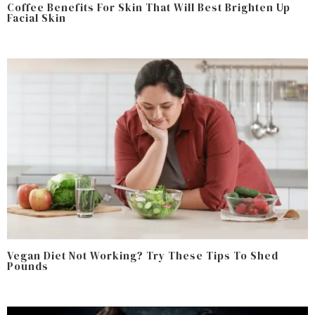
Coffee Benefits For Skin That Will Best Brighten Up
Facial Skin
Vegan Diet Not Working? Try These Tips To Shed
Pounds