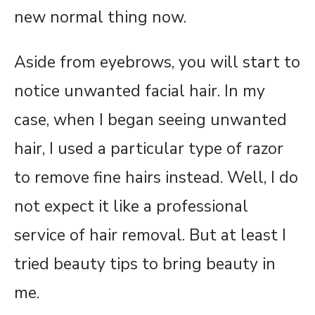
new normal thing now.
Aside from eyebrows, you will start to
notice unwanted facial hair. In my
case, when I began seeing unwanted
hair, I used a particular type of razor
to remove fine hairs instead. Well, I do
not expect it like a professional
service of hair removal. But at least I
tried beauty tips to bring beauty in
me.