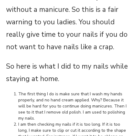
without a manicure. So this is a fair
warning to you ladies. You should
really give time to your nails if you do
not want to have nails like a crap.
So here is what I did to my nails while
staying at home.
The first thing I do is make sure that I wash my hands
properly, and no hand cream applied. Why? Because it
will be hard for you to continue doing manicures. Then I
see to it that I remove old polish. I am used to polishing
my nails.
I am then checking my nails if it is too long. If it is too
long, I make sure to clip or cut it according to the shape