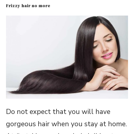
Frizzy hair no more
Do not expect that you will have
gorgeous hair when you stay at home.