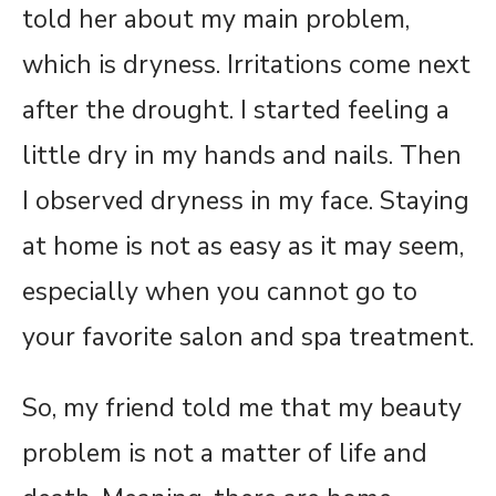
told her about my main problem,
which is dryness. Irritations come next
after the drought. I started feeling a
little dry in my hands and nails. Then
I observed dryness in my face. Staying
at home is not as easy as it may seem,
especially when you cannot go to
your favorite salon and spa treatment.
So, my friend told me that my beauty
problem is not a matter of life and