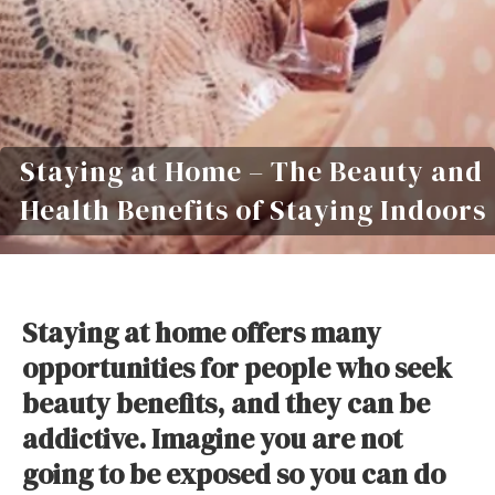
Staying at Home – The Beauty and
Health Benefits of Staying Indoors
Staying at home offers many
opportunities for people who seek
beauty benefits, and they can be
addictive. Imagine you are not
going to be exposed so you can do