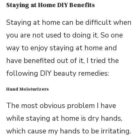
Staying at Home DIY Benefits
Staying at home can be difficult when
you are not used to doing it. So one
way to enjoy staying at home and
have benefited out of it, I tried the
following DIY beauty remedies:
Hand Moisturizers
The most obvious problem I have
while staying at home is dry hands,
which cause my hands to be irritating.