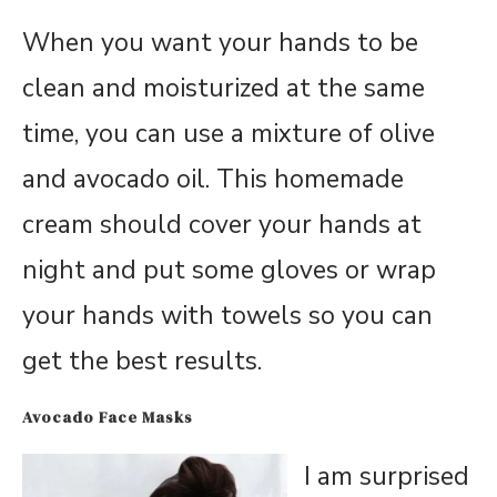
When you want your hands to be
clean and moisturized at the same
time, you can use a mixture of olive
and avocado oil. This homemade
cream should cover your hands at
night and put some gloves or wrap
your hands with towels so you can
get the best results.
Avocado Face Masks
I am surprised