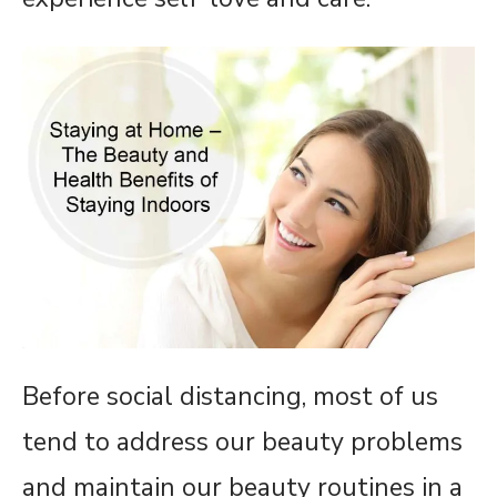
Before social distancing, most of us
tend to address our beauty problems
and maintain our beauty routines in a