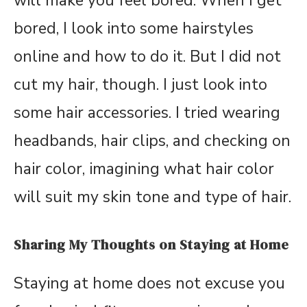
will make you feel bored. When I get
bored, I look into some hairstyles
online and how to do it. But I did not
cut my hair, though. I just look into
some hair accessories. I tried wearing
headbands, hair clips, and checking on
hair color, imagining what hair color
will suit my skin tone and type of hair.
Sharing My Thoughts on Staying at Home
Staying at home does not excuse you