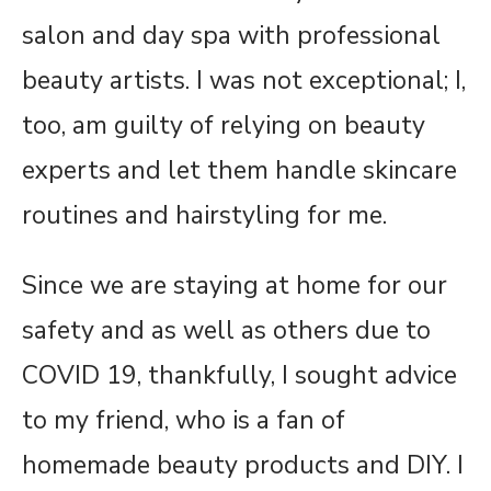
salon and day spa with professional
beauty artists. I was not exceptional; I,
too, am guilty of relying on beauty
experts and let them handle skincare
routines and hairstyling for me.
Since we are staying at home for our
safety and as well as others due to
COVID 19, thankfully, I sought advice
to my friend, who is a fan of
homemade beauty products and DIY. I