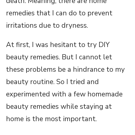
death. Meaning, there are home
remedies that I can do to prevent
irritations due to dryness.
At first, I was hesitant to try DIY
beauty remedies. But I cannot let
these problems be a hindrance to my
beauty routine. So I tried and
experimented with a few homemade
beauty remedies while staying at
home is the most important.