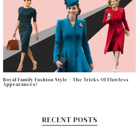
Royal Family Fashion Style – The Tricks Of Flawless
Appearances!
RECENT POSTS