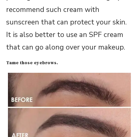
recommend such cream with
sunscreen that can protect your skin.
It is also better to use an SPF cream
that can go along over your makeup.
Tame those eyebrows.