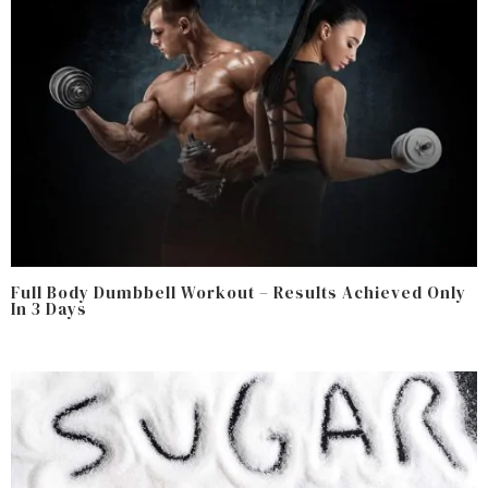
Full Body Dumbbell Workout – Results Achieved Only
In 3 Days