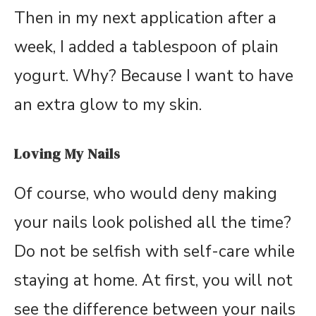
Then in my next application after a
week, I added a tablespoon of plain
yogurt. Why? Because I want to have
an extra glow to my skin.
Loving My Nails
Of course, who would deny making
your nails look polished all the time?
Do not be selfish with self-care while
staying at home. At first, you will not
see the difference between your nails