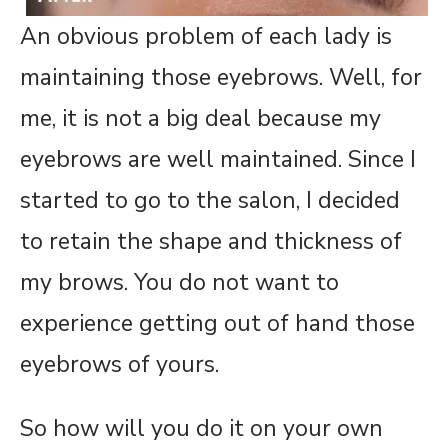
An obvious problem of each lady is
maintaining those eyebrows. Well, for
me, it is not a big deal because my
eyebrows are well maintained. Since I
started to go to the salon, I decided
to retain the shape and thickness of
my brows. You do not want to
experience getting out of hand those
eyebrows of yours.
So how will you do it on your own