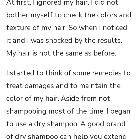
At first, I ignored my hair. I did not
bother myself to check the colors and
texture of my hair. So when I noticed
it and I was shocked by the results.
My hair is not the same as before.
I started to think of some remedies to
treat damages and to maintain the
color of my hair. Aside from not
shampooing most of the time, I began
to use a dry shampoo. A good brand
of dry shampoo can help you extend