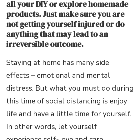
all your DIY or explore homemade
products. Just make sure you are
not getting yourself injured or do
anything that may lead to an
irreversible outcome.
Staying at home has many side
effects – emotional and mental
distress. But what you must do during
this time of social distancing is enjoy
life and have a little time for yourself.
In other words, let yourself
experience self-love and care.