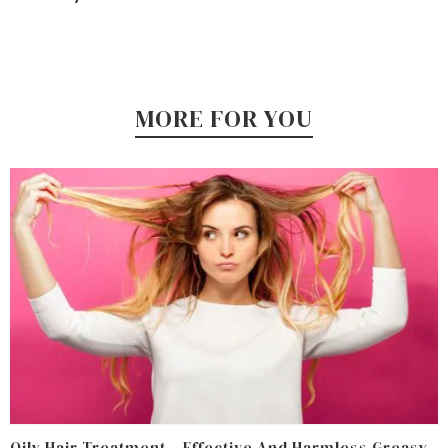
MORE FOR YOU
Oily Hair Treatment – Effective And Harmless Greasy