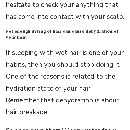
hesitate to check your anything that
has come into contact with your scalp.
Not enough drying of hair can cause dehydration of
your hair.
If sleeping with wet hair is one of your
habits, then you should stop doing it.
One of the reasons is related to the
hydration state of your hair.
Remember that dehydration is about
hair breakage.