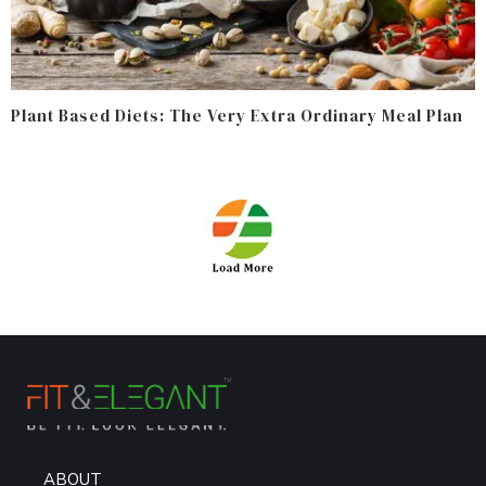
Plant Based Diets: The Very Extra Ordinary Meal Plan
ABOUT