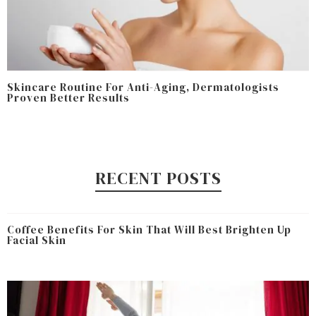
Skincare Routine For Anti-Aging, Dermatologists
Proven Better Results
RECENT POSTS
Coffee Benefits For Skin That Will Best Brighten Up
Facial Skin