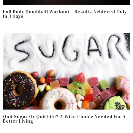
Full Body Dumbbell Workout – Results Achieved Only
In 3 Days
Quit Sugar Or Quit Life? A Wise Choice Needed For A
Better Living