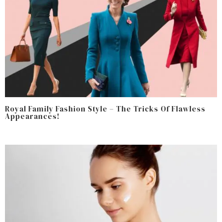
Royal Family Fashion Style – The Tricks Of Flawless
Appearances!