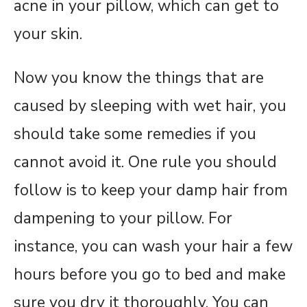
acne in your pillow, which can get to
your skin.
Now you know the things that are
caused by sleeping with wet hair, you
should take some remedies if you
cannot avoid it. One rule you should
follow is to keep your damp hair from
dampening to your pillow. For
instance, you can wash your hair a few
hours before you go to bed and make
sure you dry it thoroughly. You can