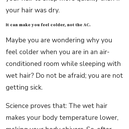
your hair was dry.
It can make you feel colder, not the AC.
Maybe you are wondering why you
feel colder when you are in an air-
conditioned room while sleeping with
wet hair? Do not be afraid; you are not
getting sick.
Science proves that: The wet hair
makes your body temperature lower,