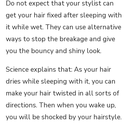
Do not expect that your stylist can
get your hair fixed after sleeping with
it while wet. They can use alternative
ways to stop the breakage and give
you the bouncy and shiny look.
Science explains that: As your hair
dries while sleeping with it, you can
make your hair twisted in all sorts of
directions. Then when you wake up,
you will be shocked by your hairstyle.