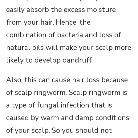
easily absorb the excess moisture
from your hair. Hence, the
combination of bacteria and loss of
natural oils will make your scalp more
likely to develop dandruff.
Also, this can cause hair loss because
of scalp ringworm. Scalp ringworm is
a type of fungal infection that is
caused by warm and damp conditions
of your scalp. So you should not