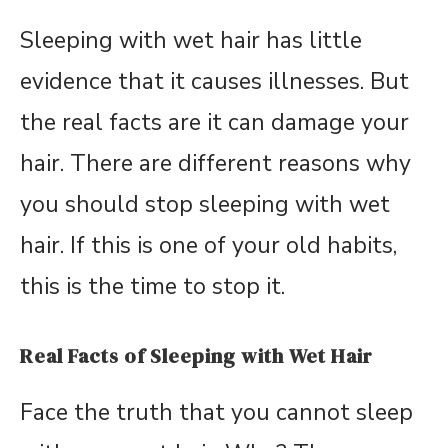
Sleeping with wet hair has little
evidence that it causes illnesses. But
the real facts are it can damage your
hair. There are different reasons why
you should stop sleeping with wet
hair. If this is one of your old habits,
this is the time to stop it.
Real Facts of Sleeping with Wet Hair
Face the truth that you cannot sleep