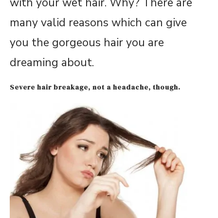
with your wet hair. Why? There are
many valid reasons which can give
you the gorgeous hair you are
dreaming about.
Severe hair breakage, not a headache, though.