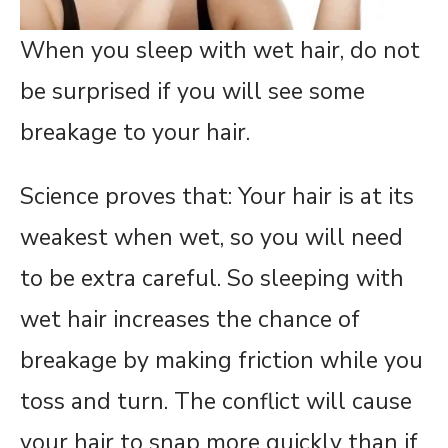
When you sleep with wet hair, do not
be surprised if you will see some
breakage to your hair.
Science proves that: Your hair is at its
weakest when wet, so you will need
to be extra careful. So sleeping with
wet hair increases the chance of
breakage by making friction while you
toss and turn. The conflict will cause
your hair to snap more quickly than if