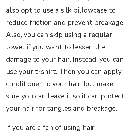
also opt to use a silk pillowcase to
reduce friction and prevent breakage.
Also, you can skip using a regular
towel if you want to lessen the
damage to your hair. Instead, you can
use your t-shirt. Then you can apply
conditioner to your hair, but make
sure you can leave it so it can protect
your hair for tangles and breakage.
If you are a fan of using hair