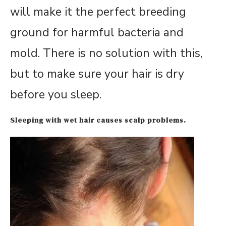
will make it the perfect breeding
ground for harmful bacteria and
mold. There is no solution with this,
but to make sure your hair is dry
before you sleep.
Sleeping with wet hair causes scalp problems.