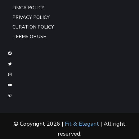
DMCA POLICY
PRIVACY POLICY
CURATION POLICY
TERMS OF USE
© Copyright 2026 |
Fit & Elegant
| All right
reserved.