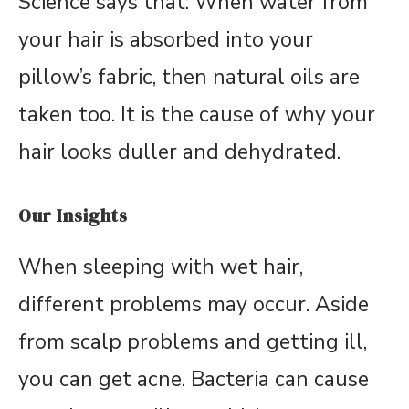
Science says that: When water from
your hair is absorbed into your
pillow’s fabric, then natural oils are
taken too. It is the cause of why your
hair looks duller and dehydrated.
Our Insights
When sleeping with wet hair,
different problems may occur. Aside
from scalp problems and getting ill,
you can get acne. Bacteria can cause