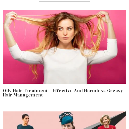
Oily Hair Treatment – Effective And Harmless Greasy
Hair Management