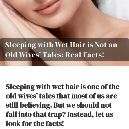
Sleeping with Wet Hair is Not an
Old Wives’ Tales: Real Facts!
Sleeping with wet hair is one of the
old wives’ tales that most of us are
still believing. But we should not
fall into that trap? Instead, let us
look for the facts!