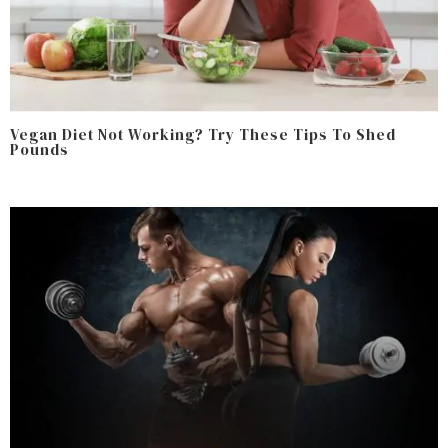
Vegan Diet Not Working? Try These Tips To Shed
Pounds