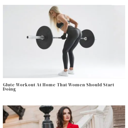
Glute Workout At Home That Women Should Start
Doing