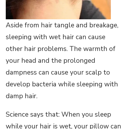
Aside from hair tangle and breakage,
sleeping with wet hair can cause
other hair problems. The warmth of
your head and the prolonged
dampness can cause your scalp to
develop bacteria while sleeping with
damp hair.
Science says that: When you sleep
while your hair is wet, your pillow can