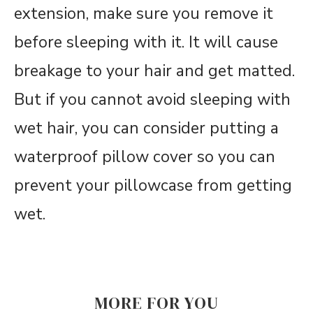
extension, make sure you remove it
before sleeping with it. It will cause
breakage to your hair and get matted.
But if you cannot avoid sleeping with
wet hair, you can consider putting a
waterproof pillow cover so you can
prevent your pillowcase from getting
wet.
MORE FOR YOU