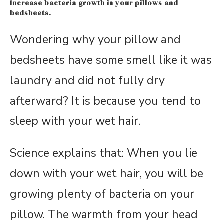
Increase bacteria growth in your pillows and
bedsheets.
Wondering why your pillow and
bedsheets have some smell like it was
laundry and did not fully dry
afterward? It is because you tend to
sleep with your wet hair.
Science explains that: When you lie
down with your wet hair, you will be
growing plenty of bacteria on your
pillow. The warmth from your head