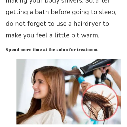
making your body shivers. So, after
getting a bath before going to sleep,
do not forget to use a hairdryer to
make you feel a little bit warm.
Spend more time at the salon for treatment