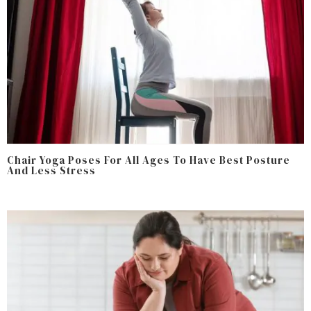
Chair Yoga Poses For All Ages To Have Best Posture
And Less Stress