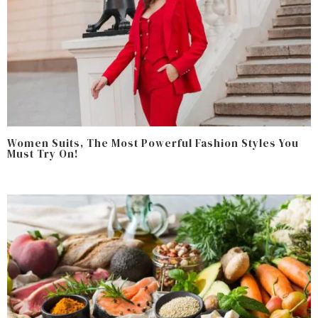
Women Suits, The Most Powerful Fashion Styles You
Must Try On!