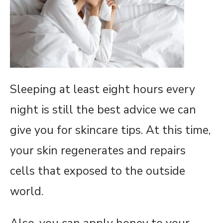
Sleeping at least eight hours every
night is still the best advice we can
give you for skincare tips. At this time,
your skin regenerates and repairs
cells that exposed to the outside
world.