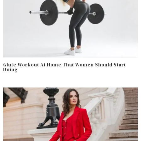
Glute Workout At Home That Women Should Start
Doing