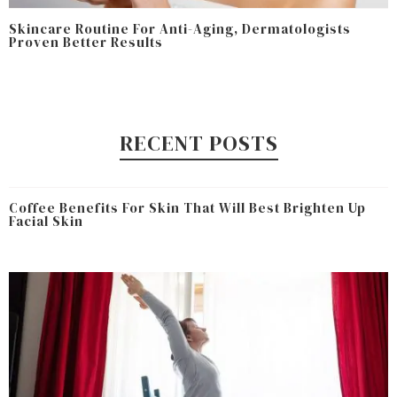
Skincare Routine For Anti-Aging, Dermatologists
Proven Better Results
RECENT POSTS
Coffee Benefits For Skin That Will Best Brighten Up
Facial Skin