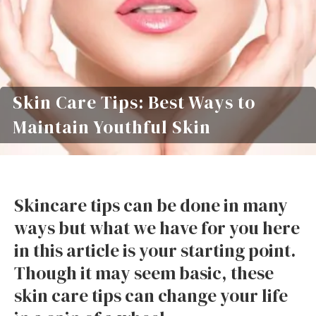
Skin Care Tips: Best Ways to
Maintain Youthful Skin
Skincare tips can be done in many
ways but what we have for you here
in this article is your starting point.
Though it may seem basic, these
skin care tips can change your life