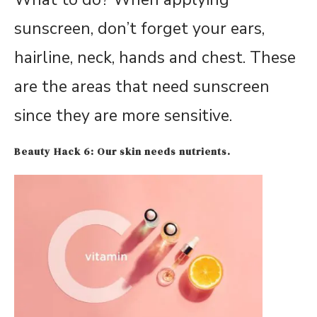
sunscreen, don’t forget your ears,
hairline, neck, hands and chest. These
are the areas that need sunscreen
since they are more sensitive.
Beauty Hack 6: Our skin needs nutrients.