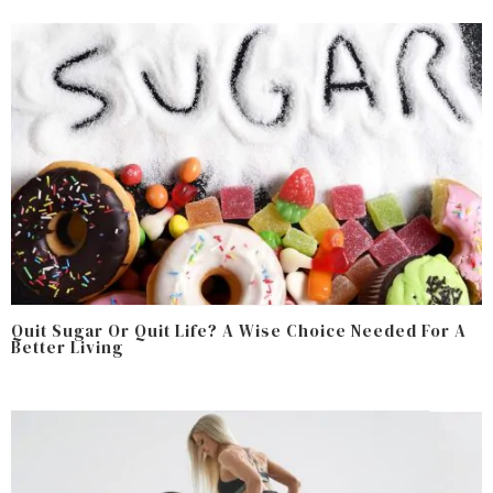
Quit Sugar Or Quit Life? A Wise Choice Needed For A
Better Living