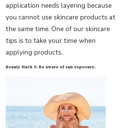
application needs layering because
you cannot use skincare products at
the same time. One of our skincare
tips is to take your time when
applying products.
Beauty Hack 5: Be aware of sun exposure.