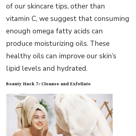
of our skincare tips, other than
vitamin C, we suggest that consuming
enough omega fatty acids can
produce moisturizing oils. These
healthy oils can improve our skin’s
lipid levels and hydrated.
Beauty Hack 7: Cleanse and Exfoliate