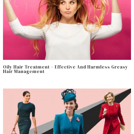
Oily Hair Treatment – Effective And Harmless Greasy
Hair Management