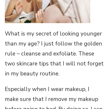
What is my secret of looking younger
than my age? I just follow the golden
rule – cleanse and exfoliate. These
two skincare tips that I will not forget
in my beauty routine.
Especially when I wear makeup, I
make sure that I remove my makeup