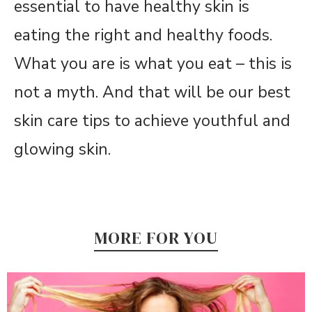
essential to have healthy skin is
eating the right and healthy foods.
What you are is what you eat – this is
not a myth. And that will be our best
skin care tips to achieve youthful and
glowing skin.
MORE FOR YOU