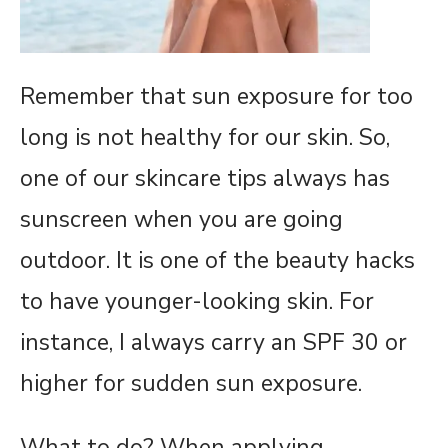
Remember that sun exposure for too
long is not healthy for our skin. So,
one of our skincare tips always has
sunscreen when you are going
outdoor. It is one of the beauty hacks
to have younger-looking skin. For
instance, I always carry an SPF 30 or
higher for sudden sun exposure.
What to do? When applying