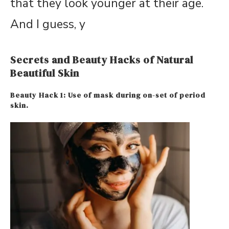
that they look younger at their age.
And I guess, y
Secrets and Beauty Hacks of Natural
Beautiful Skin
Beauty Hack 1: Use of mask during on-set of period
skin.