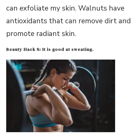
can exfoliate my skin. Walnuts have
antioxidants that can remove dirt and
promote radiant skin.
Beauty Hack 8: It is good at sweating.