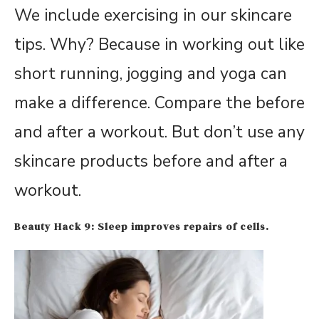
We include exercising in our skincare
tips. Why? Because in working out like
short running, jogging and yoga can
make a difference. Compare the before
and after a workout. But don’t use any
skincare products before and after a
workout.
Beauty Hack 9: Sleep improves repairs of cells.