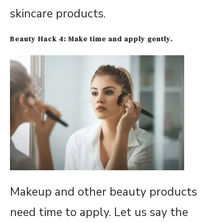
skincare products.
Beauty
Hack 4: Make time and apply gently.
Makeup and other beauty products
need time to apply. Let us say the