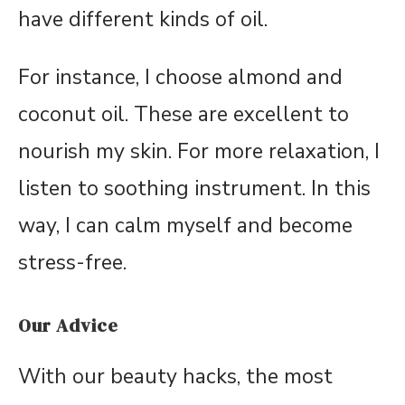
have different kinds of oil.
For instance, I choose almond and
coconut oil. These are excellent to
nourish my skin. For more relaxation, I
listen to soothing instrument. In this
way, I can calm myself and become
stress-free.
Our Advice
With our beauty hacks, the most