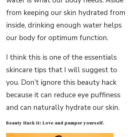
water is what our body needs. Aside
from keeping our skin hydrated from
inside, drinking enough water helps
our body for optimum function.
I think this is one of the essentials
skincare tips that I will suggest to
you. Don’t ignore this beauty hack
because it can reduce eye puffiness
and can naturally hydrate our skin.
Beauty Hack 11: Love and pamper yourself.