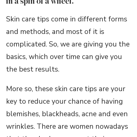
in a spin of a wheel.
Skin care tips come in different forms
and methods, and most of it is
complicated. So, we are giving you the
basics, which over time can give you
the best results.
More so, these skin care tips are your
key to reduce your chance of having
blemishes, blackheads, acne and even
wrinkles. There are women nowadays