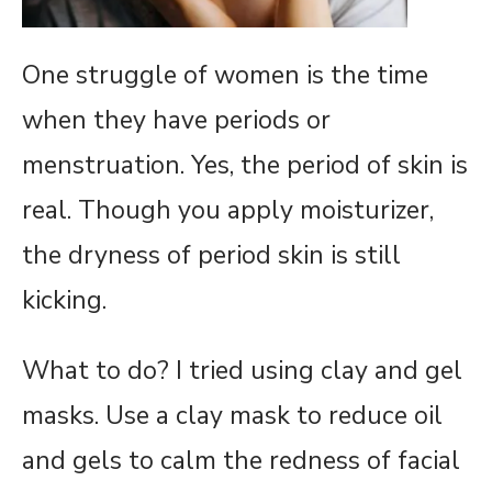
One struggle of women is the time
when they have periods or
menstruation. Yes, the period of skin is
real. Though you apply moisturizer,
the dryness of period skin is still
kicking.
What to do? I tried using clay and gel
masks. Use a clay mask to reduce oil
and gels to calm the redness of facial