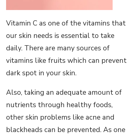
Vitamin C as one of the vitamins that
our skin needs is essential to take
daily. There are many sources of
vitamins like fruits which can prevent
dark spot in your skin.
Also, taking an adequate amount of
nutrients through healthy foods,
other skin problems like acne and
blackheads can be prevented. As one