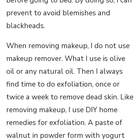
before going to bed. By doing so, I can
prevent to avoid blemishes and
blackheads.
When removing makeup, I do not use
makeup remover. What I use is olive
oil or any natural oil. Then I always
find time to do exfoliation, once or
twice a week to remove dead skin. Like
removing makeup, I use DIY home
remedies for exfoliation. A paste of
walnut in powder form with yogurt