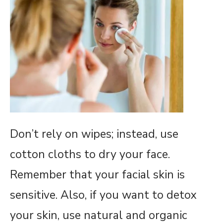
Don’t rely on wipes; instead, use
cotton cloths to dry your face.
Remember that your facial skin is
sensitive. Also, if you want to detox
your skin, use natural and organic