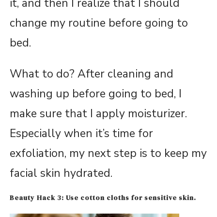
it, and then I realize that I should
change my routine before going to
bed.
What to do? After cleaning and
washing up before going to bed, I
make sure that I apply moisturizer.
Especially when it’s time for
exfoliation, my next step is to keep my
facial skin hydrated.
Beauty Hack 3: Use cotton cloths for sensitive skin.