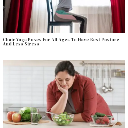
Chair Yoga Poses For All Ages To Have Best Posture
And Less Stress