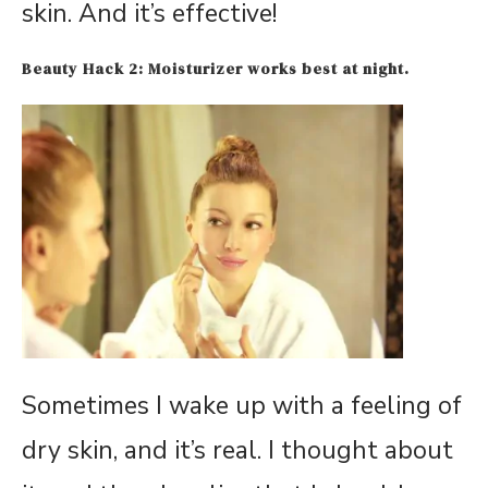
skin. And it’s effective!
Beauty Ha
ck 2: Moisturizer w
orks best at night.
Sometimes I wake up with a feeling of
dry skin, and it’s real. I thought about