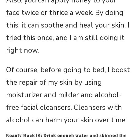
Also, you can apply honey to your
face twice or thrice a week. By doing
this, it can soothe and heal your skin. I
tried this once, and I am still doing it
right now.
Of course, before going to bed, I boost
the repair of my skin by using
moisturizer and milder and alcohol-
free facial cleansers. Cleansers with
alcohol can harm your skin over time.
Beauty Hack 10: Drink enough water and skipped the