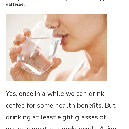
caffeine.
Yes, once in a while we can drink
coffee for some health benefits. But
drinking at least eight glasses of