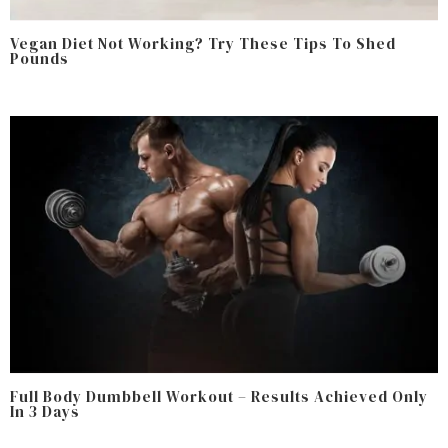
Vegan Diet Not Working? Try These Tips To Shed
Pounds
Full Body Dumbbell Workout – Results Achieved Only
In 3 Days