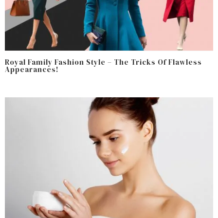
Royal Family Fashion Style – The Tricks Of Flawless
Appearances!