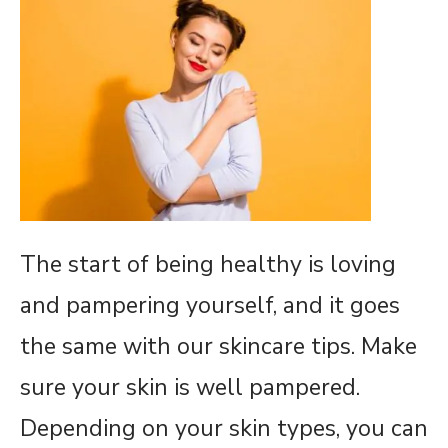
The start of being healthy is loving
and pampering yourself, and it goes
the same with our skincare tips. Make
sure your skin is well pampered.
Depending on your skin types, you can