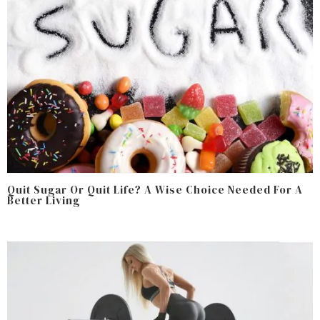
Quit Sugar Or Quit Life? A Wise Choice Needed For A
Better Living