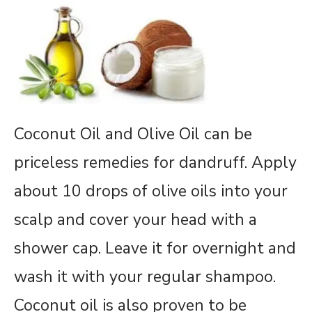
Coconut Oil and Olive Oil can be
priceless remedies for dandruff. Apply
about 10 drops of olive oils into your
scalp and cover your head with a
shower cap. Leave it for overnight and
wash it with your regular shampoo.
Coconut oil is also proven to be