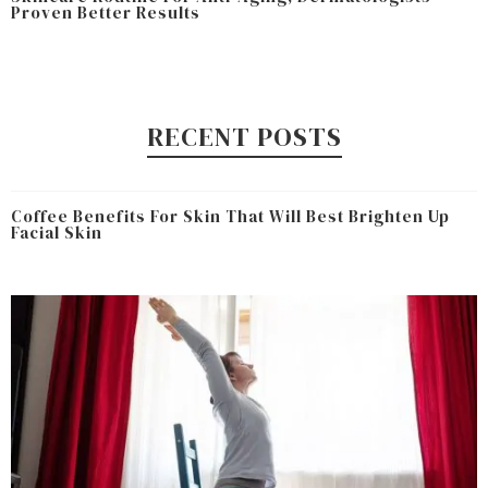
Proven Better Results
RECENT POSTS
Coffee Benefits For Skin That Will Best Brighten Up
Facial Skin