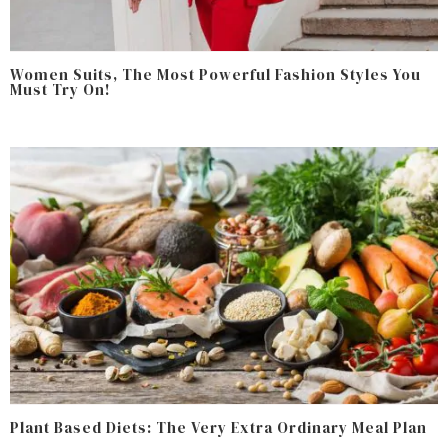
Women Suits, The Most Powerful Fashion Styles You
Must Try On!
Plant Based Diets: The Very Extra Ordinary Meal Plan