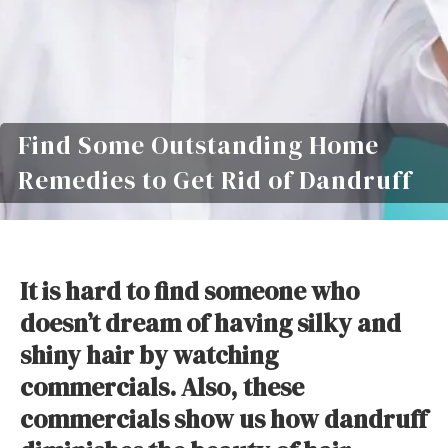
Find Some Outstanding Home
Remedies to Get Rid of Dandruff
It is hard to find someone who
doesn’t dream of having silky and
shiny hair by watching
commercials. Also, these
commercials show us how dandruff