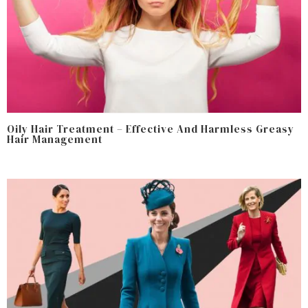
Oily Hair Treatment – Effective And Harmless Greasy
Hair Management