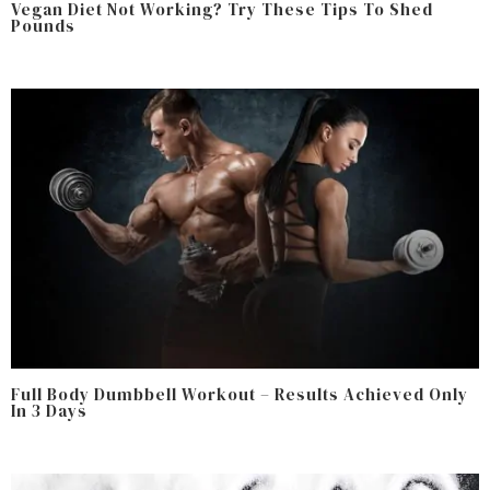
Vegan Diet Not Working? Try These Tips To Shed
Pounds
Full Body Dumbbell Workout – Results Achieved Only
In 3 Days