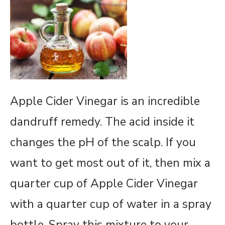
Apple Cider Vinegar is an incredible
dandruff remedy. The acid inside it
changes the pH of the scalp. If you
want to get most out of it, then mix a
quarter cup of Apple Cider Vinegar
with a quarter cup of water in a spray
bottle. Spray this mixture to your