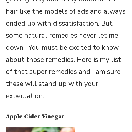
hair like the models of ads and always
ended up with dissatisfaction. But,
some natural remedies never let me
down. You must be excited to know
about those remedies. Here is my list
of that super remedies and I am sure
these will stand up with your
expectation.
Apple Cider Vinegar