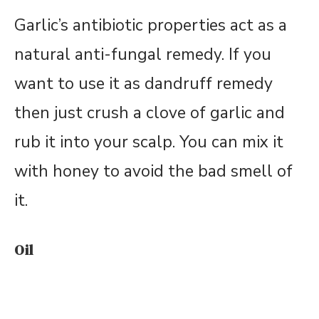
Garlic’s antibiotic properties act as a
natural anti-fungal remedy. If you
want to use it as dandruff remedy
then just crush a clove of garlic and
rub it into your scalp. You can mix it
with honey to avoid the bad smell of
it.
Oil