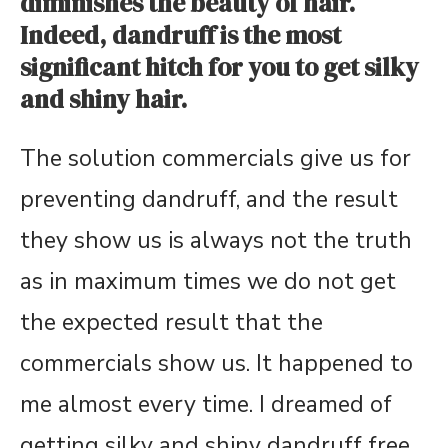
diminishes the beauty of hair.
Indeed, dandruff is the most
significant hitch for you to get silky
and shiny hair.
The solution commercials give us for
preventing dandruff, and the result
they show us is always not the truth
as in maximum times we do not get
the expected result that the
commercials show us. It happened to
me almost every time. I dreamed of
getting silky and shiny dandruff free