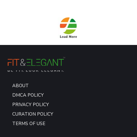
ABOUT
DMCA POLICY
PRIVACY POLICY
CURATION POLICY
TERMS OF USE