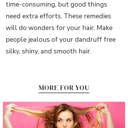
time-consuming, but good things
need extra efforts. These remedies
will do wonders for your hair. Make
people jealous of your dandruff free
silky, shiny, and smooth hair.
MORE FOR YOU