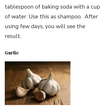
tablespoon of baking soda with a cup
of water. Use this as shampoo. After
using few days, you will see the
result.
Garlic