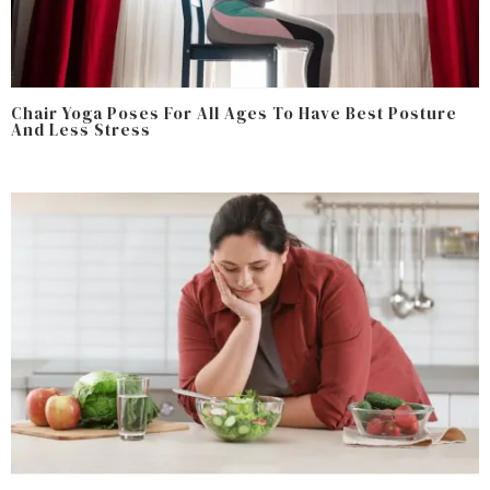
Chair Yoga Poses For All Ages To Have Best Posture
And Less Stress