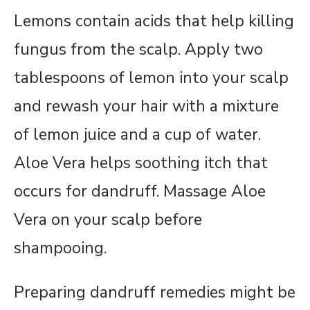
Lemons contain acids that help killing
fungus from the scalp. Apply two
tablespoons of lemon into your scalp
and rewash your hair with a mixture
of lemon juice and a cup of water.
Aloe Vera helps soothing itch that
occurs for dandruff. Massage Aloe
Vera on your scalp before
shampooing.
Preparing dandruff remedies might be