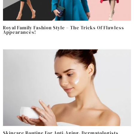
Royal Family Fashion Style – The Tricks Of Flawless
Appearances!
Skincare Routine For Anti-Aging, Dermatologists