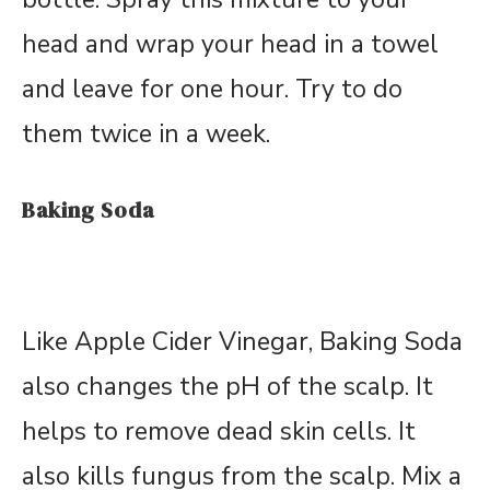
head and wrap your head in a towel
and leave for one hour. Try to do
them twice in a week.
Baking Soda
Like Apple Cider Vinegar, Baking Soda
also changes the pH of the scalp. It
helps to remove dead skin cells. It
also kills fungus from the scalp. Mix a