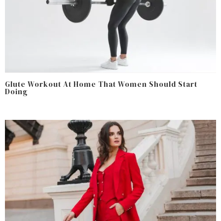
Glute Workout At Home That Women Should Start
Doing