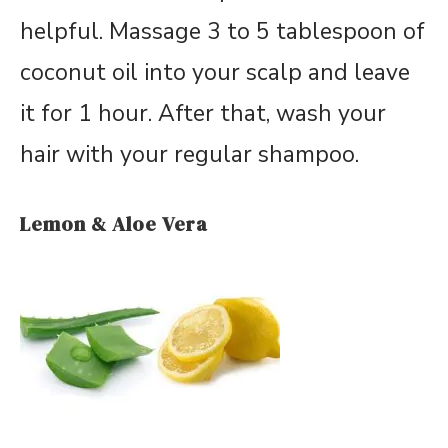
helpful. Massage 3 to 5 tablespoon of
coconut oil into your scalp and leave
it for 1 hour. After that, wash your
hair with your regular shampoo.
Lemon & Aloe Vera