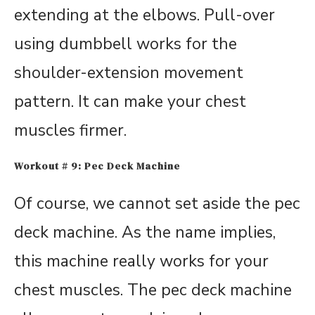
extending at the elbows. Pull-over
using dumbbell works for the
shoulder-extension movement
pattern. It can make your chest
muscles firmer.
Workout # 9: Pec Deck Machine
Of course, we cannot set aside the pec
deck machine. As the name implies,
this machine really works for your
chest muscles. The pec deck machine