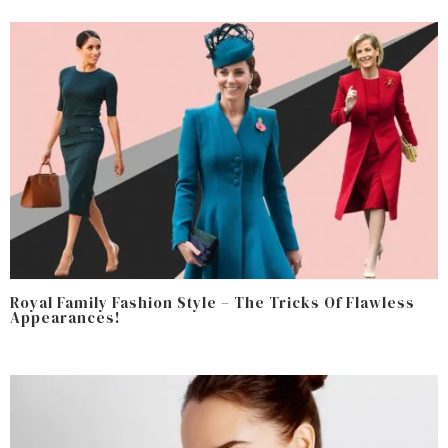
Royal Family Fashion Style – The Tricks Of Flawless
Appearances!