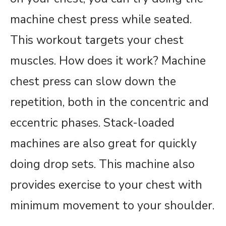
machine chest press while seated.
This workout targets your chest
muscles. How does it work? Machine
chest press can slow down the
repetition, both in the concentric and
eccentric phases. Stack-loaded
machines are also great for quickly
doing drop sets. This machine also
provides exercise to your chest with
minimum movement to your shoulder.