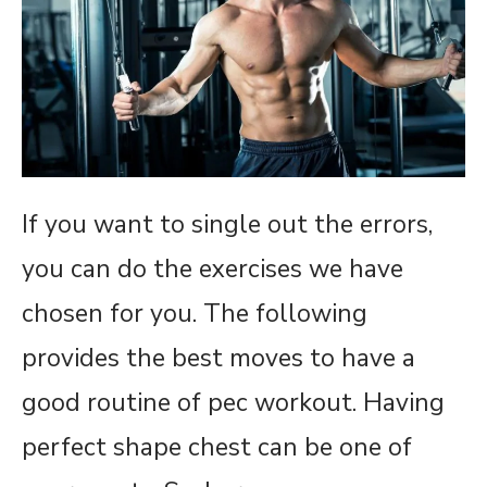
If you want to single out the errors,
you can do the exercises we have
chosen for you. The following
provides the best moves to have a
good routine of pec workout. Having
perfect shape chest can be one of