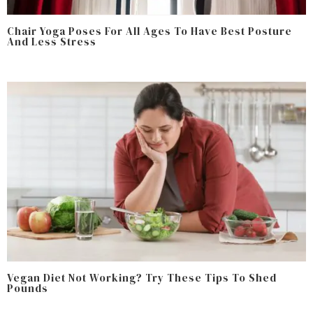
Chair Yoga Poses For All Ages To Have Best Posture
And Less Stress
Vegan Diet Not Working? Try These Tips To Shed
Pounds