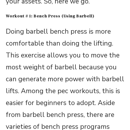
your assets. So, here we go.
Workout # 1: Bench Press (Using Barbell)
Doing barbell bench press is more
comfortable than doing the lifting.
This exercise allows you to move the
most weight of barbell because you
can generate more power with barbell
lifts. Among the pec workouts, this is
easier for beginners to adopt. Aside
from barbell bench press, there are
varieties of bench press programs