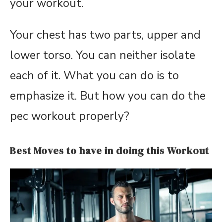
your workout.
Your chest has two parts, upper and
lower torso. You can neither isolate
each of it. What you can do is to
emphasize it. But how you can do the
pec workout properly?
Best Moves to have in doing this Workout