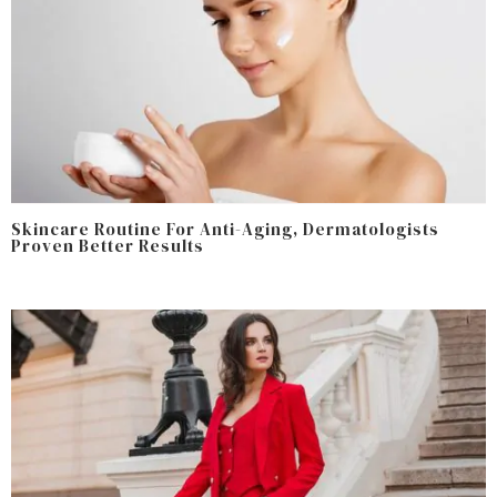
Skincare Routine For Anti-Aging, Dermatologists
Proven Better Results