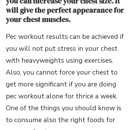
you can increase your chest size. It
will give the perfect appearance for
your chest muscles.
Pec workout results can be achieved if
you will not put stress in your chest
with heavyweights using exercises.
Also, you cannot force your chest to
get more significant if you are doing
pec workout alone for thrice a week.
One of the things you should know is
to consume also the right foods for