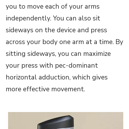
you to move each of your arms
independently. You can also sit
sideways on the device and press
across your body one arm at a time. By
sitting sideways, you can maximize
your press with pec-dominant
horizontal adduction, which gives
more effective movement.