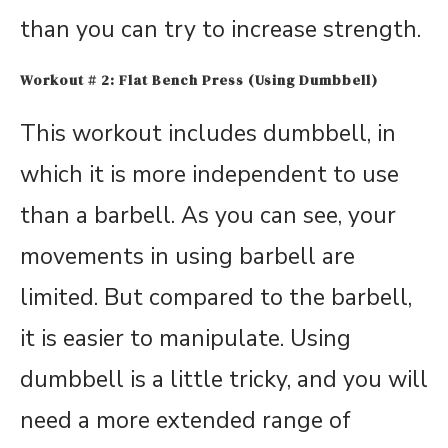
than you can try to increase strength.
Workout # 2: Flat Bench Press (Using Dumbbell)
This workout includes dumbbell, in
which it is more independent to use
than a barbell. As you can see, your
movements in using barbell are
limited. But compared to the barbell,
it is easier to manipulate. Using
dumbbell is a little tricky, and you will
need a more extended range of