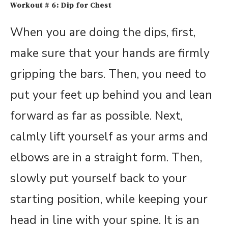
Workout # 6: Dip for Chest
When you are doing the dips, first,
make sure that your hands are firmly
gripping the bars. Then, you need to
put your feet up behind you and lean
forward as far as possible. Next,
calmly lift yourself as your arms and
elbows are in a straight form. Then,
slowly put yourself back to your
starting position, while keeping your
head in line with your spine. It is an