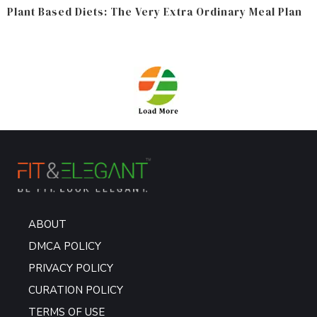
Plant Based Diets: The Very Extra Ordinary Meal Plan
ABOUT
DMCA POLICY
PRIVACY POLICY
CURATION POLICY
TERMS OF USE