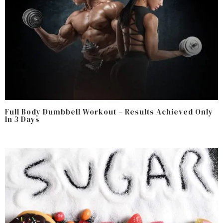
Full Body Dumbbell Workout – Results Achieved Only
In 3 Days