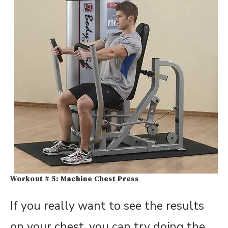
Workout # 5: Machine Chest Press
If you really want to see the results
on your chest, you can try doing the