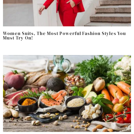
Women Suits, The Most Powerful Fashion Styles You
Must Try On!