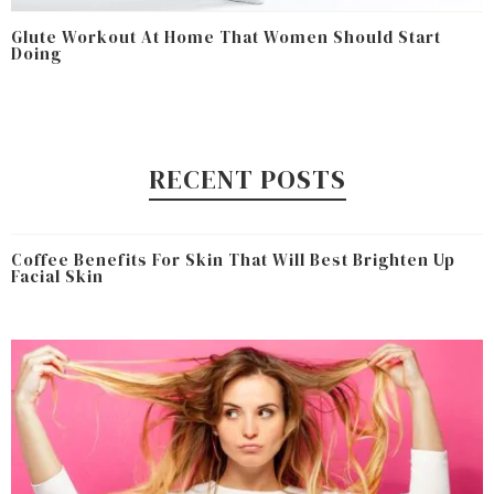
Glute Workout At Home That Women Should Start
Doing
RECENT POSTS
Coffee Benefits For Skin That Will Best Brighten Up
Facial Skin