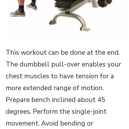
This workout can be done at the end.
The dumbbell pull-over enables your
chest muscles to have tension for a
more extended range of motion.
Prepare bench inclined about 45
degrees. Perform the single-joint
movement. Avoid bending or