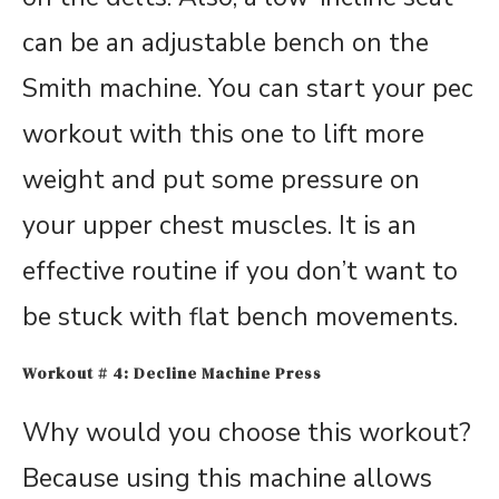
can be an adjustable bench on the
Smith machine. You can start your pec
workout with this one to lift more
weight and put some pressure on
your upper chest muscles. It is an
effective routine if you don’t want to
be stuck with flat bench movements.
Workout # 4: Decline Machine Press
Why would you choose this workout?
Because using this machine allows