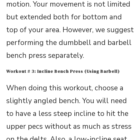
motion. Your movement is not limited
but extended both for bottom and
top of your area. However, we suggest
performing the dumbbell and barbell
bench press separately.
Workout # 3: Incline Bench Press (Using Barbell)
When doing this workout, choose a
slightly angled bench. You will need
to have a less steep incline to hit the
upper pecs without as much as stress
on the delts. Also, a low-incline seat