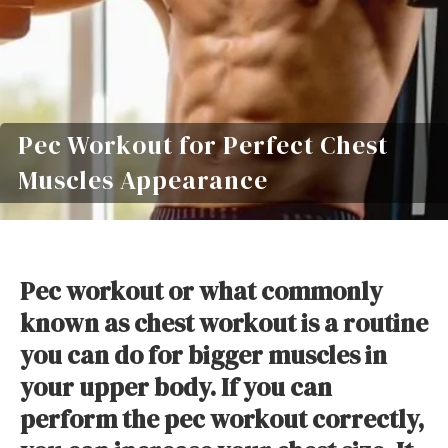
Pec Workout for Perfect Chest
Muscles Appearance
Pec workout or what commonly
known as chest workout is a routine
you can do for bigger muscles in
your upper body. If you can
perform the pec workout correctly,