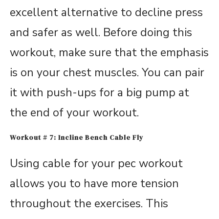
excellent alternative to decline press
and safer as well. Before doing this
workout, make sure that the emphasis
is on your chest muscles. You can pair
it with push-ups for a big pump at
the end of your workout.
Workout # 7: Incline Bench Cable Fly
Using cable for your pec workout
allows you to have more tension
throughout the exercises. This