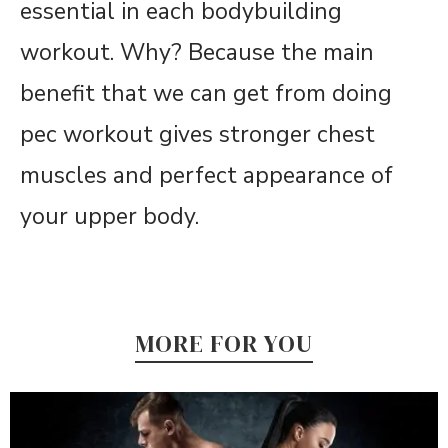
essential in each bodybuilding
workout. Why? Because the main
benefit that we can get from doing
pec workout gives stronger chest
muscles and perfect appearance of
your upper body.
MORE FOR YOU