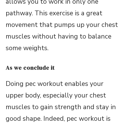
allows you to work in only one
pathway. This exercise is a great
movement that pumps up your chest
muscles without having to balance
some weights.
As we conclude it
Doing pec workout enables your
upper body, especially your chest
muscles to gain strength and stay in
good shape. Indeed, pec workout is