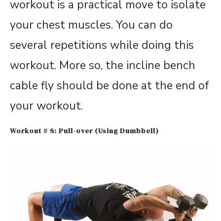
workout is a practical move to isolate
your chest muscles. You can do
several repetitions while doing this
workout. More so, the incline bench
cable fly should be done at the end of
your workout.
Workout # 8: Pull-over (Using Dumbbell)