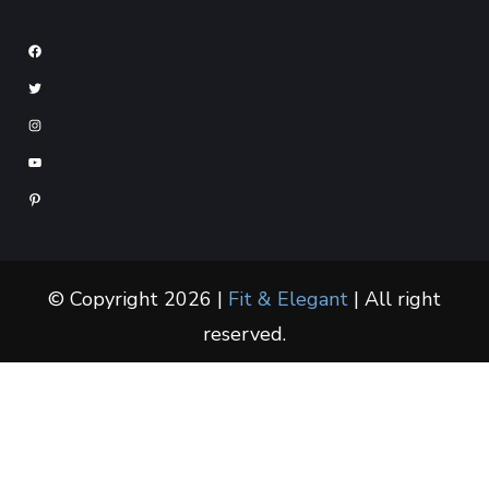
© Copyright 2026 |
Fit & Elegant
| All right
reserved.