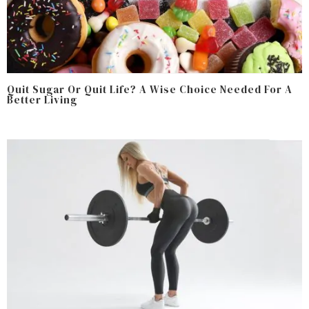
Quit Sugar Or Quit Life? A Wise Choice Needed For A
Better Living