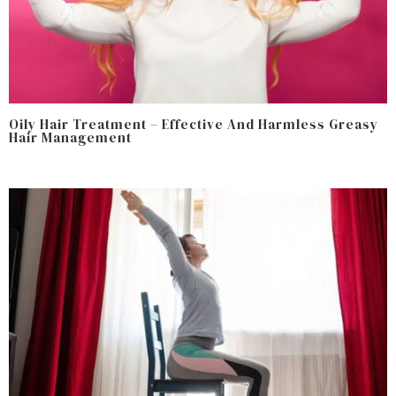
Oily Hair Treatment – Effective And Harmless Greasy
Hair Management