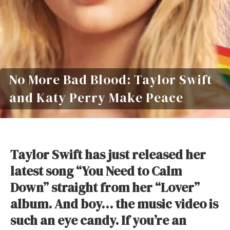
No More Bad Blood: Taylor Swift
and Katy Perry Make Peace
Taylor Swift has just released her
latest song “You Need to Calm
Down” straight from her “Lover”
album. And boy… the music video is
such an eye candy. If you’re an