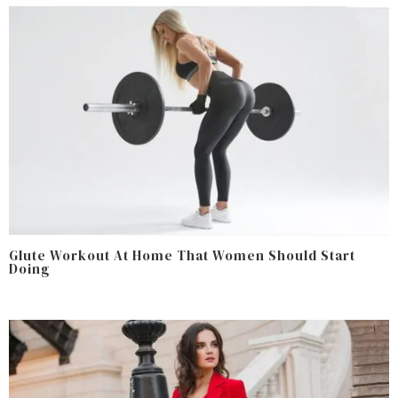
Glute Workout At Home That Women Should Start
Doing