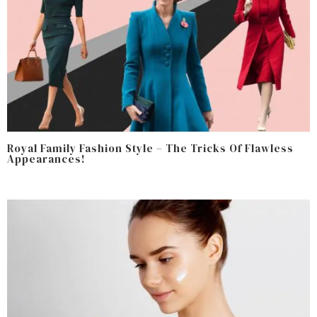
Royal Family Fashion Style – The Tricks Of Flawless
Appearances!