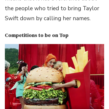
the people who tried to bring Taylor
Swift down by calling her names.
Competitions to be on Top