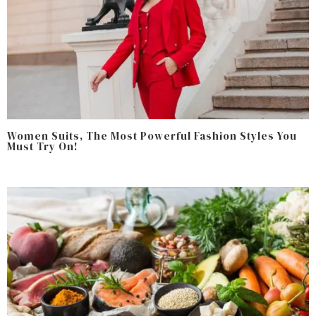
Women Suits, The Most Powerful Fashion Styles You
Must Try On!