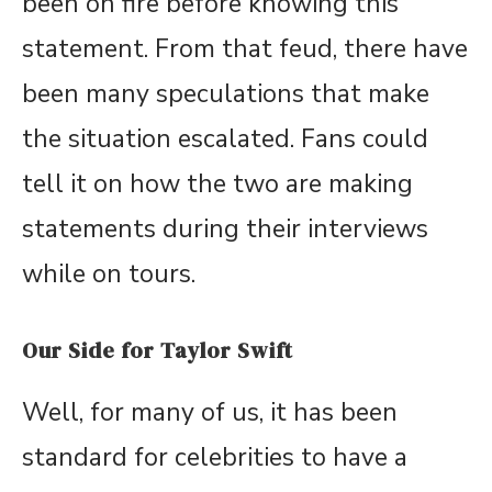
been on fire before knowing this
statement. From that feud, there have
been many speculations that make
the situation escalated. Fans could
tell it on how the two are making
statements during their interviews
while on tours.
Our Side for Taylor Swift
Well, for many of us, it has been
standard for celebrities to have a