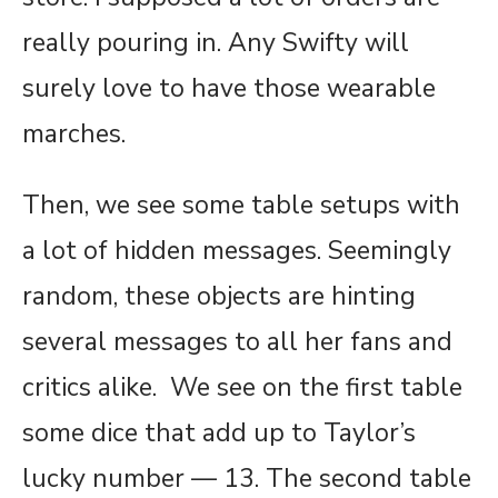
really pouring in. Any Swifty will
surely love to have those wearable
marches.
Then, we see some table setups with
a lot of hidden messages. Seemingly
random, these objects are hinting
several messages to all her fans and
critics alike. We see on the first table
some dice that add up to Taylor’s
lucky number — 13. The second table