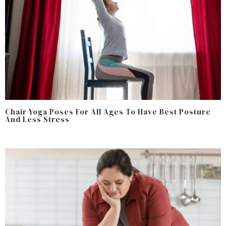
Chair Yoga Poses For All Ages To Have Best Posture
And Less Stress