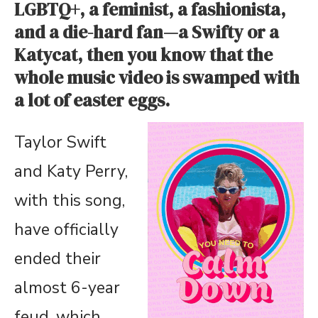
LGBTQ+, a feminist, a fashionista,
and a die-hard fan—a Swifty or a
Katycat, then you know that the
whole music video is swamped with
a lot of easter eggs.
Taylor Swift
and Katy Perry,
with this song,
have officially
ended their
almost 6-year
feud, which