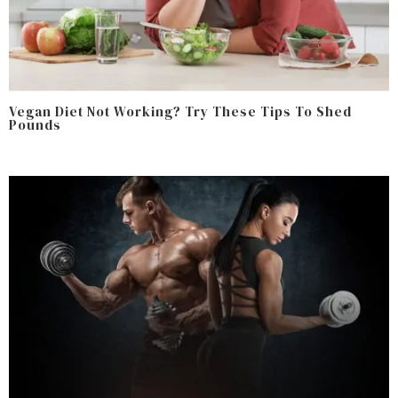
Vegan Diet Not Working? Try These Tips To Shed
Pounds