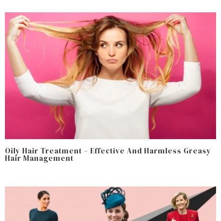
Oily Hair Treatment – Effective And Harmless Greasy
Hair Management