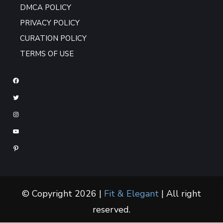
DMCA POLICY
PRIVACY POLICY
CURATION POLICY
TERMS OF USE
© Copyright 2026 |
Fit & Elegant
| All right
reserved.