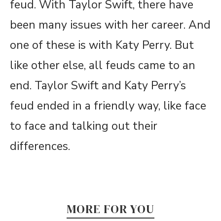
feud. With Taylor Swift, there have
been many issues with her career. And
one of these is with Katy Perry. But
like other else, all feuds came to an
end. Taylor Swift and Katy Perry’s
feud ended in a friendly way, like face
to face and talking out their
differences.
MORE FOR YOU