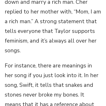
down and marry a rich man. Cher
replied to her mother with, “Mom, I am
a rich man.” A strong statement that
tells everyone that Taylor supports
feminism, and it’s always all over her
songs.
For instance, there are meanings in
her song if you just look into it. In her
song, Swift, it tells that snakes and
stones never broke my bones. It
means that it has a reference about