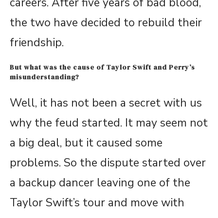
careers. After five years of bad blood,
the two have decided to rebuild their
friendship.
But what was the cause of Taylor Swift and Perry’s
misunderstanding?
Well, it has not been a secret with us
why the feud started. It may seem not
a big deal, but it caused some
problems. So the dispute started over
a backup dancer leaving one of the
Taylor Swift’s tour and move with