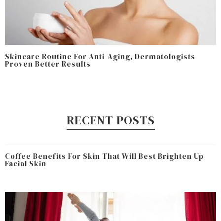
Skincare Routine For Anti-Aging, Dermatologists
Proven Better Results
RECENT POSTS
Coffee Benefits For Skin That Will Best Brighten Up
Facial Skin