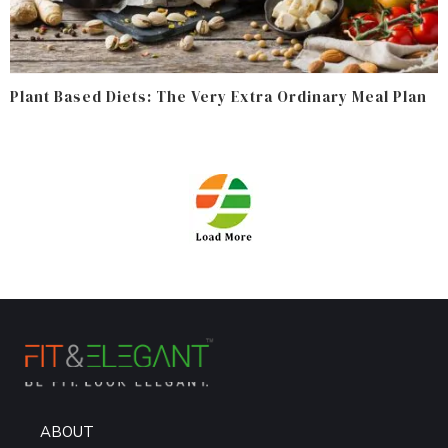
Plant Based Diets: The Very Extra Ordinary Meal Plan
ABOUT