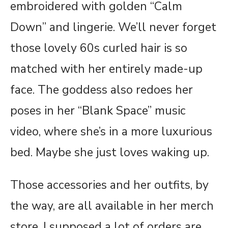
embroidered with golden “Calm
Down” and lingerie. We’ll never forget
those lovely 60s curled hair is so
matched with her entirely made-up
face. The goddess also redoes her
poses in her “Blank Space” music
video, where she’s in a more luxurious
bed. Maybe she just loves waking up.
Those accessories and her outfits, by
the way, are all available in her merch
store. I supposed a lot of orders are