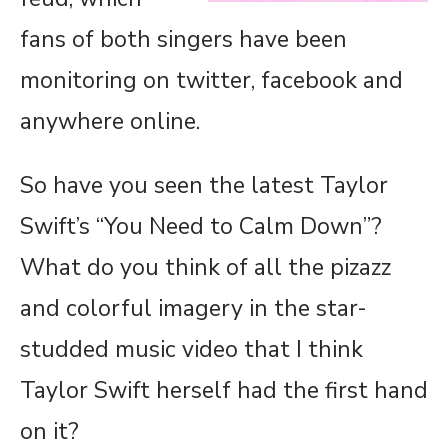
fans of both singers have been
monitoring on twitter, facebook and
anywhere online.
So have you seen the latest Taylor
Swift’s “You Need to Calm Down”?
What do you think of all the pizazz
and colorful imagery in the star-
studded music video that I think
Taylor Swift herself had the first hand
on it?