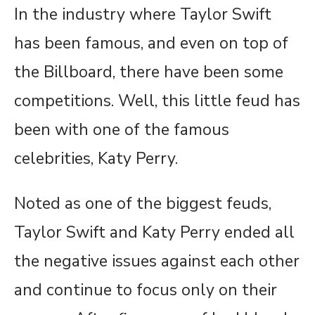
In the industry where Taylor Swift
has been famous, and even on top of
the Billboard, there have been some
competitions. Well, this little feud has
been with one of the famous
celebrities, Katy Perry.
Noted as one of the biggest feuds,
Taylor Swift and Katy Perry ended all
the negative issues against each other
and continue to focus only on their