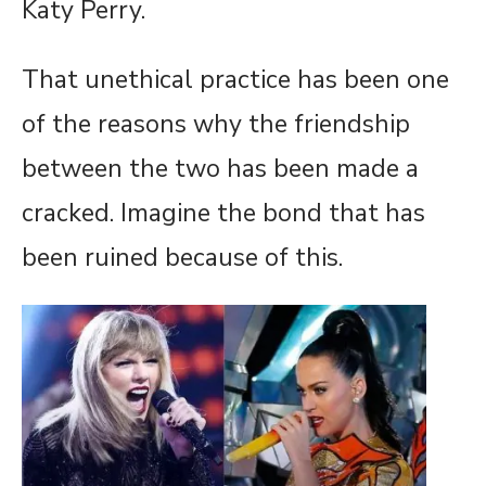
Katy Perry.
That unethical practice has been one
of the reasons why the friendship
between the two has been made a
cracked. Imagine the bond that has
been ruined because of this.