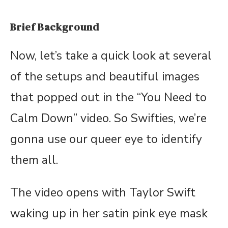
Brief Background
Now, let’s take a quick look at several
of the setups and beautiful images
that popped out in the “You Need to
Calm Down” video. So Swifties, we’re
gonna use our queer eye to identify
them all.
The video opens with Taylor Swift
waking up in her satin pink eye mask