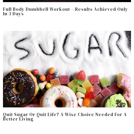
Full Body Dumbbell Workout – Results Achieved Only
In 3 Days
Quit Sugar Or Quit Life? A Wise Choice Needed For A
Better Living