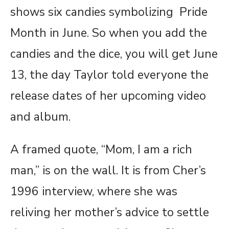
shows six candies symbolizing Pride
Month in June. So when you add the
candies and the dice, you will get June
13, the day Taylor told everyone the
release dates of her upcoming video
and album.
A framed quote, “Mom, I am a rich
man,” is on the wall. It is from Cher’s
1996 interview, where she was
reliving her mother’s advice to settle