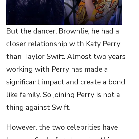
But the dancer, Brownlie, he had a
closer relationship with Katy Perry
than Taylor Swift. Almost two years
working with Perry has made a
significant impact and create a bond
like family. So joining Perry is not a
thing against Swift.
However, the two celebrities have