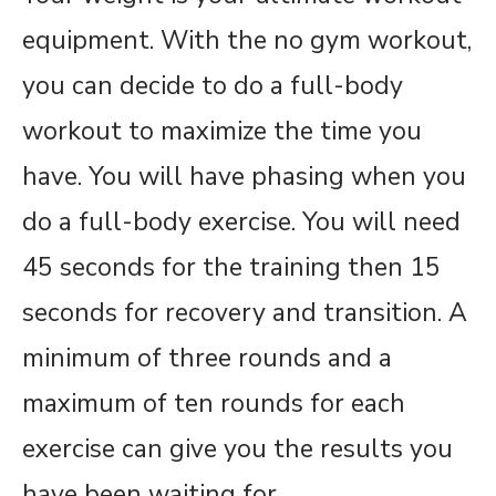
equipment. With the no gym workout,
you can decide to do a full-body
workout to maximize the time you
have. You will have phasing when you
do a full-body exercise. You will need
45 seconds for the training then 15
seconds for recovery and transition. A
minimum of three rounds and a
maximum of ten rounds for each
exercise can give you the results you
have been waiting for.