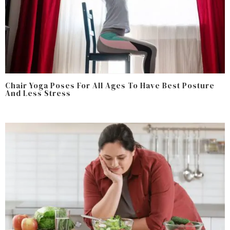
Chair Yoga Poses For All Ages To Have Best Posture
And Less Stress