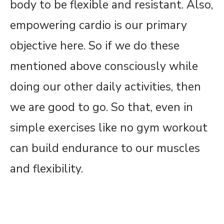
body to be flexible and resistant. Also,
empowering cardio is our primary
objective here. So if we do these
mentioned above consciously while
doing our other daily activities, then
we are good to go. So that, even in
simple exercises like no gym workout
can build endurance to our muscles
and flexibility.