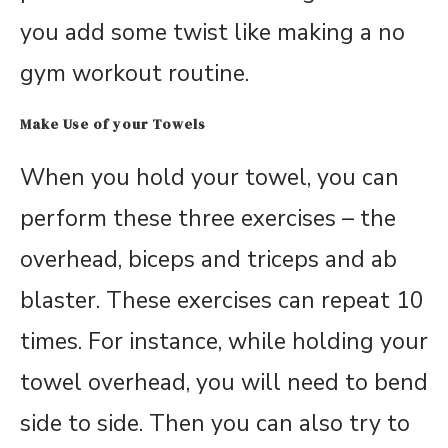
you add some twist like making a no
gym workout routine.
Make Use of your Towels
When you hold your towel, you can
perform these three exercises – the
overhead, biceps and triceps and ab
blaster. These exercises can repeat 10
times. For instance, while holding your
towel overhead, you will need to bend
side to side. Then you can also try to