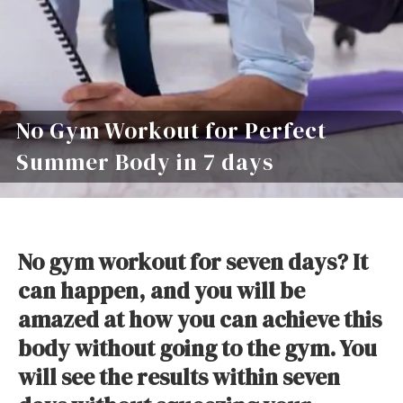
No Gym Workout for Perfect
Summer Body in 7 days
No gym workout for seven days? It
can happen, and you will be
amazed at how you can achieve this
body without going to the gym. You
will see the results within seven