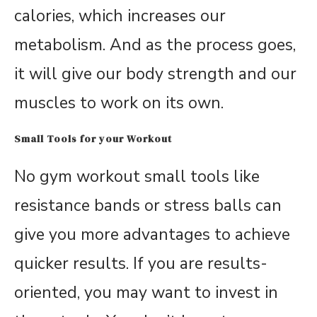
calories, which increases our
metabolism. And as the process goes,
it will give our body strength and our
muscles to work on its own.
Small Tools for your Workout
No gym workout small tools like
resistance bands or stress balls can
give you more advantages to achieve
quicker results. If you are results-
oriented, you may want to invest in