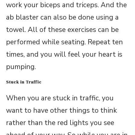
work your biceps and triceps. And the
ab blaster can also be done using a
towel. All of these exercises can be
performed while seating. Repeat ten
times, and you will feel your heart is
pumping.
Stuck in Traffic
When you are stuck in traffic, you
want to have other things to think
rather than the red lights you see