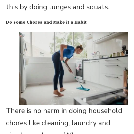
this by doing lunges and squats.
Do some Chores and Make it a Habit
There is no harm in doing household
chores like cleaning, laundry and