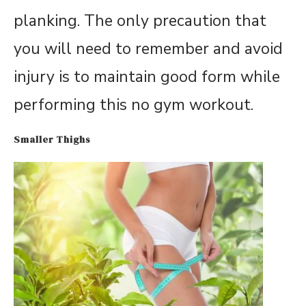
planking. The only precaution that
you will need to remember and avoid
injury is to maintain good form while
performing this no gym workout.
Smaller Thighs