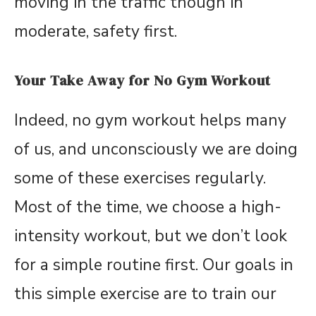
moving in the traffic though in
moderate, safety first.
Your Take Away for No Gym Workout
Indeed, no gym workout helps many
of us, and unconsciously we are doing
some of these exercises regularly.
Most of the time, we choose a high-
intensity workout, but we don’t look
for a simple routine first. Our goals in
this simple exercise are to train our