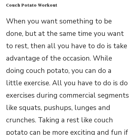
Couch Potato Workout
When you want something to be
done, but at the same time you want
to rest, then all you have to do is take
advantage of the occasion. While
doing couch potato, you can do a
little exercise. All you have to do is do
exercises during commercial segments
like squats, pushups, lunges and
crunches. Taking a rest like couch
potato can be more exciting and fun if