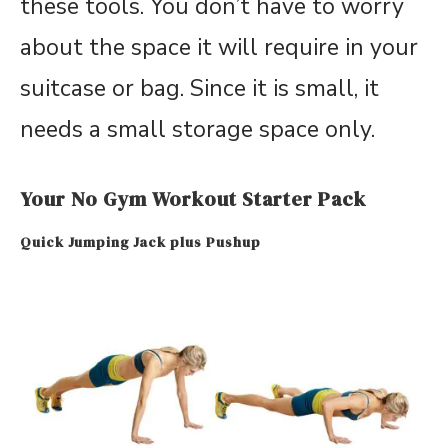
these tools. You don’t have to worry
about the space it will require in your
suitcase or bag. Since it is small, it
needs a small storage space only.
Your No Gym Workout Starter Pack
Quick Jumping Jack plus Pushup