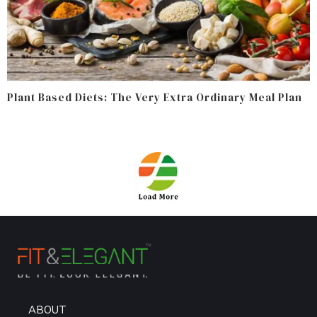
Plant Based Diets: The Very Extra Ordinary Meal Plan
ABOUT