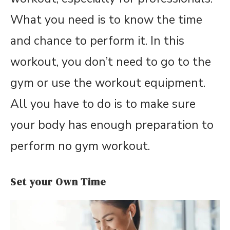
What you need is to know the time
and chance to perform it. In this
workout, you don’t need to go to the
gym or use the workout equipment.
All you have to do is to make sure
your body has enough preparation to
perform no gym workout.
Set your Own Time