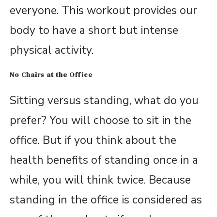
everyone. This workout provides our
body to have a short but intense
physical activity.
No Chairs at the Office
Sitting versus standing, what do you
prefer? You will choose to sit in the
office. But if you think about the
health benefits of standing once in a
while, you will think twice. Because
standing in the office is considered as