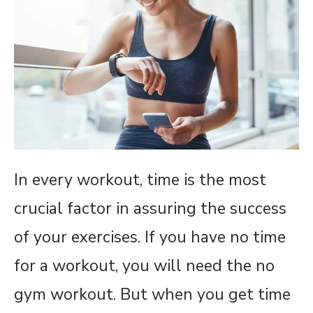
In every workout, time is the most
crucial factor in assuring the success
of your exercises. If you have no time
for a workout, you will need the no
gym workout. But when you get time