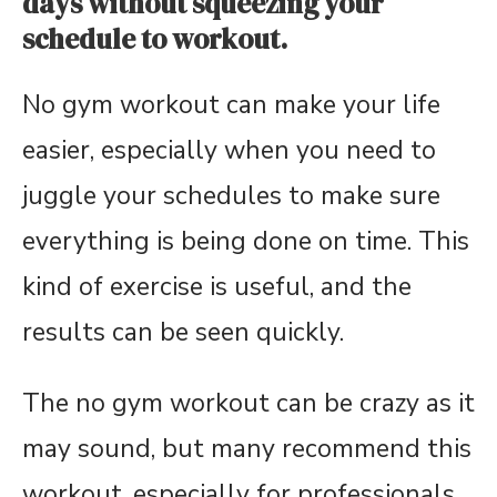
days without squeezing your
schedule to workout.
No gym workout can make your life
easier, especially when you need to
juggle your schedules to make sure
everything is being done on time. This
kind of exercise is useful, and the
results can be seen quickly.
The no gym workout can be crazy as it
may sound, but many recommend this
workout, especially for professionals.