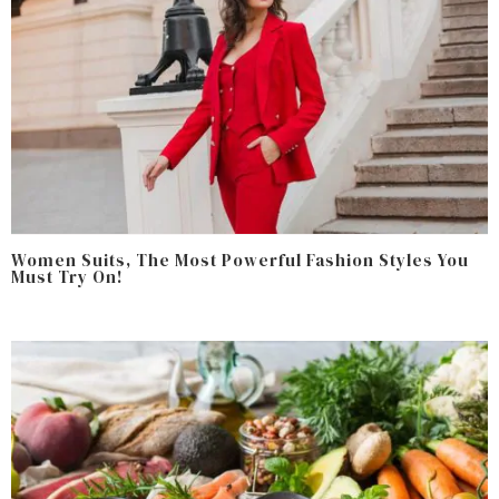
Women Suits, The Most Powerful Fashion Styles You
Must Try On!