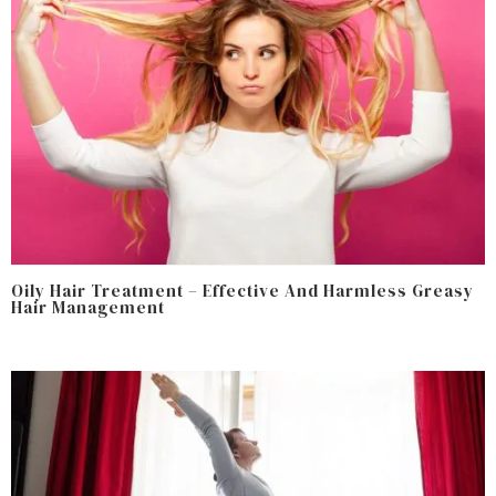
Oily Hair Treatment – Effective And Harmless Greasy
Hair Management