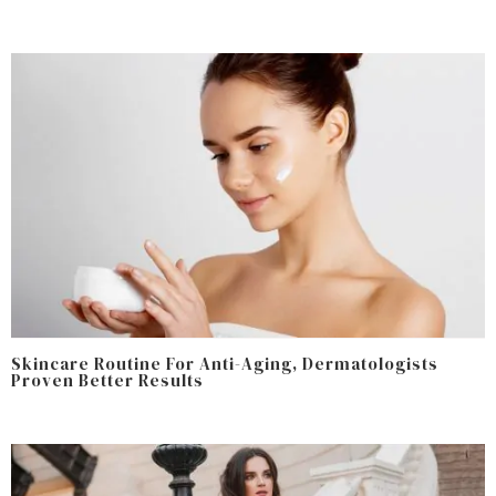
Skincare Routine For Anti-Aging, Dermatologists
Proven Better Results