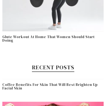
Glute Workout At Home That Women Should Start
Doing
RECENT POSTS
Coffee Benefits For Skin That Will Best Brighten Up
Facial Skin