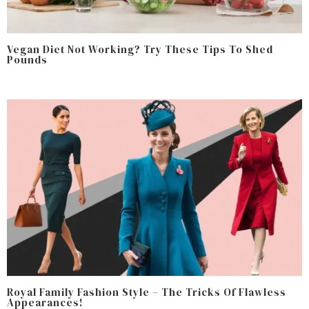
Vegan Diet Not Working? Try These Tips To Shed
Pounds
Royal Family Fashion Style – The Tricks Of Flawless
Appearances!