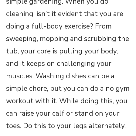
simple gardening. When you do
cleaning, isn’t it evident that you are
doing a full-body exercise? From
sweeping, mopping and scrubbing the
tub, your core is pulling your body,
and it keeps on challenging your
muscles. Washing dishes can be a
simple chore, but you can do a no gym
workout with it. While doing this, you
can raise your calf or stand on your
toes. Do this to your legs alternately.