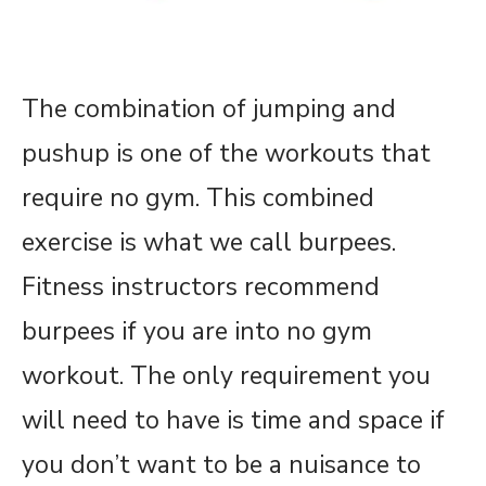
The combination of jumping and
pushup is one of the workouts that
require no gym. This combined
exercise is what we call burpees.
Fitness instructors recommend
burpees if you are into no gym
workout. The only requirement you
will need to have is time and space if
you don’t want to be a nuisance to