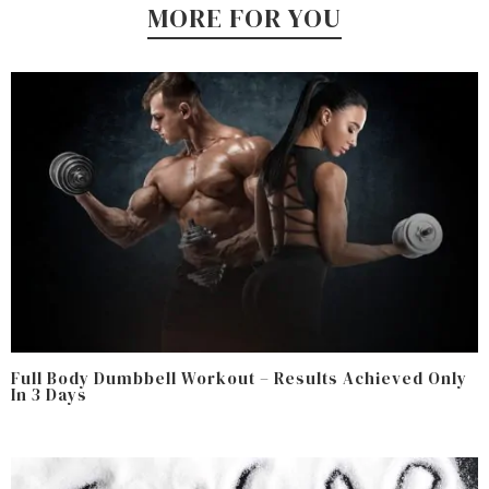
MORE FOR YOU
Full Body Dumbbell Workout – Results Achieved Only
In 3 Days