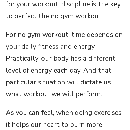
for your workout, discipline is the key
to perfect the no gym workout.
For no gym workout, time depends on
your daily fitness and energy.
Practically, our body has a different
level of energy each day. And that
particular situation will dictate us
what workout we will perform.
As you can feel, when doing exercises,
it helps our heart to burn more