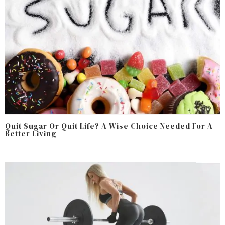
Quit Sugar Or Quit Life? A Wise Choice Needed For A
Better Living