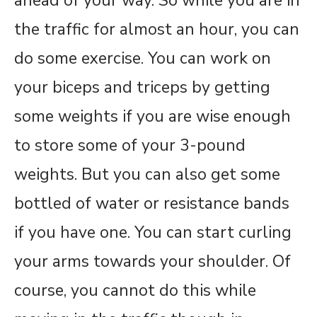
ahead of your way. So while you are in
the traffic for almost an hour, you can
do some exercise. You can work on
your biceps and triceps by getting
some weights if you are wise enough
to store some of your 3-pound
weights. But you can also get some
bottled of water or resistance bands
if you have one. You can start curling
your arms towards your shoulder. Of
course, you cannot do this while