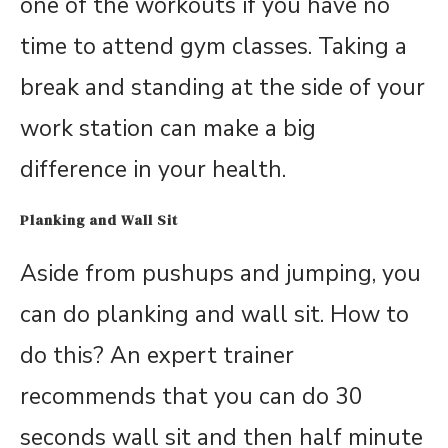
one of the workouts if you have no
time to attend gym classes. Taking a
break and standing at the side of your
work station can make a big
difference in your health.
Planking and Wall Sit
Aside from pushups and jumping, you
can do planking and wall sit. How to
do this? An expert trainer
recommends that you can do 30
seconds wall sit and then half minute