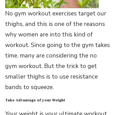
No gym workout exercises target our
thighs, and this is one of the reasons
why women are into this kind of
workout. Since going to the gym takes
time, many are considering the no
gym workout. But the trick to get
smaller thighs is to use resistance
bands to squeeze.
Take Advantage of your Weight
Your weight is your ultimate workout