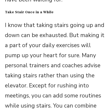
Take Stair Once in a While
I know that taking stairs going up and
down can be exhausted. But making it
a part of your daily exercises will
pump up your heart for sure. Many
personal trainers and coaches advise
taking stairs rather than using the
elevator. Except for rushing into
meetings, you can add some routines
while using stairs. You can combine