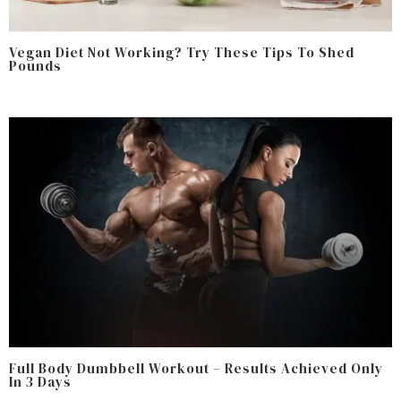
Vegan Diet Not Working? Try These Tips To Shed
Pounds
Full Body Dumbbell Workout – Results Achieved Only
In 3 Days