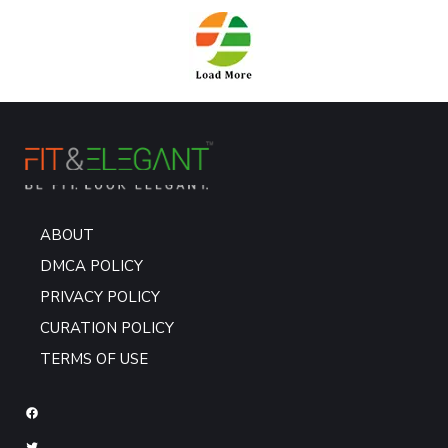
ABOUT
DMCA POLICY
PRIVACY POLICY
CURATION POLICY
TERMS OF USE