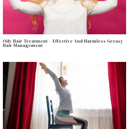
Oily Hair Treatment – Effective And Harmless Greasy
Hair Management