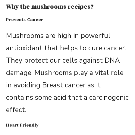
Why the mushrooms recipes?
Prevents Cancer
Mushrooms are high in powerful
antioxidant that helps to cure cancer.
They protect our cells against DNA
damage. Mushrooms play a vital role
in avoiding Breast cancer as it
contains some acid that a carcinogenic
effect.
Heart Friendly