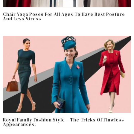
Chair Yoga Poses For All Ages To Have Best Posture
And Less Stress
Royal Family Fashion Style – The Tricks Of Flawless
Appearances!