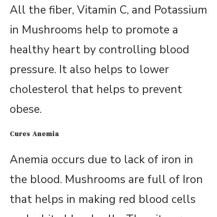
All the fiber, Vitamin C, and Potassium
in Mushrooms help to promote a
healthy heart by controlling blood
pressure. It also helps to lower
cholesterol that helps to prevent
obese.
Cures Anemia
Anemia occurs due to lack of iron in
the blood. Mushrooms are full of Iron
that helps in making red blood cells