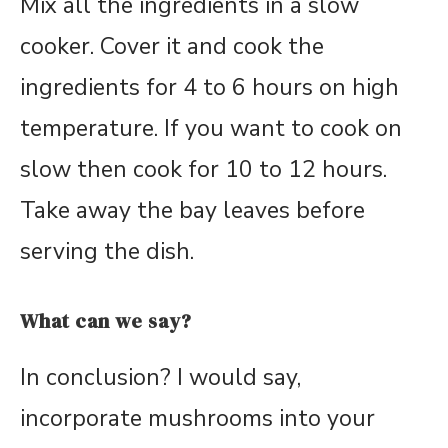
Mix all the ingredients in a slow
cooker. Cover it and cook the
ingredients for 4 to 6 hours on high
temperature. If you want to cook on
slow then cook for 10 to 12 hours.
Take away the bay leaves before
serving the dish.
What can we say?
In conclusion? I would say,
incorporate mushrooms into your