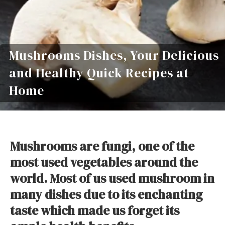
Mushrooms Dishes, Your Delicious
and Healthy Quick Recipes at
Home
Mushrooms are fungi, one of the
most used vegetables around the
world. Most of us used mushroom in
many dishes due to its enchanting
taste which made us forget its