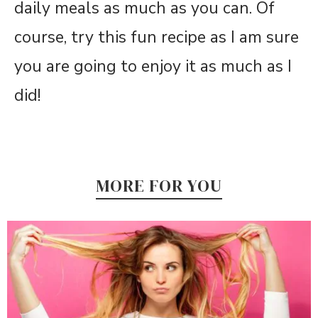
daily meals as much as you can. Of
course, try this fun recipe as I am sure
you are going to enjoy it as much as I
did!
MORE FOR YOU