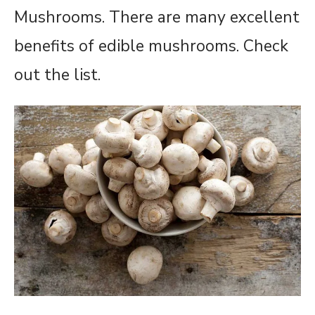
Mushrooms. There are many excellent
benefits of edible mushrooms. Check
out the list.