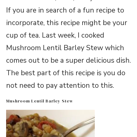
If you are in search of a fun recipe to
incorporate, this recipe might be your
cup of tea. Last week, I cooked
Mushroom Lentil Barley Stew which
comes out to be a super delicious dish.
The best part of this recipe is you do
not need to pay attention to this.
Mushroom Lentil Barley Stew