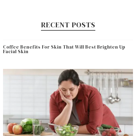
RECENT POSTS
Coffee Benefits For Skin That Will Best Brighten Up
Facial Skin