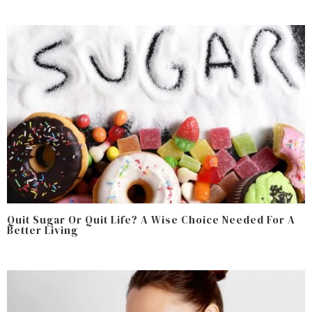
Quit Sugar Or Quit Life? A Wise Choice Needed For A
Better Living