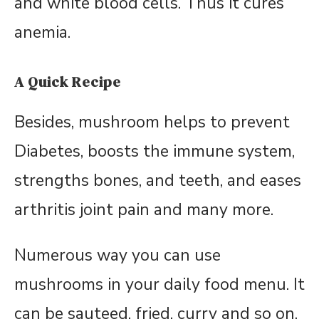
and white blood cells. Thus it cures
anemia.
A Quick Recipe
Besides, mushroom helps to prevent
Diabetes, boosts the immune system,
strengths bones, and teeth, and eases
arthritis joint pain and many more.
Numerous way you can use
mushrooms in your daily food menu. It
can be sauteed, fried, curry and so on.