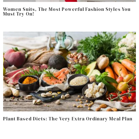
Women Suits, The Most Powerful Fashion Styles You
Must Try On!
Plant Based Diets: The Very Extra Ordinary Meal Plan