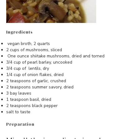
Ingredients
vegan broth, 2 quarts
2 cups of mushrooms, sliced
One ounce shiitake mushrooms, dried and torned
3/4 cup of pearl barley, uncooked
3/4 cup of lentils, dry
1/4 cup of onion flakes, dried
2 teaspoons of garlic, crushed
2 teaspoons summer savory, dried
3 bay leaves
1 teaspoon basil, dried
2 teaspoons black pepper
salt to taste
Preparation