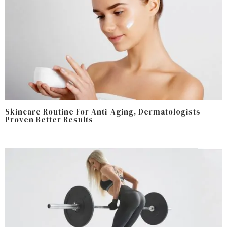
Skincare Routine For Anti-Aging, Dermatologists
Proven Better Results