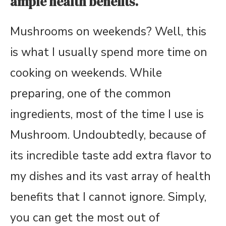
ample health benefits.
Mushrooms on weekends? Well, this
is what I usually spend more time on
cooking on weekends. While
preparing, one of the common
ingredients, most of the time I use is
Mushroom. Undoubtedly, because of
its incredible taste add extra flavor to
my dishes and its vast array of health
benefits that I cannot ignore. Simply,
you can get the most out of