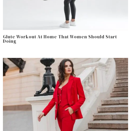
Glute Workout At Home That Women Should Start
Doing