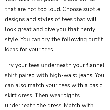
that are not too loud. Choose subtle
designs and styles of tees that will
look great and give you that nerdy
style. You can try the following outfit
ideas for your tees.
Try your tees underneath your flannel
shirt paired with high-waist jeans. You
can also match your tees with a basic
skirt dress. Then wear tights
underneath the dress. Match with