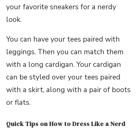
your favorite sneakers for a nerdy
look.
You can have your tees paired with
leggings. Then you can match them
with a long cardigan. Your cardigan
can be styled over your tees paired
with a skirt, along with a pair of boots
or flats.
Quick Tips on How to Dress Like a Nerd