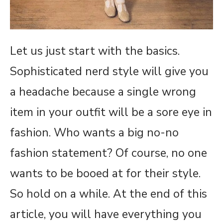
Let us just start with the basics.
Sophisticated nerd style will give you
a headache because a single wrong
item in your outfit will be a sore eye in
fashion. Who wants a big no-no
fashion statement? Of course, no one
wants to be booed at for their style.
So hold on a while. At the end of this
article, you will have everything you