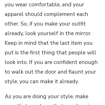
you wear comfortable, and your
apparel should complement each
other. So, if you make your outfit
already, look yourself in the mirror.
Keep in mind that the last item you
put is the first thing that people will
look into. If you are confident enough
to walk out the door and flaunt your
style, you can make it already.
As you are doing your style, make