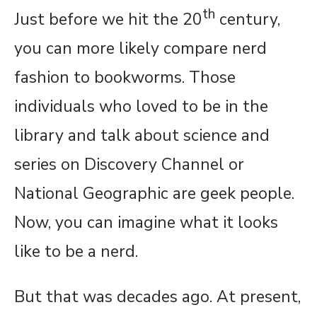
th
Just before we hit the 20
century,
you can more likely compare nerd
fashion to bookworms. Those
individuals who loved to be in the
library and talk about science and
series on Discovery Channel or
National Geographic are geek people.
Now, you can imagine what it looks
like to be a nerd.
But that was decades ago. At present,