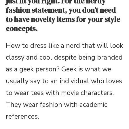
just fit you right. For the nerdy
fashion statement, you don’t need
to have novelty items for your style
concepts.
How to dress like a nerd that will look
classy and cool despite being branded
as a geek person? Geek is what we
usually say to an individual who loves
to wear tees with movie characters.
They wear fashion with academic
references.