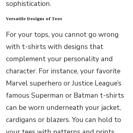
sophistication.
Versatile Designs of Tees
For your tops, you cannot go wrong
with t-shirts with designs that
complement your personality and
character. For instance, your favorite
Marvel superhero or Justice League’s
famous Superman or Batman t-shirts
can be worn underneath your jacket,
cardigans or blazers. You can hold to
your tees with patterns and prints