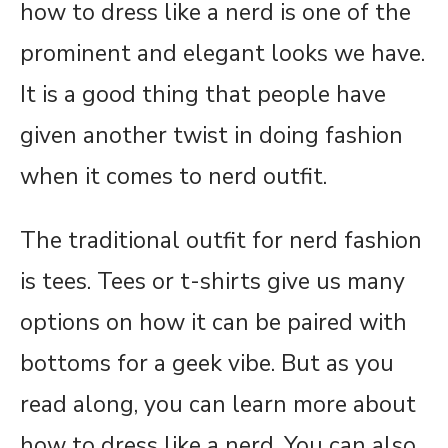
how to dress like a nerd is one of the
prominent and elegant looks we have.
It is a good thing that people have
given another twist in doing fashion
when it comes to nerd outfit.
The traditional outfit for nerd fashion
is tees. Tees or t-shirts give us many
options on how it can be paired with
bottoms for a geek vibe. But as you
read along, you can learn more about
how to dress like a nerd. You can also