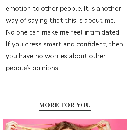
emotion to other people. It is another
way of saying that this is about me.
No one can make me feel intimidated.
If you dress smart and confident, then
you have no worries about other
people’s opinions.
MORE FOR YOU