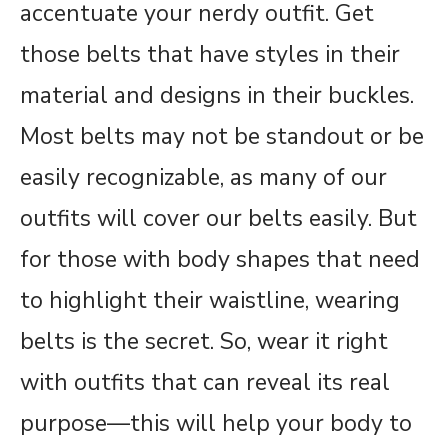
accentuate your nerdy outfit. Get
those belts that have styles in their
material and designs in their buckles.
Most belts may not be standout or be
easily recognizable, as many of our
outfits will cover our belts easily. But
for those with body shapes that need
to highlight their waistline, wearing
belts is the secret. So, wear it right
with outfits that can reveal its real
purpose—this will help your body to