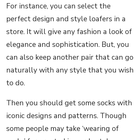
For instance, you can select the
perfect design and style loafers in a
store. It will give any fashion a look of
elegance and sophistication. But, you
can also keep another pair that can go
naturally with any style that you wish
to do.
Then you should get some socks with
iconic designs and patterns. Though
some people may take ‘wearing of