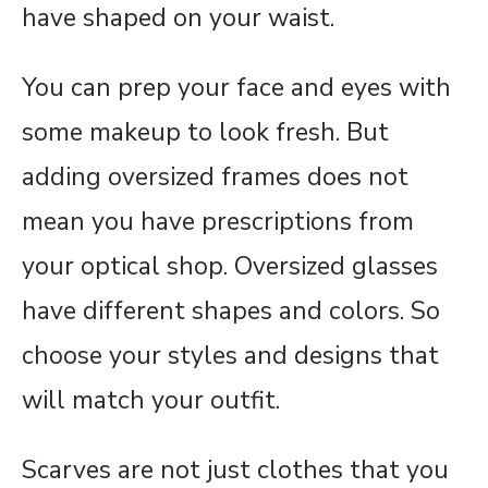
have shaped on your waist.
You can prep your face and eyes with
some makeup to look fresh. But
adding oversized frames does not
mean you have prescriptions from
your optical shop. Oversized glasses
have different shapes and colors. So
choose your styles and designs that
will match your outfit.
Scarves are not just clothes that you