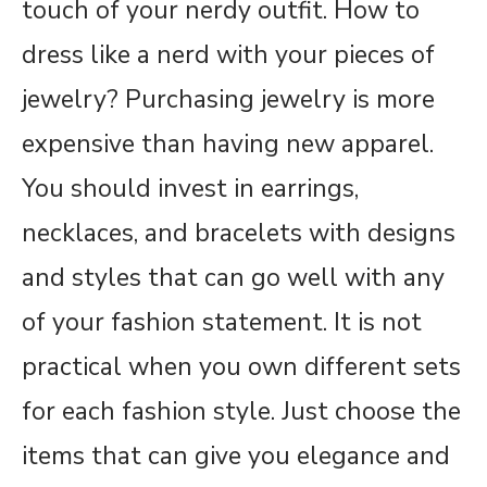
touch of your nerdy outfit. How to
dress like a nerd with your pieces of
jewelry? Purchasing jewelry is more
expensive than having new apparel.
You should invest in earrings,
necklaces, and bracelets with designs
and styles that can go well with any
of your fashion statement. It is not
practical when you own different sets
for each fashion style. Just choose the
items that can give you elegance and