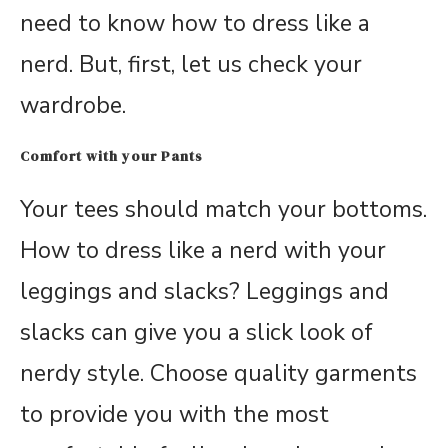
need to know how to dress like a
nerd. But, first, let us check your
wardrobe.
Comfort with your Pants
Your tees should match your bottoms.
How to dress like a nerd with your
leggings and slacks? Leggings and
slacks can give you a slick look of
nerdy style. Choose quality garments
to provide you with the most