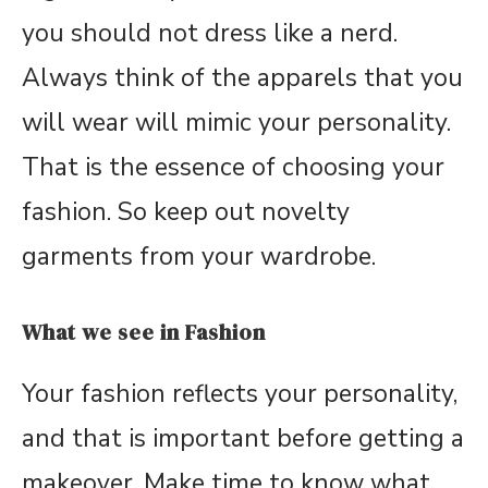
you should not dress like a nerd.
Always think of the apparels that you
will wear will mimic your personality.
That is the essence of choosing your
fashion. So keep out novelty
garments from your wardrobe.
What we see in Fashion
Your fashion reflects your personality,
and that is important before getting a
makeover. Make time to know what