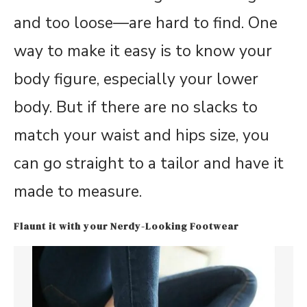
and too loose—are hard to find. One
way to make it easy is to know your
body figure, especially your lower
body. But if there are no slacks to
match your waist and hips size, you
can go straight to a tailor and have it
made to measure.
Flaunt it with your Nerdy-Looking Footwear