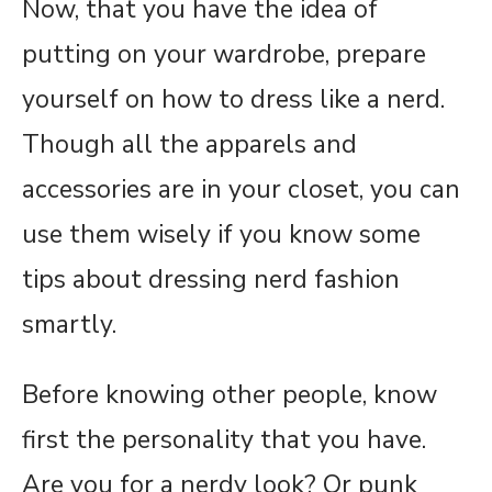
Now, that you have the idea of
putting on your wardrobe, prepare
yourself on how to dress like a nerd.
Though all the apparels and
accessories are in your closet, you can
use them wisely if you know some
tips about dressing nerd fashion
smartly.
Before knowing other people, know
first the personality that you have.
Are you for a nerdy look? Or punk