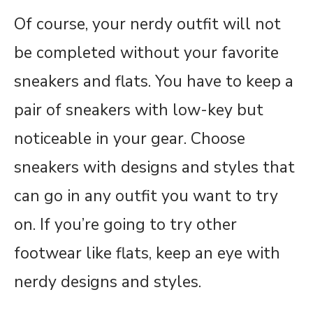
Of course, your nerdy outfit will not
be completed without your favorite
sneakers and flats. You have to keep a
pair of sneakers with low-key but
noticeable in your gear. Choose
sneakers with designs and styles that
can go in any outfit you want to try
on. If you’re going to try other
footwear like flats, keep an eye with
nerdy designs and styles.