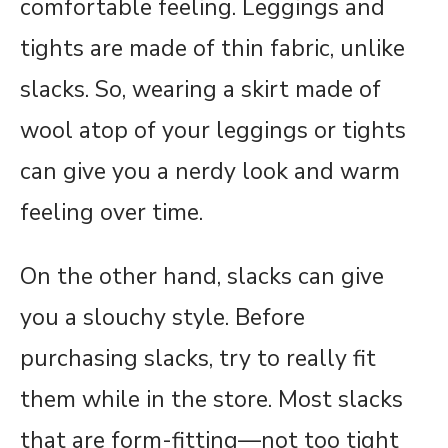
comfortable feeling. Leggings and
tights are made of thin fabric, unlike
slacks. So, wearing a skirt made of
wool atop of your leggings or tights
can give you a nerdy look and warm
feeling over time.
On the other hand, slacks can give
you a slouchy style. Before
purchasing slacks, try to really fit
them while in the store. Most slacks
that are form-fitting—not too tight