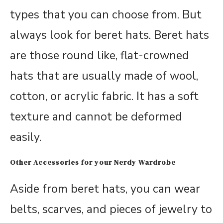
types that you can choose from. But
always look for beret hats. Beret hats
are those round like, flat-crowned
hats that are usually made of wool,
cotton, or acrylic fabric. It has a soft
texture and cannot be deformed
easily.
Other Accessories for your Nerdy Wardrobe
Aside from beret hats, you can wear
belts, scarves, and pieces of jewelry to