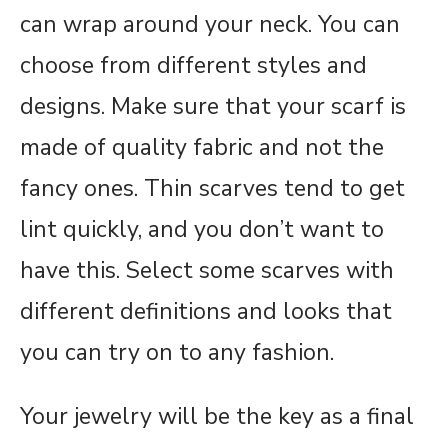
can wrap around your neck. You can
choose from different styles and
designs. Make sure that your scarf is
made of quality fabric and not the
fancy ones. Thin scarves tend to get
lint quickly, and you don’t want to
have this. Select some scarves with
different definitions and looks that
you can try on to any fashion.
Your jewelry will be the key as a final