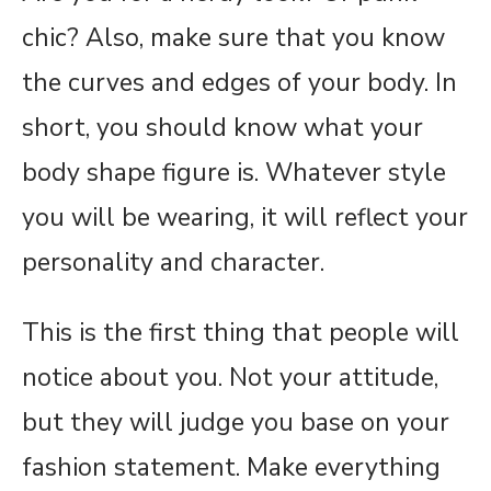
chic? Also, make sure that you know
the curves and edges of your body. In
short, you should know what your
body shape figure is. Whatever style
you will be wearing, it will reflect your
personality and character.
This is the first thing that people will
notice about you. Not your attitude,
but they will judge you base on your
fashion statement. Make everything