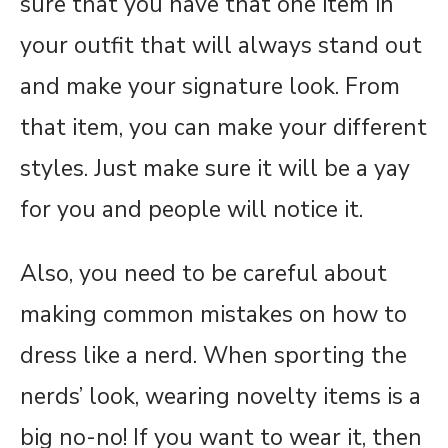
sure that you have that one item in
your outfit that will always stand out
and make your signature look. From
that item, you can make your different
styles. Just make sure it will be a yay
for you and people will notice it.
Also, you need to be careful about
making common mistakes on how to
dress like a nerd. When sporting the
nerds’ look, wearing novelty items is a
big no-no! If you want to wear it, then