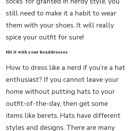
socks’ for granted in nerdy style, you
still need to make it a habit to wear
them with your shoes. It will really
spice your outfit for sure!
Hit it with your headdresses
How to dress like a nerd if you’re a hat
enthusiast? If you cannot leave your
home without putting hats to your
outfit-of-the-day, then get some
items like berets. Hats have different
styles and designs. There are many