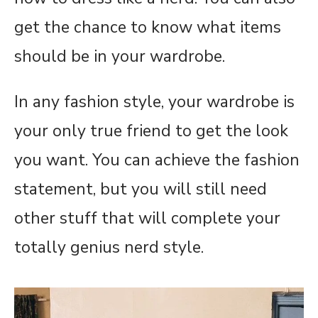
get the chance to know what items
should be in your wardrobe.
In any fashion style, your wardrobe is
your only true friend to get the look
you want. You can achieve the fashion
statement, but you will still need
other stuff that will complete your
totally genius nerd style.