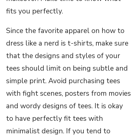
fits you perfectly.
Since the favorite apparel on how to
dress like a nerd is t-shirts, make sure
that the designs and styles of your
tees should limit on being subtle and
simple print. Avoid purchasing tees
with fight scenes, posters from movies
and wordy designs of tees. It is okay
to have perfectly fit tees with
minimalist design. If you tend to