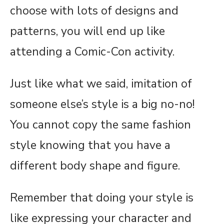
choose with lots of designs and
patterns, you will end up like
attending a Comic-Con activity.
Just like what we said, imitation of
someone else’s style is a big no-no!
You cannot copy the same fashion
style knowing that you have a
different body shape and figure.
Remember that doing your style is
like expressing your character and