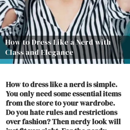
How to Dress Like a Nerd with
Class and Elegance
How to dress like a nerd is simple.
You only need some essential items
from the store to your wardrobe.
Do you hate rules and restrictions
over fashion? Then nerdy look will