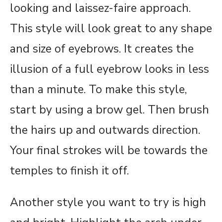
looking and laissez-faire approach.
This style will look great to any shape
and size of eyebrows. It creates the
illusion of a full eyebrow looks in less
than a minute. To make this style,
start by using a brow gel. Then brush
the hairs up and outwards direction.
Your final strokes will be towards the
temples to finish it off.
Another style you want to try is high