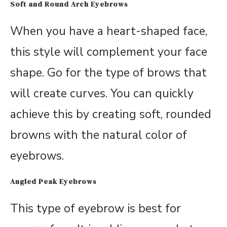
Soft and Round Arch Eyebrows
When you have a heart-shaped face,
this style will complement your face
shape. Go for the type of brows that
will create curves. You can quickly
achieve this by creating soft, rounded
browns with the natural color of
eyebrows.
Angled Peak Eyebrows
This type of eyebrow is best for