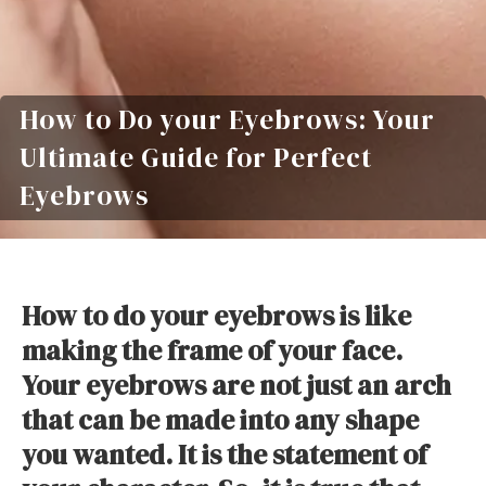
How to Do your Eyebrows: Your
Ultimate Guide for Perfect
Eyebrows
How to do your eyebrows is like
making the frame of your face.
Your eyebrows are not just an arch
that can be made into any shape
you wanted. It is the statement of