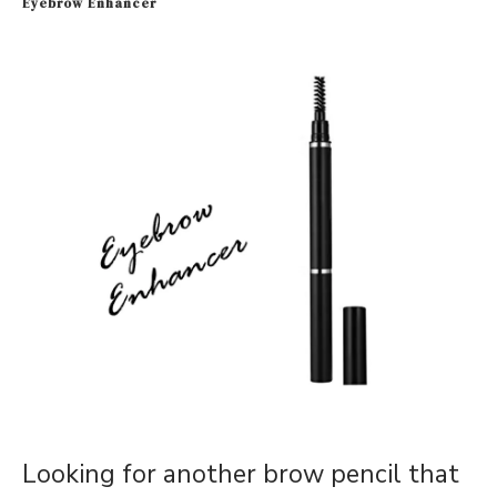
Eyebrow Enhancer
Looking for another brow pencil that