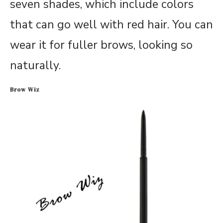
seven shades, which include colors
that can go well with red hair. You can
wear it for fuller brows, looking so
naturally.
Brow Wiz