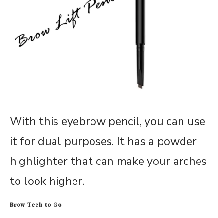
With this eyebrow pencil, you can use
it for dual purposes. It has a powder
highlighter that can make your arches
to look higher.
Brow Tech to Go