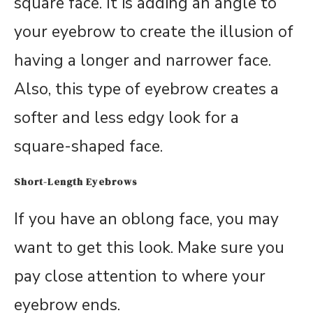
square face. It is adding an angle to
your eyebrow to create the illusion of
having a longer and narrower face.
Also, this type of eyebrow creates a
softer and less edgy look for a
square-shaped face.
Short-Length Eyebrows
If you have an oblong face, you may
want to get this look. Make sure you
pay close attention to where your
eyebrow ends.