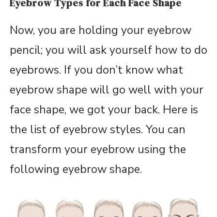
Eyebrow Types for Each Face Shape
Now, you are holding your eyebrow
pencil; you will ask yourself how to do
eyebrows. If you don’t know what
eyebrow shape will go well with your
face shape, we got your back. Here is
the list of eyebrow styles. You can
transform your eyebrow using the
following eyebrow shape.