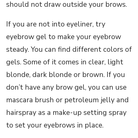
should not draw outside your brows.
If you are not into eyeliner, try
eyebrow gel to make your eyebrow
steady. You can find different colors of
gels. Some of it comes in clear, light
blonde, dark blonde or brown. If you
don’t have any brow gel, you can use
mascara brush or petroleum jelly and
hairspray as a make-up setting spray
to set your eyebrows in place.