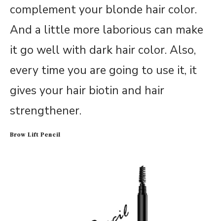
complement your blonde hair color.
And a little more laborious can make
it go well with dark hair color. Also,
every time you are going to use it, it
gives your hair biotin and hair
strengthener.
Brow Lift Pencil