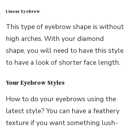
Linear Eyebrow
This type of eyebrow shape is without
high arches. With your diamond
shape, you will need to have this style
to have a look of shorter face length.
Your Eyebrow Styles
How to do your eyebrows using the
latest style? You can have a feathery
texture if you want something lush-