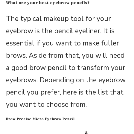
What are your best eyebrow pencils?
The typical makeup tool for your
eyebrow is the pencil eyeliner. It is
essential if you want to make fuller
brows. Aside from that, you will need
a good brow pencil to transform your
eyebrows. Depending on the eyebrow
pencil you prefer, here is the list that
you want to choose from.
Brow Precise Micro Eyebrow Pencil