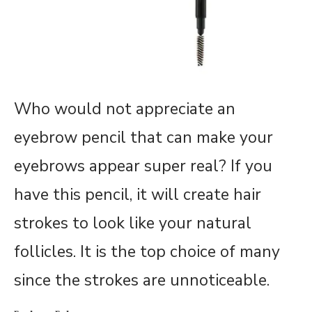
Who would not appreciate an
eyebrow pencil that can make your
eyebrows appear super real? If you
have this pencil, it will create hair
strokes to look like your natural
follicles. It is the top choice of many
since the strokes are unnoticeable.