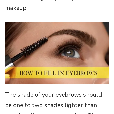
makeup.
The shade of your eyebrows should
be one to two shades lighter than