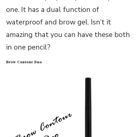
one. It has a dual function of
waterproof and brow gel. Isn’t it
amazing that you can have these both
in one pencil?
Brow Contour Duo