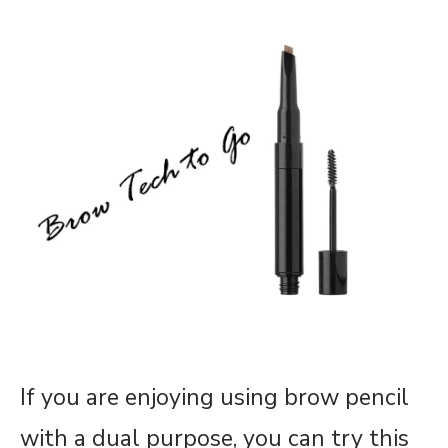
If you are enjoying using brow pencil
with a dual purpose, you can try this