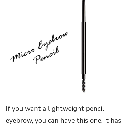
If you want a lightweight pencil
eyebrow, you can have this one. It has