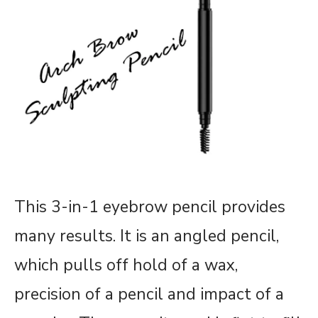
This 3-in-1 eyebrow pencil provides
many results. It is an angled pencil,
which pulls off hold of a wax,
precision of a pencil and impact of a