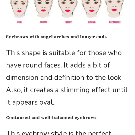
Eyebrows with angel arches and longer ends
This shape is suitable for those who
have round faces. It adds a bit of
dimension and definition to the look.
Also, it creates a slimming effect until
it appears oval.
Contoured and well-balanced eyebrows
This eyebrow style is the perfect