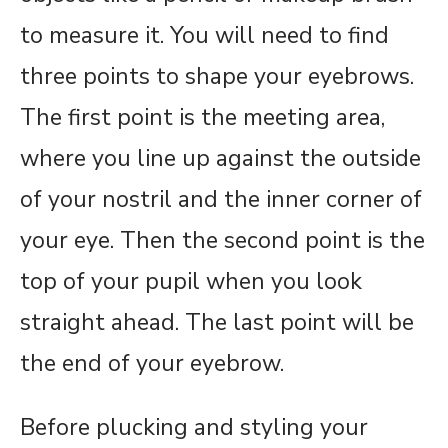
to measure it. You will need to find
three points to shape your eyebrows.
The first point is the meeting area,
where you line up against the outside
of your nostril and the inner corner of
your eye. Then the second point is the
top of your pupil when you look
straight ahead. The last point will be
the end of your eyebrow.
Before plucking and styling your