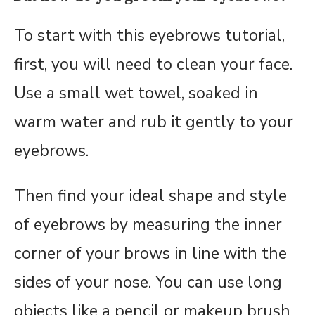
To start with this eyebrows tutorial,
first, you will need to clean your face.
Use a small wet towel, soaked in
warm water and rub it gently to your
eyebrows.
Then find your ideal shape and style
of eyebrows by measuring the inner
corner of your brows in line with the
sides of your nose. You can use long
objects like a pencil or makeup brush