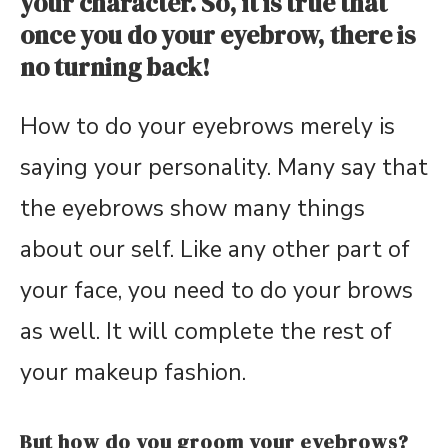
your character. So, it is true that
once you do your eyebrow, there is
no turning back!
How to do your eyebrows merely is
saying your personality. Many say that
the eyebrows show many things
about our self. Like any other part of
your face, you need to do your brows
as well. It will complete the rest of
your makeup fashion.
But how do you groom your eyebrows?