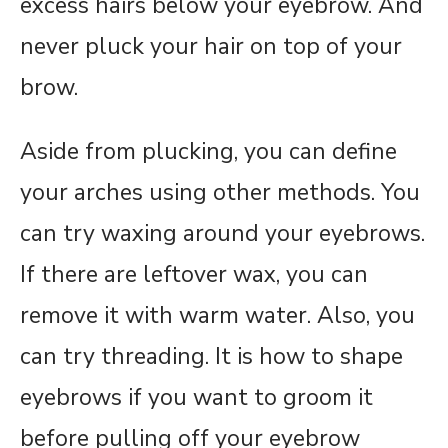
excess hairs below your eyebrow. And
never pluck your hair on top of your
brow.
Aside from plucking, you can define
your arches using other methods. You
can try waxing around your eyebrows.
If there are leftover wax, you can
remove it with warm water. Also, you
can try threading. It is how to shape
eyebrows if you want to groom it
before pulling off your eyebrow