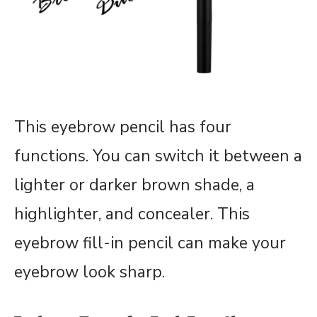
This eyebrow pencil has four
functions. You can switch it between a
lighter or darker brown shade, a
highlighter, and concealer. This
eyebrow fill-in pencil can make your
eyebrow look sharp.