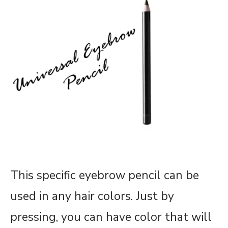
This specific eyebrow pencil can be
used in any hair colors. Just by
pressing, you can have color that will