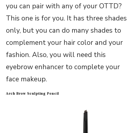
you can pair with any of your OTTD?
This one is for you. It has three shades
only, but you can do many shades to
complement your hair color and your
fashion. Also, you will need this
eyebrow enhancer to complete your
face makeup.
Arch Brow Sculpting Pencil