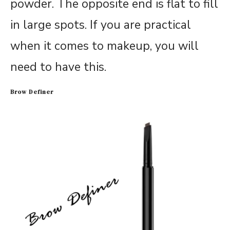
powder. The opposite end is flat to fill
in large spots. If you are practical
when it comes to makeup, you will
need to have this.
Brow Definer