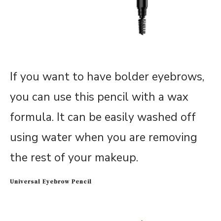
If you want to have bolder eyebrows,
you can use this pencil with a wax
formula. It can be easily washed off
using water when you are removing
the rest of your makeup.
Universal Eyebrow Pencil