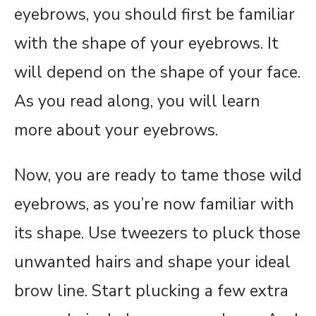
eyebrows, you should first be familiar
with the shape of your eyebrows. It
will depend on the shape of your face.
As you read along, you will learn
more about your eyebrows.
Now, you are ready to tame those wild
eyebrows, as you’re now familiar with
its shape. Use tweezers to pluck those
unwanted hairs and shape your ideal
brow line. Start plucking a few extra