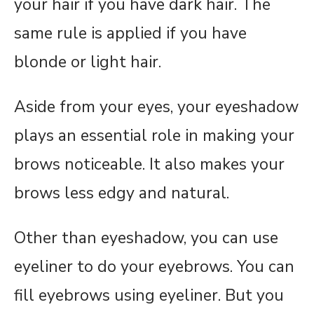
your hair if you have dark hair. The
same rule is applied if you have
blonde or light hair.
Aside from your eyes, your eyeshadow
plays an essential role in making your
brows noticeable. It also makes your
brows less edgy and natural.
Other than eyeshadow, you can use
eyeliner to do your eyebrows. You can
fill eyebrows using eyeliner. But you