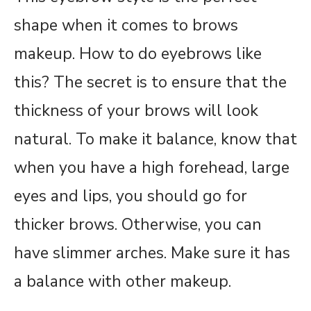
shape when it comes to brows
makeup. How to do eyebrows like
this? The secret is to ensure that the
thickness of your brows will look
natural. To make it balance, know that
when you have a high forehead, large
eyes and lips, you should go for
thicker brows. Otherwise, you can
have slimmer arches. Make sure it has
a balance with other makeup.