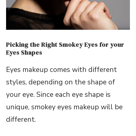
Picking the Right Smokey Eyes for your
Eyes Shapes
Eyes makeup comes with different
styles, depending on the shape of
your eye. Since each eye shape is
unique, smokey eyes makeup will be
different.