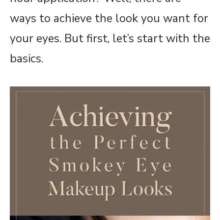
ways to achieve the look you want for
your eyes. But first, let’s start with the
basics.