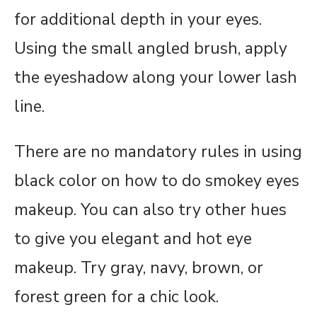
for additional depth in your eyes.
Using the small angled brush, apply
the eyeshadow along your lower lash
line.
There are no mandatory rules in using
black color on how to do smokey eyes
makeup. You can also try other hues
to give you elegant and hot eye
makeup. Try gray, navy, brown, or
forest green for a chic look.