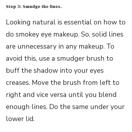
Step 3: Smudge the lines.
Looking natural is essential on how to
do smokey eye makeup. So, solid lines
are unnecessary in any makeup. To
avoid this, use a smudger brush to
buff the shadow into your eyes
creases. Move the brush from left to
right and vice versa until you blend
enough lines. Do the same under your
lower lid.