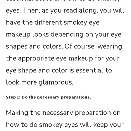
eyes. Then, as you read along, you will
have the different smokey eye
makeup looks depending on your eye
shapes and colors. Of course, wearing
the appropriate eye makeup for your
eye shape and color is essential to
look more glamorous.
Step 1: Do the necessary preparations.
Making the necessary preparation on
how to do smokey eyes will keep your