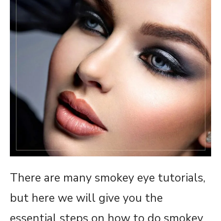
There are many smokey eye tutorials,
but here we will give you the
essential steps on how to do smokey