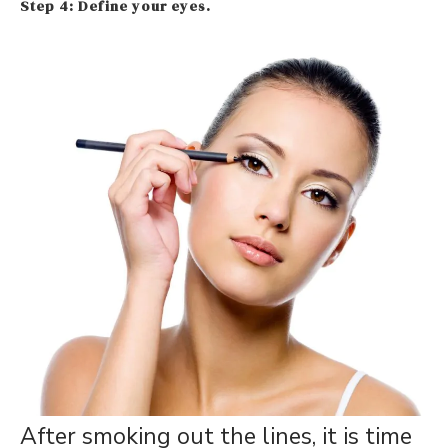
Step 4: Define your eyes.
After smoking out the lines, it is time