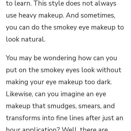
to learn. This style does not always
use heavy makeup. And sometimes,
you can do the smokey eye makeup to
look natural.
You may be wondering how can you
put on the smokey eyes look without
making your eye makeup too dark.
Likewise, can you imagine an eye
makeup that smudges, smears, and
transforms into fine lines after just an
hour application? Well, there are