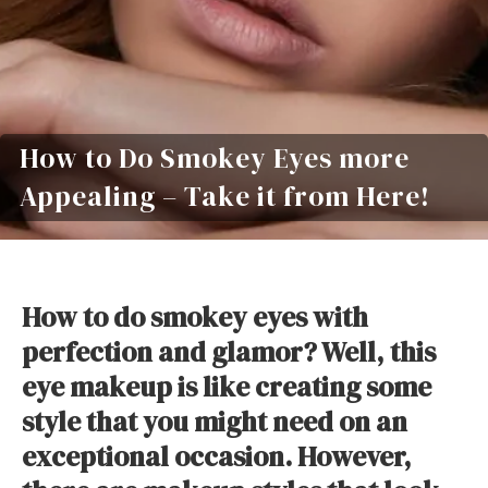
How to Do Smokey Eyes more
Appealing – Take it from Here!
How to do smokey eyes with
perfection and glamor? Well, this
eye makeup is like creating some
style that you might need on an
exceptional occasion. However,