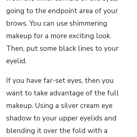
going to the endpoint area of your
brows. You can use shimmering
makeup for a more exciting look.
Then, put some black lines to your
eyelid.
If you have far-set eyes, then you
want to take advantage of the full
makeup. Using a silver cream eye
shadow to your upper eyelids and
blending it over the fold with a