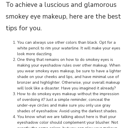
To achieve a luscious and glamorous
smokey eye makeup, here are the best
tips for you.
You can always use other colors than black. Opt for a
white pencil to rim your waterline. It will make your eyes
look more dazzling.
One thing that remains on how to do smokey eyes is
making your eyeshadow rules over other makeup. When
you wear smokey eyes makeup, be sure to have a lighter
shade on your cheeks and lips, and have minimal use of
bronzer and highlighter. Otherwise, your overall makeup
will look like a disaster. Have you imagined it already?
How to do smokey eyes makeup without the impression
of overdoing it? Just a simple reminder, conceal the
under-eye circles and make sure you only use gray
shades of eyeshadow. Avoid using the darkest shades.
You know what we are talking about here is that your
eyeshadow color should complement your blusher. Not