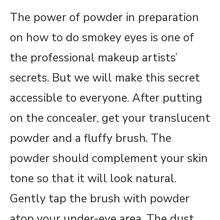
The power of powder in preparation
on how to do smokey eyes is one of
the professional makeup artists’
secrets. But we will make this secret
accessible to everyone. After putting
on the concealer, get your translucent
powder and a fluffy brush. The
powder should complement your skin
tone so that it will look natural.
Gently tap the brush with powder
atop your under-eye area. The dust