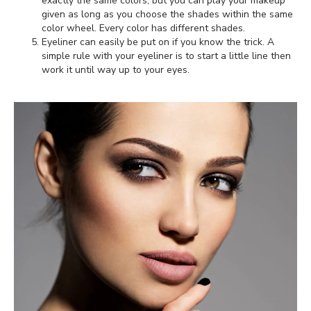
exactly the same colors, but you can play your makeup
given as long as you choose the shades within the same
color wheel. Every color has different shades.
Eyeliner can easily be put on if you know the trick. A
simple rule with your eyeliner is to start a little line then
work it until way up to your eyes.