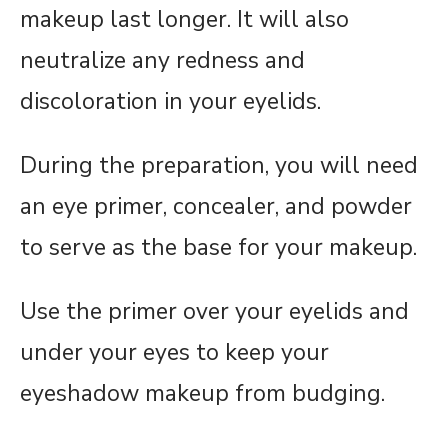
makeup last longer. It will also
neutralize any redness and
discoloration in your eyelids.
During the preparation, you will need
an eye primer, concealer, and powder
to serve as the base for your makeup.
Use the primer over your eyelids and
under your eyes to keep your
eyeshadow makeup from budging.