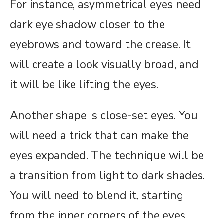
For instance, asymmetrical eyes need
dark eye shadow closer to the
eyebrows and toward the crease. It
will create a look visually broad, and
it will be like lifting the eyes.
Another shape is close-set eyes. You
will need a trick that can make the
eyes expanded. The technique will be
a transition from light to dark shades.
You will need to blend it, starting
from the inner corners of the eyes,