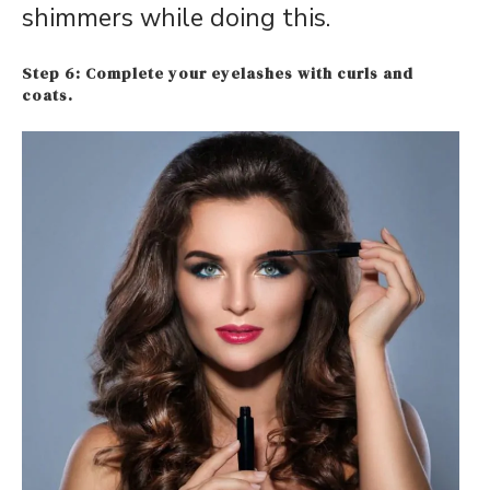
shimmers while doing this.
S
tep 6: Complet
e your eyelashes with curls and
coats.