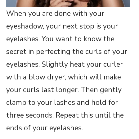
When you are done with your
eyeshadow, your next stop is your
eyelashes. You want to know the
secret in perfecting the curls of your
eyelashes. Slightly heat your curler
with a blow dryer, which will make
your curls last longer. Then gently
clamp to your lashes and hold for
three seconds. Repeat this until the
ends of your eyelashes.