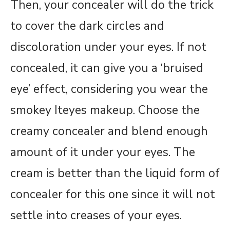
Then, your concealer will do the trick
to cover the dark circles and
discoloration under your eyes. If not
concealed, it can give you a ‘bruised
eye’ effect, considering you wear the
smokey Iteyes makeup. Choose the
creamy concealer and blend enough
amount of it under your eyes. The
cream is better than the liquid form of
concealer for this one since it will not
settle into creases of your eyes.