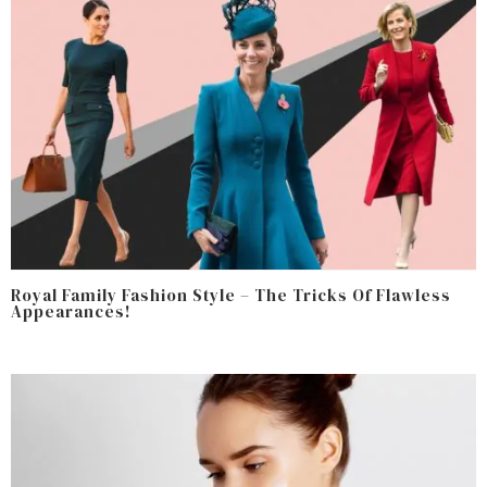
Royal Family Fashion Style – The Tricks Of Flawless
Appearances!