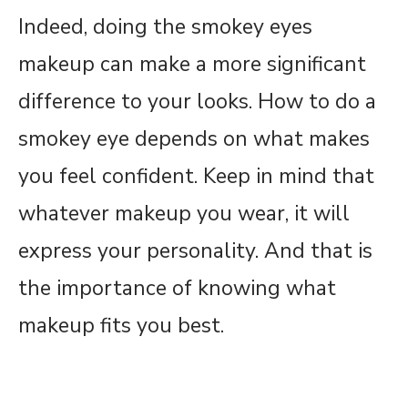
Indeed, doing the smokey eyes
makeup can make a more significant
difference to your looks. How to do a
smokey eye depends on what makes
you feel confident. Keep in mind that
whatever makeup you wear, it will
express your personality. And that is
the importance of knowing what
makeup fits you best.