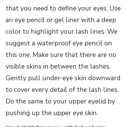
that you need to define your eyes. Use
an eye pencil or gel liner with a deep
color to highlight your lash lines. We
suggest a waterproof eye pencil on
this one. Make sure that there are no
visible skins in between the lashes.
Gently pull under-eye skin downward
to cover every detail of the lash lines.
Do the same to your upper eyelid by
pushing up the upper eye skin.