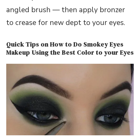
angled brush — then apply bronzer
to crease for new dept to your eyes.
Quick Tips on How to Do Smokey Eyes
Makeup Using the Best Color to your Eyes