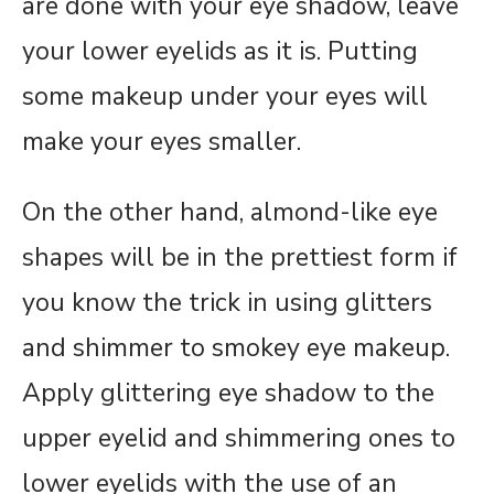
are done with your eye shadow, leave
your lower eyelids as it is. Putting
some makeup under your eyes will
make your eyes smaller.
On the other hand, almond-like eye
shapes will be in the prettiest form if
you know the trick in using glitters
and shimmer to smokey eye makeup.
Apply glittering eye shadow to the
upper eyelid and shimmering ones to
lower eyelids with the use of an