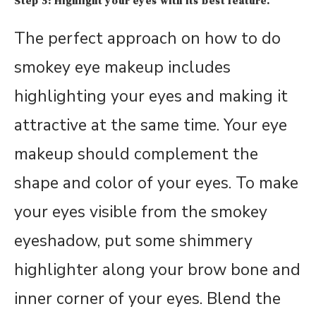
Step 5: Highlight your eyes with its best feature.
The perfect approach on how to do
smokey eye makeup includes
highlighting your eyes and making it
attractive at the same time. Your eye
makeup should complement the
shape and color of your eyes. To make
your eyes visible from the smokey
eyeshadow, put some shimmery
highlighter along your brow bone and
inner corner of your eyes. Blend the