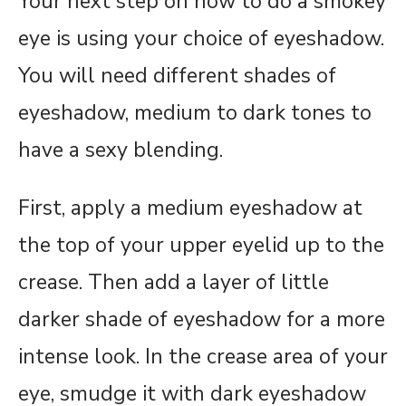
Your next step on how to do a smokey
eye is using your choice of eyeshadow.
You will need different shades of
eyeshadow, medium to dark tones to
have a sexy blending.
First, apply a medium eyeshadow at
the top of your upper eyelid up to the
crease. Then add a layer of little
darker shade of eyeshadow for a more
intense look. In the crease area of your
eye, smudge it with dark eyeshadow