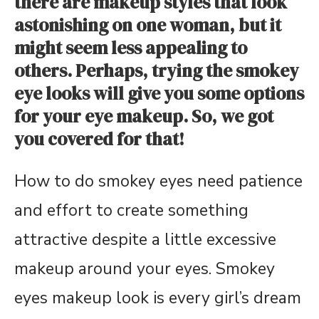
there are makeup styles that look
astonishing on one woman, but it
might seem less appealing to
others. Perhaps, trying the smokey
eye looks will give you some options
for your eye makeup. So, we got
you covered for that!
How to do smokey eyes need patience
and effort to create something
attractive despite a little excessive
makeup around your eyes. Smokey
eyes makeup look is every girl’s dream