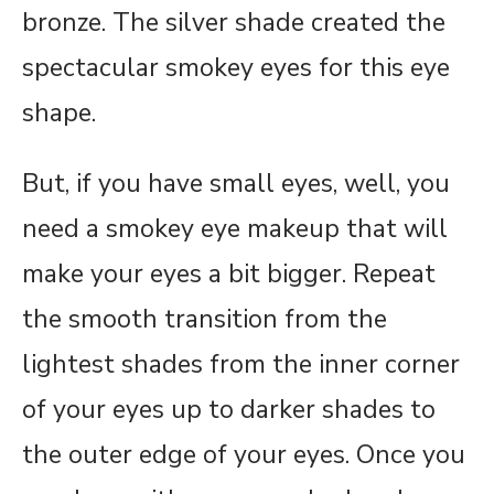
bronze. The silver shade created the
spectacular smokey eyes for this eye
shape.
But, if you have small eyes, well, you
need a smokey eye makeup that will
make your eyes a bit bigger. Repeat
the smooth transition from the
lightest shades from the inner corner
of your eyes up to darker shades to
the outer edge of your eyes. Once you