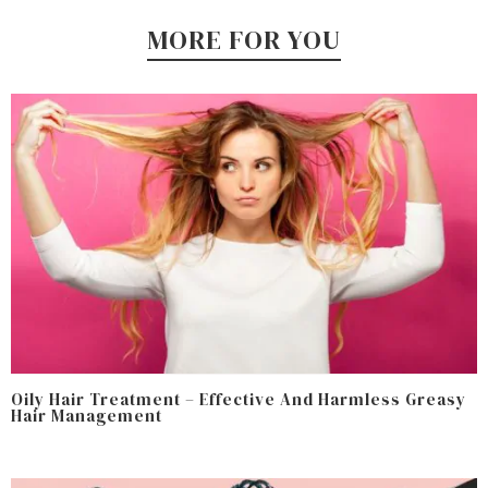
MORE FOR YOU
Oily Hair Treatment – Effective And Harmless Greasy
Hair Management