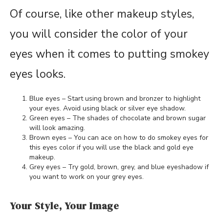
Of course, like other makeup styles,
you will consider the color of your
eyes when it comes to putting smokey
eyes looks.
Blue eyes – Start using brown and bronzer to highlight
your eyes. Avoid using black or silver eye shadow.
Green eyes – The shades of chocolate and brown sugar
will look amazing.
Brown eyes – You can ace on how to do smokey eyes for
this eyes color if you will use the black and gold eye
makeup.
Grey eyes – Try gold, brown, grey, and blue eyeshadow if
you want to work on your grey eyes.
Your Style, Your Image