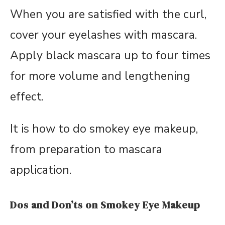
When you are satisfied with the curl,
cover your eyelashes with mascara.
Apply black mascara up to four times
for more volume and lengthening
effect.
It is how to do smokey eye makeup,
from preparation to mascara
application.
Dos and Don’ts on Smokey Eye Makeup