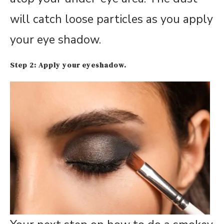
will catch loose particles as you apply
your eye shadow.
Step 2: Apply your eyeshadow.