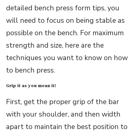
detailed bench press form tips, you
will need to focus on being stable as
possible on the bench. For maximum
strength and size, here are the
techniques you want to know on how
to bench press.
Grip it as you mean it!
First, get the proper grip of the bar
with your shoulder, and then width
apart to maintain the best position to