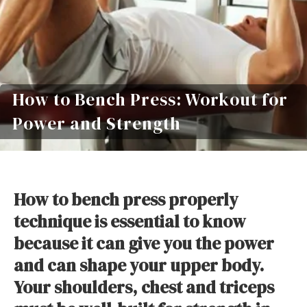
How to Bench Press: Workout for
Power and Strength
How to bench press properly
technique is essential to know
because it can give you the power
and can shape your upper body.
Your shoulders, chest and triceps