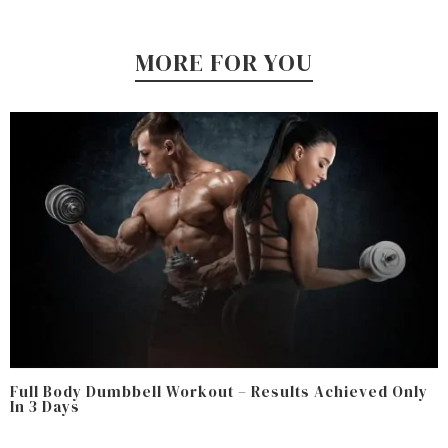
MORE FOR YOU
Full Body Dumbbell Workout – Results Achieved Only
In 3 Days