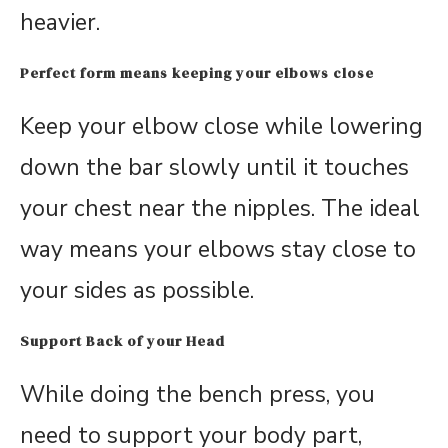
heavier.
Perfect form means keeping your elbows close
Keep your elbow close while lowering
down the bar slowly until it touches
your chest near the nipples. The ideal
way means your elbows stay close to
your sides as possible.
Support Back of your Head
While doing the bench press, you
need to support your body part,