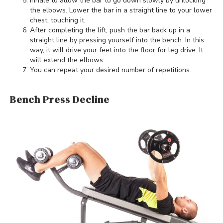
Inhale to allow the bar to go down slowly by unlocking
the elbows. Lower the bar in a straight line to your lower
chest, touching it.
After completing the lift, push the bar back up in a
straight line by pressing yourself into the bench. In this
way, it will drive your feet into the floor for leg drive. It
will extend the elbows.
You can repeat your desired number of repetitions.
Bench Press Decline