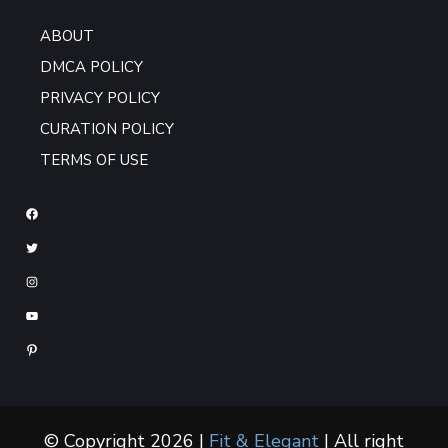
ABOUT
DMCA POLICY
PRIVACY POLICY
CURATION POLICY
TERMS OF USE
© Copyright 2026 |
Fit & Elegant
| All right