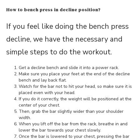
How to bench press in decline position?
If you feel like doing the bench press
decline, we have the necessary and
simple steps to do the workout.
Get a decline bench and slide it into a power rack.
Make sure you place your feet at the end of the decline
bench and lay back flat.
Watch for the bar not to hit your head, so make sure it is
placed even with your head.
If you do it correctly, the weight will be positioned at the
center of your chest.
Then, grab the bar slightly wider than your shoulder
width.
When you lift off the bar from the rack, breathe in and
lower the bar towards your chest slowly.
Once the bar is lowered to your chest, pressing the bar