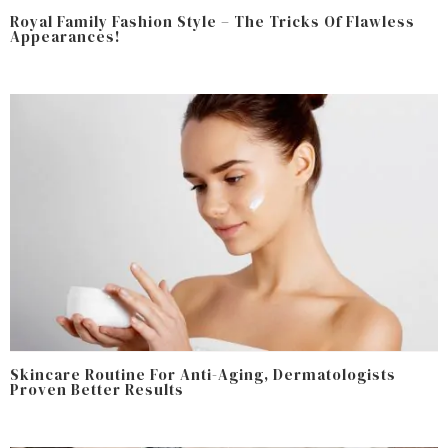
Royal Family Fashion Style – The Tricks Of Flawless
Appearances!
Skincare Routine For Anti-Aging, Dermatologists
Proven Better Results