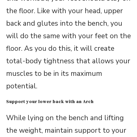
the floor. Like with your head, upper
back and glutes into the bench, you
will do the same with your feet on the
floor. As you do this, it will create
total-body tightness that allows your
muscles to be in its maximum
potential.
Support your lower back with an Arch
While lying on the bench and lifting
the weight, maintain support to your