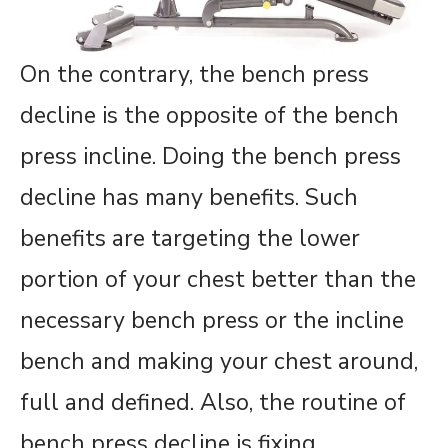
On the contrary, the bench press
decline is the opposite of the bench
press incline. Doing the bench press
decline has many benefits. Such
benefits are targeting the lower
portion of your chest better than the
necessary bench press or the incline
bench and making your chest around,
full and defined. Also, the routine of
bench press decline is fixing