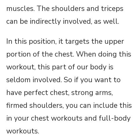
muscles. The shoulders and triceps
can be indirectly involved, as well.
In this position, it targets the upper
portion of the chest. When doing this
workout, this part of our body is
seldom involved. So if you want to
have perfect chest, strong arms,
firmed shoulders, you can include this
in your chest workouts and full-body
workouts.