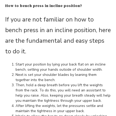
How to bench press in incline position?
If you are not familiar on how to
bench press in an incline position, here
are the fundamental and easy steps
to do it.
Start your position by lying your back flat on an incline
bench, setting your hands outside of shoulder width.
Next is set your shoulder blades by leaning them
together into the bench.
Then, hold a deep breath before you lift the weights
from the rack. To do this, you will need an assistant to
help you raise. Also, keeping your breath steady will help
you maintain the tightness through your upper back.
After lifting the weights, let the pressures settle and
maintain the tightness in your upper back.