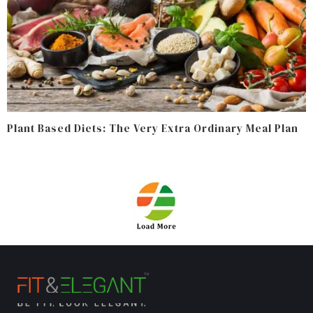
Plant Based Diets: The Very Extra Ordinary Meal Plan