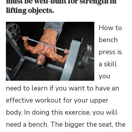
must be well-built for strength in
lifting objects.
How to
bench
press is
a skill
you
need to learn if you want to have an
effective workout for your upper
body. In doing this exercise, you will
need a bench. The bigger the seat, the