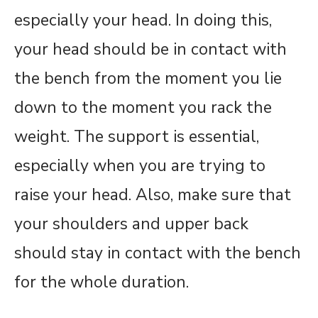
especially your head. In doing this,
your head should be in contact with
the bench from the moment you lie
down to the moment you rack the
weight. The support is essential,
especially when you are trying to
raise your head. Also, make sure that
your shoulders and upper back
should stay in contact with the bench
for the whole duration.