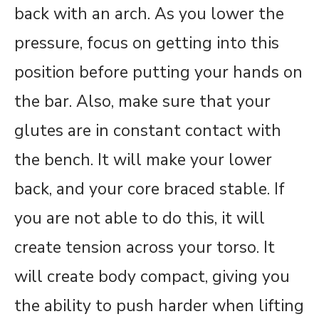
back with an arch. As you lower the
pressure, focus on getting into this
position before putting your hands on
the bar. Also, make sure that your
glutes are in constant contact with
the bench. It will make your lower
back, and your core braced stable. If
you are not able to do this, it will
create tension across your torso. It
will create body compact, giving you
the ability to push harder when lifting