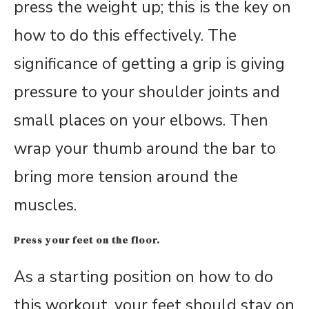
press the weight up; this is the key on
how to do this effectively. The
significance of getting a grip is giving
pressure to your shoulder joints and
small places on your elbows. Then
wrap your thumb around the bar to
bring more tension around the
muscles.
Press your feet on the floor.
As a starting position on how to do
this workout, your feet should stay on