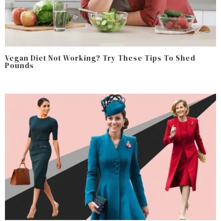
Vegan Diet Not Working? Try These Tips To Shed
Pounds