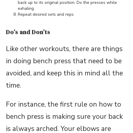
back up to its original position. Do the presses while
exhaling.
Repeat desired sets and reps.
Do’s and Don’ts
Like other workouts, there are things
in doing bench press that need to be
avoided, and keep this in mind all the
time.
For instance, the first rule on how to
bench press is making sure your back
is always arched. Your elbows are