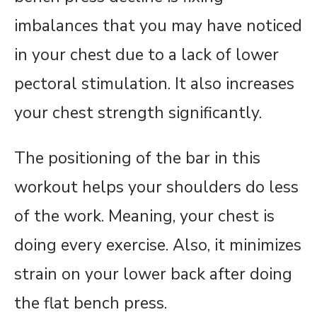
imbalances that you may have noticed
in your chest due to a lack of lower
pectoral stimulation. It also increases
your chest strength significantly.
The positioning of the bar in this
workout helps your shoulders do less
of the work. Meaning, your chest is
doing every exercise. Also, it minimizes
strain on your lower back after doing
the flat bench press.