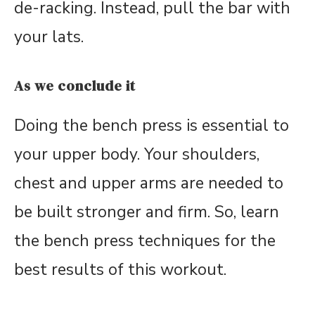
de-racking. Instead, pull the bar with
your lats.
As we conclude it
Doing the bench press is essential to
your upper body. Your shoulders,
chest and upper arms are needed to
be built stronger and firm. So, learn
the bench press techniques for the
best results of this workout.