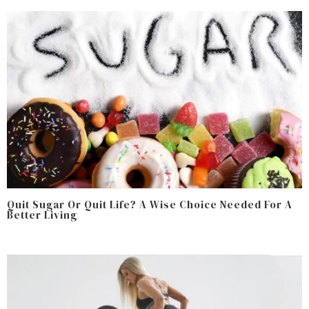
Quit Sugar Or Quit Life? A Wise Choice Needed For A
Better Living