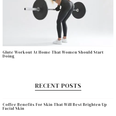
Glute Workout At Home That Women Should Start
Doing
RECENT POSTS
Coffee Benefits For Skin That Will Best Brighten Up
Facial Skin