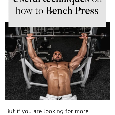
But if you are looking for more