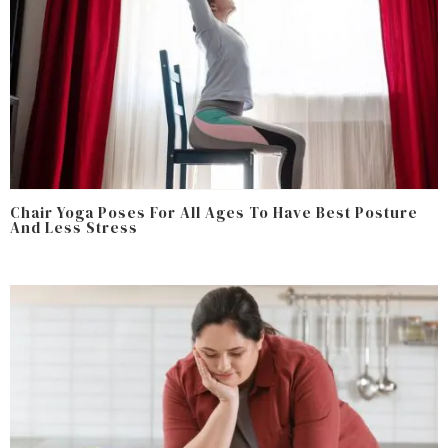
Chair Yoga Poses For All Ages To Have Best Posture
And Less Stress