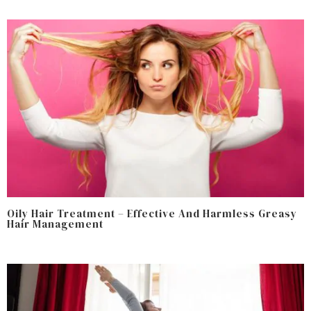
Oily Hair Treatment – Effective And Harmless Greasy
Hair Management