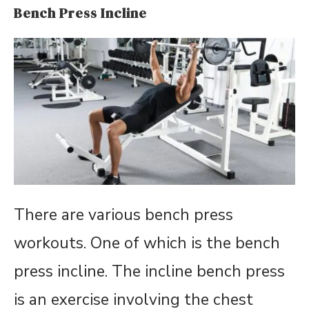
Bench Press Incline
There are various bench press
workouts. One of which is the bench
press incline. The incline bench press
is an exercise involving the chest