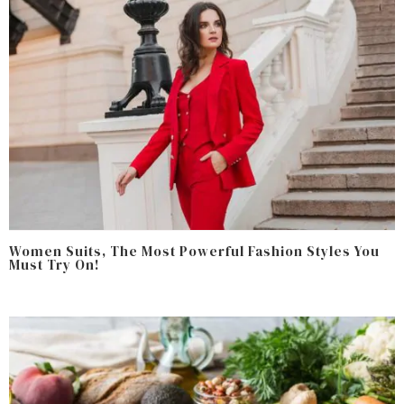
Women Suits, The Most Powerful Fashion Styles You
Must Try On!