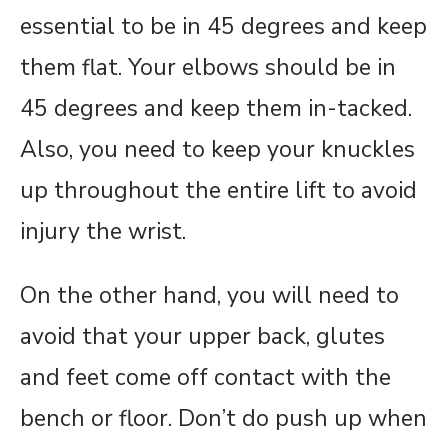
essential to be in 45 degrees and keep
them flat. Your elbows should be in
45 degrees and keep them in-tacked.
Also, you need to keep your knuckles
up throughout the entire lift to avoid
injury the wrist.
On the other hand, you will need to
avoid that your upper back, glutes
and feet come off contact with the
bench or floor. Don’t do push up when