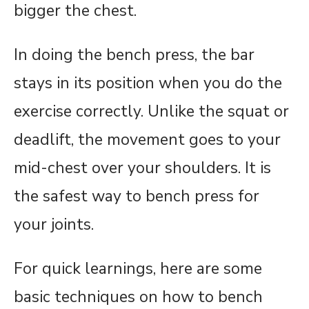
bigger the chest.
In doing the bench press, the bar
stays in its position when you do the
exercise correctly. Unlike the squat or
deadlift, the movement goes to your
mid-chest over your shoulders. It is
the safest way to bench press for
your joints.
For quick learnings, here are some
basic techniques on how to bench