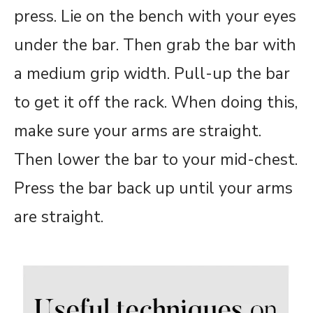
press. Lie on the bench with your eyes
under the bar. Then grab the bar with
a medium grip width. Pull-up the bar
to get it off the rack. When doing this,
make sure your arms are straight.
Then lower the bar to your mid-chest.
Press the bar back up until your arms
are straight.