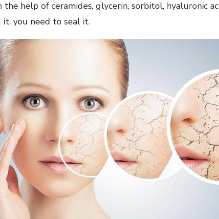
 the help of ceramides, glycerin, sorbitol, hyaluronic aci
it, you need to seal it.