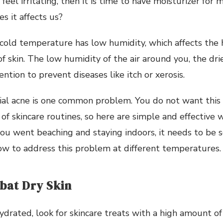
feel irritating, then it is time to have moisturizer for
s it affects us?
he cold temperature has low humidity, which affects the 
 skin. The low humidity of the air around you, the drier
ntion to prevent diseases like itch or xerosis.
cial acne is one common problem. You do not want this
 of skincare routines, so here are simple and effective 
 you went beaching and staying indoors, it needs to be s
ow to address this problem at different temperatures.
at Dry Skin
ydrated, look for skincare treats with a high amount of