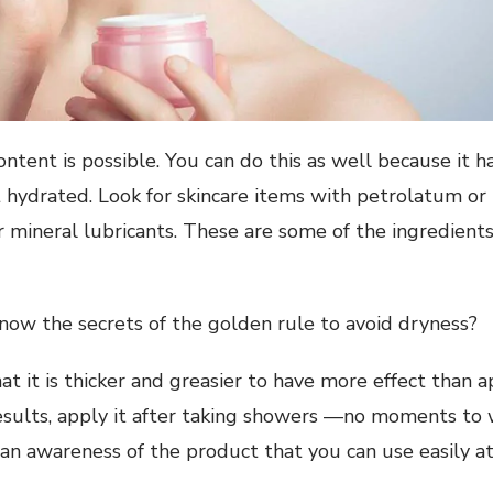
content is possible. You can do this as well because it 
t hydrated. Look for skincare items with petrolatum or 
 or mineral lubricants. These are some of the ingredien
now the secrets of the golden rule to avoid dryness?
at it is thicker and greasier to have more effect than 
results, apply it after taking showers —no moments to wa
 an awareness of the product that you can use easily at