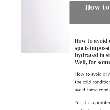
How to
How to avoid 
spa is imposs
hydrated in s
Well, for some
How to avoid dry 
the cold conditi
avoid these condi
Yes, it is a probl