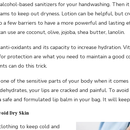
alcohol-based sanitizers for your handwashing. Then it
ams to keep out dryness. Lotion can be helpful, but c
p a few barriers to have a more powerful and lasting e
n use are coconut, olive, jojoba, shea butter, lanolin.
nti-oxidants and its capacity to increase hydration. Vit
or protection are what you need to maintain a good 
ts can do this trick.
o one of the sensitive parts of your body when it comes
hydrates, your lips are cracked and painful. To avoid 
 safe and formulated lip balm in your bag. It will keep 
void Dry Skin
clothing to keep cold and