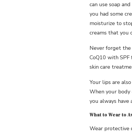
can use soap and 
you had some cre
moisturize to sto
creams that you ca
Never forget the a
CoQ10 with SPF f
skin care treatmen
Your lips are als
When your body de
you always have a
What to Wear to A
Wear protective 