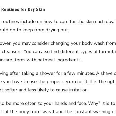
 Routines for Dry Skin
 routines include on how to care for the skin each day.
ould do to keep from drying out.
ower, you may consider changing your body wash from
cleansers. You can also find different types of formula
incare items with oatmeal ingredients.
ing after taking a shower for a few minutes. A shave 
e you have to use the proper serum for it. It is the rig
t softer and less likely to cause irritation.
ld be more often to your hands and face. Why? It is t
t of the body from sweat and the constant washing of