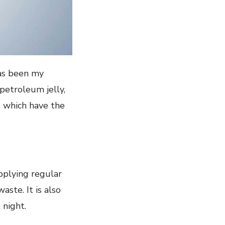
has been my
petroleum jelly,
ts which have the
applying regular
ste. It is also
 night.