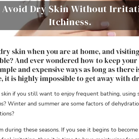
 Avoid Dry Skin Without Irrita
Itchiness.
dry skin when you are at home, and visiting
ible? And ever wondered how to keep your 
imple and expensive ways as long as there i
, it is highly impossible to get away with d
skin if you still want to enjoy frequent bathing, using 
ons? Winter and summer are some factors of dehydratio
tions?
em during these seasons. If you see it begins to become 