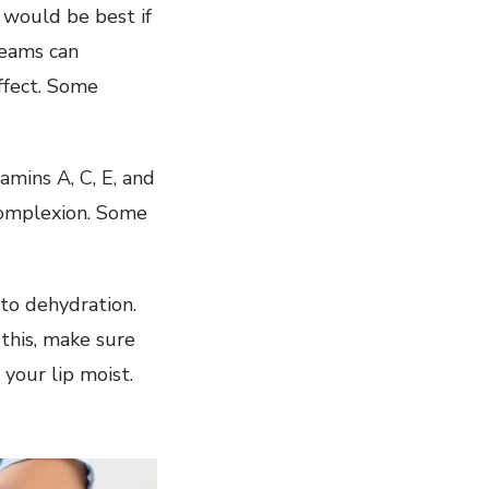
 would be best if
reams can
ffect. Some
amins A, C, E, and
complexion. Some
 to dehydration.
this, make sure
your lip moist.