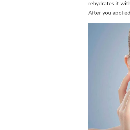
rehydrates it with
After you applied 