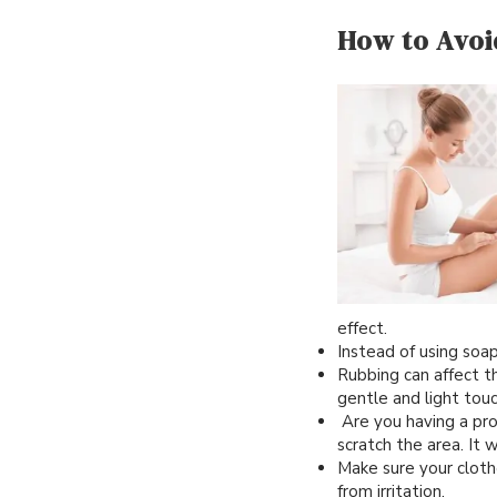
How to Avoi
effect.
Instead of using soa
Rubbing can affect th
gentle and light tou
Are you having a prob
scratch the area. It 
Make sure your clothes
from irritation.