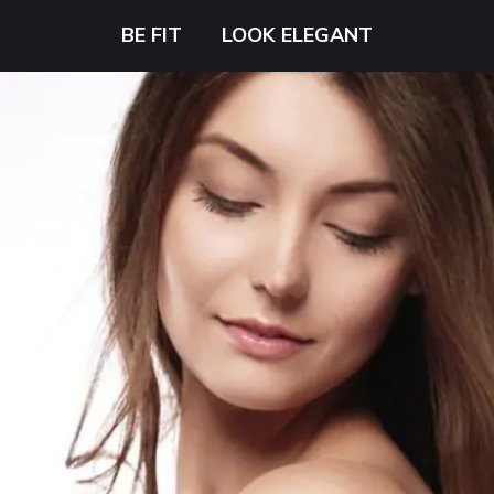
BE FIT
LOOK ELEGANT