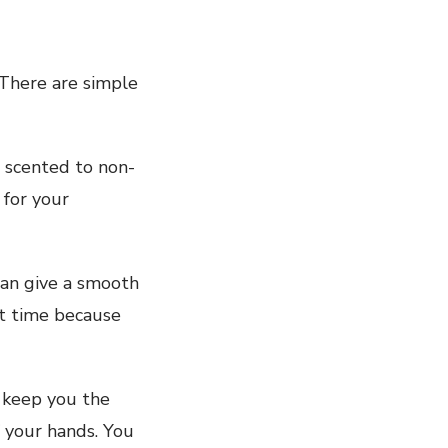
 There are simple
 scented to non-
 for your
can give a smooth
ht time because
o keep you the
 your hands. You