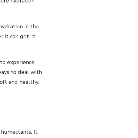
 more hydration
hydration in the
 it can get. It
 to experience
ways to deal with
oft and healthy.
 humectants. It