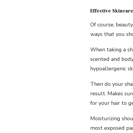
Effective Skincare
Of course, beauty
ways that you sh
When taking a sh
scented and body 
hypoallergenic sk
Then do your shav
result. Makes sur
for your hair to ge
Moisturizing shou
most exposed par