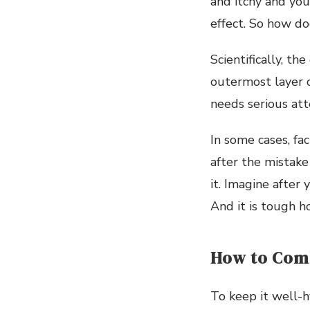
and itchy and you 
effect. So how doe
Scientifically, t
outermost layer of
needs serious atte
In some cases, fa
after the mistake
it. Imagine after
And it is tough h
How to Comb
To keep it well-h