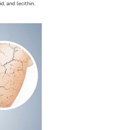
d, and lecithin.