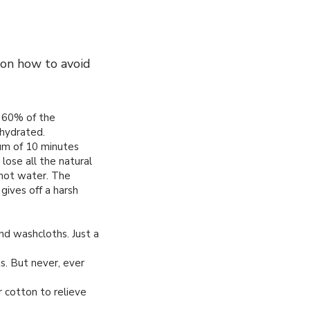
 on how to avoid
 60% of the
hydrated.
um of 10 minutes
 lose all the natural
 hot water. The
gives off a harsh
nd washcloths. Just a
s. But never, ever
or cotton to relieve