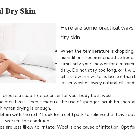
d Dry Skin
Here are some practical ways
dry skin.
When the temperature is dropping,
humidifier is recommended to keep 
Limit only your shower for a maxim
daily. Do not stay too long, or it will
oil. Lukewarm water is better than
latter washes away natural oils and 
p, choose a soap-free cleanser for your body bath wash.
e moist in it. Then, schedule the use of sponges, scrub brushes, a
ch when drying is enough.
lem with the itch? Look for a cold pack to relieve the itchy spot
will worsen the condition.
 are less likely to irritate. Wool is one cause of irritation. Opt f