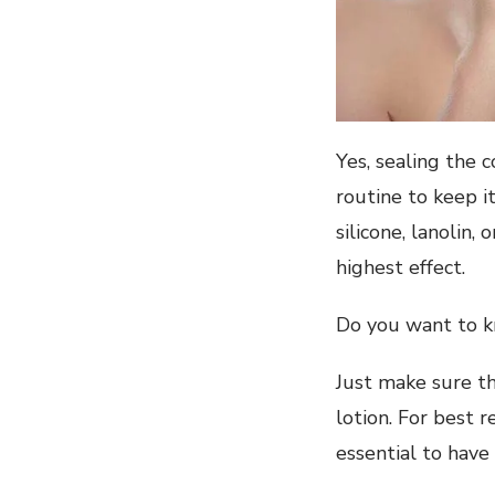
Yes, sealing the 
routine to keep i
silicone, lanolin,
highest effect.
Do you want to k
Just make sure th
lotion. For best 
essential to have