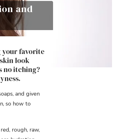
tion and
 your favorite
skin look
s no itching?
ryness.
soaps, and given
n, so how to
red, rough, raw,