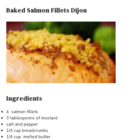
Baked Salmon Fillets Dijon
Ingredients
4 salmon fillets
3 tablespoons of mustard
salt and pepper
1/4 cup breadcrumbs
1/4 cup melted butter