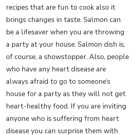
recipes that are fun to cook also it
brings changes in taste. Salmon can
be a lifesaver when you are throwing
a party at your house. Salmon dish is,
of course, a showstopper. Also, people
who have any heart disease are
always afraid to go to someone’s
house for a party as they will not get
heart-healthy food. If you are inviting
anyone who is suffering from heart
disease you can surprise them with