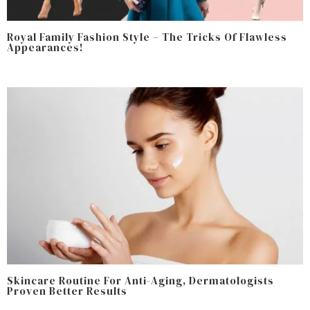
Royal Family Fashion Style – The Tricks Of Flawless
Appearances!
Skincare Routine For Anti-Aging, Dermatologists
Proven Better Results