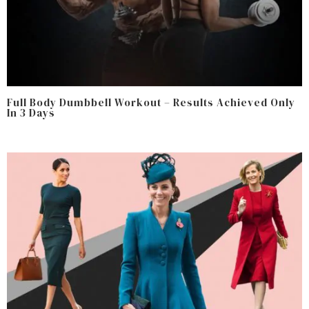
Full Body Dumbbell Workout – Results Achieved Only
In 3 Days