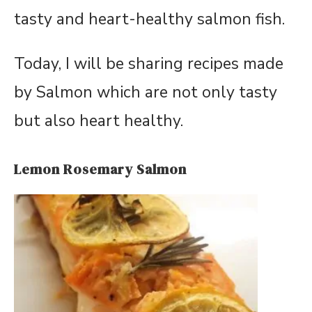
tasty and heart-healthy salmon fish.
Today, I will be sharing recipes made
by Salmon which are not only tasty
but also heart healthy.
Lemon Rosemary Salmon