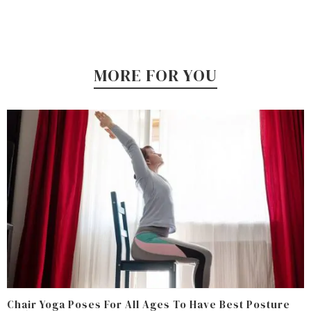
MORE FOR YOU
Chair Yoga Poses For All Ages To Have Best Posture