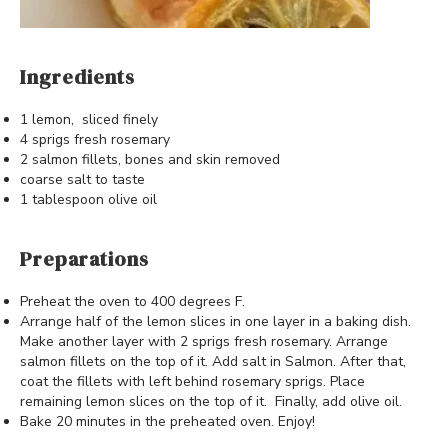
Ingredients
1 lemon, sliced finely
4 sprigs fresh rosemary
2 salmon fillets, bones and skin removed
coarse salt to taste
1 tablespoon olive oil
Preparations
Preheat the oven to 400 degrees F.
Arrange half of the lemon slices in one layer in a baking dish.
Make another layer with 2 sprigs fresh rosemary. Arrange
salmon fillets on the top of it. Add salt in Salmon. After that,
coat the fillets with left behind rosemary sprigs. Place
remaining lemon slices on the top of it. Finally, add olive oil.
Bake 20 minutes in the preheated oven. Enjoy!