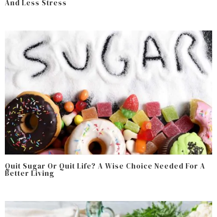
And Less Stress
Quit Sugar Or Quit Life? A Wise Choice Needed For A
Better Living