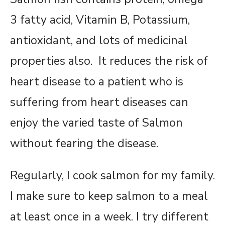
3 fatty acid, Vitamin B, Potassium,
antioxidant, and lots of medicinal
properties also. It reduces the risk of
heart disease to a patient who is
suffering from heart diseases can
enjoy the varied taste of Salmon
without fearing the disease.
Regularly, I cook salmon for my family.
I make sure to keep salmon to a meal
at least once in a week. I try different