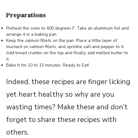
Preparations
Preheat the oven to 400 degrees F. Take an aluminum foil and
arrange it in a baking pan.
Keep the salmon fillets on the pan. Place a little layer of
mustard on salmon fillets, and sprinkle salt and pepper to it.
Add bread crumbs on the top and finally, add melted butter to
it.
Bake it for 10 to 15 minutes. Ready to Eat!
Indeed, these recipes are finger licking
yet heart healthy so why are you
wasting times? Make these and don’t
forget to share these recipes with
others.