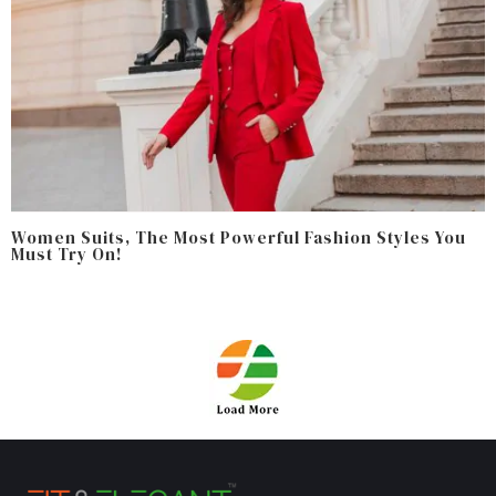
Women Suits, The Most Powerful Fashion Styles You
Must Try On!