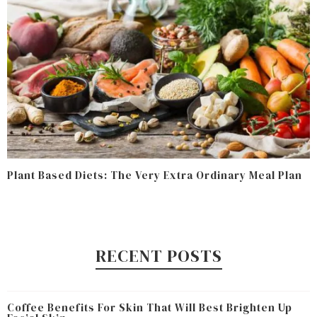
Plant Based Diets: The Very Extra Ordinary Meal Plan
RECENT POSTS
Coffee Benefits For Skin That Will Best Brighten Up