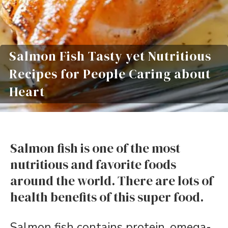
Salmon Fish Tasty yet Nutritious
Recipes for People Caring about
Heart
Salmon fish is one of the most
nutritious and favorite foods
around the world. There are lots of
health benefits of this super food.
Salmon fish contains protein, omega-