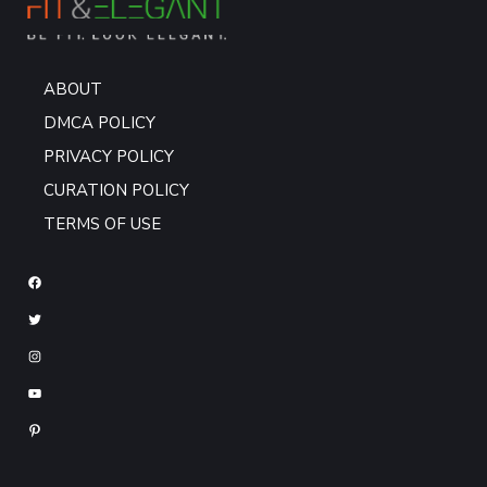
ABOUT
DMCA POLICY
PRIVACY POLICY
CURATION POLICY
TERMS OF USE