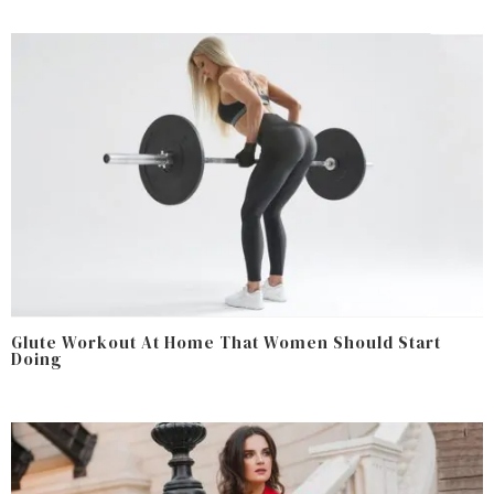
Glute Workout At Home That Women Should Start
Doing