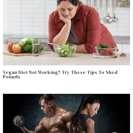
Vegan Diet Not Working? Try These Tips To Shed
Pounds