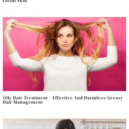
Facial Skin
Oily Hair Treatment – Effective And Harmless Greasy
Hair Management