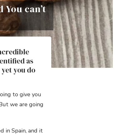
d You can’t
ncredible
entified as
 yet you do
oing to give you
. But we are going
d in Spain, and it