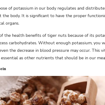
ose of potassium in our body regulates and distribut
he body. It is significant to have the proper functionin
tal organs.
 of the health benefits of tiger nuts because of its pot
cess carbohydrates. Without enough potassium, you wil
even the decrease in blood pressure may occur. This v
s essential as other nutrients that should be in our mea
tein