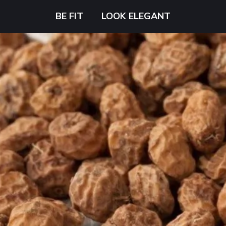
BE FIT
LOOK ELEGANT