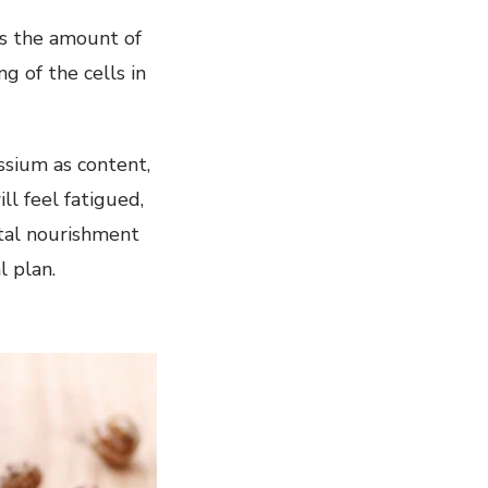
es the amount of
g of the cells in
assium as content,
l feel fatigued,
ital nourishment
l plan.