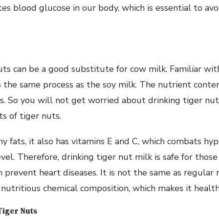
tes blood glucose in our body, which is essential to av
uts can be a good substitute for cow milk. Familiar wit
s the same process as the soy milk. The nutrient content
. So you will not get worried about drinking tiger nut m
ts of tiger nuts.
thy fats, it also has vitamins E and C, which combats hy
vel. Therefore, drinking tiger nut milk is safe for thos
n prevent heart diseases. It is not the same as regular 
 nutritious chemical composition, which makes it health
iger Nuts