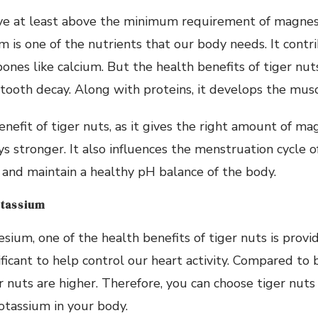
ive at least above the minimum requirement of magnes
 is one of the nutrients that our body needs. It contr
nes like calcium. But the health benefits of tiger nuts
tooth decay. Along with proteins, it develops the musc
nefit of tiger nuts, as it gives the right amount of ma
s stronger. It also influences the menstruation cycle 
and maintain a healthy pH balance of the body.
otassium
ium, one of the health benefits of tiger nuts is provi
ificant to help control our heart activity. Compared to 
r nuts are higher. Therefore, you can choose tiger nuts
tassium in your body.