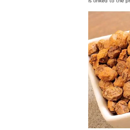
is linked to the 