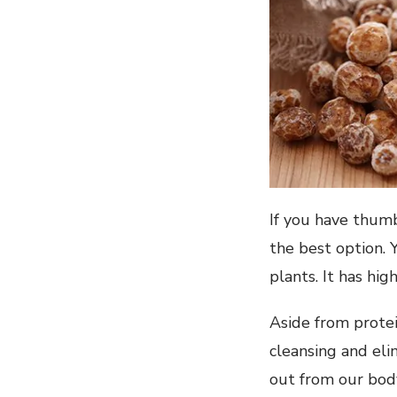
If you have thumb
the best option. 
plants. It has hig
Aside from protein
cleansing and eli
out from our body,