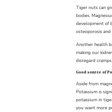
Tiger nuts can g
bodies. Magnesium
development of bo
osteoporosis and 
Another health be
making our kidney
disregard cramps 
Good source of P
Aside from magnes
Potassium is sign
potassium in tige
you want more po