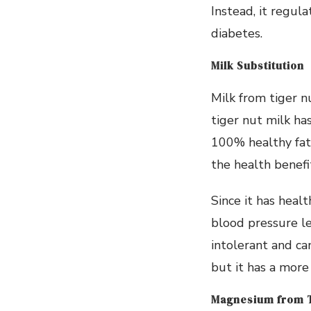
Instead, it regula
diabetes.
Milk Substitution
Milk from tiger n
tiger nut milk ha
100% healthy fats
the health benefi
Since it has heal
blood pressure le
intolerant and ca
but it has a more
Magnesium from T