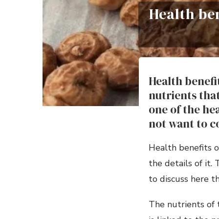
Health be
Health benefi
nutrients that
one of the he
not want to 
Health benefits o
the details of it
to discuss here th
The nutrients of t