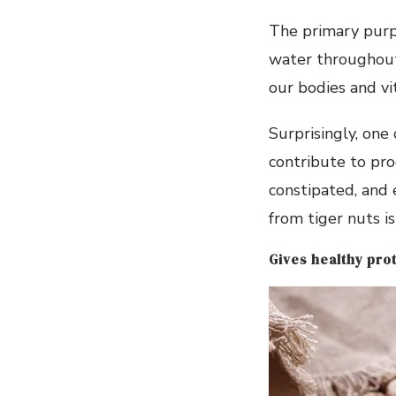
The primary purp
water throughout t
our bodies and vi
Surprisingly, one
contribute to pro
constipated, and 
from tiger nuts i
Gives healthy pro