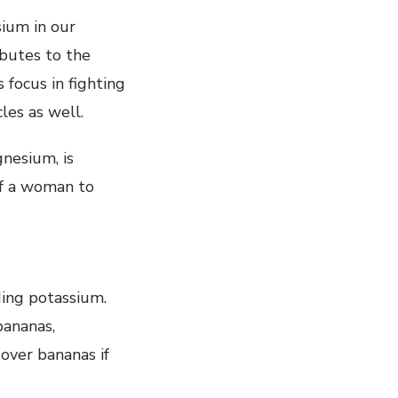
ium in our
ibutes to the
 focus in fighting
les as well.
gnesium, is
of a woman to
ding potassium.
bananas,
 over bananas if