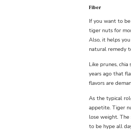
Fiber
If you want to be
tiger nuts for mo
Also, it helps yo
natural remedy to
Like prunes, chia
years ago that fl
flavors are deman
As the typical rol
appetite. Tiger nu
lose weight. The 
to be hype all da