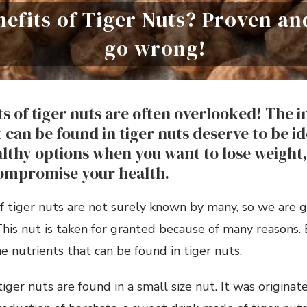
nefits of Tiger Nuts? Proven an
go wrong!
ts of tiger nuts are often overlooked! The i
 can be found in tiger nuts deserve to be id
althy options when you want to lose weight,
compromise your health.
f tiger nuts are not surely known by many, so we are g
. This nut is taken for granted because of many reasons
e nutrients that can be found in tiger nuts.
iger nuts are found in a small size nut. It was originate