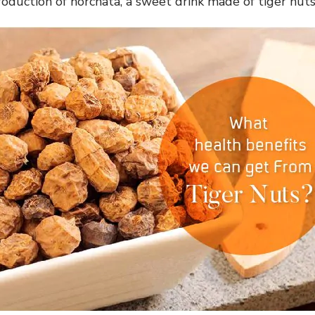
production of horchata, a sweet drink made of tiger nut