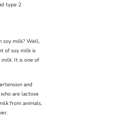
oid type 2
h soy milk? Well,
 of soy milk is
ilk. It is one of
pertension and
e who are lactose
milk from animals,
ier.