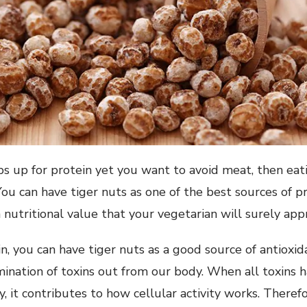
s up for protein yet you want to avoid meat, then eat
You can have tiger nuts as one of the best sources of p
h nutritional value that your vegetarian will surely app
, you can have tiger nuts as a good source of antioxida
mination of toxins out from our body. When all toxins 
 it contributes to how cellular activity works. Therefor