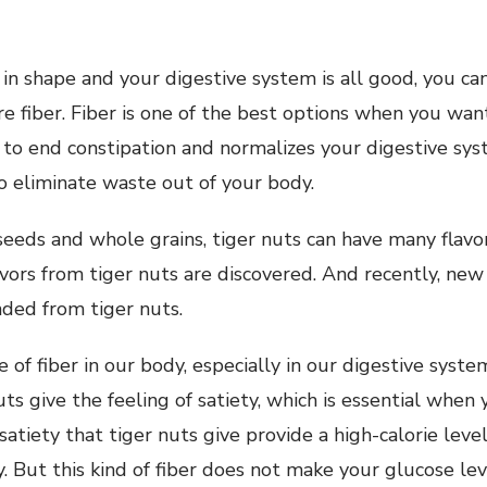
 in shape and your digestive system is all good, you ca
re fiber. Fiber is one of the best options when you wan
u to end constipation and normalizes your digestive syst
 eliminate waste out of your body.
 seeds and whole grains, tiger nuts can have many flavo
avors from tiger nuts are discovered. And recently, ne
ded from tiger nuts.
e of fiber in our body, especially in our digestive syste
ts give the feeling of satiety, which is essential when 
satiety that tiger nuts give provide a high-calorie leve
y. But this kind of fiber does not make your glucose lev