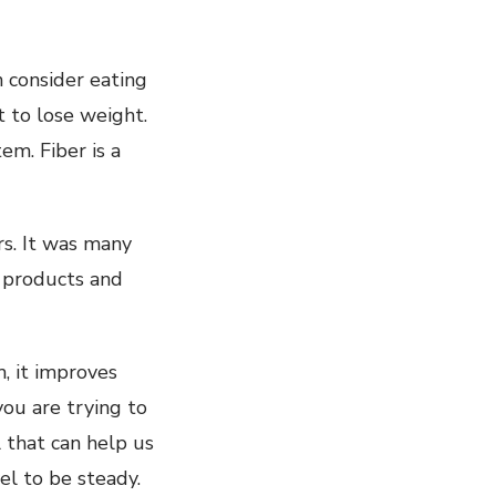
n consider eating
t to lose weight.
em. Fiber is a
rs. It was many
w products and
m, it improves
you are trying to
l that can help us
el to be steady.