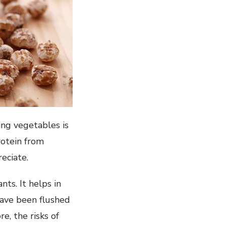
ing vegetables is
rotein from
reciate.
nts. It helps in
have been flushed
e, the risks of