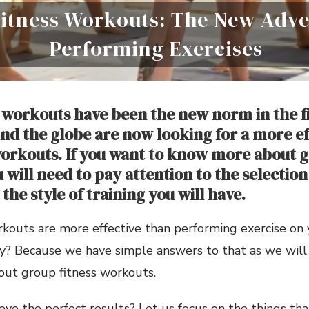
itness Workouts: The New Adve
Performing Exercises
 workouts have been the new norm in the f
nd the globe are now looking for a more ef
rkouts. If you want to know more about g
will need to pay attention to the selection
the style of training you will have.
rkouts are more effective than performing exercise on
y? Because we have simple answers to that as we will
out group fitness workouts.
ve the perfect results? Let us focus on the things th