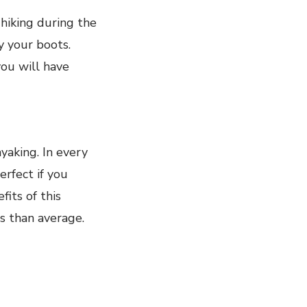
hiking during the
y your boots.
you will have
yaking. In every
erfect if you
its of this
s than average.