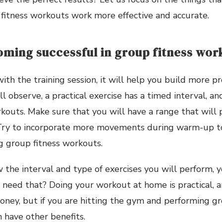
fitness workouts work more effective and accurate.
oming successful in group fitness wor
ith the training session, it will help you build more pr
ill observe, a practical exercise has a timed interval, a
kouts. Make sure that you will have a range that will
 Try to incorporate more movements during warm-up t
g group fitness workouts.
w the interval and type of exercises you will perform, y
need that? Doing your workout at home is practical, a
oney, but if you are hitting the gym and performing gr
 have other benefits.