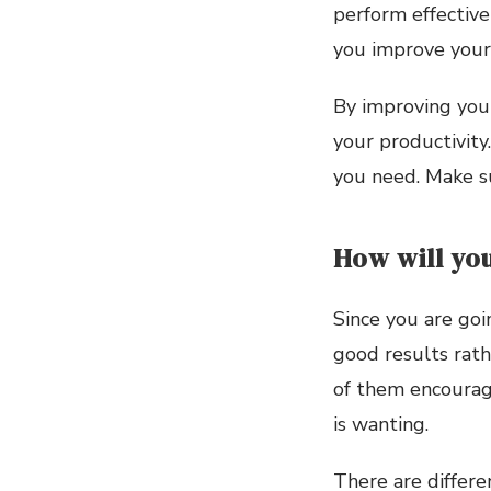
perform effective
you improve your
By improving you
your productivity
you need. Make su
How will you
Since you are goi
good results rath
of them encourag
is wanting.
There are differe