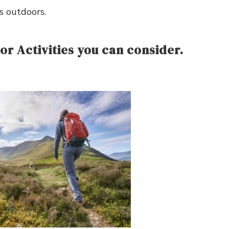
s outdoors.
r Activities you can consider.