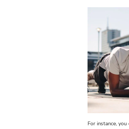
For instance, yo