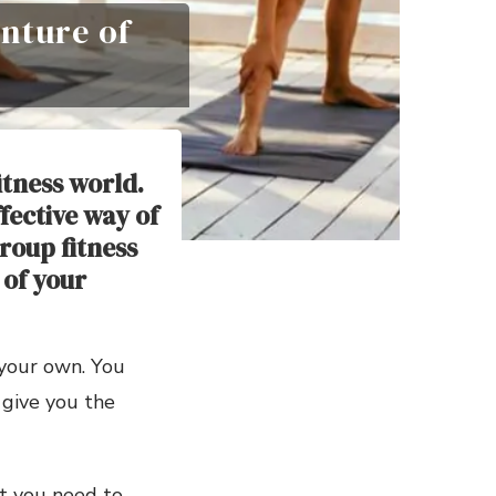
nture of
itness world.
fective way of
roup fitness
 of your
 your own. You
 give you the
at you need to