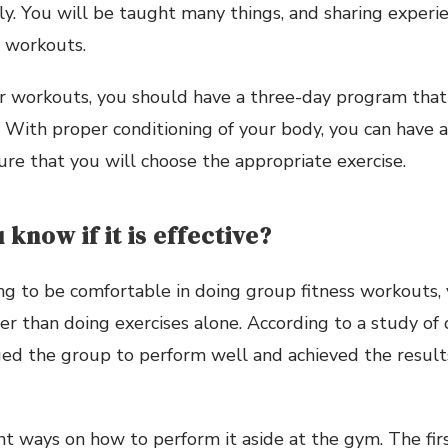
ly. You will be taught many things, and sharing experi
 workouts.
r workouts, you should have a three-day program that 
. With proper conditioning of your body, you can have a
re that you will choose the appropriate exercise.
 know if it is effective?
ng to be comfortable in doing group fitness workouts, 
er than doing exercises alone. According to a study of 
ed the group to perform well and achieved the result
nt ways on how to perform it aside at the gym. The fir