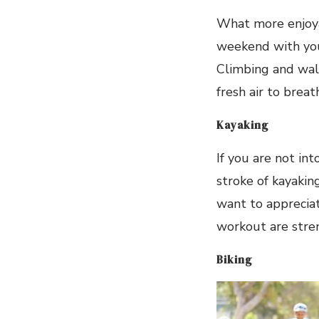
What more enjoya
weekend with your
Climbing and walk
fresh air to breat
Kayaking
If you are not in
stroke of kayaking
want to appreciat
workout are stre
Biking