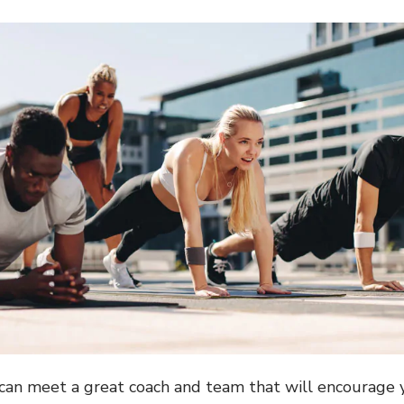
u can meet a great coach and team that will encourage