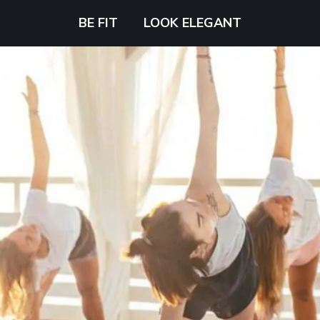
BE FIT
LOOK ELEGANT