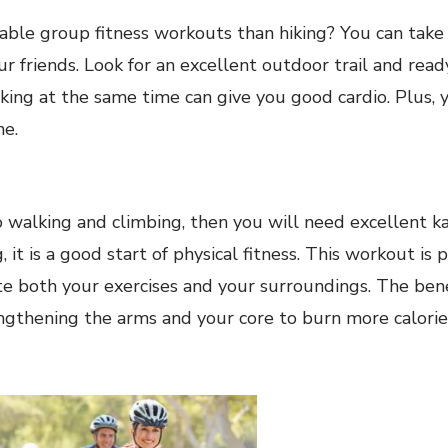
ble group fitness workouts than hiking? You can take 
 friends. Look for an excellent outdoor trail and read
ing at the same time can give you good cardio. Plus, 
he.
to walking and climbing, then you will need excellent ka
, it is a good start of physical fitness. This workout is p
e both your exercises and your surroundings. The benef
ngthening the arms and your core to burn more calorie