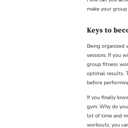
make your group 
Keys to bec
Being organized w
sessions. If you w
group fitness wor
optimal results.
before performin
If you finally kno
gym. Why do you 
lot of time and m
workouts, you can