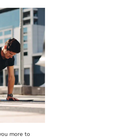
 you more to