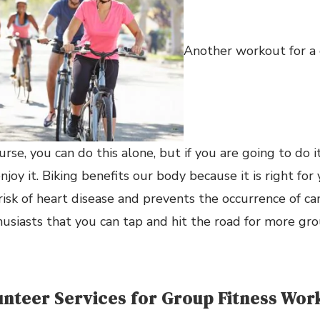
Another workout for a 
ourse, you can do this alone, but if you are going to do 
enjoy it. Biking benefits our body because it is right for 
risk of heart disease and prevents the occurrence of ca
usiasts that you can tap and hit the road for more gro
lunteer Services for Group Fitness Wor