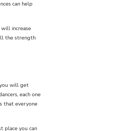
ences can help
will increase
ll the strength
you will get
dancers, each one
s that everyone
st place you can