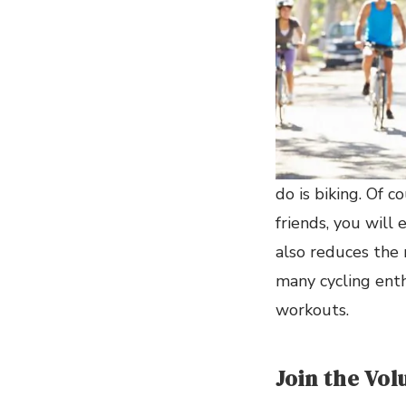
do is biking. Of c
friends, you will 
also reduces the 
many cycling enth
workouts.
Join the Vo