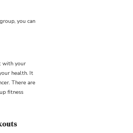
group, you can
it with your
your health. It
ncer. There are
up fitness
kouts