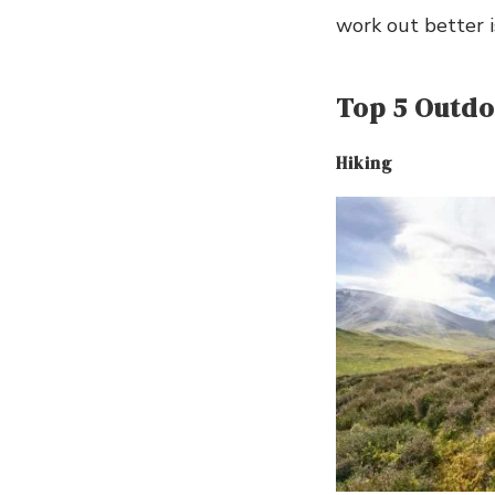
work out better i
Top 5 Outdoo
Hiking