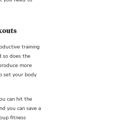
kouts
oductive training
nd so does the
 produce more
o set your body
ou can hit the
nd you can save a
oup fitness