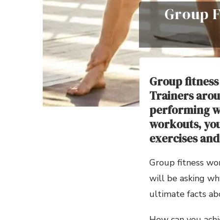
Group F
Group fitness
Trainers arou
performing wo
workouts, you 
exercises and 
Group fitness wo
will be asking wh
ultimate facts ab
How can you achie