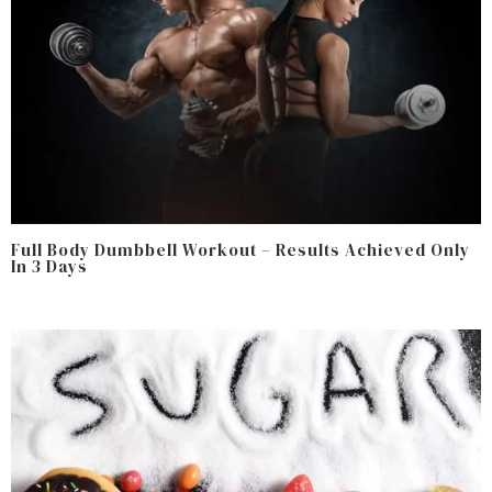
Full Body Dumbbell Workout – Results Achieved Only
In 3 Days