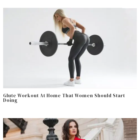
Glute Workout At Home That Women Should Start
Doing