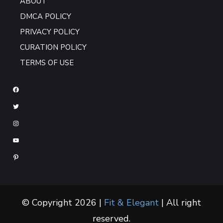
ABOUT
DMCA POLICY
PRIVACY POLICY
CURATION POLICY
TERMS OF USE
© Copyright 2026 |
Fit & Elegant
| All right
reserved.