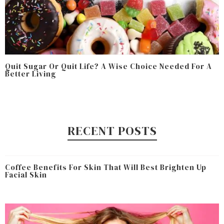
Quit Sugar Or Quit Life? A Wise Choice Needed For A
Better Living
RECENT POSTS
Coffee Benefits For Skin That Will Best Brighten Up
Facial Skin