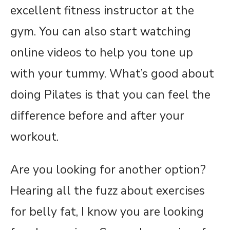
excellent fitness instructor at the
gym. You can also start watching
online videos to help you tone up
with your tummy. What’s good about
doing Pilates is that you can feel the
difference before and after your
workout.
Are you looking for another option?
Hearing all the fuzz about exercises
for belly fat, I know you are looking