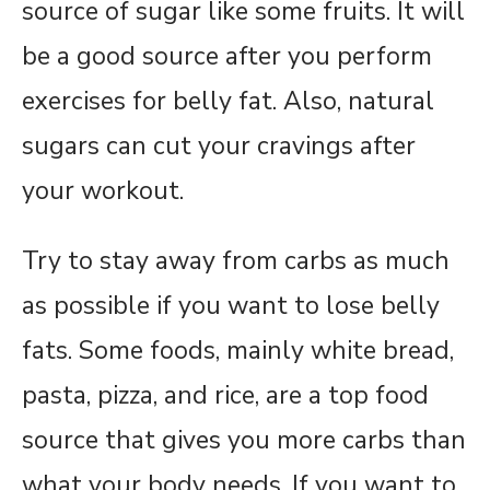
source of sugar like some fruits. It will
be a good source after you perform
exercises for belly fat. Also, natural
sugars can cut your cravings after
your workout.
Try to stay away from carbs as much
as possible if you want to lose belly
fats. Some foods, mainly white bread,
pasta, pizza, and rice, are a top food
source that gives you more carbs than
what your body needs. If you want to