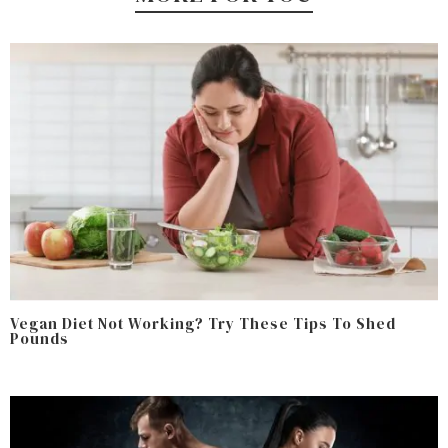
Vegan Diet Not Working? Try These Tips To Shed
Pounds