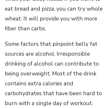
eat bread and pizza, you can try whole
wheat. It will provide you with more
fiber than carbs.
Some factors that pinpoint belly fat
sources are alcohol. Irresponsible
drinking of alcohol can contribute to
being overweight. Most of the drink
contains extra calories and
carbohydrates that have been hard to
burn with a single day of workout.