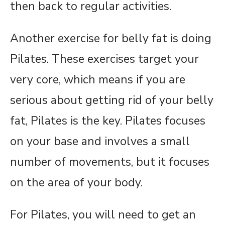
then back to regular activities.
Another exercise for belly fat is doing
Pilates. These exercises target your
very core, which means if you are
serious about getting rid of your belly
fat, Pilates is the key. Pilates focuses
on your base and involves a small
number of movements, but it focuses
on the area of your body.
For Pilates, you will need to get an