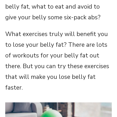
belly fat, what to eat and avoid to
give your belly some six-pack abs?
What exercises truly will benefit you
to lose your belly fat? There are lots
of workouts for your belly fat out
there. But you can try these exercises
that will make you lose belly fat
faster.