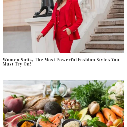
Women Suits, The Most Powerful Fashion Styles You
Must Try On!