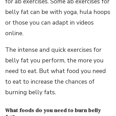
for ab exercises. Some ab exercises for
belly fat can be with yoga, hula hoops
or those you can adapt in videos
online.
The intense and quick exercises for
belly fat you perform, the more you
need to eat. But what food you need
to eat to increase the chances of
burning belly fats.
What foods do you need to burn belly