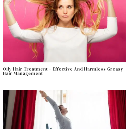
Oily Hair Treatment – Effective And Harmless Greasy
Hair Management