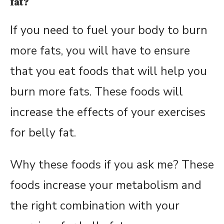
fat?
If you need to fuel your body to burn
more fats, you will have to ensure
that you eat foods that will help you
burn more fats. These foods will
increase the effects of your exercises
for belly fat.
Why these foods if you ask me? These
foods increase your metabolism and
the right combination with your