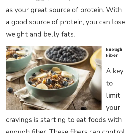
as your great source of protein. With
a good source of protein, you can lose
weight and belly fats.
Enough
Fiber
A key
to
limit
your
cravings is starting to eat foods with
enough fiber. These fibers can control