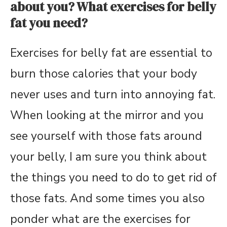
about you? What exercises for belly
fat you need?
Exercises for belly fat are essential to
burn those calories that your body
never uses and turn into annoying fat.
When looking at the mirror and you
see yourself with those fats around
your belly, I am sure you think about
the things you need to do to get rid of
those fats. And some times you also
ponder what are the exercises for