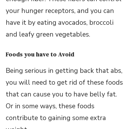
your hunger receptors, and you can
have it by eating avocados, broccoli
and leafy green vegetables.
Foods you have to Avoid
Being serious in getting back that abs,
you will need to get rid of these foods
that can cause you to have belly fat.
Or in some ways, these foods
contribute to gaining some extra