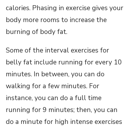
calories. Phasing in exercise gives your
body more rooms to increase the
burning of body fat.
Some of the interval exercises for
belly fat include running for every 10
minutes. In between, you can do
walking for a few minutes. For
instance, you can do a full time
running for 9 minutes; then, you can
do a minute for high intense exercises