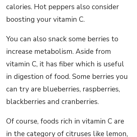
calories. Hot peppers also consider
boosting your vitamin C.
You can also snack some berries to
increase metabolism. Aside from
vitamin C, it has fiber which is useful
in digestion of food. Some berries you
can try are blueberries, raspberries,
blackberries and cranberries.
Of course, foods rich in vitamin C are
in the category of citruses like lemon,