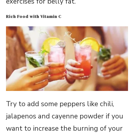
exercises for belly fat.
Rich Food with Vitamin C
Try to add some peppers like chili,
jalapenos and cayenne powder if you
want to increase the burning of your