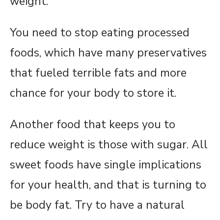
weight.
You need to stop eating processed
foods, which have many preservatives
that fueled terrible fats and more
chance for your body to store it.
Another food that keeps you to
reduce weight is those with sugar. All
sweet foods have single implications
for your health, and that is turning to
be body fat. Try to have a natural