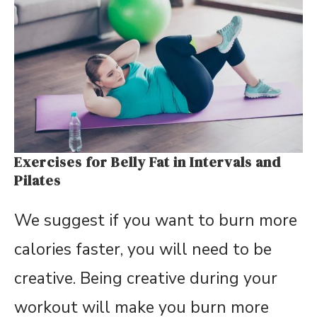
Exercises for Belly Fat in Intervals and
Pilates
We suggest if you want to burn more
calories faster, you will need to be
creative. Being creative during your
workout will make you burn more