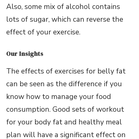
Also, some mix of alcohol contains
lots of sugar, which can reverse the
effect of your exercise.
Our Insights
The effects of exercises for belly fat
can be seen as the difference if you
know how to manage your food
consumption. Good sets of workout
for your body fat and healthy meal
plan will have a significant effect on