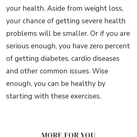
your health. Aside from weight loss,
your chance of getting severe health
problems will be smaller. Or if you are
serious enough, you have zero percent
of getting diabetes, cardio diseases
and other common issues. Wise
enough, you can be healthy by
starting with these exercises.
MORE FOR YOU