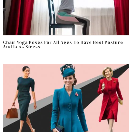
Chair Yoga Poses For All Ages To Have Best Posture
And Less Stress