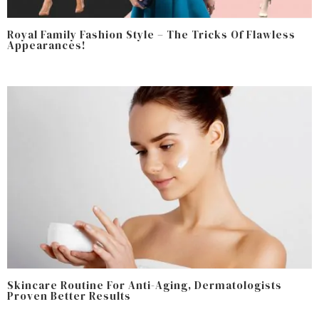
Royal Family Fashion Style – The Tricks Of Flawless
Appearances!
Skincare Routine For Anti-Aging, Dermatologists
Proven Better Results