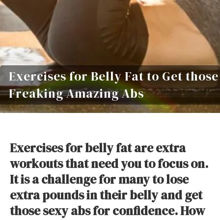
Exercises for Belly Fat to Get those
Freaking Amazing Abs
Exercises for belly fat are extra
workouts that need you to focus on.
It is a challenge for many to lose
extra pounds in their belly and get
those sexy abs for confidence. How