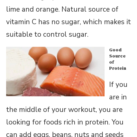
lime and orange. Natural source of
vitamin C has no sugar, which makes it
suitable to control sugar.
Good
Source
of
Protein
If you
are in
the middle of your workout, you are
looking for foods rich in protein. You
can add eggs, beans, nuts and seeds