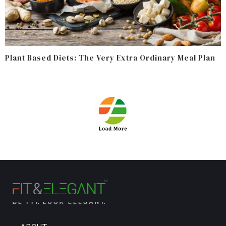
Plant Based Diets: The Very Extra Ordinary Meal Plan