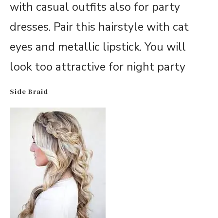
with casual outfits also for party
dresses. Pair this hairstyle with cat
eyes and metallic lipstick. You will
look too attractive for night party
Side Braid