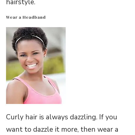
hairstyle.
Wear a Headband
Curly hair is always dazzling. If you
want to dazzle it more, then wear a