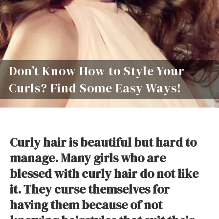
Don’t Know How to Style Your
Curls? Find Some Easy Ways!
Curly hair is beautiful but hard to
manage. Many girls who are
blessed with curly hair do not like
it. They curse themselves for
having them because of not