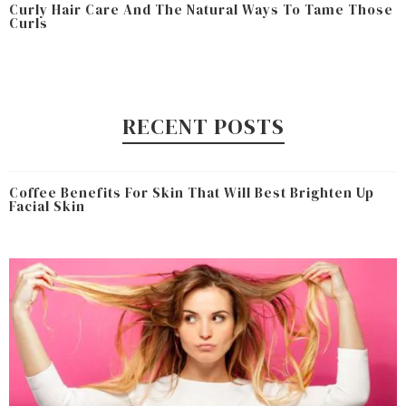
Curly Hair Care And The Natural Ways To Tame Those
Curls
RECENT POSTS
Coffee Benefits For Skin That Will Best Brighten Up
Facial Skin