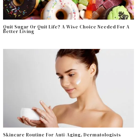
Quit Sugar Or Quit Life? A Wise Choice Needed For A
Better Living
Skincare Routine For Anti-Aging, Dermatologists