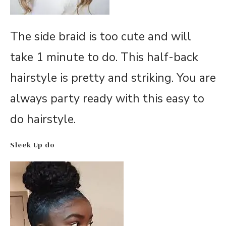
The side braid is too cute and will
take 1 minute to do. This half-back
hairstyle is pretty and striking. You are
always party ready with this easy to
do hairstyle.
Sleek Up do