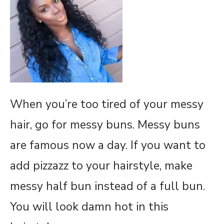
When you’re too tired of your messy
hair, go for messy buns. Messy buns
are famous now a day. If you want to
add pizzazz to your hairstyle, make
messy half bun instead of a full bun.
You will look damn hot in this