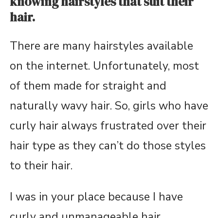
knowing hairstyles that suit their
hair.
There are many hairstyles available
on the internet. Unfortunately, most
of them made for straight and
naturally wavy hair. So, girls who have
curly hair always frustrated over their
hair type as they can’t do those styles
to their hair.
I was in your place because I have
curly and unmanageable hair.