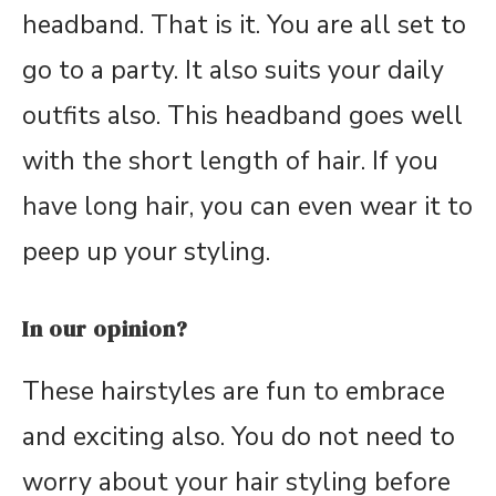
headband. That is it. You are all set to
go to a party. It also suits your daily
outfits also. This headband goes well
with the short length of hair. If you
have long hair, you can even wear it to
peep up your styling.
In our opinion?
These hairstyles are fun to embrace
and exciting also. You do not need to
worry about your hair styling before