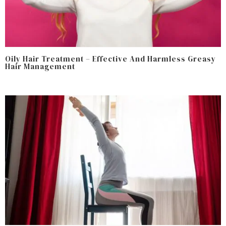
Oily Hair Treatment – Effective And Harmless Greasy
Hair Management