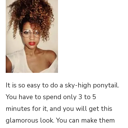
It is so easy to do a sky-high ponytail.
You have to spend only 3 to 5
minutes for it, and you will get this
glamorous look. You can make them