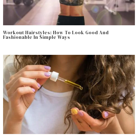
Workout Hairstyles: How To Look Good And
Fashionable In Simple Ways