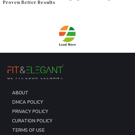
Proven Better Results
ABOUT
DMCA POLICY
PRIVACY POLICY
CURATION POLICY
TERMS OF USE