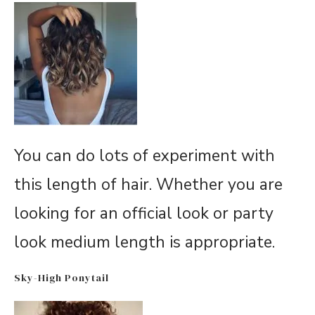
You can do lots of experiment with
this length of hair. Whether you are
looking for an official look or party
look medium length is appropriate.
Sky-High Ponytail