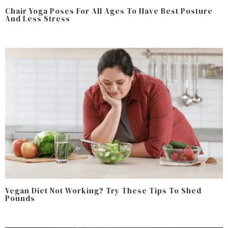
Chair Yoga Poses For All Ages To Have Best Posture
And Less Stress
Vegan Diet Not Working? Try These Tips To Shed
Pounds