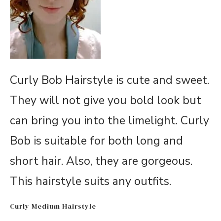
Curly Bob Hairstyle is cute and sweet.
They will not give you bold look but
can bring you into the limelight. Curly
Bob is suitable for both long and
short hair. Also, they are gorgeous.
This hairstyle suits any outfits.
Curly Medium Hairstyle