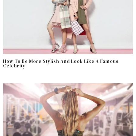
How To Be More Stylish And Look Like A Famous
Celebrity