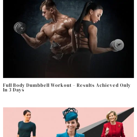
Full Body Dumbbell Workout – Results Achieved Only
In 3 Days