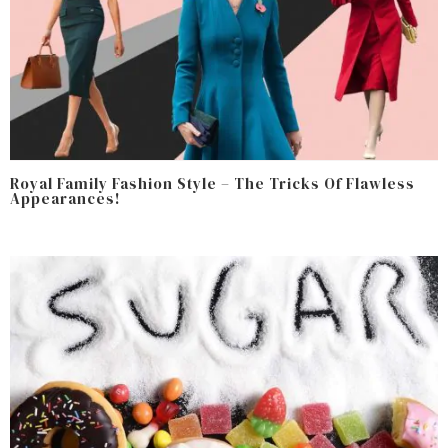
Royal Family Fashion Style – The Tricks Of Flawless
Appearances!