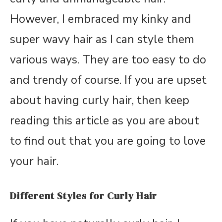
However, I embraced my kinky and
super wavy hair as I can style them
various ways. They are too easy to do
and trendy of course. If you are upset
about having curly hair, then keep
reading this article as you are about
to find out that you are going to love
your hair.
Different Styles for Curly Hair