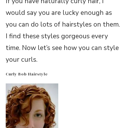
If you have naturally curly hair, I
would say you are lucky enough as
you can do lots of hairstyles on them.
I find these styles gorgeous every
time. Now let’s see how you can style
your curls.
Curly Bob Hairstyle