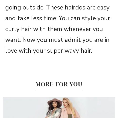
going outside. These hairdos are easy
and take less time. You can style your
curly hair with them whenever you
want. Now you must admit you are in
love with your super wavy hair.
MORE FOR YOU