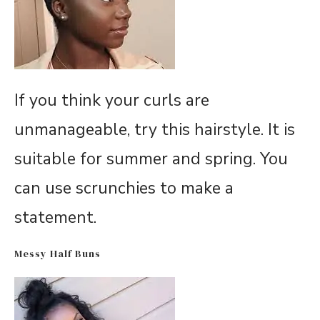
If you think your curls are
unmanageable, try this hairstyle. It is
suitable for summer and spring. You
can use scrunchies to make a
statement.
Messy Half Buns