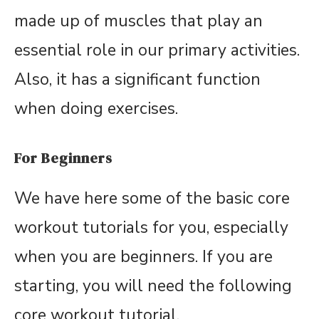
made up of muscles that play an
essential role in our primary activities.
Also, it has a significant function
when doing exercises.
For Beginners
We have here some of the basic core
workout tutorials for you, especially
when you are beginners. If you are
starting, you will need the following
core workout tutorial.