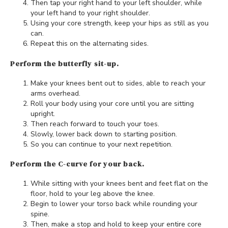
Then tap your right hand to your left shoulder, while
your left hand to your right shoulder.
Using your core strength, keep your hips as still as you
can.
Repeat this on the alternating sides.
Perform the butterfly sit-up.
Make your knees bent out to sides, able to reach your
arms overhead.
Roll your body using your core until you are sitting
upright.
Then reach forward to touch your toes.
Slowly, lower back down to starting position.
So you can continue to your next repetition.
Perform the C-curve for your back.
While sitting with your knees bent and feet flat on the
floor, hold to your leg above the knee.
Begin to lower your torso back while rounding your
spine.
Then, make a stop and hold to keep your entire core