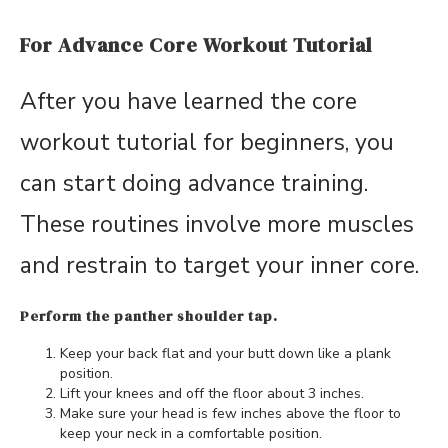
For Advance Core Workout Tutorial
After you have learned the core
workout tutorial for beginners, you
can start doing advance training.
These routines involve more muscles
and restrain to target your inner core.
Perform the panther shoulder tap.
Keep your back flat and your butt down like a plank
position.
Lift your knees and off the floor about 3 inches.
Make sure your head is few inches above the floor to
keep your neck in a comfortable position.