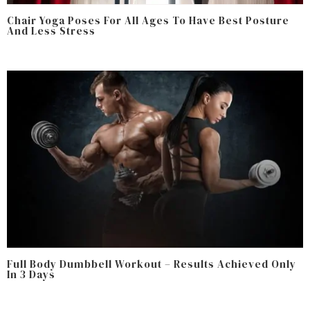
Chair Yoga Poses For All Ages To Have Best Posture
And Less Stress
Full Body Dumbbell Workout – Results Achieved Only
In 3 Days