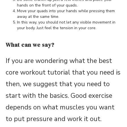
hands on the front of your quads.
Move your quads into your hands while pressing them
away at the same time.
In this way, you should not let any visible movement in
your body. Just feel the tension in your core.
What can we say?
If you are wondering what the best
core workout tutorial that you need is
then, we suggest that you need to
start with the basics. Good exercise
depends on what muscles you want
to put pressure and work it out.