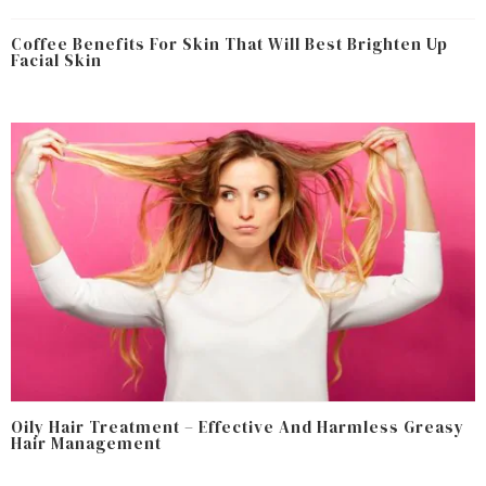
Coffee Benefits For Skin That Will Best Brighten Up
Facial Skin
Oily Hair Treatment – Effective And Harmless Greasy
Hair Management