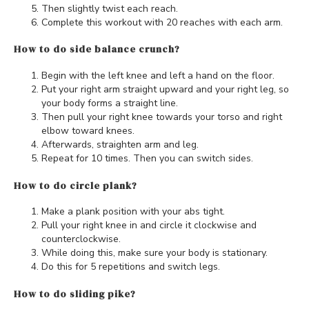
Then slightly twist each reach.
Complete this workout with 20 reaches with each arm.
How to do side balance crunch?
Begin with the left knee and left a hand on the floor.
Put your right arm straight upward and your right leg, so
your body forms a straight line.
Then pull your right knee towards your torso and right
elbow toward knees.
Afterwards, straighten arm and leg.
Repeat for 10 times. Then you can switch sides.
How to do circle plank?
Make a plank position with your abs tight.
Pull your right knee in and circle it clockwise and
counterclockwise.
While doing this, make sure your body is stationary.
Do this for 5 repetitions and switch legs.
How to do sliding pike?