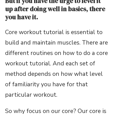
But if you have the urge to level it
up after doing well in basics, there
you have it.
Core workout tutorial is essential to
build and maintain muscles. There are
different routines on how to do a core
workout tutorial. And each set of
method depends on how what level
of familiarity you have for that
particular workout.
So why focus on our core? Our core is