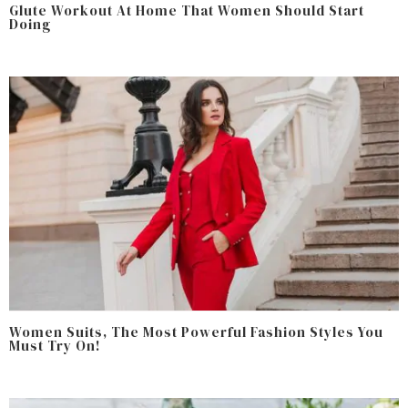
Glute Workout At Home That Women Should Start
Doing
Women Suits, The Most Powerful Fashion Styles You
Must Try On!