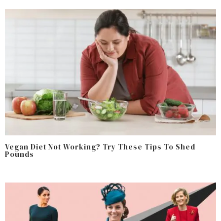
Vegan Diet Not Working? Try These Tips To Shed
Pounds