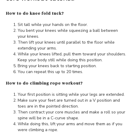
How to do knee fold tuck?
Sit tall while your hands on the floor.
You bent your knees while squeezing a ball between
your knees.
Then lift your knees until parallel to the floor while
extending your arms.
While your knees lifted, pull them toward your shoulders.
Keep your body still while doing this position.
Bring your knees back to starting position.
You can repeat this up to 20 times.
How to do climbing rope workout?
Your first position is sitting while your legs are extended.
Make sure your feet are turned out in a V position and
toes are in the pointed direction.
Then contract your core muscles and make a roll so your
spine will be in a C-curve shape.
While doing this, lift your arms and move them as if you
were climbing a rope.