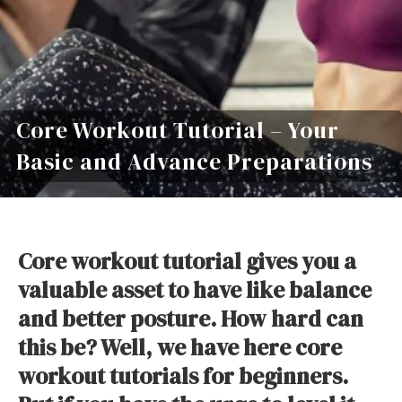
Core Workout Tutorial – Your
Basic and Advance Preparations
Core workout tutorial gives you a
valuable asset to have like balance
and better posture. How hard can
this be? Well, we have here core
workout tutorials for beginners.