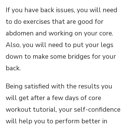
If you have back issues, you will need
to do exercises that are good for
abdomen and working on your core.
Also, you will need to put your legs
down to make some bridges for your
back.
Being satisfied with the results you
will get after a few days of core
workout tutorial, your self-confidence
will help you to perform better in