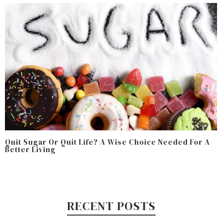
Quit Sugar Or Quit Life? A Wise Choice Needed For A
Better Living
RECENT POSTS