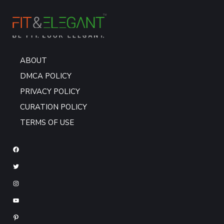
ABOUT
DMCA POLICY
PRIVACY POLICY
CURATION POLICY
TERMS OF USE