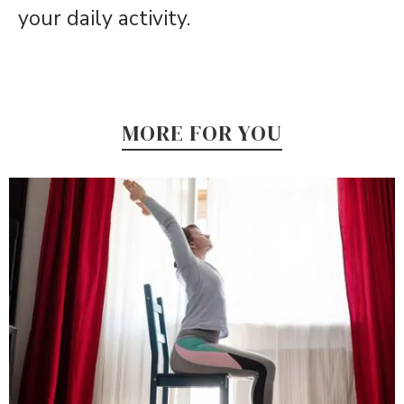
your daily activity.
MORE FOR YOU