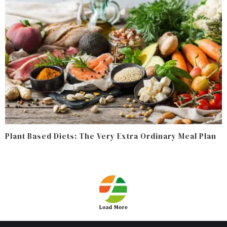
Plant Based Diets: The Very Extra Ordinary Meal Plan