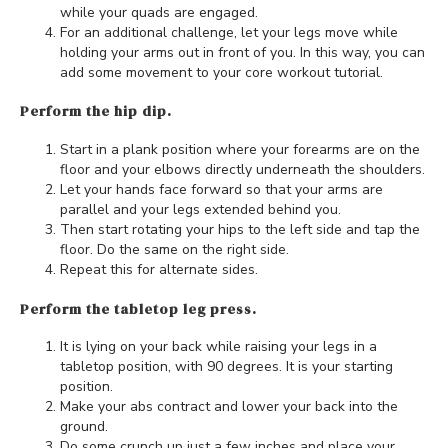
while your quads are engaged.
For an additional challenge, let your legs move while
holding your arms out in front of you. In this way, you can
add some movement to your core workout tutorial.
Perform the hip dip.
Start in a plank position where your forearms are on the
floor and your elbows directly underneath the shoulders.
Let your hands face forward so that your arms are
parallel and your legs extended behind you.
Then start rotating your hips to the left side and tap the
floor. Do the same on the right side.
Repeat this for alternate sides.
Perform the tabletop leg press.
It is lying on your back while raising your legs in a
tabletop position, with 90 degrees. It is your starting
position.
Make your abs contract and lower your back into the
ground.
Do some crunch up just a few inches and place your