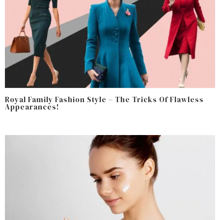
Royal Family Fashion Style – The Tricks Of Flawless
Appearances!