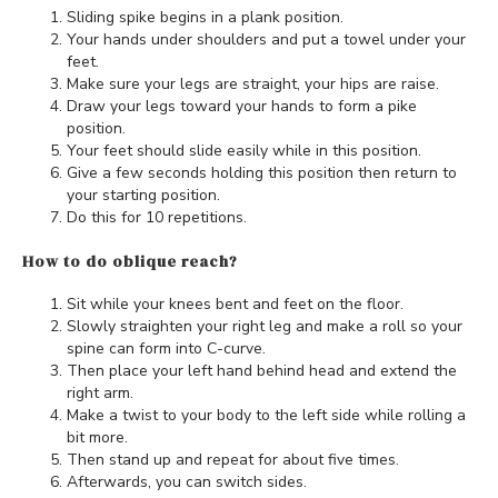
Sliding spike begins in a plank position.
Your hands under shoulders and put a towel under your
feet.
Make sure your legs are straight, your hips are raise.
Draw your legs toward your hands to form a pike
position.
Your feet should slide easily while in this position.
Give a few seconds holding this position then return to
your starting position.
Do this for 10 repetitions.
How to do oblique reach?
Sit while your knees bent and feet on the floor.
Slowly straighten your right leg and make a roll so your
spine can form into C-curve.
Then place your left hand behind head and extend the
right arm.
Make a twist to your body to the left side while rolling a
bit more.
Then stand up and repeat for about five times.
Afterwards, you can switch sides.