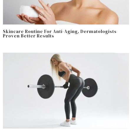
Skincare Routine For Anti-Aging, Dermatologists
Proven Better Results