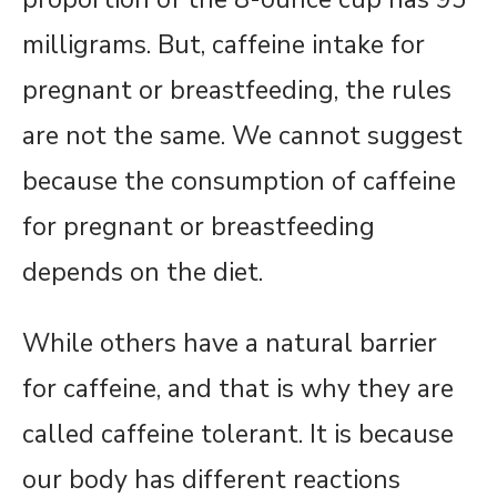
milligrams. But, caffeine intake for
pregnant or breastfeeding, the rules
are not the same. We cannot suggest
because the consumption of caffeine
for pregnant or breastfeeding
depends on the diet.
While others have a natural barrier
for caffeine, and that is why they are
called caffeine tolerant. It is because
our body has different reactions