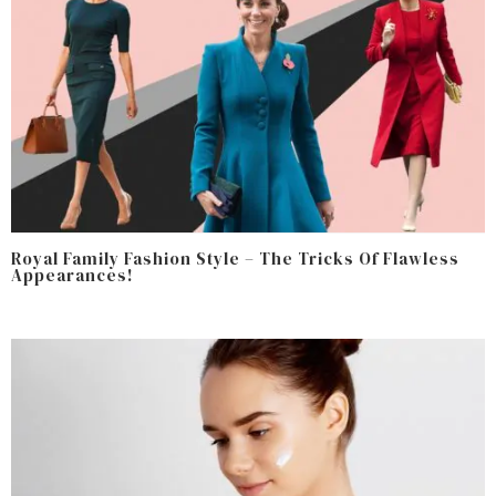
Royal Family Fashion Style – The Tricks Of Flawless
Appearances!