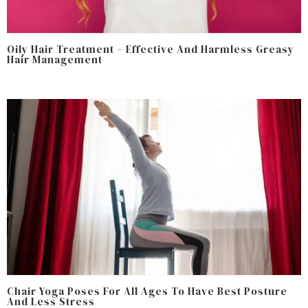
Oily Hair Treatment – Effective And Harmless Greasy
Hair Management
Chair Yoga Poses For All Ages To Have Best Posture
And Less Stress