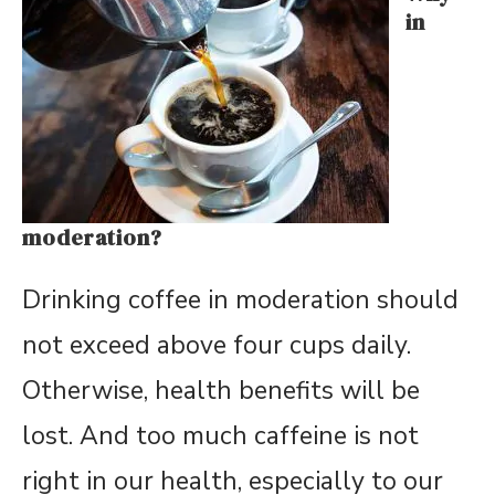
in
moderation?
Drinking coffee in moderation should
not exceed above four cups daily.
Otherwise, health benefits will be
lost. And too much caffeine is not
right in our health, especially to our