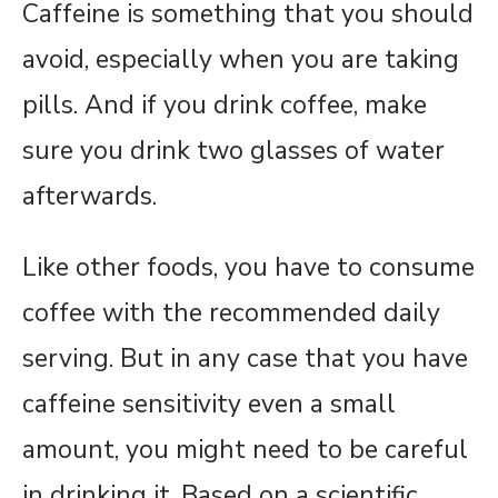
Caffeine is something that you should
avoid, especially when you are taking
pills. And if you drink coffee, make
sure you drink two glasses of water
afterwards.
Like other foods, you have to consume
coffee with the recommended daily
serving. But in any case that you have
caffeine sensitivity even a small
amount, you might need to be careful
in drinking it. Based on a scientific