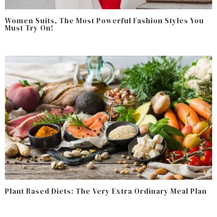
Women Suits, The Most Powerful Fashion Styles You
Must Try On!
Plant Based Diets: The Very Extra Ordinary Meal Plan