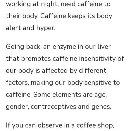
working at night, need caffeine to
their body. Caffeine keeps its body
alert and hyper.
Going back, an enzyme in our liver
that promotes caffeine insensitivity of
our body is affected by different
factors, making our body sensitive to
caffeine. Some elements are age,
gender, contraceptives and genes.
If you can observe in a coffee shop,