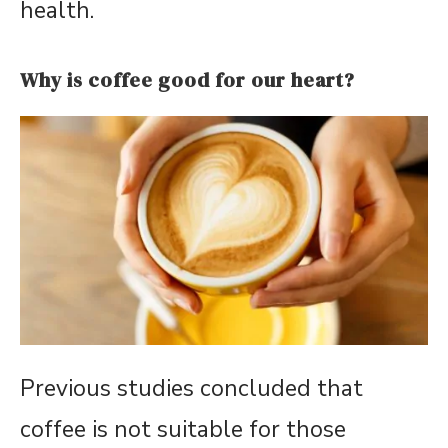
health.
Why is coffee good for our heart?
Previous studies concluded that
coffee is not suitable for those