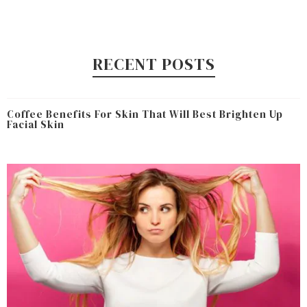
RECENT POSTS
Coffee Benefits For Skin That Will Best Brighten Up
Facial Skin