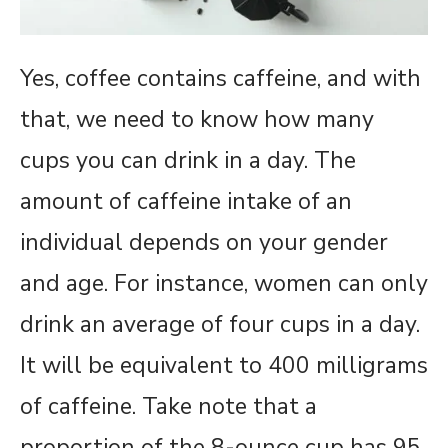
Yes, coffee contains caffeine, and with
that, we need to know how many
cups you can drink in a day. The
amount of caffeine intake of an
individual depends on your gender
and age. For instance, women can only
drink an average of four cups in a day.
It will be equivalent to 400 milligrams
of caffeine. Take note that a
proportion of the 8-ounce cup has 95