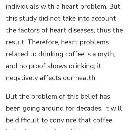
individuals with a heart problem. But,
this study did not take into account
the factors of heart diseases, thus the
result. Therefore, heart problems
related to drinking coffee is a myth,
and no proof shows drinking; it
negatively affects our health.
But the problem of this belief has
been going around for decades. It will
be difficult to convince that coffee