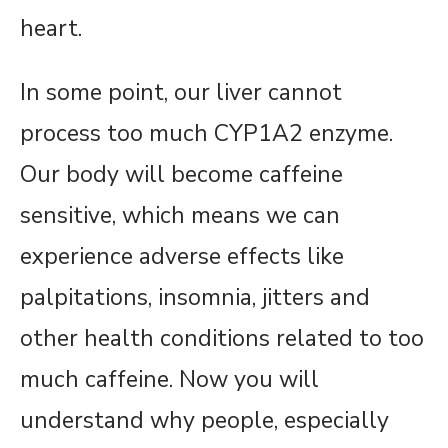
heart.
In some point, our liver cannot
process too much CYP1A2 enzyme.
Our body will become caffeine
sensitive, which means we can
experience adverse effects like
palpitations, insomnia, jitters and
other health conditions related to too
much caffeine. Now you will
understand why people, especially