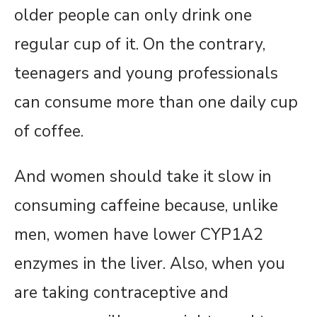
older people can only drink one
regular cup of it. On the contrary,
teenagers and young professionals
can consume more than one daily cup
of coffee.
And women should take it slow in
consuming caffeine because, unlike
men, women have lower CYP1A2
enzymes in the liver. Also, when you
are taking contraceptive and