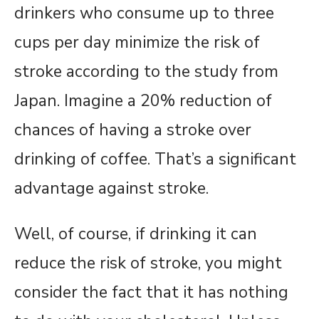
drinkers who consume up to three
cups per day minimize the risk of
stroke according to the study from
Japan. Imagine a 20% reduction of
chances of having a stroke over
drinking of coffee. That’s a significant
advantage against stroke.
Well, of course, if drinking it can
reduce the risk of stroke, you might
consider the fact that it has nothing