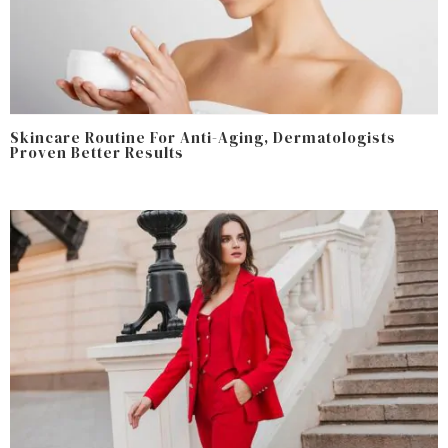
Skincare Routine For Anti-Aging, Dermatologists
Proven Better Results