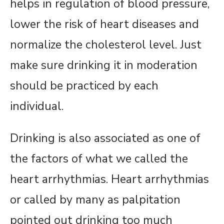
helps in regulation of blood pressure,
lower the risk of heart diseases and
normalize the cholesterol level. Just
make sure drinking it in moderation
should be practiced by each
individual.
Drinking is also associated as one of
the factors of what we called the
heart arrhythmias. Heart arrhythmias
or called by many as palpitation
pointed out drinking too much