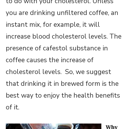
to do with your cholesterol. Unless
you are drinking unfiltered coffee, an
instant mix, for example, it will
increase blood cholesterol levels. The
presence of cafestol substance in
coffee causes the increase of
cholesterol levels. So, we suggest
that drinking it in brewed form is the
best way to enjoy the health benefits
of it.
Why