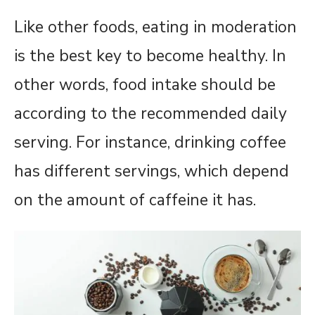
Like other foods, eating in moderation
is the best key to become healthy. In
other words, food intake should be
according to the recommended daily
serving. For instance, drinking coffee
has different servings, which depend
on the amount of caffeine it has.