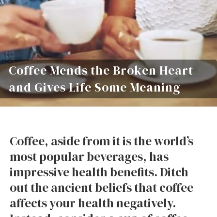
Coffee Mends the Broken Heart
and Gives Life Some Meaning
Coffee, aside from it is the world’s
most popular beverages, has
impressive health benefits. Ditch
out the ancient beliefs that coffee
affects your health negatively.