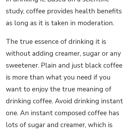
study, coffee provides health benefits
as long as it is taken in moderation.
The true essence of drinking it is
without adding creamer, sugar or any
sweetener. Plain and just black coffee
is more than what you need if you
want to enjoy the true meaning of
drinking coffee. Avoid drinking instant
one. An instant composed coffee has
lots of sugar and creamer, which is