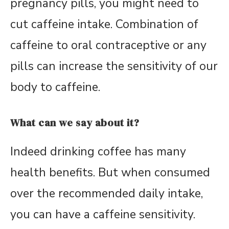
pregnancy pills, you might need to
cut caffeine intake. Combination of
caffeine to oral contraceptive or any
pills can increase the sensitivity of our
body to caffeine.
What can we say about it?
Indeed drinking coffee has many
health benefits. But when consumed
over the recommended daily intake,
you can have a caffeine sensitivity.