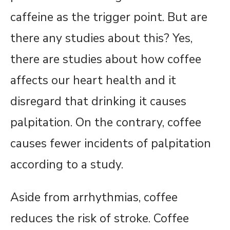
caffeine as the trigger point. But are
there any studies about this? Yes,
there are studies about how coffee
affects our heart health and it
disregard that drinking it causes
palpitation. On the contrary, coffee
causes fewer incidents of palpitation
according to a study.
Aside from arrhythmias, coffee
reduces the risk of stroke. Coffee