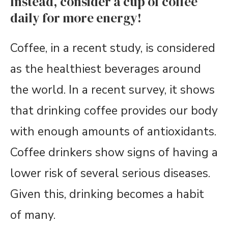
Instead, consider a cup of coffee
daily for more energy!
Coffee, in a recent study, is considered
as the healthiest beverages around
the world. In a recent survey, it shows
that drinking coffee provides our body
with enough amounts of antioxidants.
Coffee drinkers show signs of having a
lower risk of several serious diseases.
Given this, drinking becomes a habit
of many.