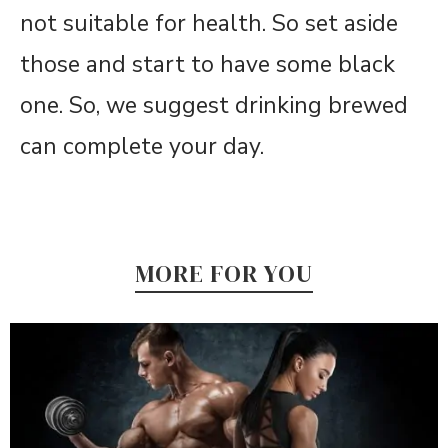
not suitable for health. So set aside
those and start to have some black
one. So, we suggest drinking brewed
can complete your day.
MORE FOR YOU