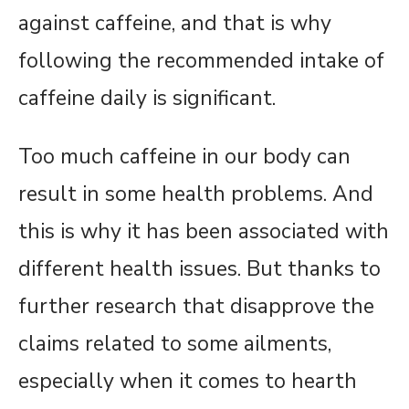
against caffeine, and that is why
following the recommended intake of
caffeine daily is significant.
Too much caffeine in our body can
result in some health problems. And
this is why it has been associated with
different health issues. But thanks to
further research that disapprove the
claims related to some ailments,
especially when it comes to hearth