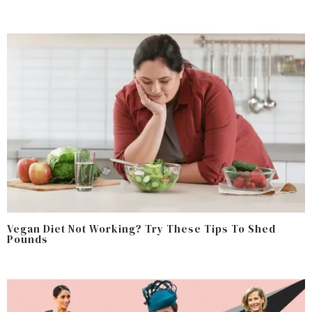
Vegan Diet Not Working? Try These Tips To Shed
Pounds