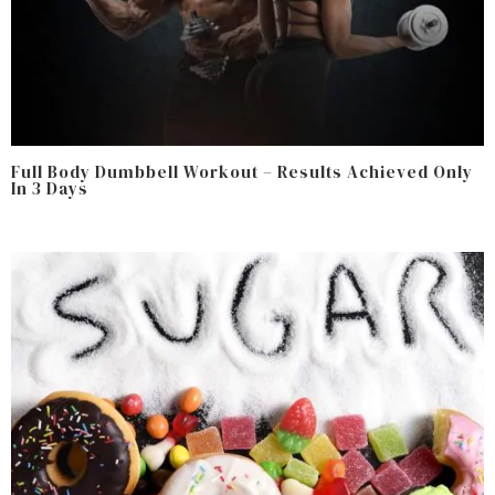
Full Body Dumbbell Workout – Results Achieved Only
In 3 Days