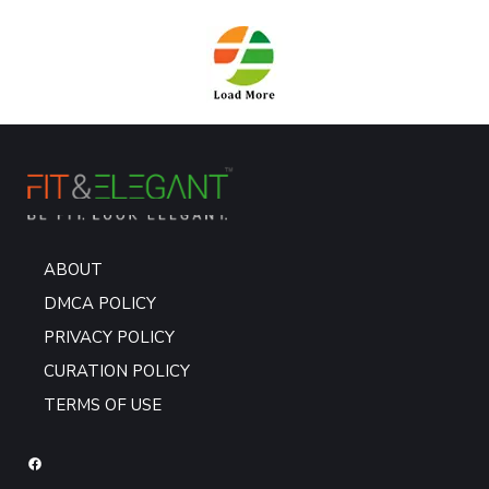
ABOUT
DMCA POLICY
PRIVACY POLICY
CURATION POLICY
TERMS OF USE