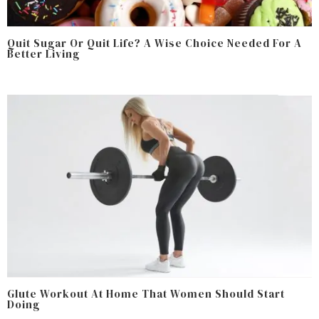
Quit Sugar Or Quit Life? A Wise Choice Needed For A
Better Living
Glute Workout At Home That Women Should Start
Doing