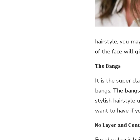
hairstyle, you ma
of the face will g
The Bangs
It is the super cl
bangs. The bangs 
stylish hairstyle 
want to have if y
No Layer and Cent
For the classic ha