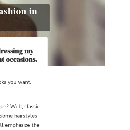
Fashion in
 dressing my
nt occasions.
ooks you want.
ape? Well, classic
 Some hairstyles
ill emphasize the