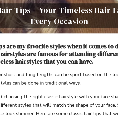
Hair Tips – Your Timeless Hair 
Every Occasion
ips are my favorite styles when it comes to
 hairstyles are famous for attending differe
eless hairstyles that you can have.
 for short and long lengths can be sport based on the l
styles can be done in traditional ways.
d choosing the right classic hairstyle with your face sh
different styles that will match the shape of your face.
ce look slimmer. Here are some classic hair tips that w