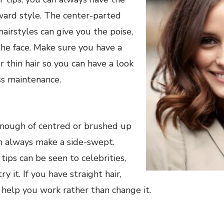
ward style. The center-parted
hairstyles can give you the poise,
the face. Make sure you have a
r thin hair so you can have a look
ss maintenance.
nough of centred or brushed up
an always make a side-swept.
 tips can be seen to celebrities,
y it. If you have straight hair,
l help you work rather than change it.