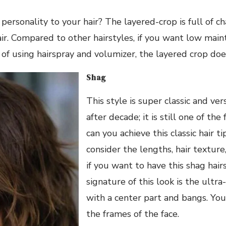
rsonality to your hair? The layered-crop is full of c
hair. Compared to other hairstyles, if you want low mai
d of using hairspray and volumizer, the layered crop doe
Shag
This style is super classic and ve
after decade; it is still one of the
can you achieve this classic hair t
consider the lengths, hair texture
if you want to have this shag hair
signature of this look is the ultra
with a center part and bangs. You
the frames of the face.