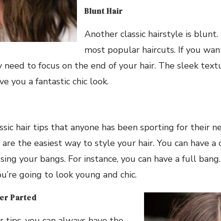
Blunt Hair
Another classic hairstyle is blunt. 
most popular haircuts. If you want
y need to focus on the end of your hair. The sleek tex
ive you a fantastic chic look.
assic hair tips that anyone has been sporting for their 
are the easiest way to style your hair. You can have a
using your bangs. For instance, you can have a full bang.
ou’re going to look young and chic.
er Parted
ir tips, you can always have the