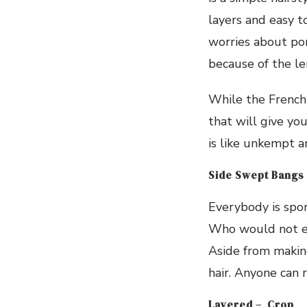
layers and easy t
worries about po
because of the le
While the French 
that will give you
is like unkempt a
Side Swept Bangs
Everybody is sport
Who would not e
Aside from making
hair. Anyone can r
Layered – Crop