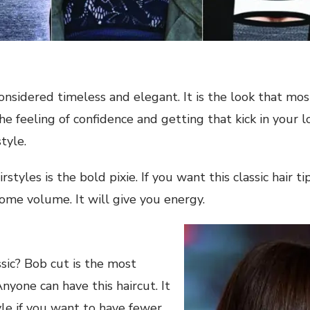
considered timeless and elegant. It is the look that mos
e feeling of confidence and getting that kick in your l
tyle.
rstyles is the bold pixie. If you want this classic hair 
some volume. It will give you energy.
ssic? Bob cut is the most
 Anyone can have this haircut. It
tyle if you want to have fewer