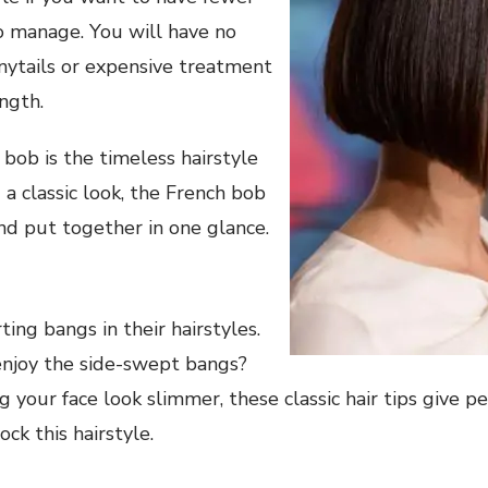
o manage. You will have no
nytails or expensive treatment
ngth.
bob is the timeless hairstyle
 a classic look, the French bob
nd put together in one glance.
ing bangs in their hairstyles.
njoy the side-swept bangs?
 your face look slimmer, these classic hair tips give pe
ock this hairstyle.