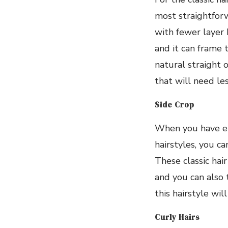
most straightfor
with fewer layer 
and it can frame 
natural straight o
that will need le
Side Crop
When you have e
hairstyles, you c
These classic hair
and you can also tr
this hairstyle wil
Curly Hairs