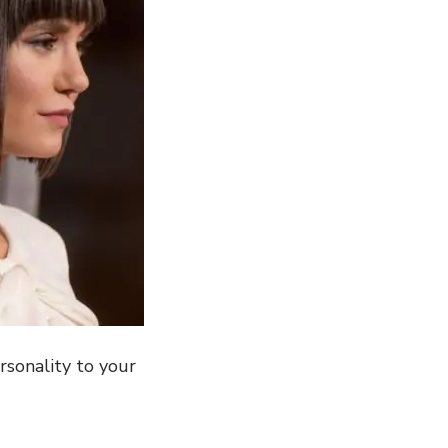
rsonality to your