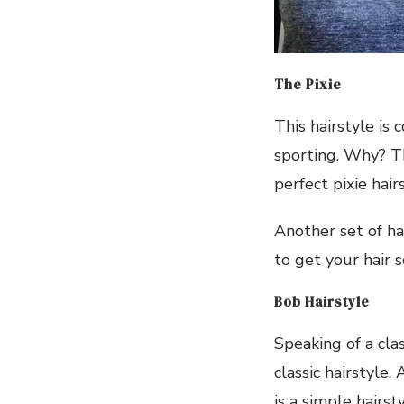
The Pixie
This hairstyle is 
sporting. Why? Th
perfect pixie hairs
Another set of hai
to get your hair 
Bob Hairstyle
Speaking of a cla
classic hairstyle.
is a simple hairs