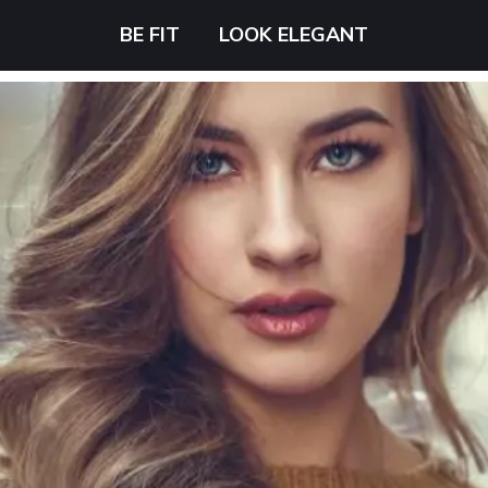
BE FIT
LOOK ELEGANT