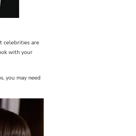
t celebrities are
ook with your
tips, you may need