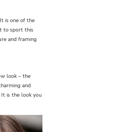
It is one of the
 to sport this
ture and framing
new look – the
 charming and
 It is the look you