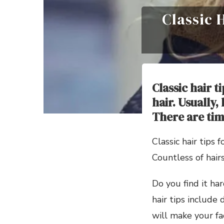
Classic 
Classic hair t
hair. Usually,
There are tim
Classic hair tips
Countless of hair
Do you find it har
hair tips include 
will make your fa