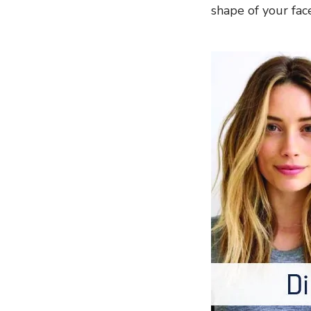
shape of your fac