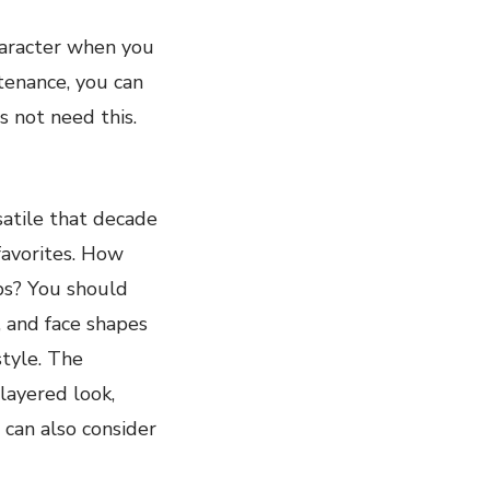
haracter when you
ntenance, you can
s not need this.
rsatile that decade
 favorites. How
ips? You should
, and face shapes
style. The
-layered look,
 can also consider