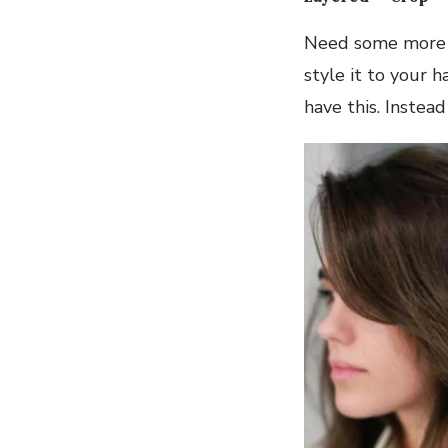
Need some more pe
style it to your 
have this. Instea