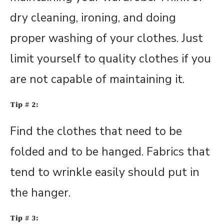
dry cleaning, ironing, and doing
proper washing of your clothes. Just
limit yourself to quality clothes if you
are not capable of maintaining it.
Tip # 2:
Find the clothes that need to be
folded and to be hanged. Fabrics that
tend to wrinkle easily should put in
the hanger.
Tip # 3: