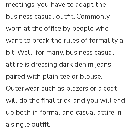
meetings, you have to adapt the
business casual outfit. Commonly
worn at the office by people who
want to break the rules of formality a
bit. Well, for many, business casual
attire is dressing dark denim jeans
paired with plain tee or blouse.
Outerwear such as blazers or a coat
will do the final trick, and you will end
up both in formal and casual attire in
a single outfit.