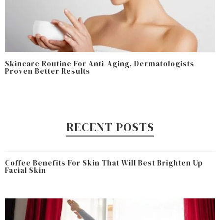
Skincare Routine For Anti-Aging, Dermatologists
Proven Better Results
RECENT POSTS
Coffee Benefits For Skin That Will Best Brighten Up
Facial Skin