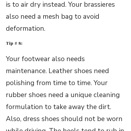
is to air dry instead. Your brassieres
also need a mesh bag to avoid
deformation.
Tip # 8:
Your footwear also needs
maintenance. Leather shoes need
polishing from time to time. Your
rubber shoes need a unique cleaning
formulation to take away the dirt.
Also, dress shoes should not be worn
while driving. The heels tend to rub in