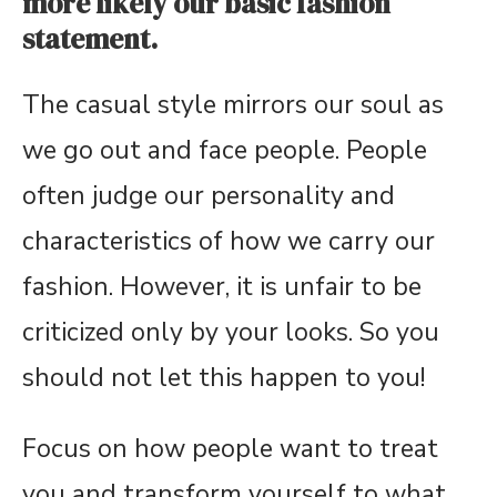
more likely our basic fashion
statement.
The casual style mirrors our soul as
we go out and face people. People
often judge our personality and
characteristics of how we carry our
fashion. However, it is unfair to be
criticized only by your looks. So you
should not let this happen to you!
Focus on how people want to treat
you and transform yourself to what