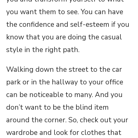
you want them to see. You can have
the confidence and self-esteem if you
know that you are doing the casual
style in the right path.
Walking down the street to the car
park or in the hallway to your office
can be noticeable to many. And you
don’t want to be the blind item
around the corner. So, check out your
wardrobe and look for clothes that