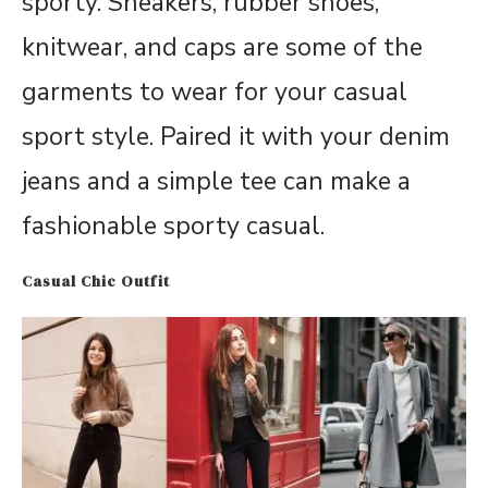
sporty. Sneakers, rubber shoes,
knitwear, and caps are some of the
garments to wear for your casual
sport style. Paired it with your denim
jeans and a simple tee can make a
fashionable sporty casual.
Casual Chic Outfit