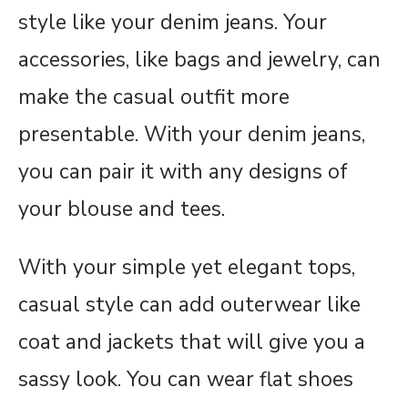
style like your denim jeans. Your
accessories, like bags and jewelry, can
make the casual outfit more
presentable. With your denim jeans,
you can pair it with any designs of
your blouse and tees.
With your simple yet elegant tops,
casual style can add outerwear like
coat and jackets that will give you a
sassy look. You can wear flat shoes