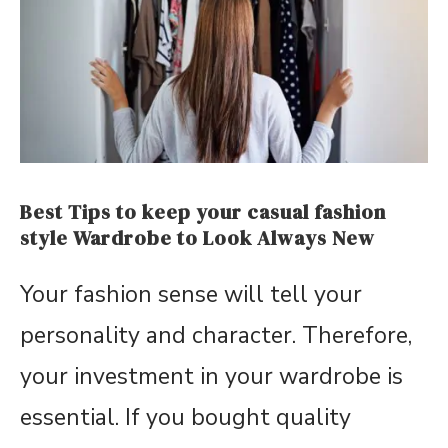
Best Tips to keep your casual fashion
style Wardrobe to Look Always New
Your fashion sense will tell your
personality and character. Therefore,
your investment in your wardrobe is
essential. If you bought quality