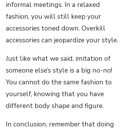
informal meetings. In a relaxed
fashion, you will still keep your
accessories toned down. Overkill
accessories can jeopardize your style.
Just like what we said, imitation of
someone else’s style is a big no-no!
You cannot do the same fashion to
yourself, knowing that you have
different body shape and figure.
In conclusion, remember that doing