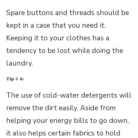
Spare buttons and threads should be
kept in a case that you need it.
Keeping it to your clothes has a
tendency to be lost while doing the
laundry.
Tip # 4:
The use of cold-water detergents will
remove the dirt easily. Aside from
helping your energy bills to go down,
it also helps certain fabrics to hold