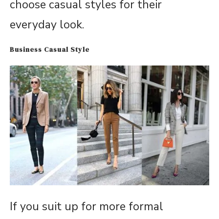
choose casual styles for their
everyday look.
Business Casual Style
If you suit up for more formal