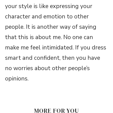
your style is like expressing your
character and emotion to other
people. It is another way of saying
that this is about me. No one can
make me feel intimidated. If you dress
smart and confident, then you have
no worries about other people’s
opinions.
MORE FOR YOU