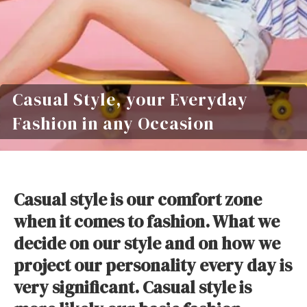
Casual Style, your Everyday
Fashion in any Occasion
Casual style is our comfort zone
when it comes to fashion. What we
decide on our style and on how we
project our personality every day is
very significant. Casual style is