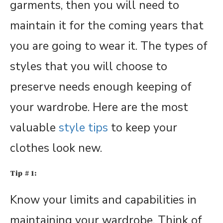
garments, then you will need to
maintain it for the coming years that
you are going to wear it. The types of
styles that you will choose to
preserve needs enough keeping of
your wardrobe. Here are the most
valuable
style tips
to keep your
clothes look new.
Tip # 1:
Know your limits and capabilities in
maintaining your wardrobe. Think of