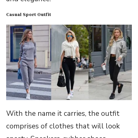
Casual Sport Outfit
With the name it carries, the outfit
comprises of clothes that will look