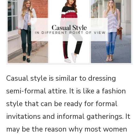
Casual style is similar to dressing
semi-formal attire. It is like a fashion
style that can be ready for formal
invitations and informal gatherings. It
may be the reason why most women