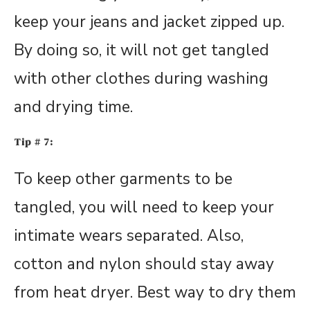
keep your jeans and jacket zipped up.
By doing so, it will not get tangled
with other clothes during washing
and drying time.
Tip # 7:
To keep other garments to be
tangled, you will need to keep your
intimate wears separated. Also,
cotton and nylon should stay away
from heat dryer. Best way to dry them