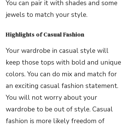
You can pair it with shades and some
jewels to match your style.
Highlights of Casual Fashion
Your wardrobe in casual style will
keep those tops with bold and unique
colors. You can do mix and match for
an exciting casual fashion statement.
You will not worry about your
wardrobe to be out of style. Casual
fashion is more likely freedom of