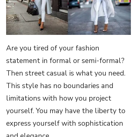
Are you tired of your fashion
statement in formal or semi-formal?
Then street casual is what you need.
This style has no boundaries and
limitations with how you project
yourself. You may have the liberty to
express yourself with sophistication
and elegance.