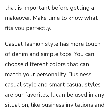
that is important before getting a
makeover. Make time to know what
fits you perfectly.
Casual fashion style has more touch
of denim and simple tops. You can
choose different colors that can
match your personality. Business
casual style and smart casual styles
are our favorites. It can be used in any
situation, like business invitations and