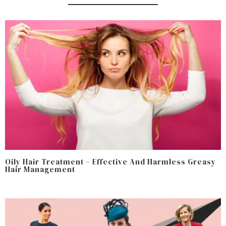
Oily Hair Treatment – Effective And Harmless Greasy
Hair Management