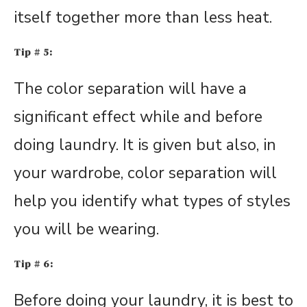
itself together more than less heat.
Tip # 5:
The color separation will have a
significant effect while and before
doing laundry. It is given but also, in
your wardrobe, color separation will
help you identify what types of styles
you will be wearing.
Tip # 6:
Before doing your laundry, it is best to