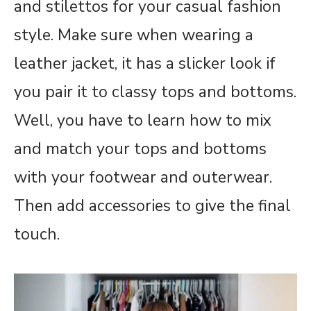
and stilettos for your casual fashion
style. Make sure when wearing a
leather jacket, it has a slicker look if
you pair it to classy tops and bottoms.
Well, you have to learn how to mix
and match your tops and bottoms
with your footwear and outerwear.
Then add accessories to give the final
touch.