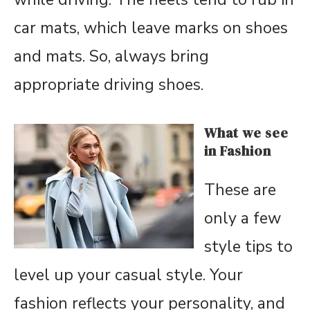
car mats, which leave marks on shoes
and mats. So, always bring
appropriate driving shoes.
What we see
in Fashion
These are
only a few
style tips to
level up your casual style. Your
fashion reflects your personality, and