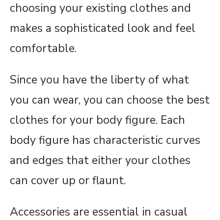
choosing your existing clothes and
makes a sophisticated look and feel
comfortable.
Since you have the liberty of what
you can wear, you can choose the best
clothes for your body figure. Each
body figure has characteristic curves
and edges that either your clothes
can cover up or flaunt.
Accessories are essential in casual