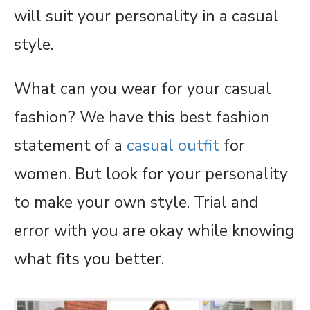
will suit your personality in a casual
style.
What can you wear for your casual
fashion? We have this best fashion
statement of a
casual outfit
for
women. But look for your personality
to make your own style. Trial and
error with you are okay while knowing
what fits you better.