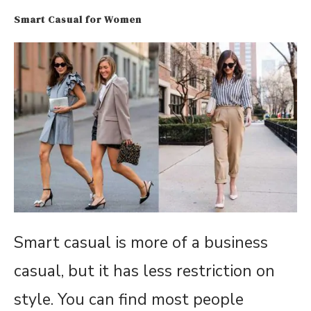
Smart Casual for Women
Smart casual is more of a business
casual, but it has less restriction on
style. You can find most people