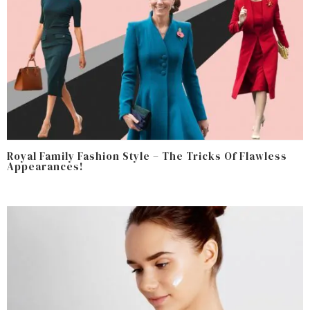
Royal Family Fashion Style – The Tricks Of Flawless
Appearances!