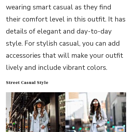
wearing smart casual as they find
their comfort level in this outfit. It has
details of elegant and day-to-day
style. For stylish casual, you can add
accessories that will make your outfit
lively and include vibrant colors.
Street Casual Style