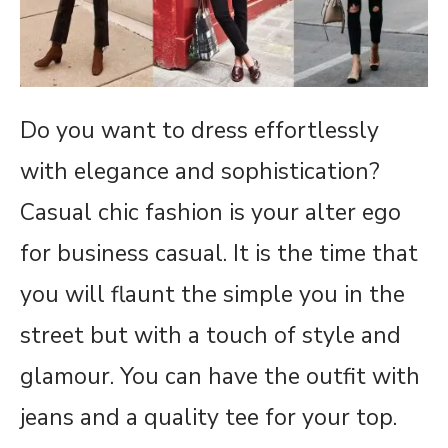
Do you want to dress effortlessly
with elegance and sophistication?
Casual chic fashion is your alter ego
for business casual. It is the time that
you will flaunt the simple you in the
street but with a touch of style and
glamour. You can have the outfit with
jeans and a quality tee for your top.